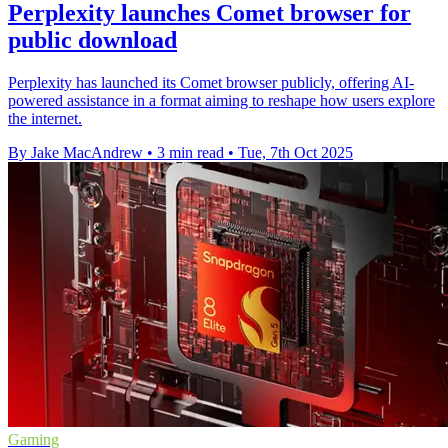
Perplexity launches Comet browser for
public download
Perplexity has launched its Comet browser publicly, offering AI-
powered assistance in a format aiming to reshape how users explore
the internet.
By Jake MacAndrew
•
3 min read
•
Tue, 7th Oct 2025
Gaming