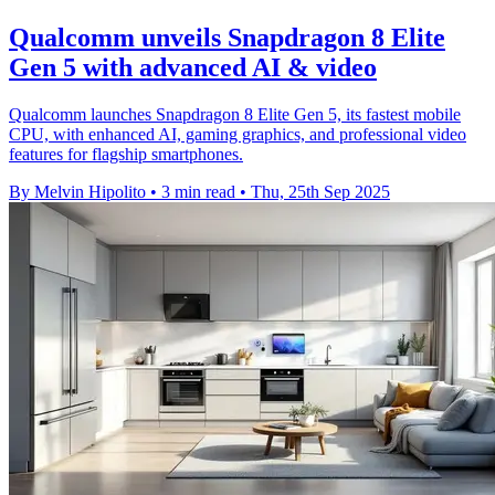
Qualcomm unveils Snapdragon 8 Elite
Gen 5 with advanced AI & video
Qualcomm launches Snapdragon 8 Elite Gen 5, its fastest mobile
CPU, with enhanced AI, gaming graphics, and professional video
features for flagship smartphones.
By Melvin Hipolito
•
3 min read
•
Thu, 25th Sep 2025