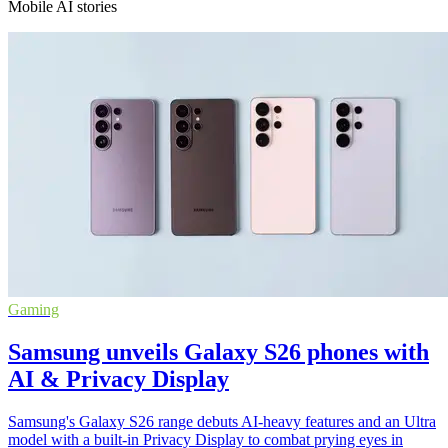
Mobile AI stories
Gaming
Samsung unveils Galaxy S26 phones with
AI & Privacy Display
Samsung's Galaxy S26 range debuts AI-heavy features and an Ultra
model with a built-in Privacy Display to combat prying eyes in