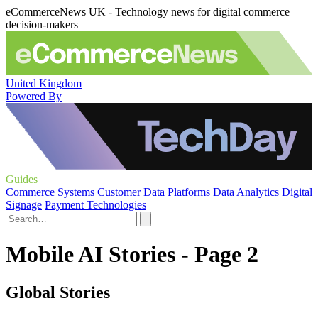
eCommerceNews UK - Technology news for digital commerce
decision-makers
United Kingdom
Powered By
Guides
Commerce Systems
Customer Data Platforms
Data Analytics
Digital
Signage
Payment Technologies
Mobile AI Stories - Page 2
Global Stories