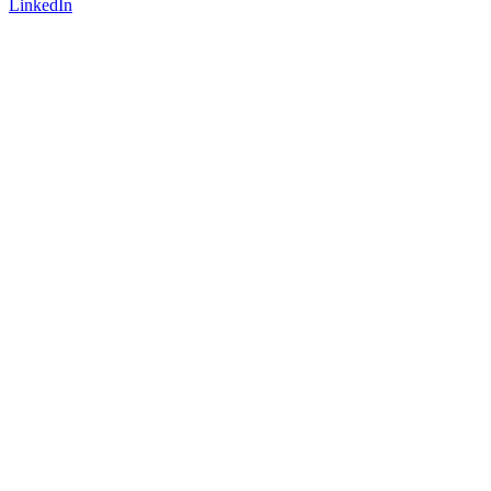
LinkedIn