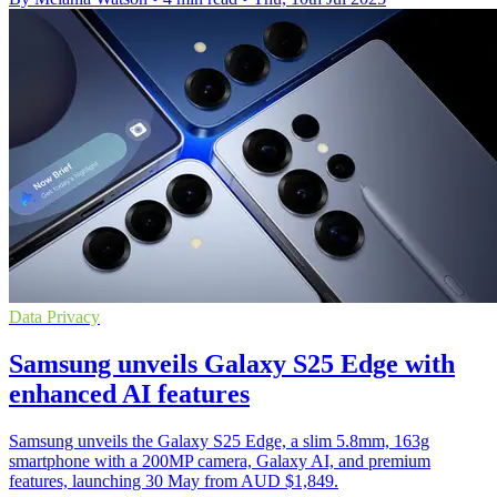
Data Privacy
Samsung unveils Galaxy S25 Edge with
enhanced AI features
Samsung unveils the Galaxy S25 Edge, a slim 5.8mm, 163g
smartphone with a 200MP camera, Galaxy AI, and premium
features, launching 30 May from AUD $1,849.