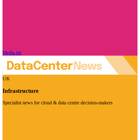
Media kit
UK
Infrastructure
Specialist news for cloud & data centre decision-makers
Visit