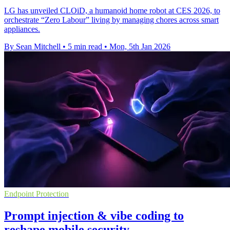
LG has unveiled CLOiD, a humanoid home robot at CES 2026, to
orchestrate “Zero Labour” living by managing chores across smart
appliances.
By Sean Mitchell
•
5 min read
•
Mon, 5th Jan 2026
Endpoint Protection
Prompt injection & vibe coding to
reshape mobile security