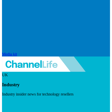
Media kit
UK
Industry
Industry insider news for technology resellers
Visit