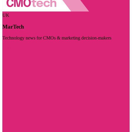
UK
MarTech
Technology news for CMOs & marketing decision-makers
Visit