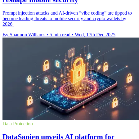
Prompt injection attacks and AI-driven “vibe coding” are tipped to
become leading threats to mobile security and crypto wallets by
2026.
By Shannon Williams
•
5 min read
•
Wed, 17th Dec 2025
Data Protection
DataSapien unveils AI platform for