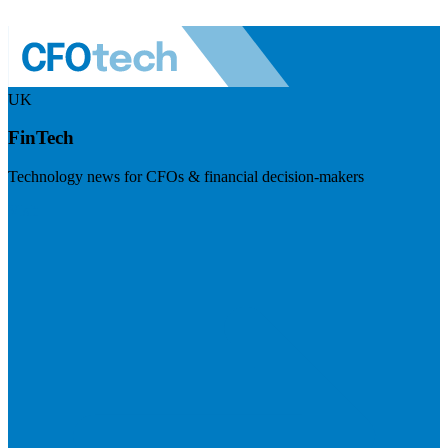
UK
FinTech
Technology news for CFOs & financial decision-makers
Visit