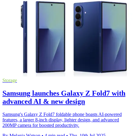
Storage
Samsung launches Galaxy Z Fold7 with
advanced AI & new design
Samsung's Galaxy Z Fold7 foldable phone boasts AI-powered
features, a larger 8-inch display, lighter design, and advanced
200MP camera for boosted productivity.
By Melania Watson
•
4 min read
•
Thu, 10th Jul 2025