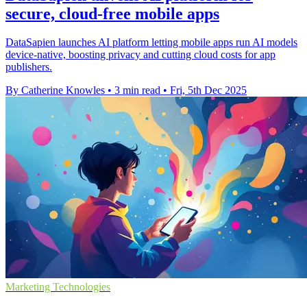
secure, cloud-free mobile apps
DataSapien launches AI platform letting mobile apps run AI models
device-native, boosting privacy and cutting cloud costs for app
publishers.
By Catherine Knowles
•
3 min read
•
Fri, 5th Dec 2025
Marketing Technologies