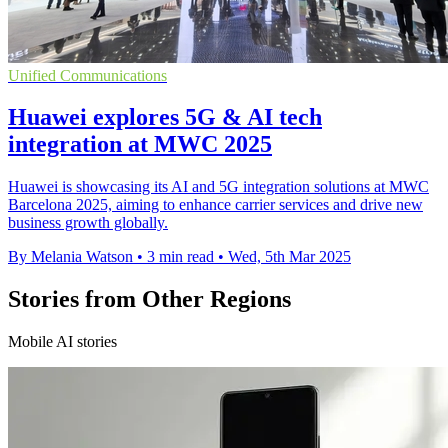
Unified Communications
Huawei explores 5G & AI tech
integration at MWC 2025
Huawei is showcasing its AI and 5G integration solutions at MWC
Barcelona 2025, aiming to enhance carrier services and drive new
business growth globally.
By Melania Watson
•
3 min read
•
Wed, 5th Mar 2025
Stories from Other Regions
Mobile AI stories