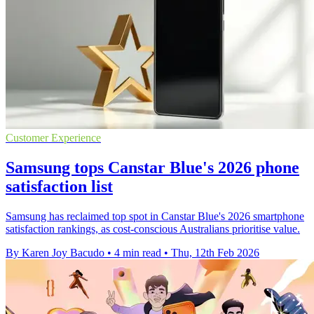
Customer Experience
Samsung tops Canstar Blue's 2026 phone
satisfaction list
Samsung has reclaimed top spot in Canstar Blue's 2026 smartphone
satisfaction rankings, as cost-conscious Australians prioritise value.
By Karen Joy Bacudo
•
4 min read
•
Thu, 12th Feb 2026