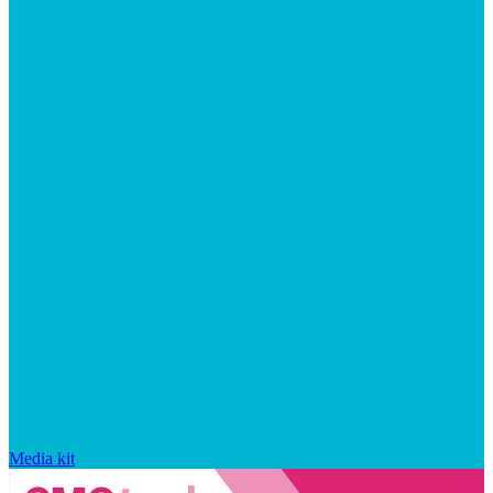
Media kit