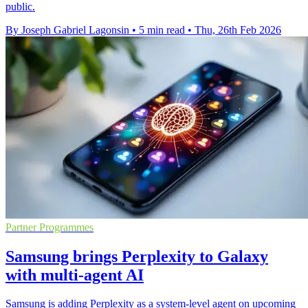
public.
By Joseph Gabriel Lagonsin
•
5 min read
•
Thu, 26th Feb 2026
Partner Programmes
Samsung brings Perplexity to Galaxy
with multi-agent AI
Samsung is adding Perplexity as a system-level agent on upcoming