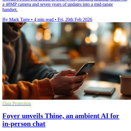
a 48MP camera and seven years of updates into a mid-range
handset.
By Mark Tarre
•
4 min read
•
Fri, 20th Feb 2026
Data Protection
Foyer unveils Thine, an ambient AI for
in-person chat