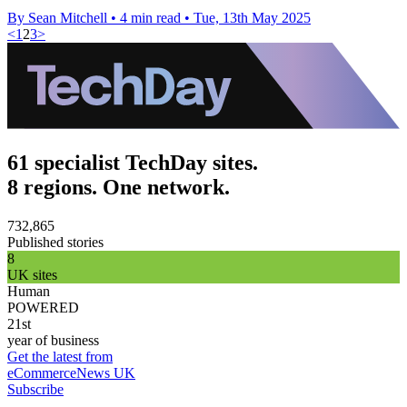
By Sean Mitchell
•
4 min read
•
Tue, 13th May 2025
<
1
2
3
>
61 specialist TechDay sites.
8 regions. One network.
732,865
Published stories
8
UK sites
Human
POWERED
21st
year of business
Get the latest from
eCommerceNews UK
Subscribe