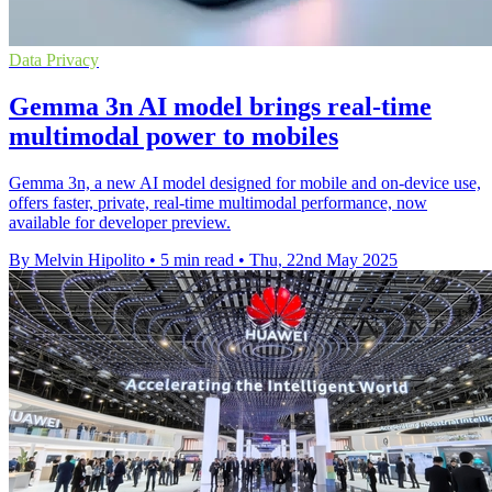
Data Privacy
Gemma 3n AI model brings real-time
multimodal power to mobiles
Gemma 3n, a new AI model designed for mobile and on-device use,
offers faster, private, real-time multimodal performance, now
available for developer preview.
By Melvin Hipolito
•
5 min read
•
Thu, 22nd May 2025