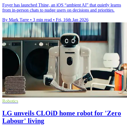
Foyer has launched Thine, an iOS “ambient AI” that quietly learns
from in-person chats to nudge users on decisions and priorities.
By Mark Tarre
•
3 min read
•
Fri, 16th Jan 2026
Robotics
LG unveils CLOiD home robot for 'Zero
Labour' living