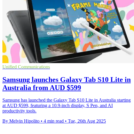
Unified Communications
Samsung launches Galaxy Tab S10 Lite in
Australia from AUD $599
Samsung has launched the Galaxy Tab S10 Lite in Australia starting
at AUD $599, featuring a 10.9-inch display, S Pen, and AI
productivity tools.
By Melvin Hipolito
•
4 min read
•
Tue, 26th Aug 2025