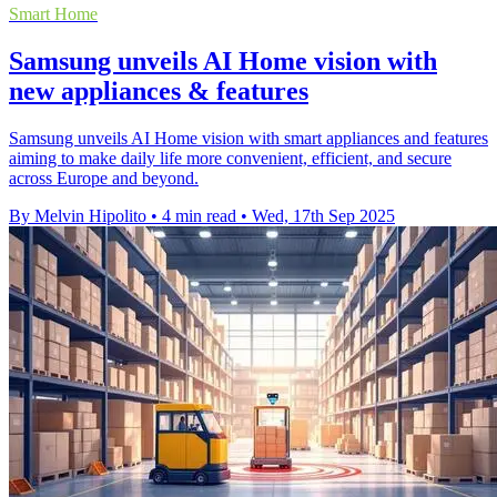
Smart Home
Samsung unveils AI Home vision with
new appliances & features
Samsung unveils AI Home vision with smart appliances and features
aiming to make daily life more convenient, efficient, and secure
across Europe and beyond.
By Melvin Hipolito
•
4 min read
•
Wed, 17th Sep 2025