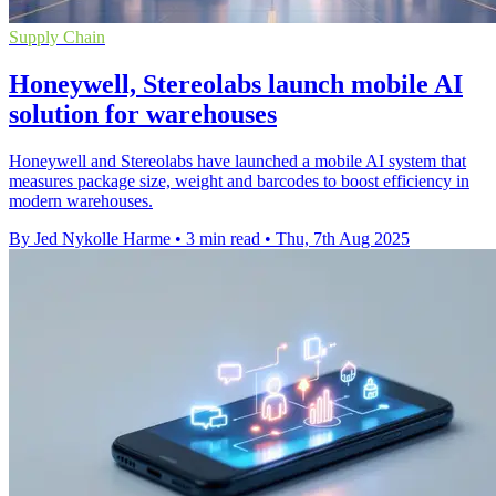
Supply Chain
Honeywell, Stereolabs launch mobile AI
solution for warehouses
Honeywell and Stereolabs have launched a mobile AI system that
measures package size, weight and barcodes to boost efficiency in
modern warehouses.
By Jed Nykolle Harme
•
3 min read
•
Thu, 7th Aug 2025