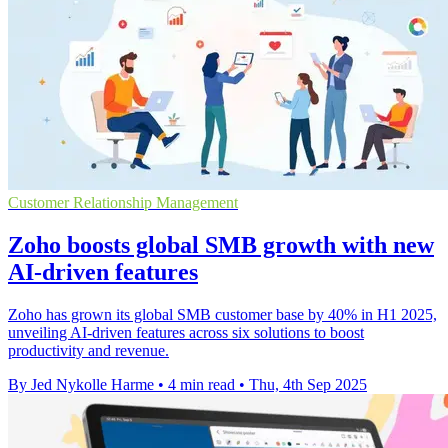
Customer Relationship Management
Zoho boosts global SMB growth with new
AI-driven features
Zoho has grown its global SMB customer base by 40% in H1 2025,
unveiling AI-driven features across six solutions to boost
productivity and revenue.
By Jed Nykolle Harme
•
4 min read
•
Thu, 4th Sep 2025