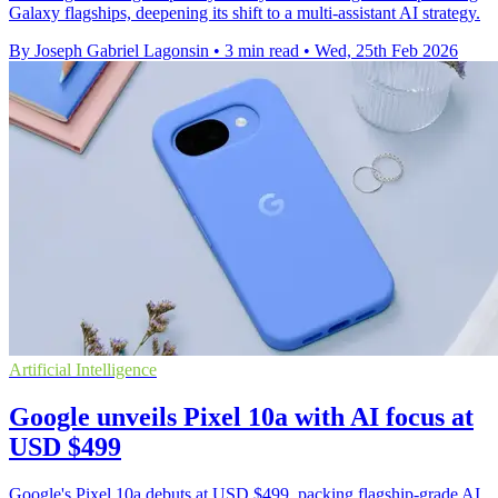
Galaxy flagships, deepening its shift to a multi-assistant AI strategy.
By Joseph Gabriel Lagonsin
•
3 min read
•
Wed, 25th Feb 2026
Artificial Intelligence
Google unveils Pixel 10a with AI focus at
USD $499
Google's Pixel 10a debuts at USD $499, packing flagship-grade AI,