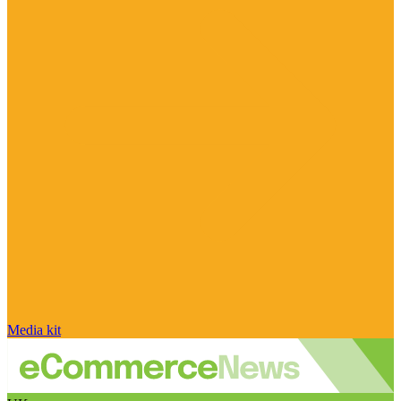
Media kit