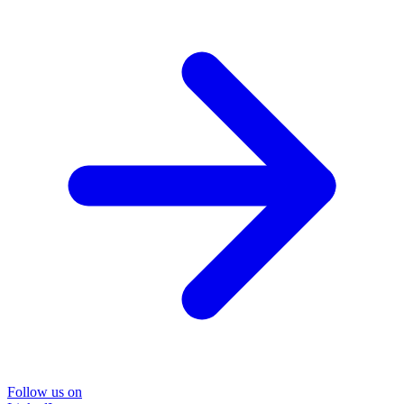
Follow us on