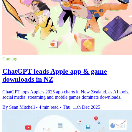
Gaming
ChatGPT leads Apple app & game
downloads in NZ
ChatGPT tops Apple's 2025 app charts in New Zealand, as AI tools,
social media, streaming and mobile games dominate downloads.
By Sean Mitchell
•
4 min read
•
Thu, 11th Dec 2025