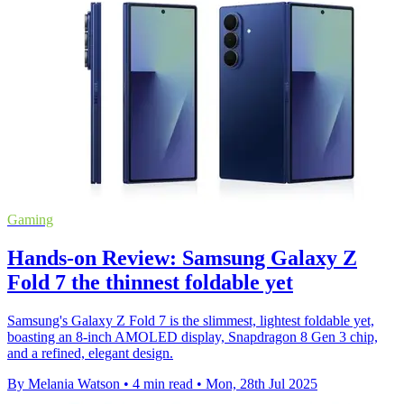
Gaming
Hands-on Review: Samsung Galaxy Z
Fold 7 the thinnest foldable yet
Samsung's Galaxy Z Fold 7 is the slimmest, lightest foldable yet,
boasting an 8-inch AMOLED display, Snapdragon 8 Gen 3 chip,
and a refined, elegant design.
By Melania Watson
•
4 min read
•
Mon, 28th Jul 2025