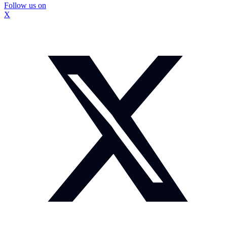
Follow us on
X