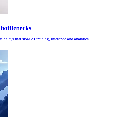
 bottlenecks
a delays that slow AI training, inference and analytics.