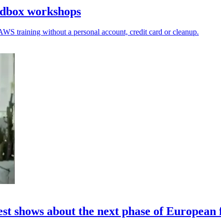
ndbox workshops
AWS training without a personal account, credit card or cleanup.
st shows about the next phase of European 