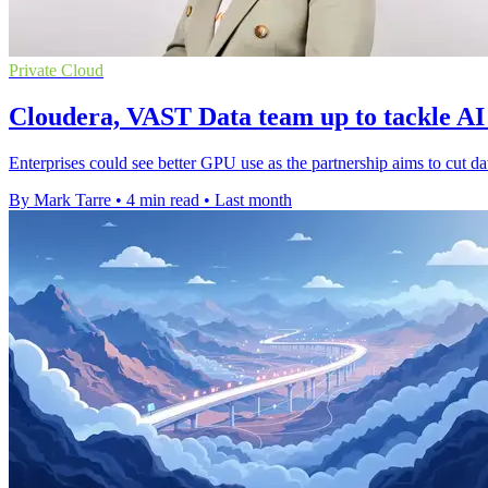
Private Cloud
Cloudera, VAST Data team up to tackle AI
Enterprises could see better GPU use as the partnership aims to cut dat
By Mark Tarre
•
4 min read
•
Last month