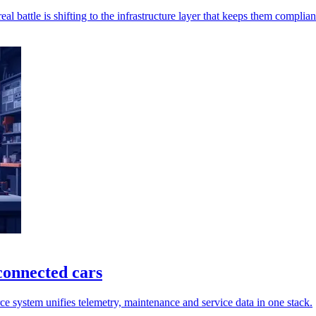
l battle is shifting to the infrastructure layer that keeps them complian
connected cars
 system unifies telemetry, maintenance and service data in one stack.