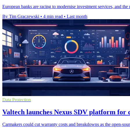
European banks are racing to modernise investment services, and the rea
By Tim Graczewski
•
4 min read
•
Last month
Data Protection
Valtech launches Nexus SDV platform for 
Carmakers could cut warranty costs and breakdowns as the open-source