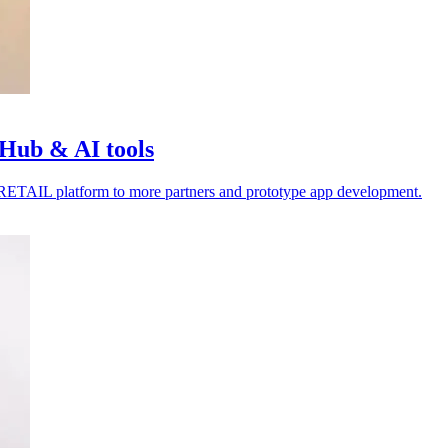
Hub & AI tools
4RETAIL platform to more partners and prototype app development.