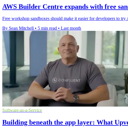
AWS Builder Centre expands with free sa
Free workshop sandboxes should make it easier for developers to try 
By Sean Mitchell
•
5 min read
•
Last month
Software-as-a-Service
Building beneath the app layer: What Upve