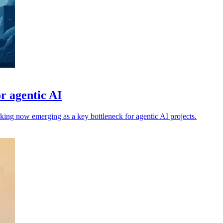
r agentic AI
rking now emerging as a key bottleneck for agentic AI projects.