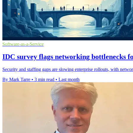
Software-as-a-Service
IDC survey flags networking bottlenecks fo
Security and staffing gaps are slowing enterprise rollouts, with netwo
By Mark Tarre
•
3 min read
•
Last month