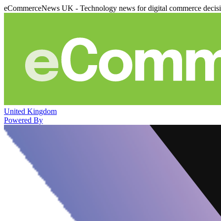
eCommerceNews UK - Technology news for digital commerce decis
United Kingdom
Powered By