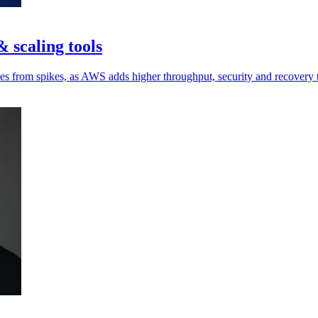
 scaling tools
ces from spikes, as AWS adds higher throughput, security and recovery 