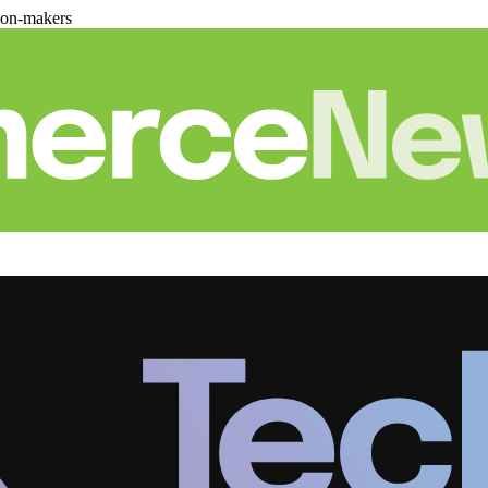
ion-makers