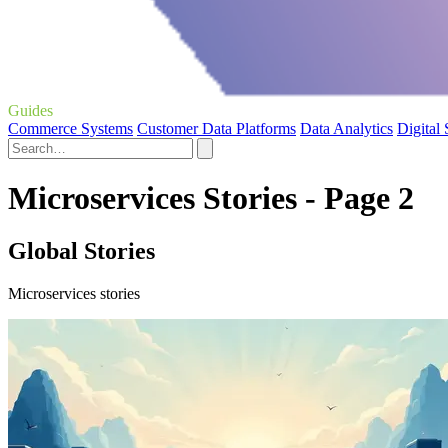
Guides
Commerce Systems
Customer Data Platforms
Data Analytics
Digital
Microservices Stories - Page 2
Global Stories
Microservices stories