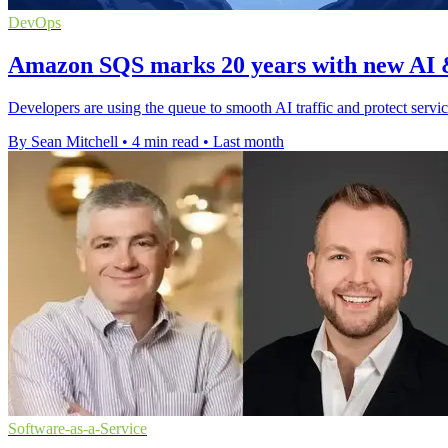
DevOps
Amazon SQS marks 20 years with new AI &
Developers are using the queue to smooth AI traffic and protect servi
By Sean Mitchell
•
4 min read
•
Last month
Software-as-a-Service