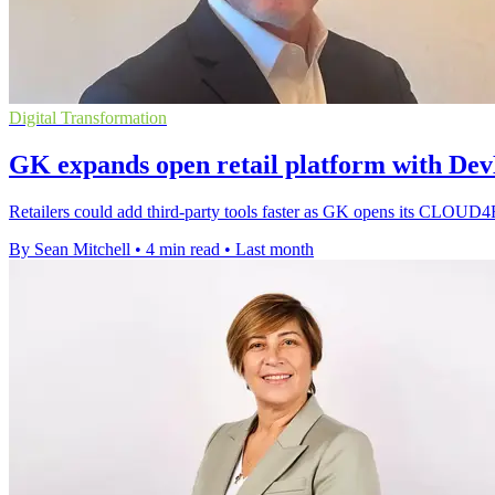
Digital Transformation
GK expands open retail platform with Dev
Retailers could add third-party tools faster as GK opens its CLOUD
By Sean Mitchell
•
4 min read
•
Last month