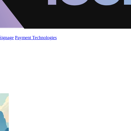
 Signage
Payment Technologies