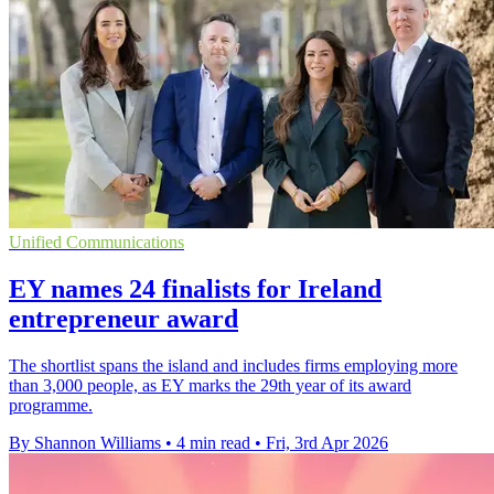
Unified Communications
EY names 24 finalists for Ireland
entrepreneur award
The shortlist spans the island and includes firms employing more
than 3,000 people, as EY marks the 29th year of its award
programme.
By Shannon Williams
•
4 min read
•
Fri, 3rd Apr 2026