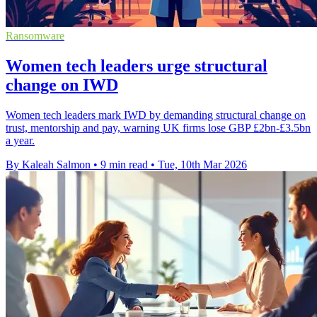
Ransomware
Women tech leaders urge structural
change on IWD
Women tech leaders mark IWD by demanding structural change on
trust, mentorship and pay, warning UK firms lose GBP £2bn-£3.5bn
a year.
By Kaleah Salmon
•
9 min read
•
Tue, 10th Mar 2026