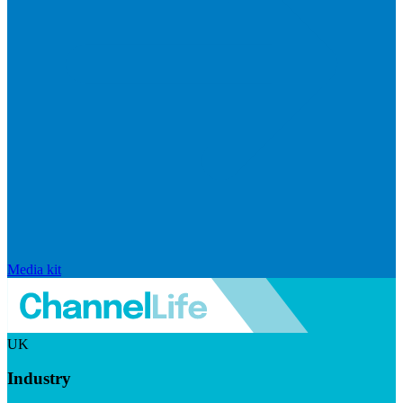
Media kit
UK
Industry