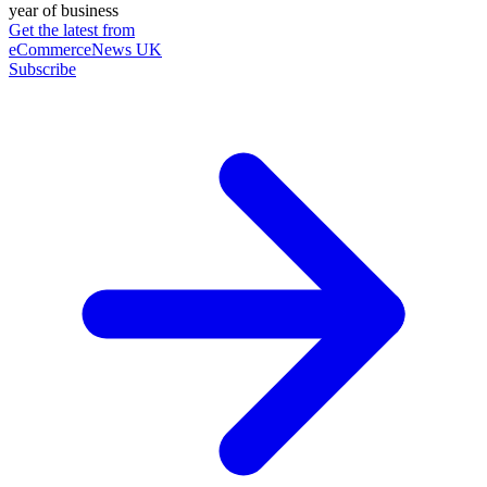
year of business
Get the latest from
eCommerceNews UK
Subscribe