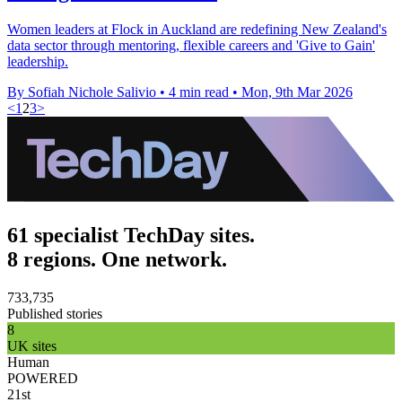
Women leaders at Flock in Auckland are redefining New Zealand's
data sector through mentoring, flexible careers and 'Give to Gain'
leadership.
By Sofiah Nichole Salivio
•
4 min read
•
Mon, 9th Mar 2026
<
1
2
3
>
61 specialist TechDay sites.
8 regions. One network.
733,735
Published stories
8
UK sites
Human
POWERED
21st