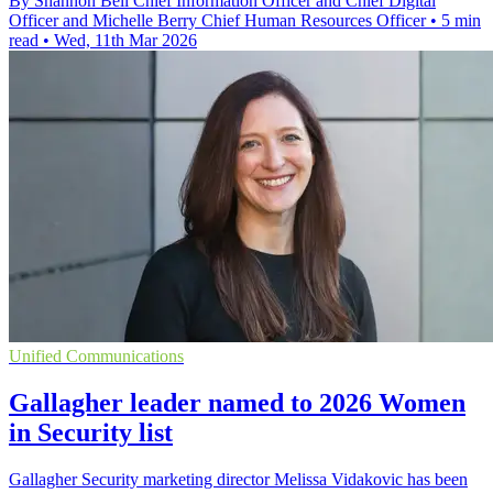
By Shannon Bell Chief Information Officer and Chief Digital
Officer and Michelle Berry Chief Human Resources Officer
•
5 min
read
•
Wed, 11th Mar 2026
Unified Communications
Gallagher leader named to 2026 Women
in Security list
Gallagher Security marketing director Melissa Vidakovic has been