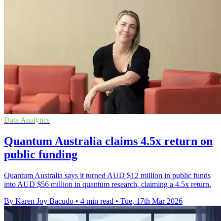
Data Analytics
Quantum Australia claims 4.5x return on
public funding
Quantum Australia says it turned AUD $12 million in public funds
into AUD $56 million in quantum research, claiming a 4.5x return.
By Karen Joy Bacudo
•
4 min read
•
Tue, 17th Mar 2026