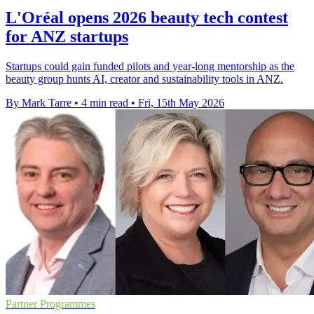
L'Oréal opens 2026 beauty tech contest
for ANZ startups
Startups could gain funded pilots and year-long mentorship as the
beauty group hunts AI, creator and sustainability tools in ANZ.
By Mark Tarre
•
4 min read
•
Fri, 15th May 2026
Partner Programmes