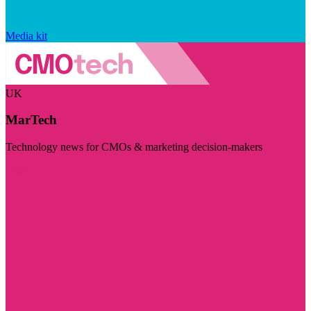
Media kit
UK
MarTech
Technology news for CMOs & marketing decision-makers
Visit