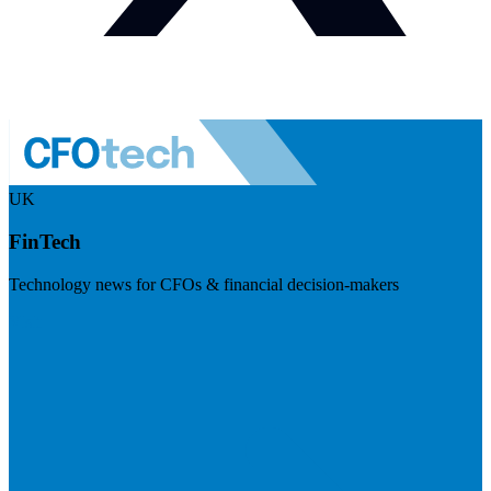
UK
FinTech
Technology news for CFOs & financial decision-makers
Visit