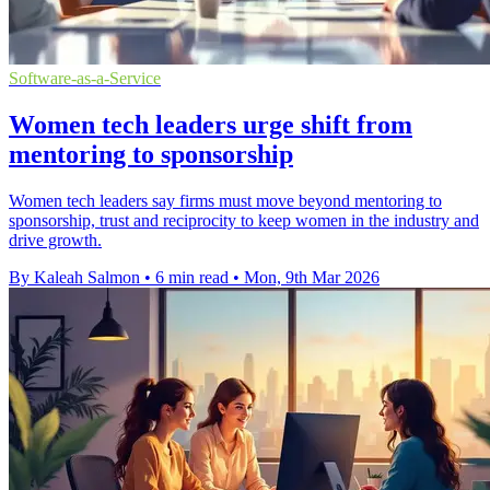
Software-as-a-Service
Women tech leaders urge shift from
mentoring to sponsorship
Women tech leaders say firms must move beyond mentoring to
sponsorship, trust and reciprocity to keep women in the industry and
drive growth.
By Kaleah Salmon
•
6 min read
•
Mon, 9th Mar 2026