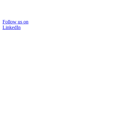
Follow us on
LinkedIn