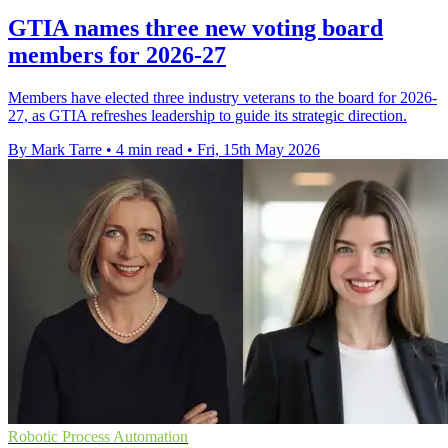
GTIA names three new voting board
members for 2026-27
Members have elected three industry veterans to the board for 2026-
27, as GTIA refreshes leadership to guide its strategic direction.
By Mark Tarre
•
4 min read
•
Fri, 15th May 2026
Robotic Process Automation