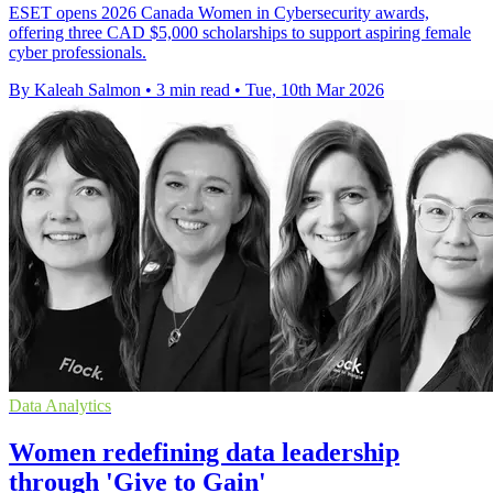
ESET opens 2026 Canada Women in Cybersecurity awards,
offering three CAD $5,000 scholarships to support aspiring female
cyber professionals.
By Kaleah Salmon
•
3 min read
•
Tue, 10th Mar 2026
Data Analytics
Women redefining data leadership
through 'Give to Gain'