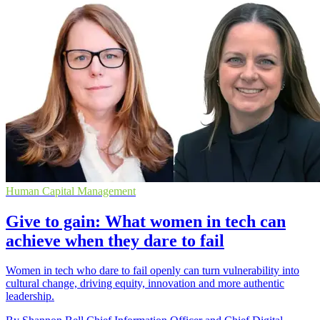
Human Capital Management
Give to gain: What women in tech can
achieve when they dare to fail
Women in tech who dare to fail openly can turn vulnerability into
cultural change, driving equity, innovation and more authentic
leadership.