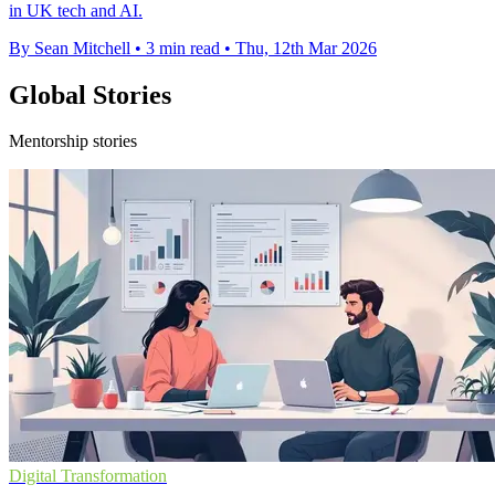
in UK tech and AI.
By Sean Mitchell
•
3 min read
•
Thu, 12th Mar 2026
Global Stories
Mentorship stories
Digital Transformation