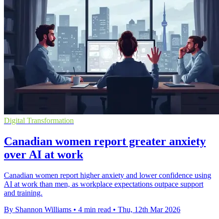
Digital Transformation
Canadian women report greater anxiety
over AI at work
Canadian women report higher anxiety and lower confidence using
AI at work than men, as workplace expectations outpace support
and training.
By Shannon Williams
•
4 min read
•
Thu, 12th Mar 2026