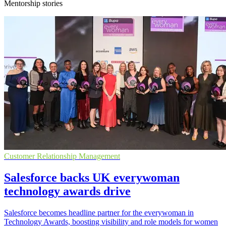
Mentorship stories
Customer Relationship Management
Salesforce backs UK everywoman
technology awards drive
Salesforce becomes headline partner for the everywoman in
Technology Awards, boosting visibility and role models for women