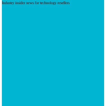
Industry insider news for technology resellers
Visit