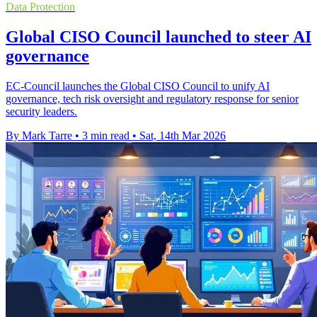
Data Protection
Global CISO Council launched to steer AI
governance
EC-Council launches the Global CISO Council to unify AI
governance, tech risk oversight and regulatory response for senior
security leaders.
By Mark Tarre
•
3 min read
•
Sat, 14th Mar 2026