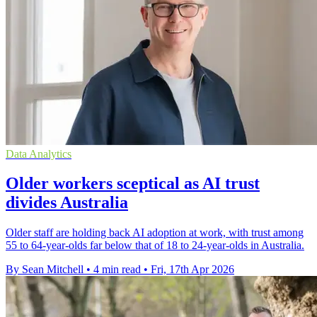
Data Analytics
Older workers sceptical as AI trust
divides Australia
Older staff are holding back AI adoption at work, with trust among
55 to 64-year-olds far below that of 18 to 24-year-olds in Australia.
By Sean Mitchell
•
4 min read
•
Fri, 17th Apr 2026