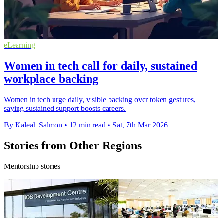
eLearning
Women in tech call for daily, sustained
workplace backing
Women in tech urge daily, visible backing over token gestures,
saying sustained support boosts careers.
By Kaleah Salmon
•
12 min read
•
Sat, 7th Mar 2026
Stories from Other Regions
Mentorship stories