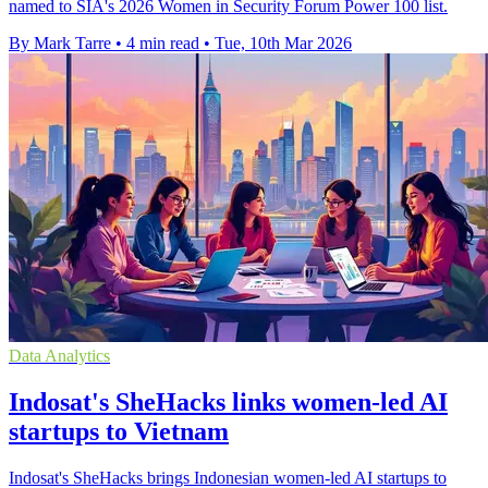
named to SIA's 2026 Women in Security Forum Power 100 list.
By Mark Tarre
•
4 min read
•
Tue, 10th Mar 2026
Data Analytics
Indosat's SheHacks links women-led AI
startups to Vietnam
Indosat's SheHacks brings Indonesian women-led AI startups to