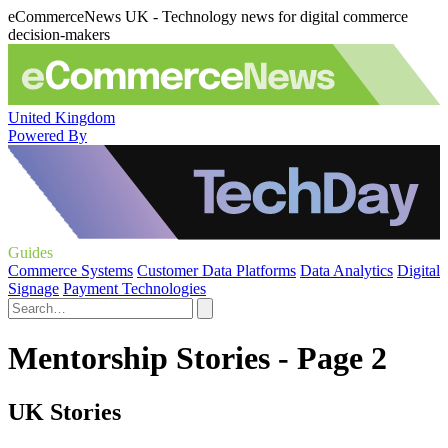
eCommerceNews UK - Technology news for digital commerce
decision-makers
United Kingdom
Powered By
Guides
Commerce Systems
Customer Data Platforms
Data Analytics
Digital
Signage
Payment Technologies
Mentorship Stories - Page 2
UK Stories