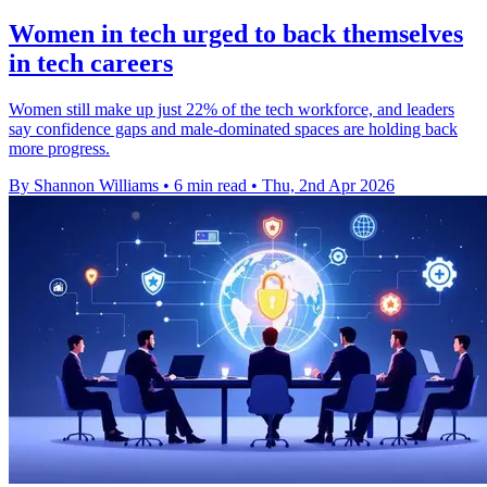
Women in tech urged to back themselves
in tech careers
Women still make up just 22% of the tech workforce, and leaders
say confidence gaps and male-dominated spaces are holding back
more progress.
By Shannon Williams
•
6 min read
•
Thu, 2nd Apr 2026