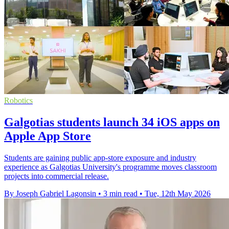
Robotics
Galgotias students launch 34 iOS apps on
Apple App Store
Students are gaining public app-store exposure and industry
experience as Galgotias University's programme moves classroom
projects into commercial release.
By Joseph Gabriel Lagonsin
•
3 min read
•
Tue, 12th May 2026