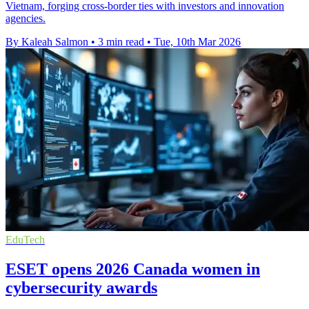
Vietnam, forging cross-border ties with investors and innovation
agencies.
By Kaleah Salmon
•
3 min read
•
Tue, 10th Mar 2026
EduTech
ESET opens 2026 Canada women in
cybersecurity awards