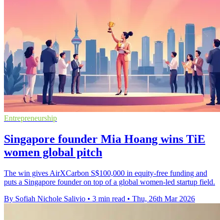
Entrepreneurship
Singapore founder Mia Hoang wins TiE
women global pitch
The win gives AirXCarbon S$100,000 in equity-free funding and
puts a Singapore founder on top of a global women-led startup field.
By Sofiah Nichole Salivio
•
3 min read
•
Thu, 26th Mar 2026