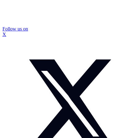
Follow us on
X