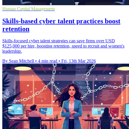
Human Capital Management
Skills-based cyber talent practices boost
retention
Skills-focused cyber talent strategies can save firms over USD
$125,000 per hire, boosting retention, speed to recruit and women's
leadership.
By Sean Mitchell
•
4 min read
•
Fri, 13th Mar 2026