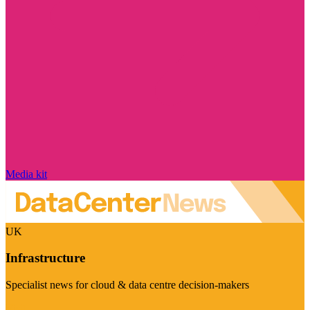
Media kit
UK
Infrastructure
Specialist news for cloud & data centre decision-makers
Visit