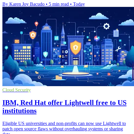
By Karen Joy Bacudo
•
5 min read
•
Today
Cloud Security
IBM, Red Hat offer Lightwell free to US
institutions
Eligible US universities and non-profits can now use Lightwell to
patch open source flaws without overhauling systems or sharing