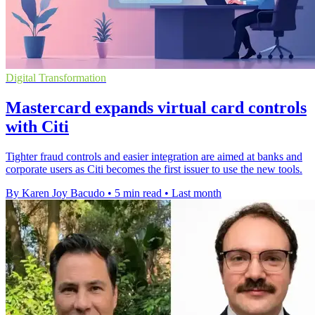
Digital Transformation
Mastercard expands virtual card controls
with Citi
Tighter fraud controls and easier integration are aimed at banks and
corporate users as Citi becomes the first issuer to use the new tools.
By Karen Joy Bacudo
•
5 min read
•
Last month