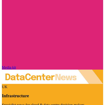
Media kit
UK
Infrastructure
Specialist news for cloud & data centre decision-makers