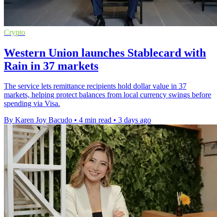
Crypto
Western Union launches Stablecard with
Rain in 37 markets
The service lets remittance recipients hold dollar value in 37
markets, helping protect balances from local currency swings before
spending via Visa.
By Karen Joy Bacudo
•
4 min read
•
3 days ago