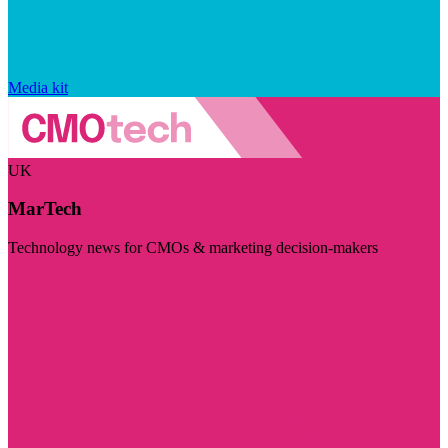
Media kit
UK
MarTech
Technology news for CMOs & marketing decision-makers
Visit