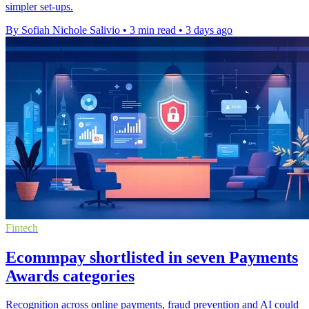
simpler set-ups.
By Sofiah Nichole Salivio
•
3 min read
•
3 days ago
Fintech
Ecommpay shortlisted in seven Payments
Awards categories
Recognition across online payments, fraud prevention and AI could