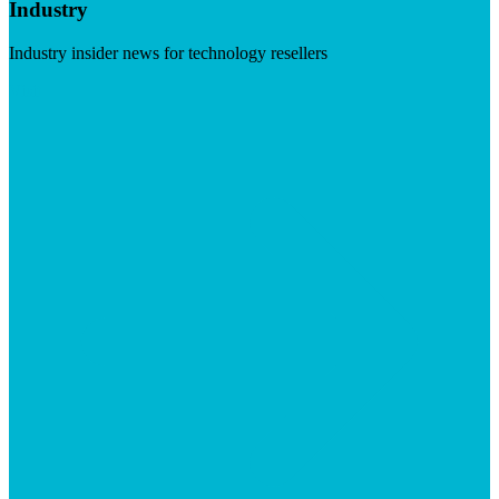
Industry
Industry insider news for technology resellers
Visit