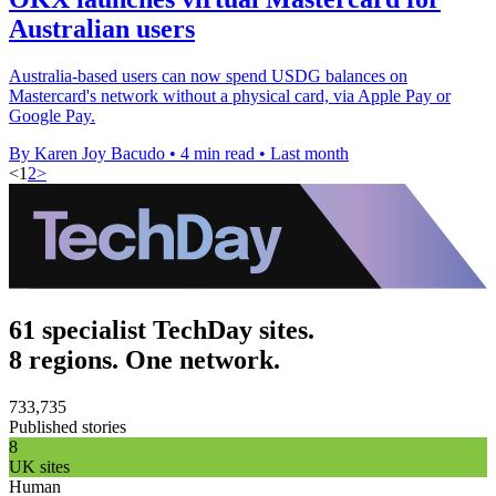
Australian users
Australia-based users can now spend USDG balances on
Mastercard's network without a physical card, via Apple Pay or
Google Pay.
By Karen Joy Bacudo
•
4 min read
•
Last month
<
1
2
>
61 specialist TechDay sites.
8 regions. One network.
733,735
Published stories
8
UK sites
Human