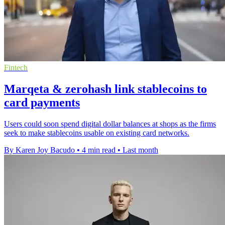
Fintech
Marqeta & zerohash link stablecoins to
card payments
Users could soon spend digital dollar balances at shops as the firms
seek to make stablecoins usable on existing card networks.
By Karen Joy Bacudo
•
4 min read
•
Last month