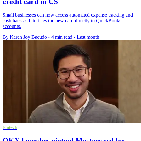
credit card in US
Small businesses can now access automated expense tracking and
cash back as Intuit ties the new card directly to QuickBooks
accounts.
By Karen Joy Bacudo
•
4 min read
•
Last month
Fintech
OKX launches virtual Mastercard for