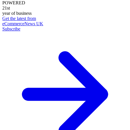
POWERED
21st
year of business
Get the latest from
eCommerceNews UK
Subscribe