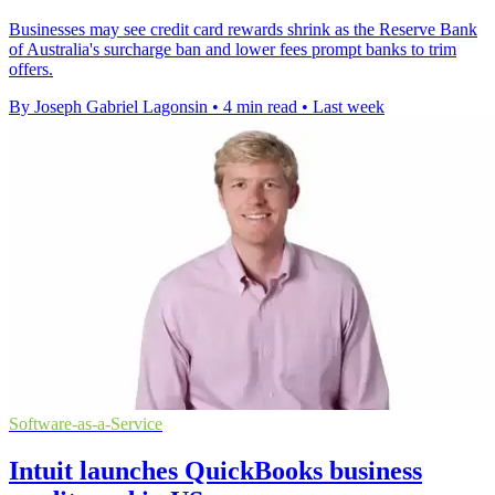
Businesses may see credit card rewards shrink as the Reserve Bank
of Australia's surcharge ban and lower fees prompt banks to trim
offers.
By Joseph Gabriel Lagonsin
•
4 min read
•
Last week
Software-as-a-Service
Intuit launches QuickBooks business