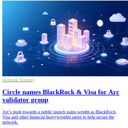
Network Security
Circle names BlackRock & Visa for Arc
validator group
Arc's push towards a public launch gains weight as BlackRock,
Visa and other financial heavyweights agree to help secure the
network.