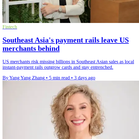
Fintech
Southeast Asia's payment rails leave US
merchants behind
US merchants risk missing billions in Southeast Asian sales as local
instant-payment rails outgrow cards and stay entrenched.
By Yang Yang Zhang
•
5 min read
•
3 days ago