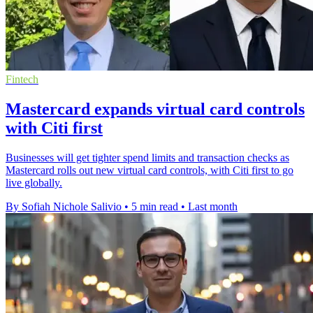
Fintech
Mastercard expands virtual card controls
with Citi first
Businesses will get tighter spend limits and transaction checks as
Mastercard rolls out new virtual card controls, with Citi first to go
live globally.
By Sofiah Nichole Salivio
•
5 min read
•
Last month