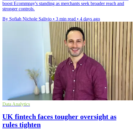
boost Ecommpay's standing as merchants seek broader reach and
stronger controls.
By Sofiah Nichole Salivio
•
3 min read
•
4 days ago
Data Analytics
UK fintech faces tougher oversight as
rules tighten