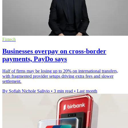
Fintech
Businesses overpay on cross-border
payments, PayDo says
Half of firms may be losing up to 20% on international transfers,
with fragmented provider setups driving extra fees and slower
settlement.
By Sofiah Nichole Salivio
•
3 min read
•
Last month