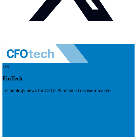
UK
FinTech
Technology news for CFOs & financial decision-makers
Visit