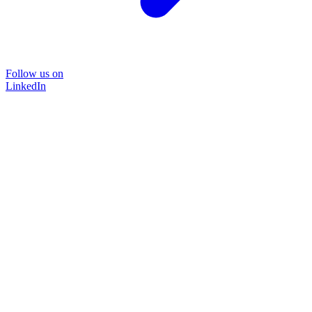
Follow us on
LinkedIn