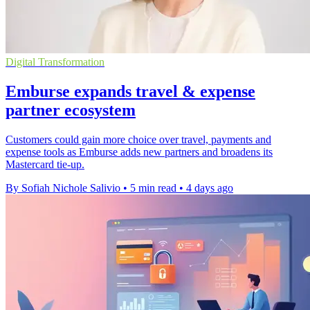
Digital Transformation
Emburse expands travel & expense
partner ecosystem
Customers could gain more choice over travel, payments and
expense tools as Emburse adds new partners and broadens its
Mastercard tie-up.
By Sofiah Nichole Salivio
•
5 min read
•
4 days ago