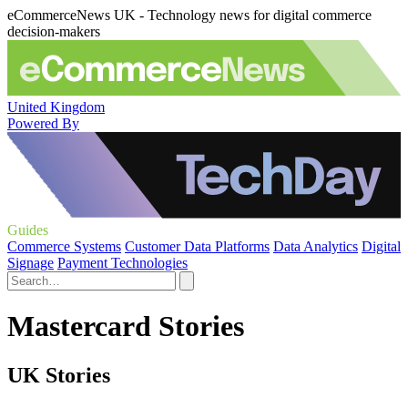
eCommerceNews UK - Technology news for digital commerce
decision-makers
United Kingdom
Powered By
Guides
Commerce Systems
Customer Data Platforms
Data Analytics
Digital
Signage
Payment Technologies
Mastercard Stories
UK Stories