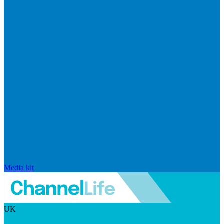
Media kit
UK