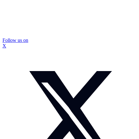
Follow us on
X