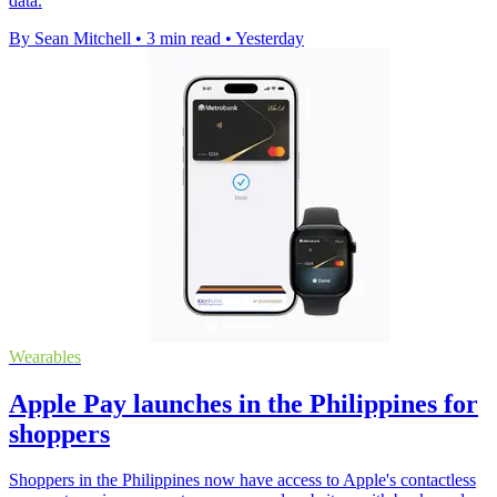
data.
By Sean Mitchell
•
3 min read
•
Yesterday
Wearables
Apple Pay launches in the Philippines for
shoppers
Shoppers in the Philippines now have access to Apple's contactless