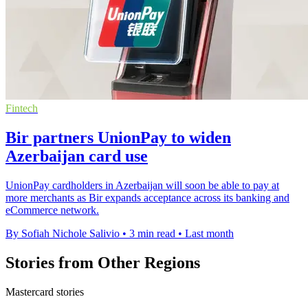
Fintech
Bir partners UnionPay to widen
Azerbaijan card use
UnionPay cardholders in Azerbaijan will soon be able to pay at
more merchants as Bir expands acceptance across its banking and
eCommerce network.
By Sofiah Nichole Salivio
•
3 min read
•
Last month
Stories from Other Regions
Mastercard stories