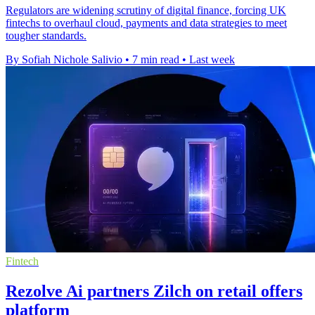
Regulators are widening scrutiny of digital finance, forcing UK
fintechs to overhaul cloud, payments and data strategies to meet
tougher standards.
By Sofiah Nichole Salivio
•
7 min read
•
Last week
Fintech
Rezolve Ai partners Zilch on retail offers
platform