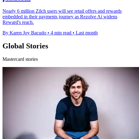
Nearly 6 million Zilch users will see retail offers and rewards
embedded in their payments journey as Rezolve Ai widens
Reward's reach.
By Karen Joy Bacudo
•
4 min read
•
Last month
Global Stories
Mastercard stories