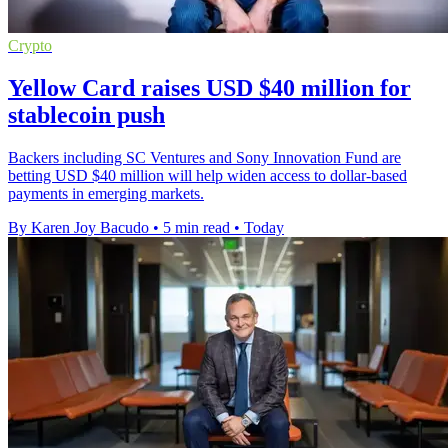
Crypto
Yellow Card raises USD $40 million for
stablecoin push
Backers including SC Ventures and Sony Innovation Fund are
betting USD $40 million will help widen access to dollar-based
payments in emerging markets.
By Karen Joy Bacudo
•
5 min read
•
Today