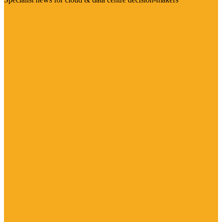
Visit