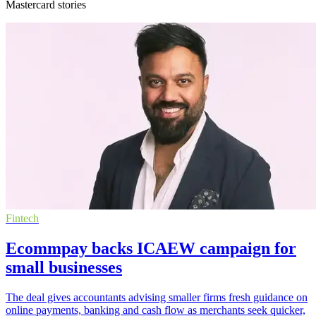
Mastercard stories
Fintech
Ecommpay backs ICAEW campaign for
small businesses
The deal gives accountants advising smaller firms fresh guidance on
online payments, banking and cash flow as merchants seek quicker,