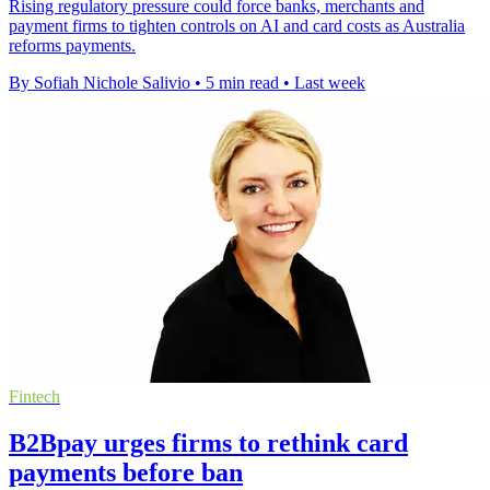
Rising regulatory pressure could force banks, merchants and
payment firms to tighten controls on AI and card costs as Australia
reforms payments.
By Sofiah Nichole Salivio
•
5 min read
•
Last week
Fintech
B2Bpay urges firms to rethink card
payments before ban