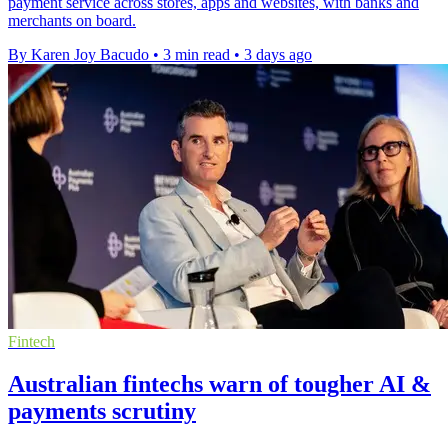
payment service across stores, apps and websites, with banks and
merchants on board.
By Karen Joy Bacudo
•
3 min read
•
3 days ago
Fintech
Australian fintechs warn of tougher AI &
payments scrutiny