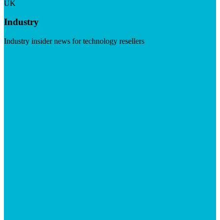
UK
Industry
Industry insider news for technology resellers
Visit