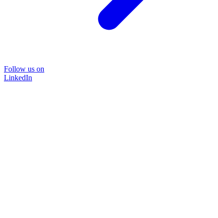
Follow us on
LinkedIn