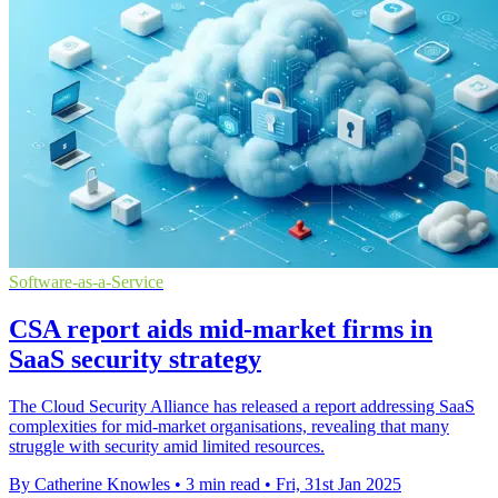
Software-as-a-Service
CSA report aids mid-market firms in
SaaS security strategy
The Cloud Security Alliance has released a report addressing SaaS
complexities for mid-market organisations, revealing that many
struggle with security amid limited resources.
By Catherine Knowles
•
3 min read
•
Fri, 31st Jan 2025