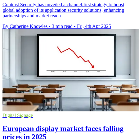
Contrast Security has unveiled a channel-first strategy to boost
global adoption of its application security solutions, enhancing
partnerships and market reach.
By Catherine Knowles
•
3 min read
•
Fri, 4th Apr 2025
Digital Signage
European display market faces falling
prices in 2025