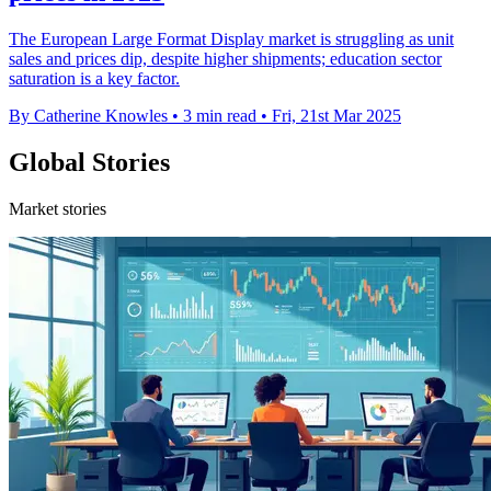
The European Large Format Display market is struggling as unit
sales and prices dip, despite higher shipments; education sector
saturation is a key factor.
By Catherine Knowles
•
3 min read
•
Fri, 21st Mar 2025
Global Stories
Market stories