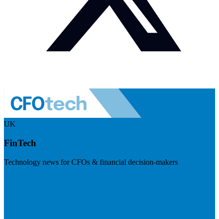
UK
FinTech
Technology news for CFOs & financial decision-makers
Visit