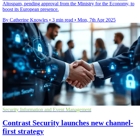
Altospam, pending approval from the Ministry for the Economy, to
boost its European presence.
By Catherine Knowles
•
3 min read
•
Mon, 7th Apr 2025
Security Information and Event Management
Contrast Security launches new channel-
first strategy