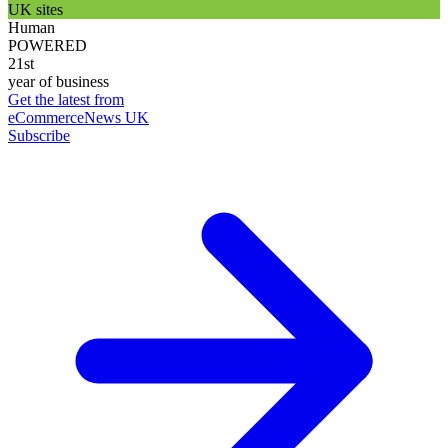
UK sites
Human
POWERED
21st
year of business
Get the latest from
eCommerceNews UK
Subscribe