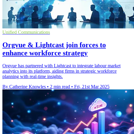
Unified Communications
Orgvue & Lightcast join forces to
enhance workforce strategy
Orgvue has partnered with Lightcast to integrate labour market
analytics into its platform, aiding firms in strategic workforce
planning with real-time insights.
By Catherine Knowles
•
2 min read
•
Fri, 21st Mar 2025