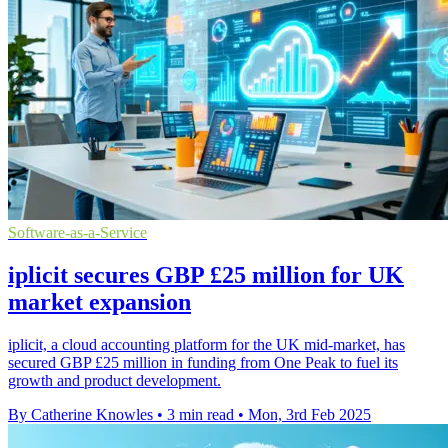
Software-as-a-Service
iplicit secures GBP £25 million for UK
market expansion
iplicit, a cloud accounting platform for the UK mid-market, has
secured GBP £25 million in funding from One Peak to fuel its
growth and product development.
By Catherine Knowles
•
3 min read
•
Mon, 3rd Feb 2025