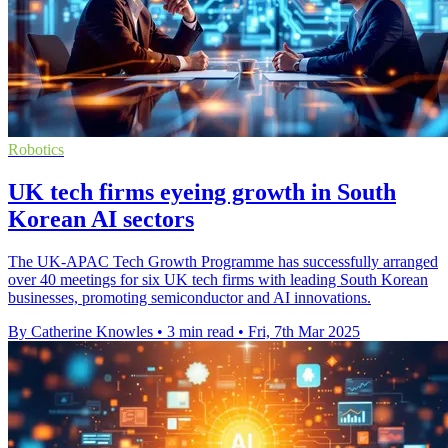
Robotics
UK tech firms eyeing growth in South
Korean AI sectors
The UK-APAC Tech Growth Programme has successfully arranged
over 40 meetings for six UK tech firms with leading South Korean
businesses, promoting semiconductor and AI innovations.
By Catherine Knowles
•
3 min read
•
Fri, 7th Mar 2025