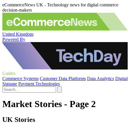
eCommerceNews UK - Technology news for digital commerce
decision-makers
United Kingdom
Powered By
Guides
Commerce Systems
Customer Data Platforms
Data Analytics
Digital
Signage
Payment Technologies
Market Stories - Page 2
UK Stories