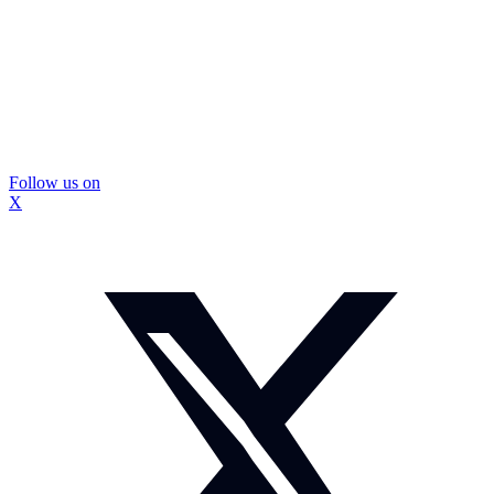
Follow us on
X