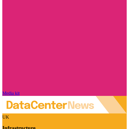
Media kit
UK
Infrastructure