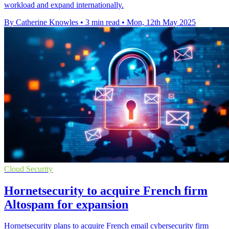
workload and expand internationally.
By Catherine Knowles
•
3 min read
•
Mon, 12th May 2025
Cloud Security
Hornetsecurity to acquire French firm
Altospam for expansion
Hornetsecurity plans to acquire French email cybersecurity firm