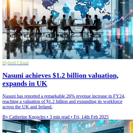
Hybrid Cloud
Nasuni achieves $1.2 billion valuation,
expands in UK
Nasuni has reported a remarkable 26% revenue increase in FY24,
reaching a valuation of $1.2 billion and expanding its workforce
across the UK and Ireland.
By Catherine Knowles
•
3 min read
•
Fri, 14th Feb 2025