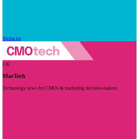
Media kit
UK
MarTech
Technology news for CMOs & marketing decision-makers
Visit