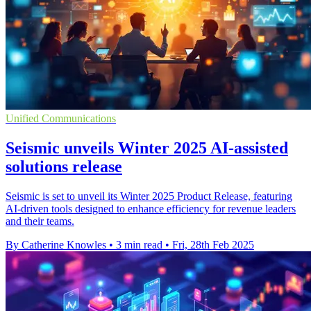
Unified Communications
Seismic unveils Winter 2025 AI-assisted
solutions release
Seismic is set to unveil its Winter 2025 Product Release, featuring
AI-driven tools designed to enhance efficiency for revenue leaders
and their teams.
By Catherine Knowles
•
3 min read
•
Fri, 28th Feb 2025