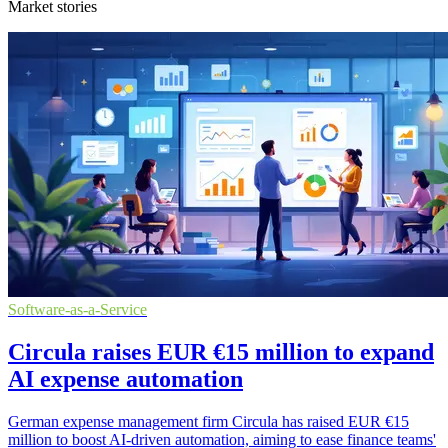
Market stories
Software-as-a-Service
Circula raises EUR €15 million to expand
AI expense automation
German expense management firm Circula has raised EUR €15
million to boost AI-driven automation, aiming to ease finance teams'