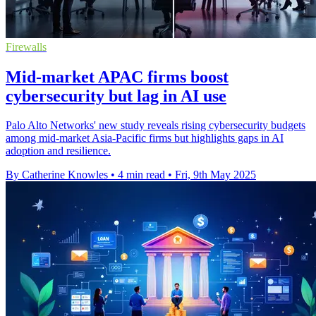
Firewalls
Mid-market APAC firms boost
cybersecurity but lag in AI use
Palo Alto Networks' new study reveals rising cybersecurity budgets
among mid-market Asia-Pacific firms but highlights gaps in AI
adoption and resilience.
By Catherine Knowles
•
4 min read
•
Fri, 9th May 2025