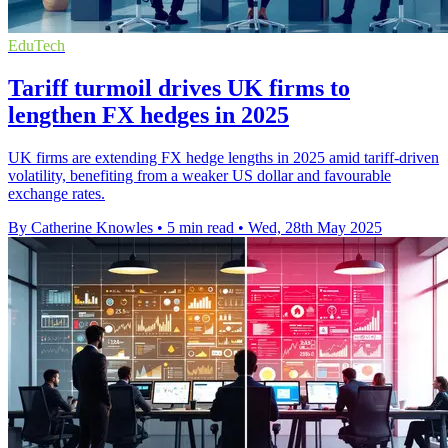
EduTech
Tariff turmoil drives UK firms to
lengthen FX hedges in 2025
UK firms are extending FX hedge lengths in 2025 amid tariff-driven
volatility, benefiting from a weaker US dollar and favourable
exchange rates.
By Catherine Knowles
•
5 min read
•
Wed, 28th May 2025