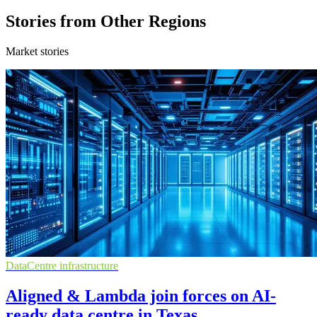
Stories from Other Regions
Market stories
DataCentre infrastructure
Aligned & Lambda join forces on AI-
ready data centre in Texas