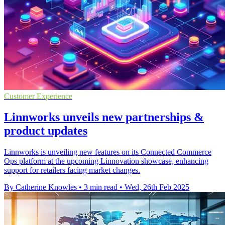
Customer Experience
Linnworks unveils new partnerships &
product updates
Linnworks is unveiling new features on its Connected Commerce
Ops platform at the upcoming Linnovation showcase, enhancing
support for retailers facing market changes.
By Catherine Knowles
•
3 min read
•
Wed, 26th Feb 2025