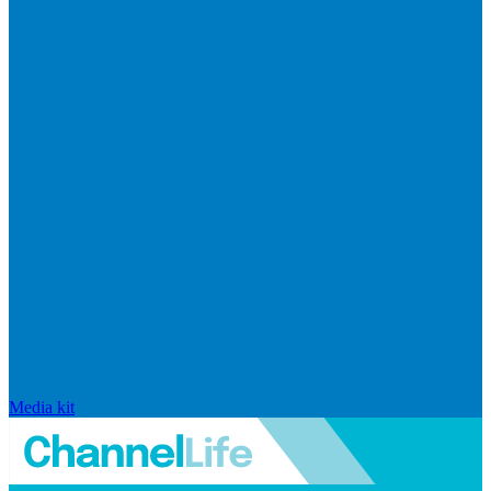
Media kit