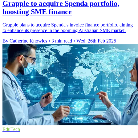
Grapple to acquire Spenda portfolio,
boosting SME finance
Grapple plans to acquire Spenda's invoice finance portfolio, aiming
to enhance its presence in the booming Australian SME market.
By Catherine Knowles
•
3 min read
•
Wed, 26th Feb 2025
EduTech