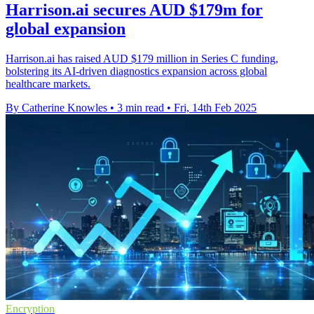
Harrison.ai secures AUD $179m for
global expansion
Harrison.ai has raised AUD $179 million in Series C funding,
bolstering its AI-driven diagnostics expansion across global
healthcare markets.
By Catherine Knowles
•
3 min read
•
Fri, 14th Feb 2025
Encryption