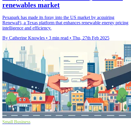
renewables market
Pexapark has made its foray into the US market by acquiring
RenewaFi, a Texas platform that enhances renewable energy pricing
intelligence and efficiency.
By Catherine Knowles
•
3 min read
•
Thu, 27th Feb 2025
Small Business