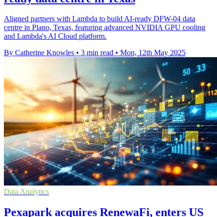
Aligned partners with Lambda to build AI-ready DFW-04 data
centre in Plano, Texas, featuring advanced NVIDIA GPU cooling
and Lambda's AI Cloud platform.
By Catherine Knowles
•
3 min read
•
Mon, 12th May 2025
Data Analytics
Pexapark acquires RenewaFi, enters US