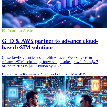
Platform-as-a-Service
G+D & AWS partner to advance cloud-
based eSIM solutions
Giesecke+Devrient teams up with Amazon Web Services to
enhance eSIM technology, forecasting market growth from $4.7
billion in 2023 to $16.3 billion by 2027.
By Catherine Knowles
•
2 min read
•
Fri, 7th Mar 2025