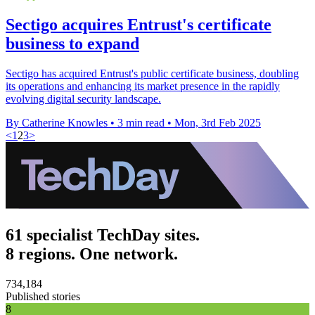
Sectigo acquires Entrust's certificate
business to expand
Sectigo has acquired Entrust's public certificate business, doubling
its operations and enhancing its market presence in the rapidly
evolving digital security landscape.
By Catherine Knowles
•
3 min read
•
Mon, 3rd Feb 2025
<
1
2
3
>
61 specialist TechDay sites.
8 regions. One network.
734,184
Published stories
8