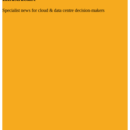
Specialist news for cloud & data centre decision-makers
Visit