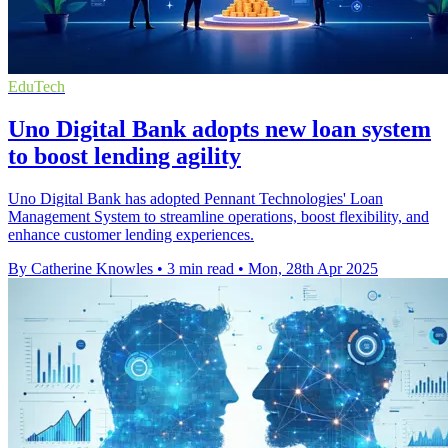
EduTech
Uno Digital Bank adopts new loan system
to boost lending agility
Uno Digital Bank has adopted Pennant Technologies' Loan
Management System to streamline operations, boost flexibility, and
enhance customer lending experiences.
By Catherine Knowles
•
3 min read
•
Mon, 28th Apr 2025