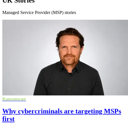
UK Stories
Managed Service Provider (MSP) stories
Ransomware
Why cybercriminals are targeting MSPs
first