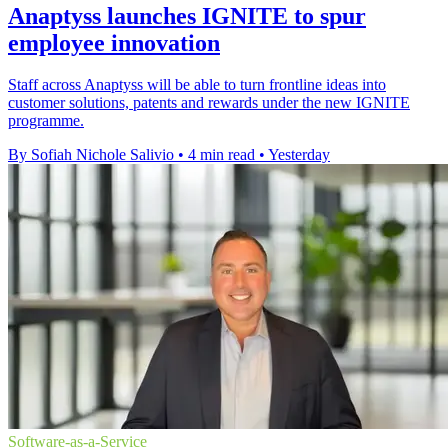
Anaptyss launches IGNITE to spur
employee innovation
Staff across Anaptyss will be able to turn frontline ideas into
customer solutions, patents and rewards under the new IGNITE
programme.
By Sofiah Nichole Salivio
•
4 min read
•
Yesterday
Software-as-a-Service