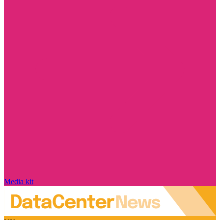
Media kit