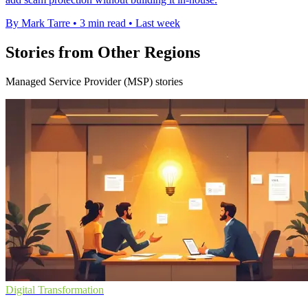
By Mark Tarre
•
3 min read
•
Last week
Stories from Other Regions
Managed Service Provider (MSP) stories
Digital Transformation