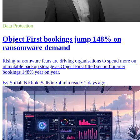
Data Protection
Object First bookings jump 148% on
ransomware demand
Rising ransomware fears are driving organisations to spend more on
immutable backup storage as Object First lifted second-quarter
bookings 148% year on year.
By Sofiah Nichole Salivio
•
4 min read
•
2 days ago