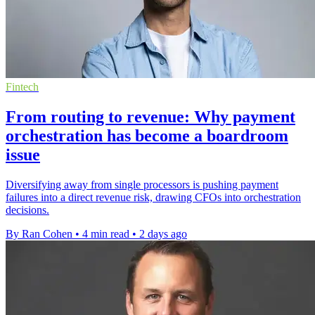
Fintech
From routing to revenue: Why payment
orchestration has become a boardroom
issue
Diversifying away from single processors is pushing payment
failures into a direct revenue risk, drawing CFOs into orchestration
decisions.
By Ran Cohen
•
4 min read
•
2 days ago