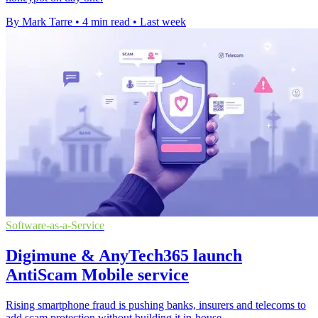
By Mark Tarre
•
4 min read
•
Last week
Software-as-a-Service
Digimune & AnyTech365 launch
AntiScam Mobile service
Rising smartphone fraud is pushing banks, insurers and telecoms to
add scam protection without building it in-house.