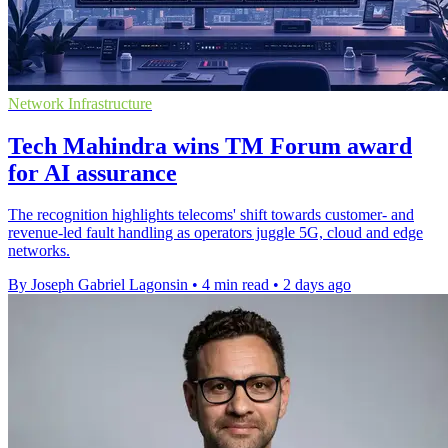
Network Infrastructure
Tech Mahindra wins TM Forum award
for AI assurance
The recognition highlights telecoms' shift towards customer- and
revenue-led fault handling as operators juggle 5G, cloud and edge
networks.
By Joseph Gabriel Lagonsin
•
4 min read
•
2 days ago