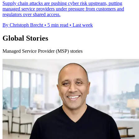
Supply chain attacks are pushing cyber risk upstream, putting
managed service providers under pressure from customers and
regulators over shared access.
By Christoph Brecht
•
5 min read
•
Last week
Global Stories
Managed Service Provider (MSP) stories