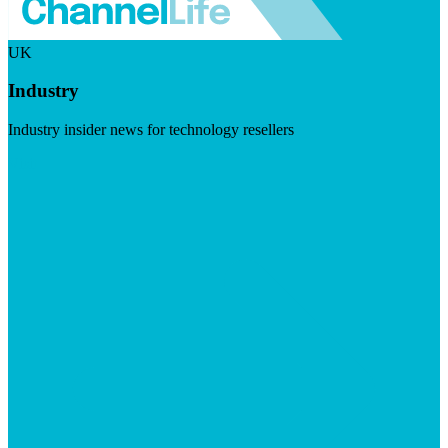
UK
Industry
Industry insider news for technology resellers
Visit