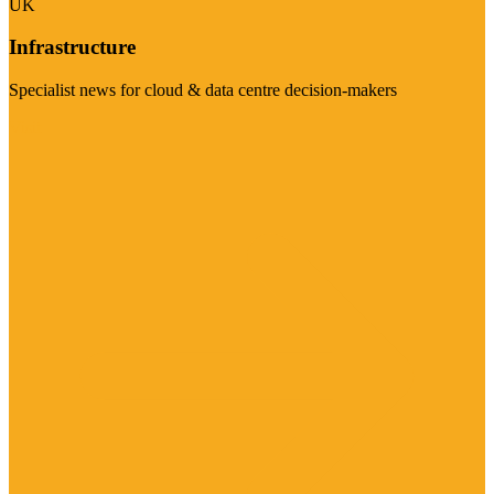
UK
Infrastructure
Specialist news for cloud & data centre decision-makers
Visit