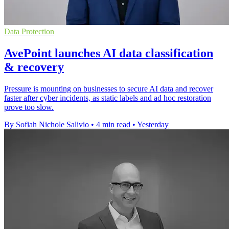
Data Protection
AvePoint launches AI data classification
& recovery
Pressure is mounting on businesses to secure AI data and recover
faster after cyber incidents, as static labels and ad hoc restoration
prove too slow.
By Sofiah Nichole Salivio
•
4 min read
•
Yesterday