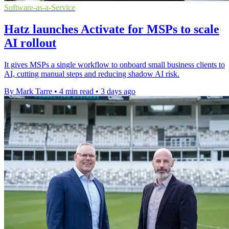
Software-as-a-Service
Hatz launches Activate for MSPs to scale
AI rollout
It gives MSPs a single workflow to onboard small business clients to
AI, cutting manual steps and reducing shadow AI risk.
By Mark Tarre
•
4 min read
•
3 days ago