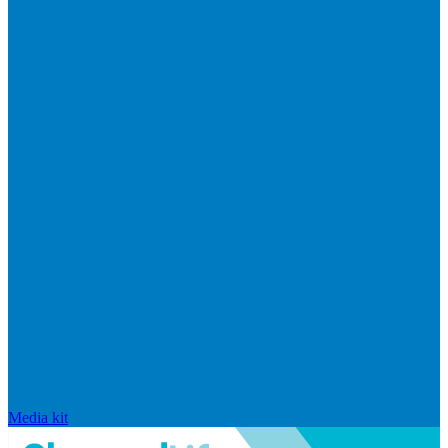
Media kit