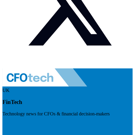
UK
FinTech
Technology news for CFOs & financial decision-makers
Visit