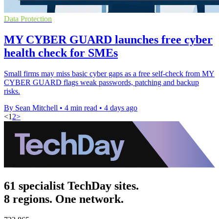
Data Protection
MY CYBER GUARD launches free cyber
health check for SMEs
Small firms may miss basic cyber gaps as a free self-check from MY
CYBER GUARD flags weak passwords, patching and backup
risks.
By Sean Mitchell
•
4 min read
•
4 days ago
<
1
2
>
61 specialist TechDay sites.
8 regions. One network.