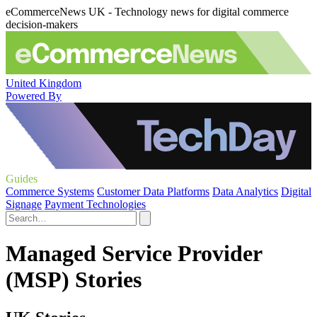
eCommerceNews UK - Technology news for digital commerce
decision-makers
United Kingdom
Powered By
Guides
Commerce Systems
Customer Data Platforms
Data Analytics
Digital
Signage
Payment Technologies
Managed Service Provider
(MSP) Stories