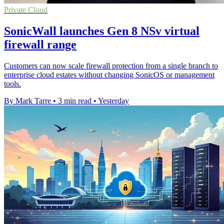
Private Cloud
SonicWall launches Gen 8 NSv virtual
firewall range
Customers can now scale firewall protection from a single branch to
enterprise cloud estates without changing SonicOS or management
tools.
By Mark Tarre
•
3 min read
•
Yesterday