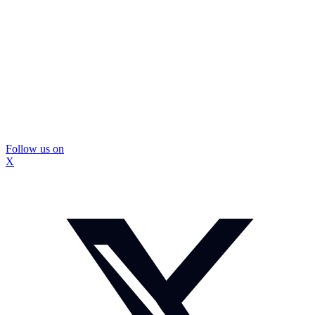
Follow us on
X