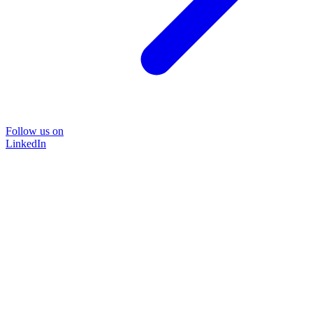
Follow us on
LinkedIn