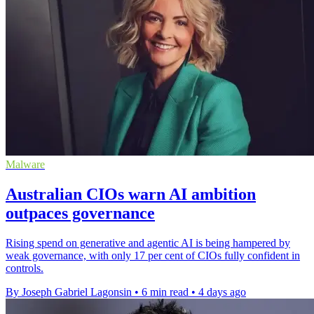
Malware
Australian CIOs warn AI ambition
outpaces governance
Rising spend on generative and agentic AI is being hampered by
weak governance, with only 17 per cent of CIOs fully confident in
controls.
By Joseph Gabriel Lagonsin
•
6 min read
•
4 days ago