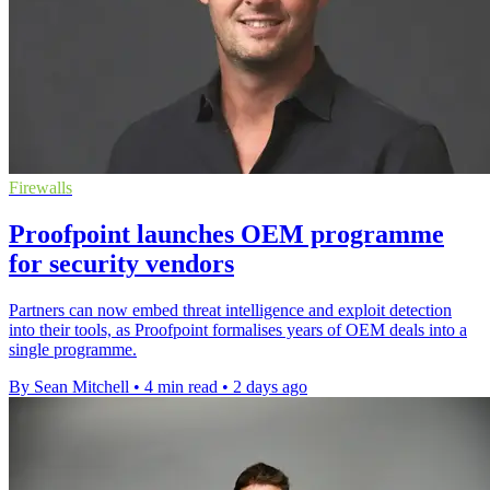
Firewalls
Proofpoint launches OEM programme
for security vendors
Partners can now embed threat intelligence and exploit detection
into their tools, as Proofpoint formalises years of OEM deals into a
single programme.
By Sean Mitchell
•
4 min read
•
2 days ago