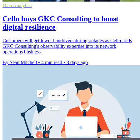
Data Analytics
Cello buys GKC Consulting to boost
digital resilience
Customers will get fewer handovers during outages as Cello folds
GKC Consulting's observability expertise into its network
operations business.
By Sean Mitchell
•
4 min read
•
3 days ago