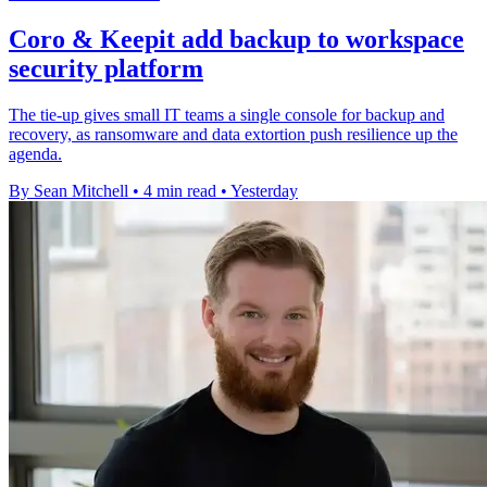
Coro & Keepit add backup to workspace
security platform
The tie-up gives small IT teams a single console for backup and
recovery, as ransomware and data extortion push resilience up the
agenda.
By Sean Mitchell
•
4 min read
•
Yesterday