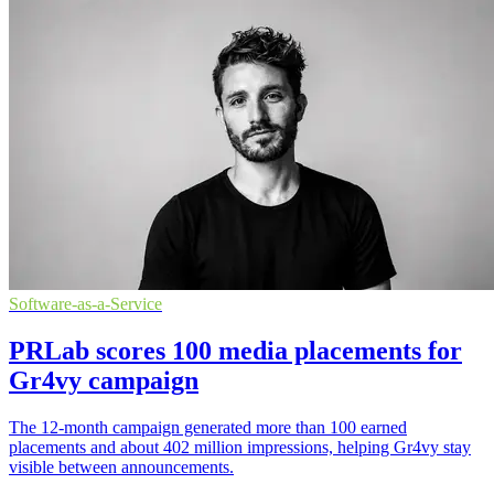
Software-as-a-Service
PRLab scores 100 media placements for
Gr4vy campaign
The 12-month campaign generated more than 100 earned
placements and about 402 million impressions, helping Gr4vy stay
visible between announcements.