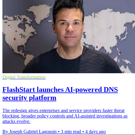
Digital Transformation
FlashStart launches AI-powered DNS
security platform
The redesign gives enterprises and service providers faster threat
blocking, broader policy controls and AI-assisted investigations as
attacks evolve.
By Joseph Gabriel Lagonsin
•
3 min read
•
4 days ago