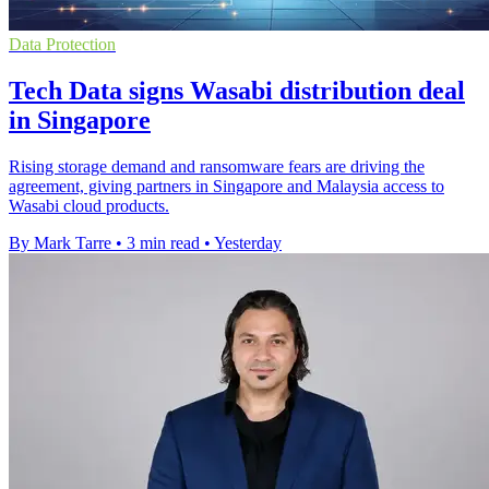
Data Protection
Tech Data signs Wasabi distribution deal
in Singapore
Rising storage demand and ransomware fears are driving the
agreement, giving partners in Singapore and Malaysia access to
Wasabi cloud products.
By Mark Tarre
•
3 min read
•
Yesterday