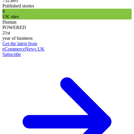
732,865
Published stories
8
UK sites
Human
POWERED
21st
year of business
Get the latest from
eCommerceNews UK
Subscribe