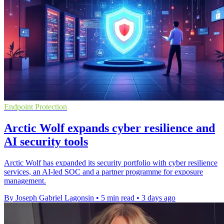
Endpoint Protection
Arctic Wolf expands cyber resilience and
AI security tools
Arctic Wolf has expanded its security portfolio with cyber resilience
services, an AI-led SOC and a partner programme for exposure
management.
By Joseph Gabriel Lagonsin
•
5 min read
•
3 days ago