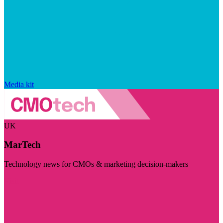
Media kit
UK
MarTech
Technology news for CMOs & marketing decision-makers
Visit