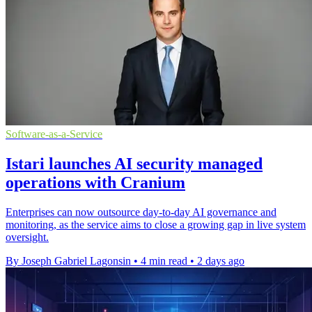
Software-as-a-Service
Istari launches AI security managed
operations with Cranium
Enterprises can now outsource day-to-day AI governance and
monitoring, as the service aims to close a growing gap in live system
oversight.
By Joseph Gabriel Lagonsin
•
4 min read
•
2 days ago