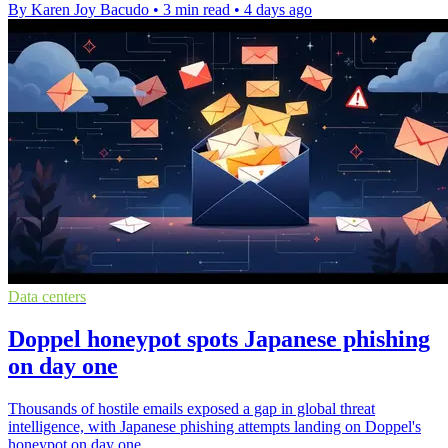
By Karen Joy Bacudo
•
3 min read
•
4 days ago
Data centers
Doppel honeypot spots Japanese phishing
on day one
Thousands of hostile emails exposed a gap in global threat
intelligence, with Japanese phishing attempts landing on Doppel's
honeypot on day one.