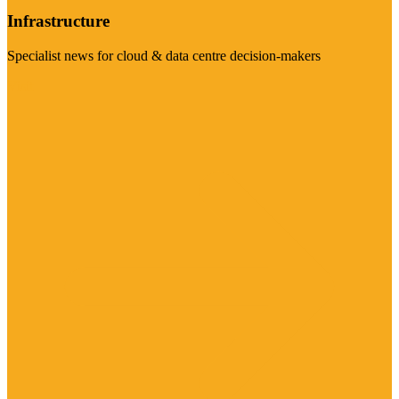
Infrastructure
Specialist news for cloud & data centre decision-makers
Visit