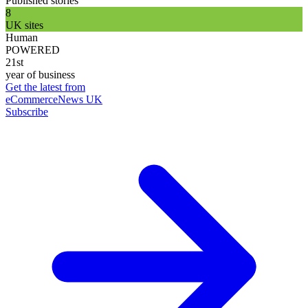
Published stories
8
UK sites
Human
POWERED
21st
year of business
Get the latest from
eCommerceNews UK
Subscribe