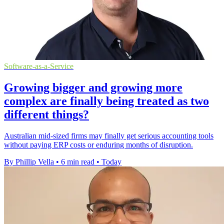
Software-as-a-Service
Growing bigger and growing more
complex are finally being treated as two
different things?
Australian mid-sized firms may finally get serious accounting tools
without paying ERP costs or enduring months of disruption.
By Phillip Vella
•
6 min read
•
Today