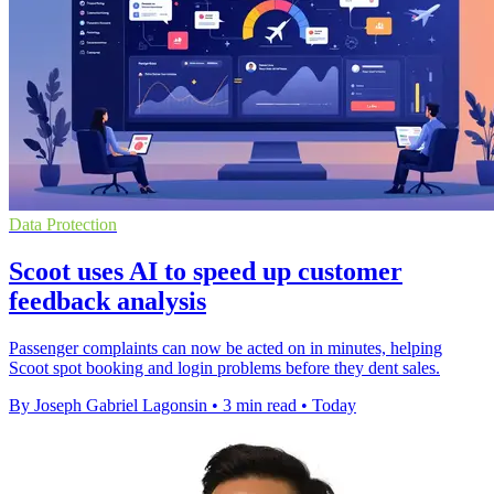
Data Protection
Scoot uses AI to speed up customer
feedback analysis
Passenger complaints can now be acted on in minutes, helping
Scoot spot booking and login problems before they dent sales.
By Joseph Gabriel Lagonsin
•
3 min read
•
Today