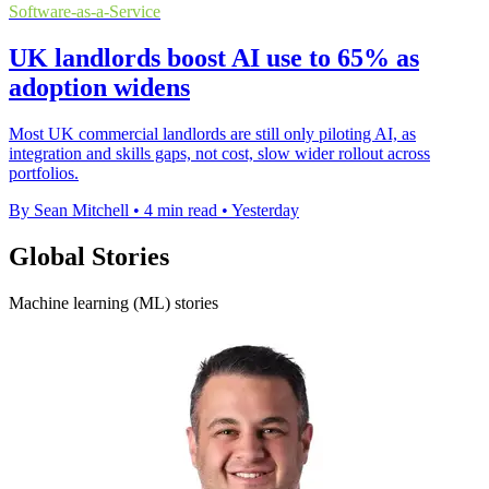
Software-as-a-Service
UK landlords boost AI use to 65% as
adoption widens
Most UK commercial landlords are still only piloting AI, as
integration and skills gaps, not cost, slow wider rollout across
portfolios.
By Sean Mitchell
•
4 min read
•
Yesterday
Global Stories
Machine learning (ML) stories