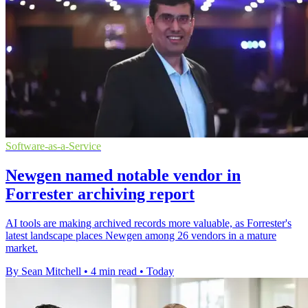
Software-as-a-Service
Newgen named notable vendor in
Forrester archiving report
AI tools are making archived records more valuable, as Forrester's
latest landscape places Newgen among 26 vendors in a mature
market.
By Sean Mitchell
•
4 min read
•
Today