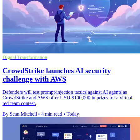
Digital Transformation
CrowdStrike launches AI security
challenge with AWS
Defenders will test prompt-injection tactics against AI agents as
CrowdStrike and AWS offer USD $100,000 in prizes for a virtual
red-team contest.
By Sean Mitchell
•
4 min read
•
Today