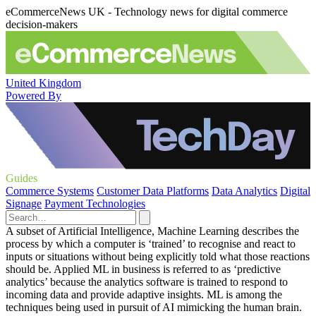
eCommerceNews UK - Technology news for digital commerce
decision-makers
United Kingdom
Powered By
Guides
Commerce Systems
Customer Data Platforms
Data Analytics
Digital
Signage
Payment Technologies
A subset of Artificial Intelligence, Machine Learning describes the
process by which a computer is ‘trained’ to recognise and react to
inputs or situations without being explicitly told what those reactions
should be. Applied ML in business is referred to as ‘predictive
analytics’ because the analytics software is trained to respond to
incoming data and provide adaptive insights. ML is among the
techniques being used in pursuit of AI mimicking the human brain.