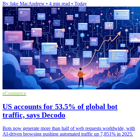
By Jake MacAndrew
•
4 min read
•
Today
eCommerce
US accounts for 53.5% of global bot
traffic, says Decodo
Bots now generate more than half of web requests worldwide, with
AI-driven browsing pushing automated traffic up 7,851% in 2025.