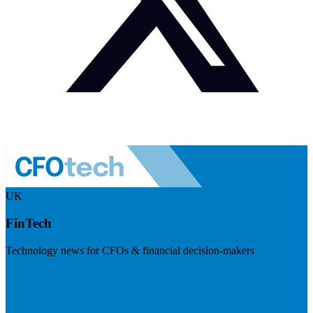
UK
FinTech
Technology news for CFOs & financial decision-makers
Visit