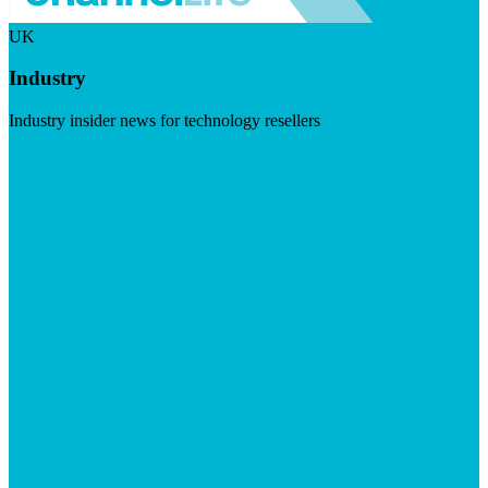
UK
Industry
Industry insider news for technology resellers
Visit