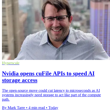
Hyperscale
Nvidia opens cuFile APIs to speed AI
storage access
The open-source move could cut latency to microseconds as AI
systems increasingly need storage to act like part of the compute
path.
By Mark Tarre
•
4 min read
•
Today