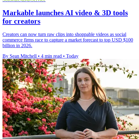
Markable launches AI video & 3D tools
for creators
Creators can now turn raw clips into shoppable videos as social
commerce firms race to capture a market forecast to top USD $100
billion in 2026.
By Sean Mitchell
•
4 min read
•
Today