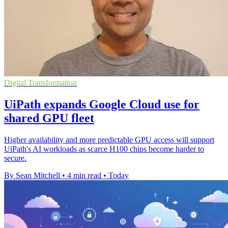
Digital Transformation
UiPath expands Google Cloud use for
shared GPU fleet
Higher availability and more predictable GPU access will support
UiPath's AI workloads as scarce H100 chips become harder to
secure.
By Sean Mitchell
•
4 min read
•
Today