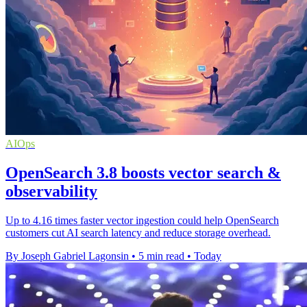
AIOps
OpenSearch 3.8 boosts vector search &
observability
Up to 4.16 times faster vector ingestion could help OpenSearch
customers cut AI search latency and reduce storage overhead.
By Joseph Gabriel Lagonsin
•
5 min read
•
Today