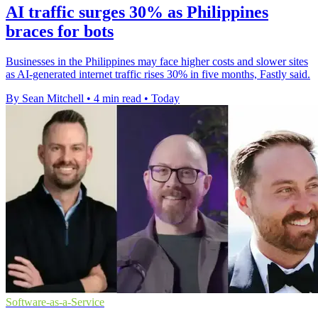
AI traffic surges 30% as Philippines
braces for bots
Businesses in the Philippines may face higher costs and slower sites
as AI-generated internet traffic rises 30% in five months, Fastly said.
By Sean Mitchell
•
4 min read
•
Today
Software-as-a-Service