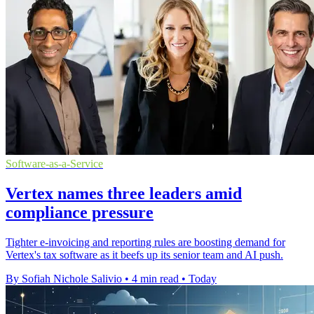
Software-as-a-Service
Vertex names three leaders amid
compliance pressure
Tighter e-invoicing and reporting rules are boosting demand for
Vertex's tax software as it beefs up its senior team and AI push.
By Sofiah Nichole Salivio
•
4 min read
•
Today