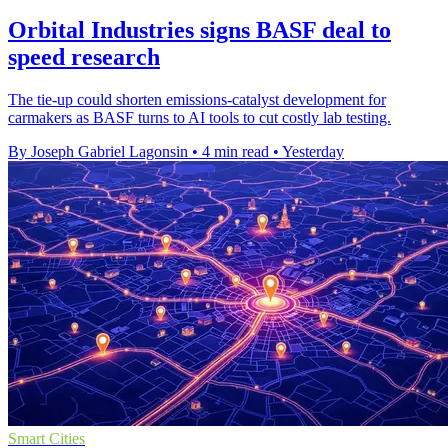
Orbital Industries signs BASF deal to
speed research
The tie-up could shorten emissions-catalyst development for
carmakers as BASF turns to AI tools to cut costly lab testing.
By Joseph Gabriel Lagonsin
•
4 min read
•
Yesterday
Smart Cities