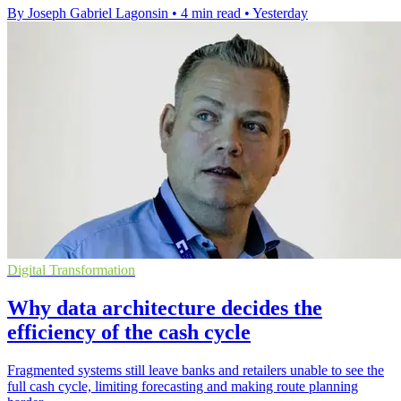
By Joseph Gabriel Lagonsin
•
4 min read
•
Yesterday
Digital Transformation
Why data architecture decides the
efficiency of the cash cycle
Fragmented systems still leave banks and retailers unable to see the
full cash cycle, limiting forecasting and making route planning