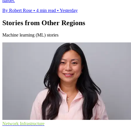
harder.
By Robert Rose
•
4 min read
•
Yesterday
Stories from Other Regions
Machine learning (ML) stories
Network Infrastructure