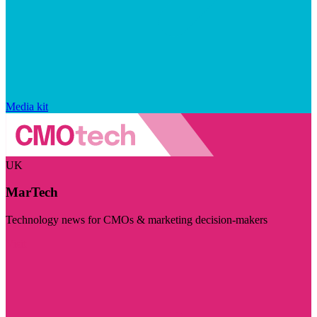
Media kit
UK
MarTech
Technology news for CMOs & marketing decision-makers
Visit