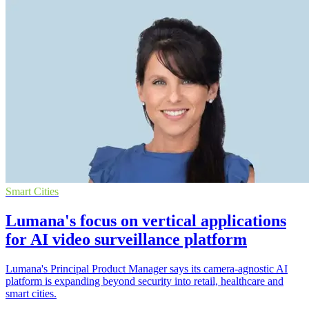
Smart Cities
Lumana's focus on vertical applications
for AI video surveillance platform
Lumana's Principal Product Manager says its camera-agnostic AI
platform is expanding beyond security into retail, healthcare and
smart cities.