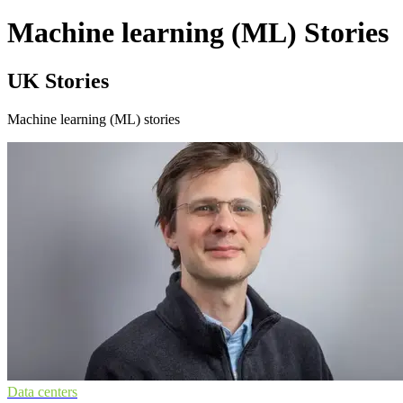
Machine learning (ML) Stories
UK Stories
Machine learning (ML) stories
Data centers