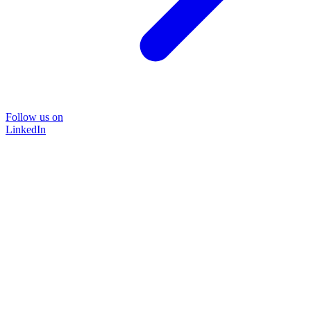
Follow us on
LinkedIn