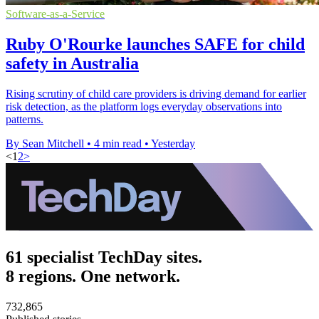
Software-as-a-Service
Ruby O'Rourke launches SAFE for child
safety in Australia
Rising scrutiny of child care providers is driving demand for earlier
risk detection, as the platform logs everyday observations into
patterns.
By Sean Mitchell
•
4 min read
•
Yesterday
<
1
2
>
61 specialist TechDay sites.
8 regions. One network.
732,865