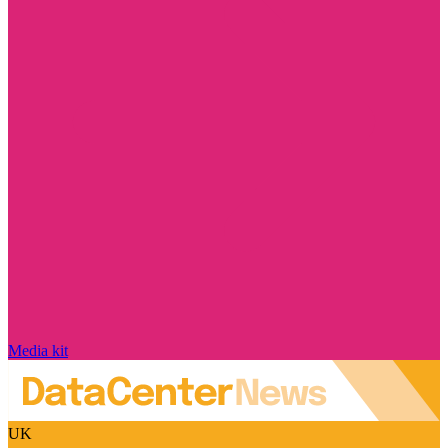
Media kit
UK