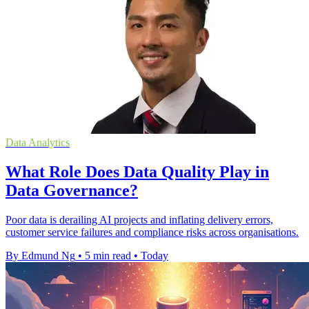
Data Analytics
What Role Does Data Quality Play in
Data Governance?
Poor data is derailing AI projects and inflating delivery errors,
customer service failures and compliance risks across organisations.
By Edmund Ng
•
5 min read
•
Today