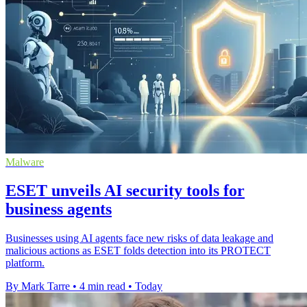
Malware
ESET unveils AI security tools for
business agents
Businesses using AI agents face new risks of data leakage and
malicious actions as ESET folds detection into its PROTECT
platform.
By Mark Tarre
•
4 min read
•
Today