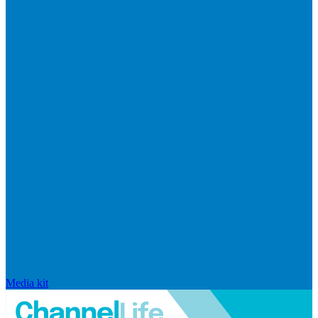
Media kit