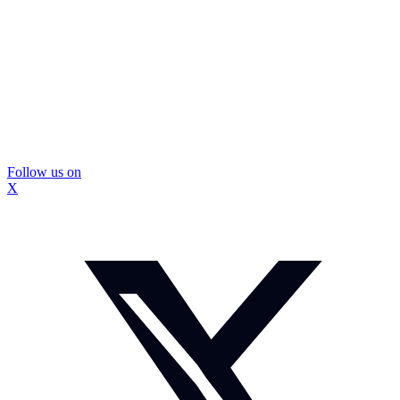
Follow us on
X