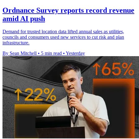
Ordnance Survey reports record revenue
amid AI push
Demand for trusted location data lifted annual sales as utilities,
councils and consumers used new services to cut risk and plan
infrastructure.
By Sean Mitchell
•
5 min read
•
Yesterday