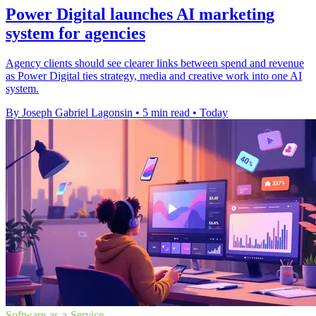
Power Digital launches AI marketing
system for agencies
Agency clients should see clearer links between spend and revenue
as Power Digital ties strategy, media and creative work into one AI
system.
By Joseph Gabriel Lagonsin
•
5 min read
•
Today
Software-as-a-Service