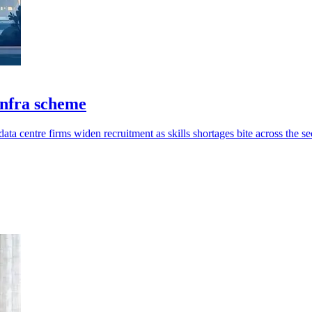
infra scheme
ata centre firms widen recruitment as skills shortages bite across the se