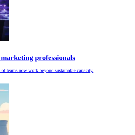
 marketing professionals
% of teams now work beyond sustainable capacity.