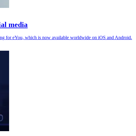
ial media
ing for eYou, which is now available worldwide on iOS and Android.