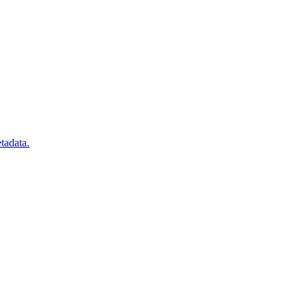
tadata.