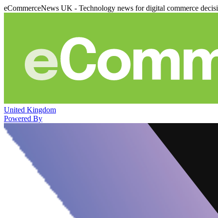
eCommerceNews UK - Technology news for digital commerce decis
United Kingdom
Powered By