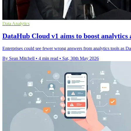
Data Analytics
DataHub Cloud v1 aims to boost analytics 
Enterprises could see fewer wrong answers from analytics tools as Da
By Sean Mitchell
•
4 min read
•
Sat, 30th May 2026