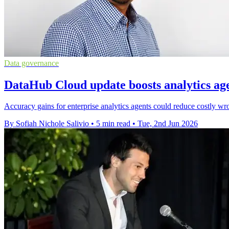
Data governance
DataHub Cloud update boosts analytics ag
Accuracy gains for enterprise analytics agents could reduce costly 
By Sofiah Nichole Salivio
•
5 min read
•
Tue, 2nd Jun 2026