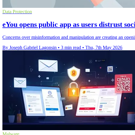
Data Protection
eYou opens public app as users distrust soc
Concerns over misinformation and manipulation are creating an open
By Joseph Gabriel Lagonsin
•
3 min read
•
Thu, 7th May 2026
Malware