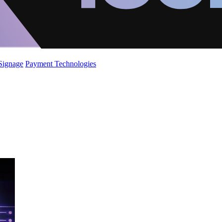
 Signage
Payment Technologies