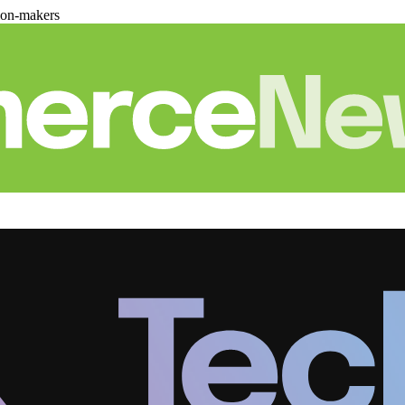
ion-makers