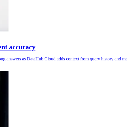
ent accuracy
wrong answers as DataHub Cloud adds context from query history and me