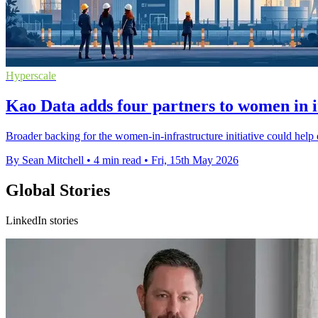
Hyperscale
Kao Data adds four partners to women in 
Broader backing for the women-in-infrastructure initiative could help d
By Sean Mitchell
•
4 min read
•
Fri, 15th May 2026
Global Stories
LinkedIn stories