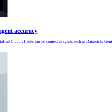
agent accuracy
taHub Cloud v1 adds trusted context to agents such as Databricks Geni