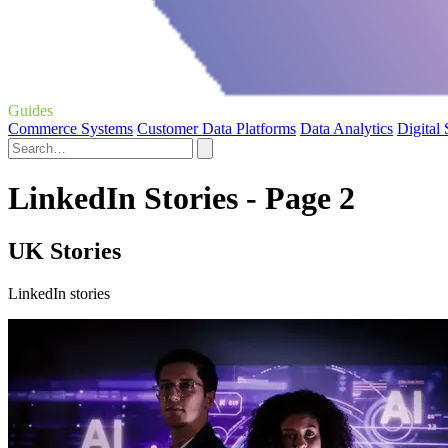
Guides
Commerce Systems
Customer Data Platforms
Data Analytics
Digital
LinkedIn Stories - Page 2
UK Stories
LinkedIn stories