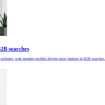
B2B searches
 websites, with member profiles driving most citations in B2B searches.