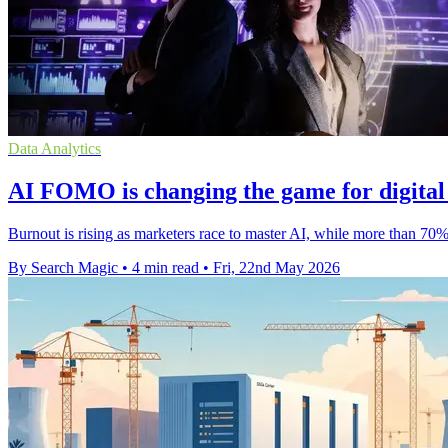
Data Analytics
ΑΙ FOMO is changing the game for digital
Burnout is rising as marketers race to master AI, while more than 70
By Search Magic
•
4 min read
•
Fri, 22nd May 2026