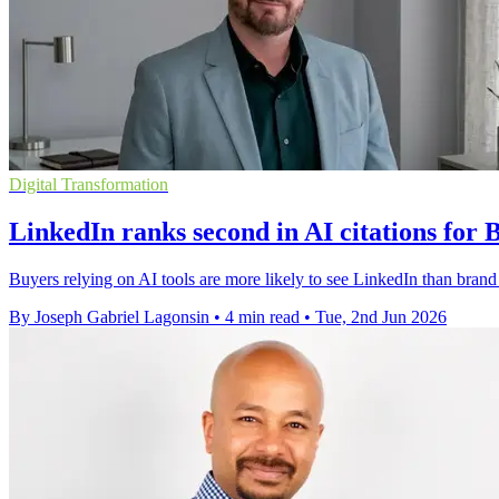
Digital Transformation
LinkedIn ranks second in AI citations for 
Buyers relying on AI tools are more likely to see LinkedIn than brand
By Joseph Gabriel Lagonsin
•
4 min read
•
Tue, 2nd Jun 2026