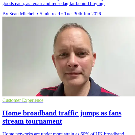
goods each, as repair and reuse lag far behind buying.
By Sean Mitchell
•
5 min read
•
Tue, 30th Jun 2026
Customer Experience
Home broadband traffic jumps as fans
stream tournament
Home networks are under more strain as 60% of UK broadband