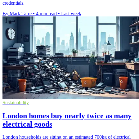
credentials.
By Mark Tarre
•
4 min read
•
Last week
Sustainability
London homes buy nearly twice as many
electrical goods
London households are sitting on an estimated 700kg of electrical