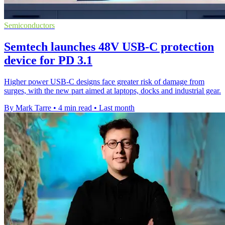
Semiconductors
Semtech launches 48V USB-C protection
device for PD 3.1
Higher power USB-C designs face greater risk of damage from
surges, with the new part aimed at laptops, docks and industrial gear.
By Mark Tarre
•
4 min read
•
Last month