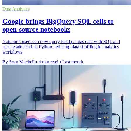
Data Analytics
Google brings BigQuery SQL cells to
open-source notebooks
Notebook users can now query local pandas data with SQL and
pass results back to Python, reducing data shuffling in analytics
workflows.
By Sean Mitchell
•
4 min read
•
Last month