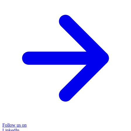
Follow us on
LinkedIn