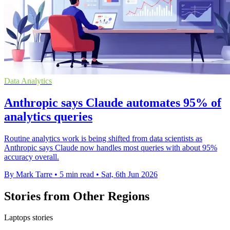
Data Analytics
Anthropic says Claude automates 95% of
analytics queries
Routine analytics work is being shifted from data scientists as
Anthropic says Claude now handles most queries with about 95%
accuracy overall.
By Mark Tarre
•
5 min read
•
Sat, 6th Jun 2026
Stories from Other Regions
Laptops stories