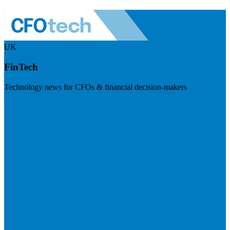
UK
FinTech
Technology news for CFOs & financial decision-makers
Visit