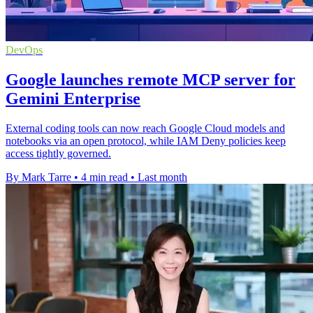
DevOps
Google launches remote MCP server for
Gemini Enterprise
External coding tools can now reach Google Cloud models and
notebooks via an open protocol, while IAM Deny policies keep
access tightly governed.
By Mark Tarre
•
4 min read
•
Last month