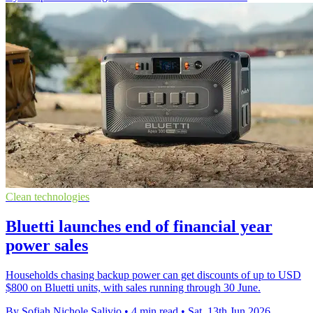
Clean technologies
Bluetti launches end of financial year
power sales
Households chasing backup power can get discounts of up to USD
$800 on Bluetti units, with sales running through 30 June.
By Sofiah Nichole Salivio
•
4 min read
•
Sat, 13th Jun 2026