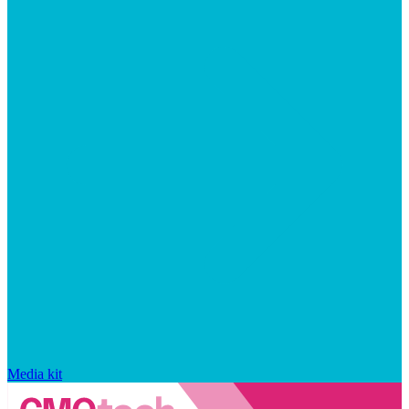
Media kit