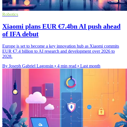
Robotics
Xiaomi plans EUR €7.4bn AI push ahead
of IFA debut
Europe is set to become a key innovation hub as Xiaomi commits
EUR €7.4 billion to AI research and development over 2026 to
2028.
By Joseph Gabriel Lagonsin
•
4 min read
•
Last month