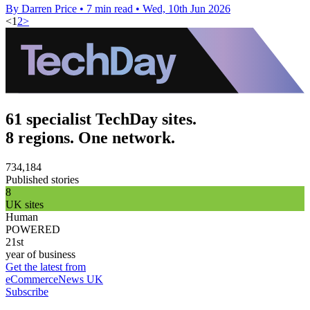
By Darren Price
•
7 min read
•
Wed, 10th Jun 2026
<
1
2
>
61 specialist TechDay sites.
8 regions. One network.
734,184
Published stories
8
UK sites
Human
POWERED
21st
year of business
Get the latest from
eCommerceNews UK
Subscribe