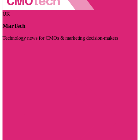
UK
MarTech
Technology news for CMOs & marketing decision-makers
Visit