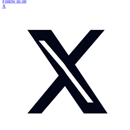
Follow us on
X