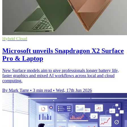
Hybrid Cloud
Microsoft unveils Snapdragon X2 Surface
Pro & Laptop
New Surface models aim to give professionals longer battery life,
faster graphics and mixed AI workflows across local and cloud
computing.
By Mark Tarre
•
3 min read
•
Wed, 17th Jun 2026