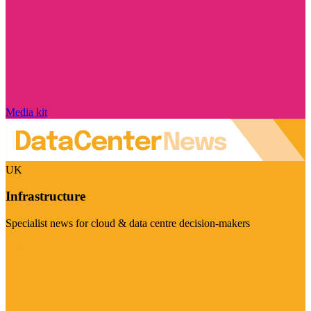
Media kit
UK
Infrastructure
Specialist news for cloud & data centre decision-makers
Visit