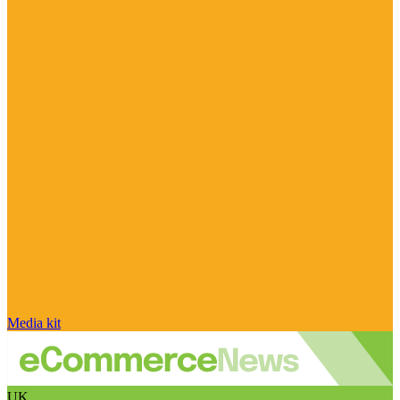
Media kit
UK