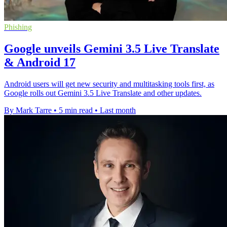
Phishing
Google unveils Gemini 3.5 Live Translate
& Android 17
Android users will get new security and multitasking tools first, as
Google rolls out Gemini 3.5 Live Translate and other updates.
By Mark Tarre
•
5 min read
•
Last month