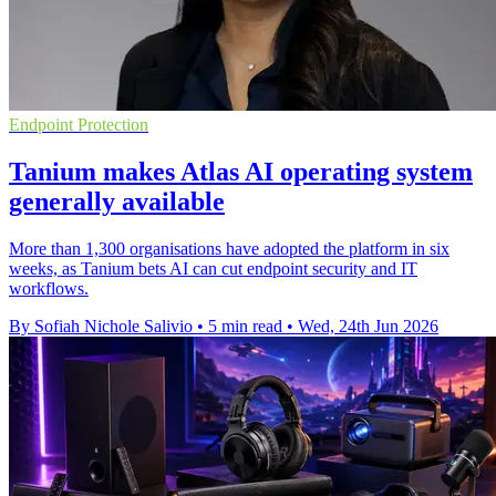
Endpoint Protection
Tanium makes Atlas AI operating system
generally available
More than 1,300 organisations have adopted the platform in six
weeks, as Tanium bets AI can cut endpoint security and IT
workflows.
By Sofiah Nichole Salivio
•
5 min read
•
Wed, 24th Jun 2026