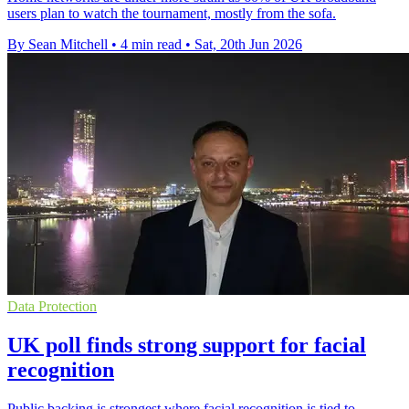
users plan to watch the tournament, mostly from the sofa.
By Sean Mitchell
•
4 min read
•
Sat, 20th Jun 2026
Data Protection
UK poll finds strong support for facial
recognition
Public backing is strongest where facial recognition is tied to