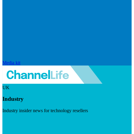
Media kit
UK
Industry
Industry insider news for technology resellers
Visit