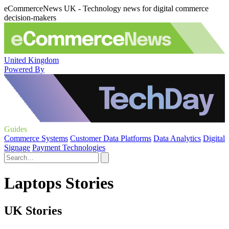
eCommerceNews UK - Technology news for digital commerce
decision-makers
United Kingdom
Powered By
Guides
Commerce Systems
Customer Data Platforms
Data Analytics
Digital
Signage
Payment Technologies
Laptops Stories
UK Stories