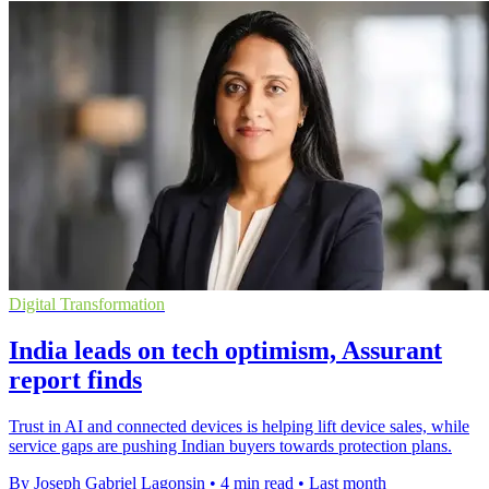
Digital Transformation
India leads on tech optimism, Assurant
report finds
Trust in AI and connected devices is helping lift device sales, while
service gaps are pushing Indian buyers towards protection plans.
By Joseph Gabriel Lagonsin
•
4 min read
•
Last month