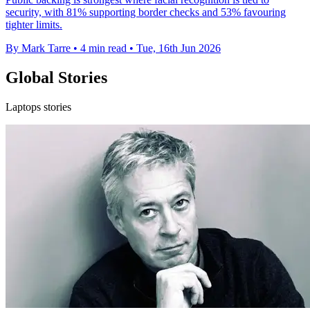
security, with 81% supporting border checks and 53% favouring
tighter limits.
By Mark Tarre
•
4 min read
•
Tue, 16th Jun 2026
Global Stories
Laptops stories