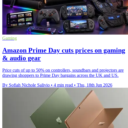
Gaming
Amazon Prime Day cuts prices on gaming
& audio gear
Price cuts of up to 50% on controllers, soundbars and projectors are
drawing shoppers to Prime Day bargains across the UK and US.
By Sofiah Nichole Salivio
•
4 min read
•
Thu, 18th Jun 2026