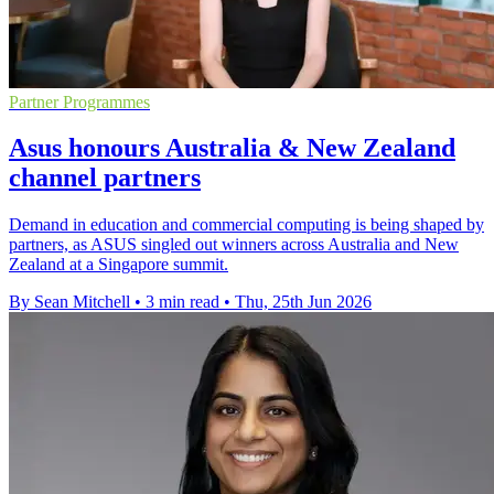
Partner Programmes
Asus honours Australia & New Zealand
channel partners
Demand in education and commercial computing is being shaped by
partners, as ASUS singled out winners across Australia and New
Zealand at a Singapore summit.
By Sean Mitchell
•
3 min read
•
Thu, 25th Jun 2026