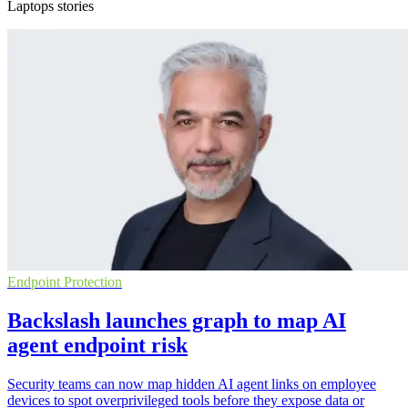
Laptops stories
Endpoint Protection
Backslash launches graph to map AI
agent endpoint risk
Security teams can now map hidden AI agent links on employee
devices to spot overprivileged tools before they expose data or