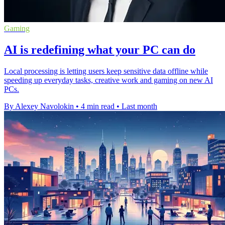
Gaming
AI is redefining what your PC can do
Local processing is letting users keep sensitive data offline while
speeding up everyday tasks, creative work and gaming on new AI
PCs.
By Alexey Navolokin
•
4 min read
•
Last month