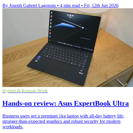
By Joseph Gabriel Lagonsin
•
4 min read
•
Fri, 12th Jun 2026
Hybrid & Remote Work
Hands-on review: Asus ExpertBook Ultra
Business users get a premium 1kg laptop with all-day battery life,
stronger-than-expected graphics and robust security for modern
workloads.