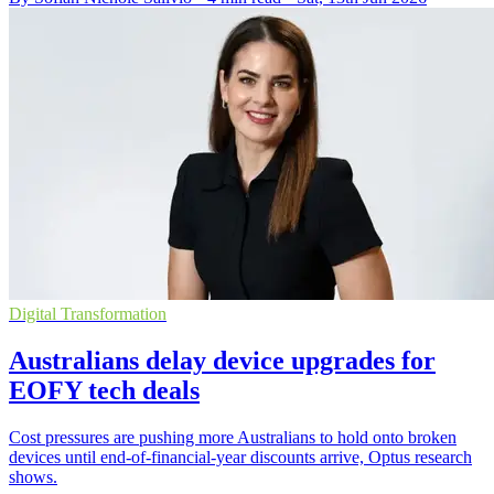
Digital Transformation
Australians delay device upgrades for
EOFY tech deals
Cost pressures are pushing more Australians to hold onto broken
devices until end-of-financial-year discounts arrive, Optus research
shows.