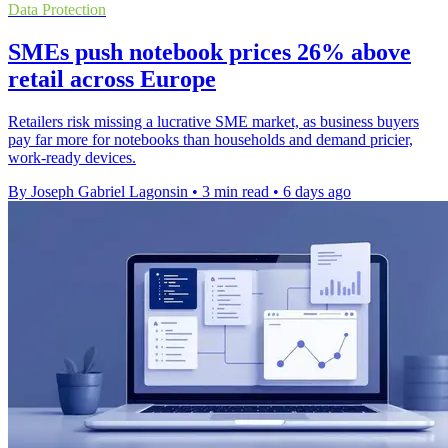
Data Protection
SMEs push notebook prices 26% above
retail across Europe
Retailers risk missing a lucrative SME market, as business buyers
pay far more for notebooks than households and demand pricier,
work-ready devices.
By Joseph Gabriel Lagonsin
•
3 min read
•
6 days ago