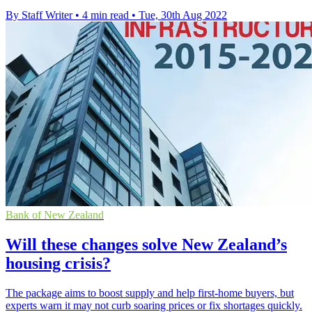
By Staff Writer
•
4 min read
•
Tue, 30th Aug 2022
Bank of New Zealand
Will these changes solve New Zealand’s
housing crisis?
The package aims to boost supply and help first-home buyers, but
experts warn it may not curb soaring prices or fix shortages quickly.