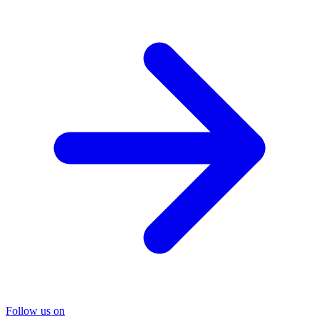
Follow us on