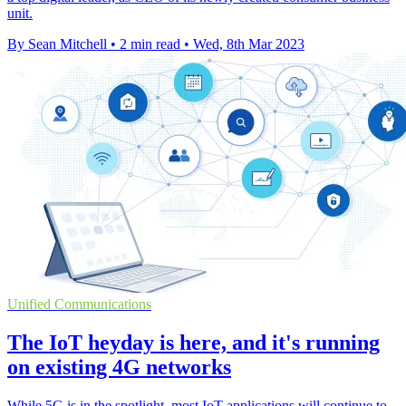
unit.
By Sean Mitchell
•
2 min read
•
Wed, 8th Mar 2023
Unified Communications
The IoT heyday is here, and it's running
on existing 4G networks
While 5G is in the spotlight, most IoT applications will continue to