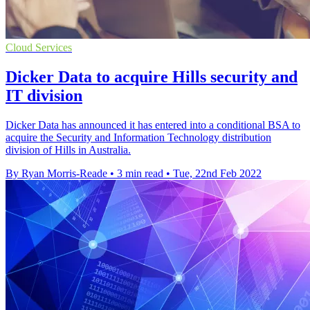
Cloud Services
Dicker Data to acquire Hills security and
IT division
Dicker Data has announced it has entered into a conditional BSA to
acquire the Security and Information Technology distribution
division of Hills in Australia.
By Ryan Morris-Reade
•
3 min read
•
Tue, 22nd Feb 2022