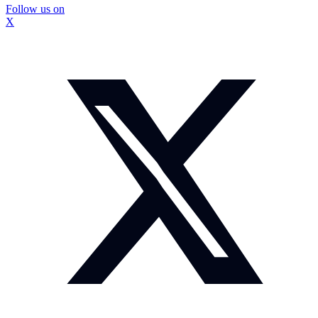
Follow us on
X