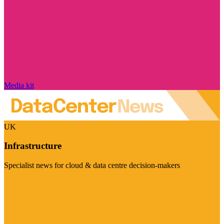
Media kit
UK
Infrastructure
Specialist news for cloud & data centre decision-makers
Visit