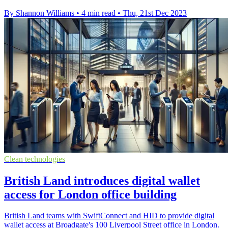
By Shannon Williams
•
4 min read
•
Thu, 21st Dec 2023
Clean technologies
British Land introduces digital wallet
access for London office building
British Land teams with SwiftConnect and HID to provide digital
wallet access at Broadgate's 100 Liverpool Street office in London.