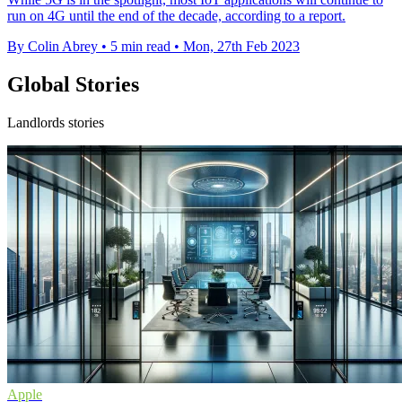
run on 4G until the end of the decade, according to a report.
By Colin Abrey
•
5 min read
•
Mon, 27th Feb 2023
Global Stories
Landlords stories
Apple