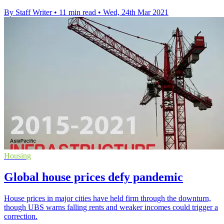
By Staff Writer
•
11 min read
•
Wed, 24th Mar 2021
Housing
Global house prices defy pandemic
House prices in major cities have held firm through the downturn,
though UBS warns falling rents and weaker incomes could trigger a
correction.