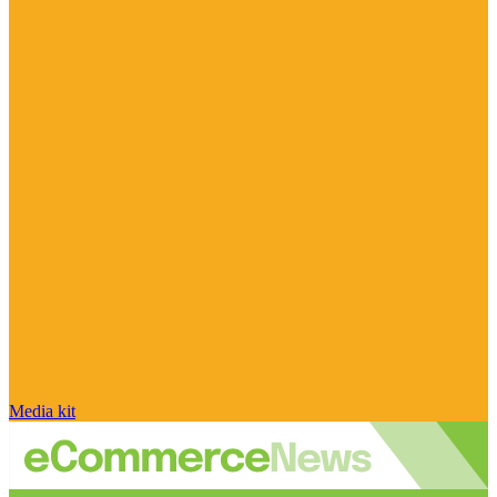
Media kit