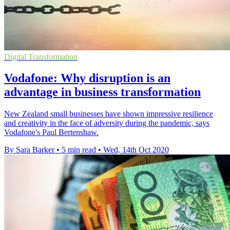
Digital Transformation
Vodafone: Why disruption is an
advantage in business transformation
New Zealand small businesses have shown impressive resilience
and creativity in the face of adversity during the pandemic, says
Vodafone's Paul Bertenshaw.
By Sara Barker
•
5 min read
•
Wed, 14th Oct 2020