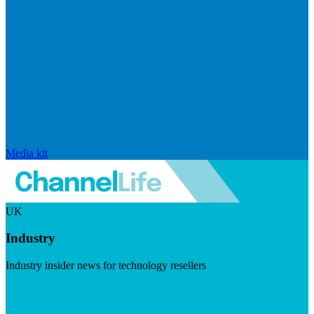
Media kit
UK
Industry
Industry insider news for technology resellers
Visit