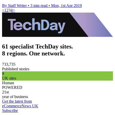
By Staff Writer
•
3 min read
•
Mon, 1st Apr 2019
<
1
2
3
4
>
61 specialist TechDay sites.
8 regions. One network.
733,735
Published stories
8
UK sites
Human
POWERED
21st
year of business
Get the latest from
eCommerceNews UK
Subscribe