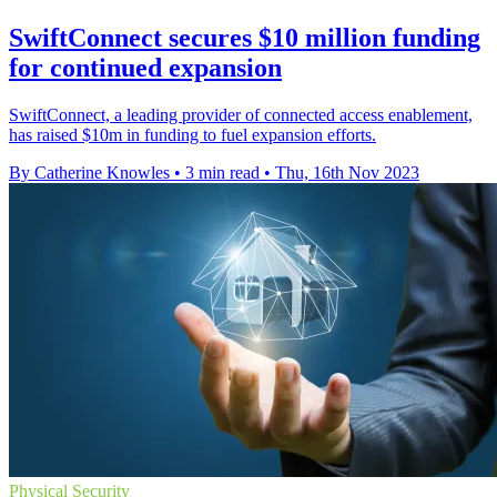
SwiftConnect secures $10 million funding
for continued expansion
SwiftConnect, a leading provider of connected access enablement,
has raised $10m in funding to fuel expansion efforts.
By Catherine Knowles
•
3 min read
•
Thu, 16th Nov 2023
Physical Security