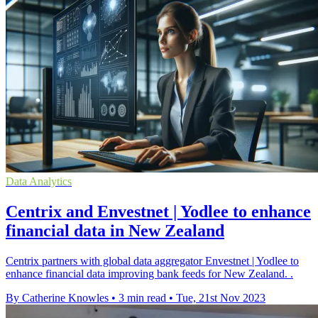
Data Analytics
Centrix and Envestnet | Yodlee to enhance
financial data in New Zealand
Centrix partners with global data aggregator Envestnet | Yodlee to
enhance financial data improving bank feeds for New Zealand. .
By Catherine Knowles
•
3 min read
•
Tue, 21st Nov 2023