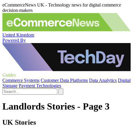
eCommerceNews UK - Technology news for digital commerce
decision-makers
United Kingdom
Powered By
Guides
Commerce Systems
Customer Data Platforms
Data Analytics
Digital
Signage
Payment Technologies
Landlords Stories - Page 3
UK Stories