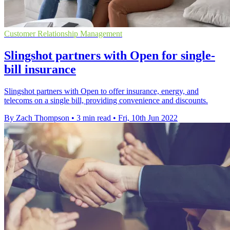
Customer Relationship Management
Slingshot partners with Open for single-
bill insurance
Slingshot partners with Open to offer insurance, energy, and
telecoms on a single bill, providing convenience and discounts.
By Zach Thompson
•
3 min read
•
Fri, 10th Jun 2022