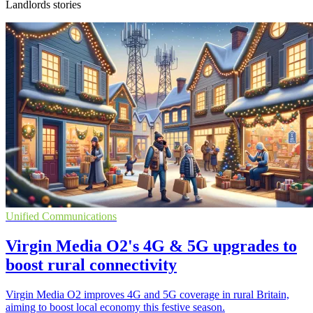
Landlords stories
Unified Communications
Virgin Media O2's 4G & 5G upgrades to
boost rural connectivity
Virgin Media O2 improves 4G and 5G coverage in rural Britain,
aiming to boost local economy this festive season.