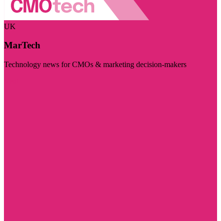
UK
MarTech
Technology news for CMOs & marketing decision-makers
Visit