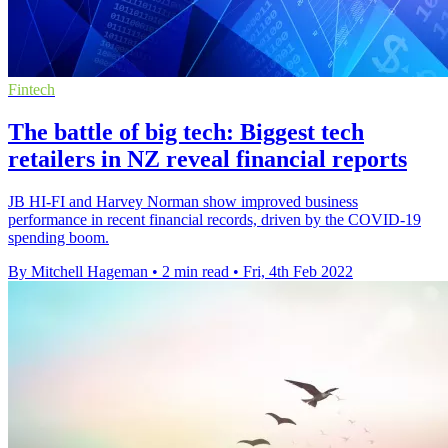
Fintech
The battle of big tech: Biggest tech
retailers in NZ reveal financial reports
JB HI-FI and Harvey Norman show improved business
performance in recent financial records, driven by the COVID-19
spending boom.
By Mitchell Hageman
•
2 min read
•
Fri, 4th Feb 2022