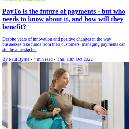
PayTo is the future of payments - but who
needs to know about it, and how will they
benefit?
Despite years of innovation and positive changes in the way
businesses take funds from their customers, managing payments can
still be a headache.
By Paul Byrne
•
4 min read
•
Thu, 13th Oct 2022