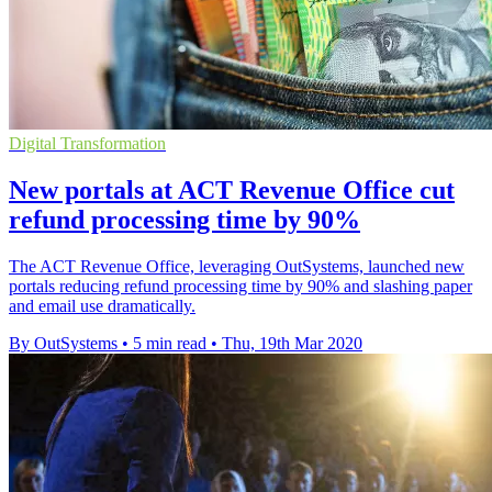
Digital Transformation
New portals at ACT Revenue Office cut
refund processing time by 90%
The ACT Revenue Office, leveraging OutSystems, launched new
portals reducing refund processing time by 90% and slashing paper
and email use dramatically.
By OutSystems
•
5 min read
•
Thu, 19th Mar 2020