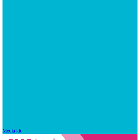
Media kit