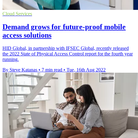
Cloud Services
Demand grows for future-proof mobile
access solutions
HID Global, in partnership with IFSEC Global, recently released
the 2022 State of Physical Access Control report for the fourth year
running.
By Steve Katanas
•
7 min read
•
Tue, 16th Aug 2022