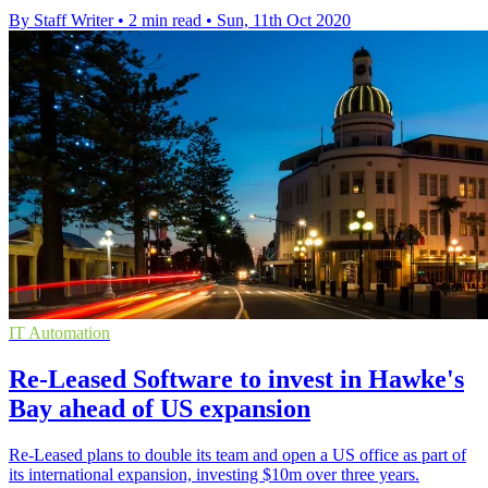
By Staff Writer
•
2 min read
•
Sun, 11th Oct 2020
IT Automation
Re-Leased Software to invest in Hawke's
Bay ahead of US expansion
Re-Leased plans to double its team and open a US office as part of
its international expansion, investing $10m over three years.