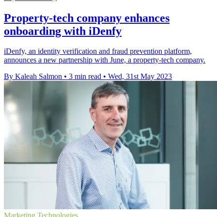
Property-tech company enhances
onboarding with iDenfy
iDenfy, an identity verification and fraud prevention platform,
announces a new partnership with June, a property-tech company.
By Kaleah Salmon
•
3 min read
•
Wed, 31st May 2023
Marketing Technologies