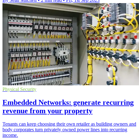
By Sean Mitchell
•
2 min read
•
Fri, 1st Sep 2023
Physical Security
Embedded Networks: generate recurring
revenue from your property
Tenants can keep choosing their own retailer as building owners and
body corporates turn privately owned power lines into recurring
income.