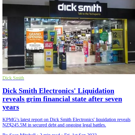
Dick Smith
Dick Smith Electronics' Liquidation
reveals grim financial state after seven
years
KPMG's latest report on Dick Smith Electronics' liquidation reveals
NZ$245.5M in secured debt and ongoing legal battles.