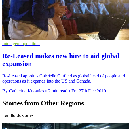
Intelligent operations
Re-Leased makes new hire to aid global
expansion
Re-Leased appoints Gabrielle Cutfield as global head of people and
operations as it expands into the US and Canada.
By Catherine Knowles
•
2 min read
•
Fri, 27th Dec 2019
Stories from Other Regions
Landlords stories