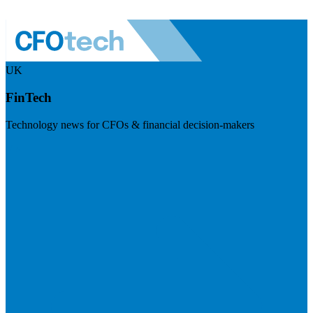
UK
FinTech
Technology news for CFOs & financial decision-makers
Visit