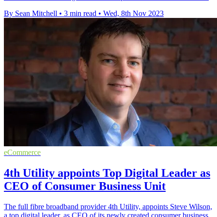
By Sean Mitchell
•
3 min read
•
Wed, 8th Nov 2023
eCommerce
4th Utility appoints Top Digital Leader as
CEO of Consumer Business Unit
The full fibre broadband provider 4th Utility, appoints Steve Wilson,
a top digital leader, as CEO of its newly created consumer business