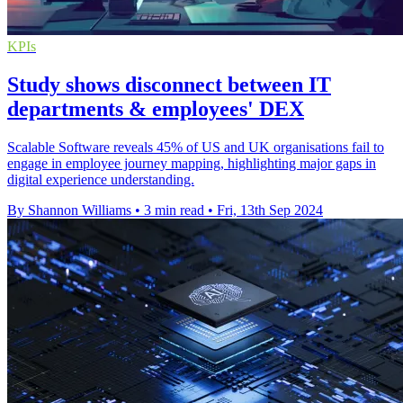
KPIs
Study shows disconnect between IT
departments & employees' DEX
Scalable Software reveals 45% of US and UK organisations fail to
engage in employee journey mapping, highlighting major gaps in
digital experience understanding.
By Shannon Williams
•
3 min read
•
Fri, 13th Sep 2024