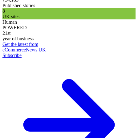
Published stories
8
UK sites
Human
POWERED
21st
year of business
Get the latest from
eCommerceNews UK
Subscribe