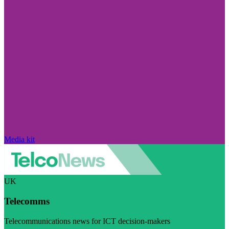
Media kit
UK
Telecomms
Telecommunications news for ICT decision-makers