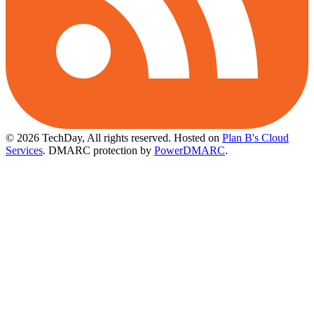
© 2026 TechDay, All rights reserved.
Hosted on
Plan B's Cloud
Services
. DMARC protection by
PowerDMARC
.