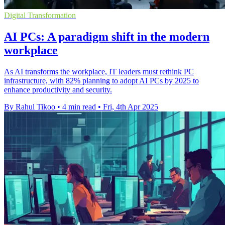
Digital Transformation
AI PCs: A paradigm shift in the modern
workplace
As AI transforms the workplace, IT leaders must rethink PC
infrastructure, with 82% planning to adopt AI PCs by 2025 to
enhance productivity and security.
By Rahul Tikoo
•
4 min read
•
Fri, 4th Apr 2025