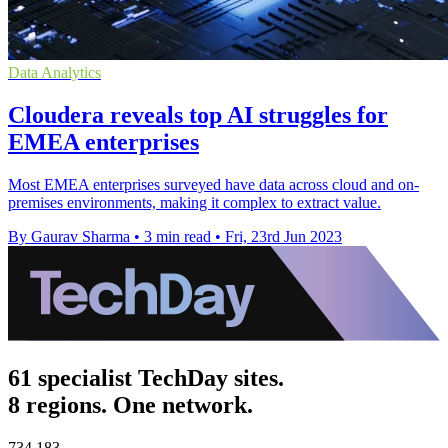
Data Analytics
Cloudera reveals top AI struggles for
EMEA enterprises
Most EMEA enterprises surveyed have data across cloud and on-
premises environments, making it complex to extract value.
By Gaurav Sharma
•
3 min read
•
Fri, 23rd Jun 2023
61 specialist TechDay sites.
8 regions. One network.
734,183