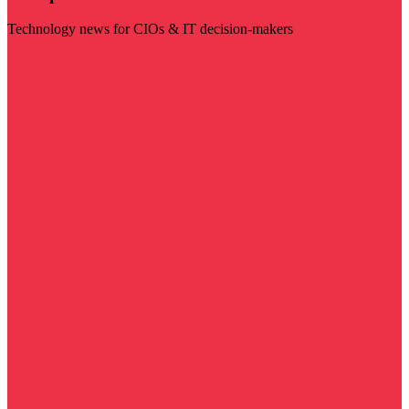
Technology news for CIOs & IT decision-makers
Visit