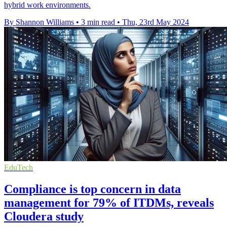
hybrid work environments.
By Shannon Williams
•
3 min read
•
Thu, 23rd May 2024
EduTech
Compliance is top concern in data
management for 79% of ITDMs, reveals
Cloudera study