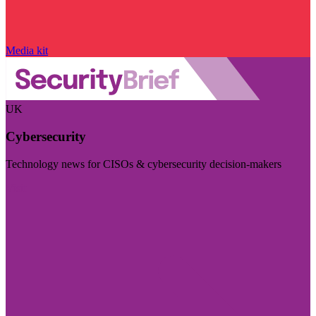
Media kit
UK
Cybersecurity
Technology news for CISOs & cybersecurity decision-makers
Visit