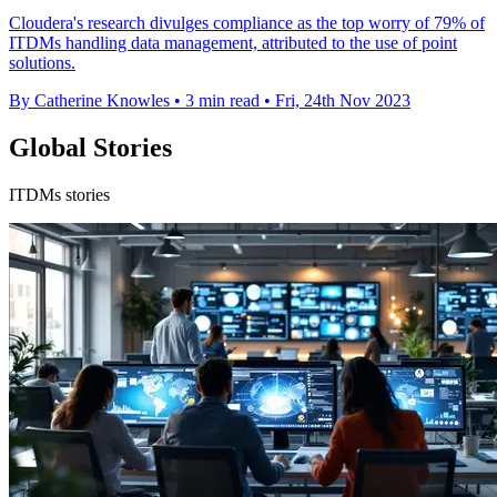
Cloudera's research divulges compliance as the top worry of 79% of
ITDMs handling data management, attributed to the use of point
solutions.
By Catherine Knowles
•
3 min read
•
Fri, 24th Nov 2023
Global Stories
ITDMs stories