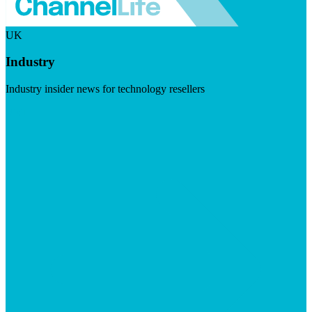
UK
Industry
Industry insider news for technology resellers
Visit