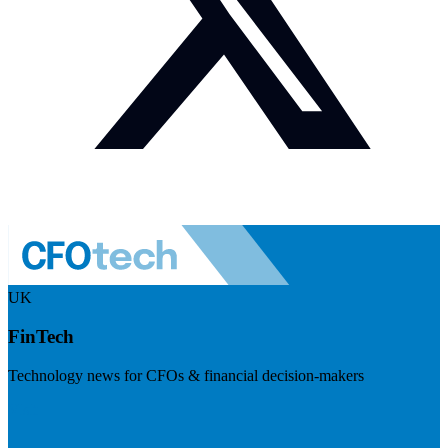
UK
FinTech
Technology news for CFOs & financial decision-makers
Visit