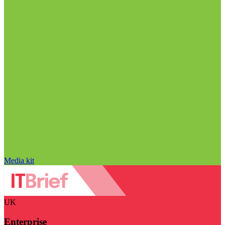
Media kit
UK
Enterprise