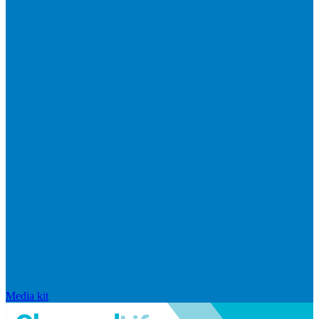
Media kit