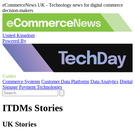
eCommerceNews UK - Technology news for digital commerce
decision-makers
United Kingdom
Powered By
Guides
Commerce Systems
Customer Data Platforms
Data Analytics
Digital
Signage
Payment Technologies
ITDMs Stories
UK Stories