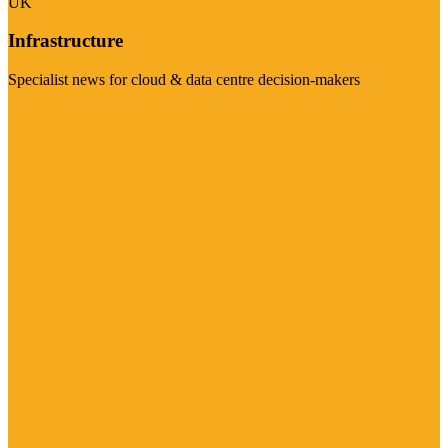
UK
Infrastructure
Specialist news for cloud & data centre decision-makers
Visit