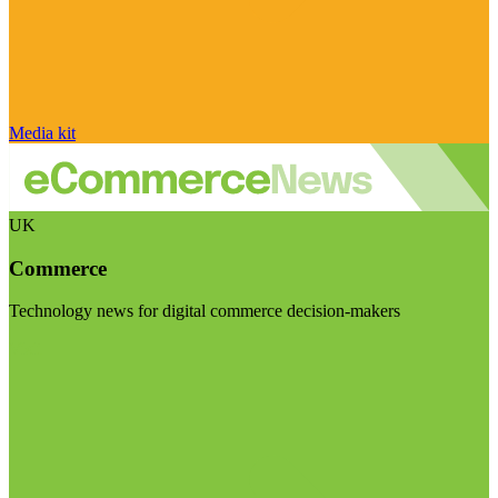
Media kit
UK
Commerce
Technology news for digital commerce decision-makers
Visit