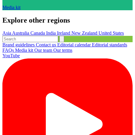
Media kit
Explore other regions
Asia
Australia
Canada
India
Ireland
New Zealand
United States
Brand guidelines
Contact us
Editorial calendar
Editorial standards
FAQs
Media kit
Our team
Our terms
YouTube