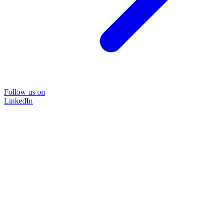
Follow us on
LinkedIn