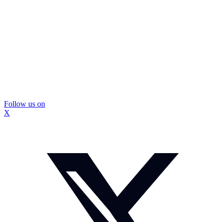
Follow us on
X