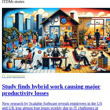
ITDMs stories
IT Department
Study finds hybrid work causing major
productivity losses
New research by Scalable Software reveals employees in the US
and UK lose almost four hours weekly due to IT challenges in