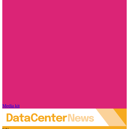
Media kit