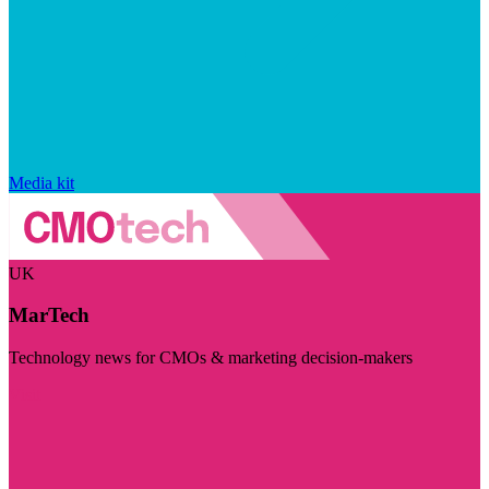
Media kit
UK
MarTech
Technology news for CMOs & marketing decision-makers
Visit