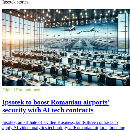
Ipsotek stories
Digital Entertainment
Ipsotek to boost Romanian airports'
security with AI tech contracts
Ipsotek, an affiliate of Eviden Business, lands three contracts to
apply AI video analytics technology at Romanian airports, boosting