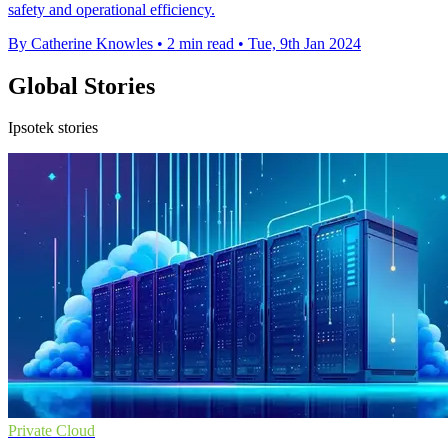
safety and operational efficiency.
By Catherine Knowles
•
2 min read
•
Tue, 9th Jan 2024
Global Stories
Ipsotek stories
Private Cloud