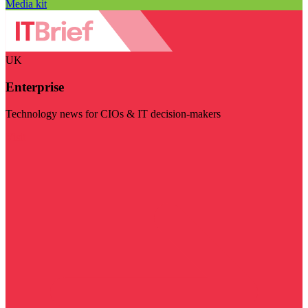
Media kit
UK
Enterprise
Technology news for CIOs & IT decision-makers
Visit