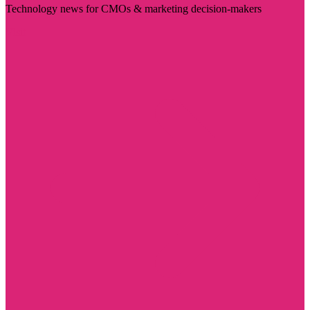
Technology news for CMOs & marketing decision-makers
Visit