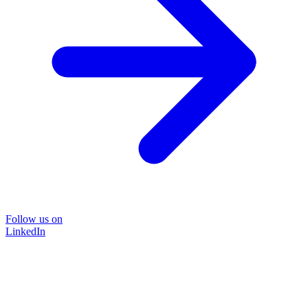
Follow us on
LinkedIn