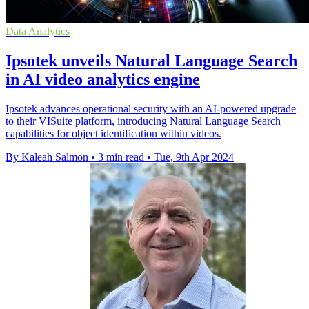
Data Analytics
Ipsotek unveils Natural Language Search
in AI video analytics engine
Ipsotek advances operational security with an AI-powered upgrade
to their VISuite platform, introducing Natural Language Search
capabilities for object identification within videos.
By Kaleah Salmon
•
3 min read
•
Tue, 9th Apr 2024