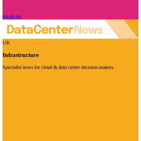
Media kit
UK
Infrastructure
Specialist news for cloud & data centre decision-makers
Visit