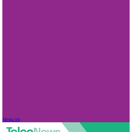
Media kit