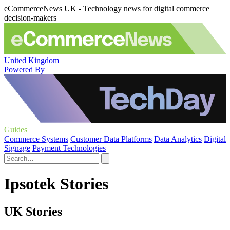
eCommerceNews UK - Technology news for digital commerce
decision-makers
United Kingdom
Powered By
Guides
Commerce Systems
Customer Data Platforms
Data Analytics
Digital
Signage
Payment Technologies
Ipsotek Stories
UK Stories