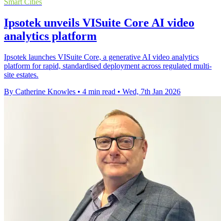
Smart Cities
Ipsotek unveils VISuite Core AI video
analytics platform
Ipsotek launches VISuite Core, a generative AI video analytics
platform for rapid, standardised deployment across regulated multi-
site estates.
By Catherine Knowles
•
4 min read
•
Wed, 7th Jan 2026