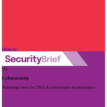
Media kit
UK
Cybersecurity
Technology news for CISOs & cybersecurity decision-makers
Visit