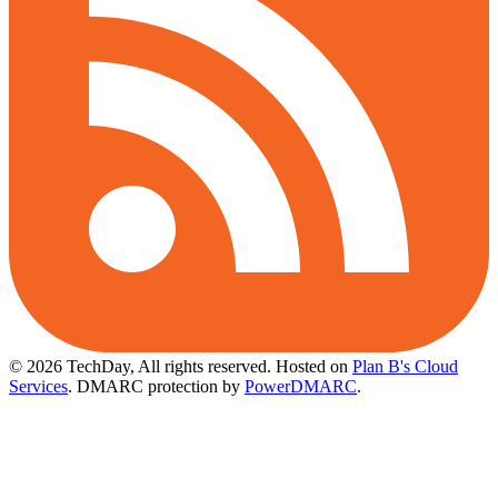
© 2026 TechDay, All rights reserved.
Hosted on
Plan B's Cloud
Services
. DMARC protection by
PowerDMARC
.