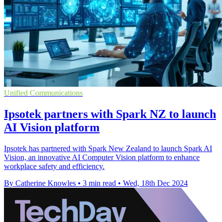
Unified Communications
Ipsotek partners with Spark NZ to launch
AI Vision platform
Ipsotek has partnered with Spark New Zealand to launch Spark AI
Vision, an innovative AI Computer Vision platform to enhance
workplace safety and efficiency.
By Catherine Knowles
•
3 min read
•
Wed, 18th Dec 2024