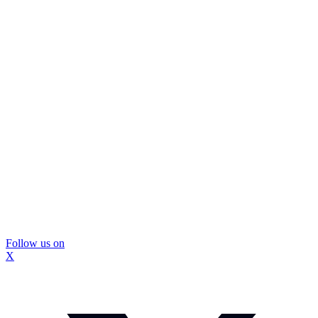
Follow us on
X