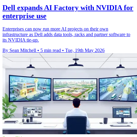
Dell expands AI Factory with NVIDIA for
enterprise use
Enterprises can now run more AI projects on their own
infrastructure as Dell adds data tools, racks and partner software to
its NVIDIA tie-up.
By Sean Mitchell
•
5 min read
•
Tue, 19th May 2026