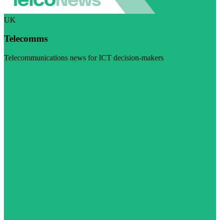
UK
Telecomms
Telecommunications news for ICT decision-makers
Visit