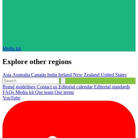
Media kit
Explore other regions
Asia
Australia
Canada
India
Ireland
New Zealand
United States
Brand guidelines
Contact us
Editorial calendar
Editorial standards
FAQs
Media kit
Our team
Our terms
YouTube