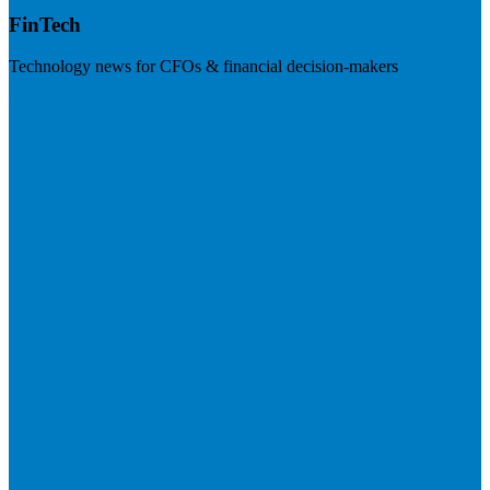
FinTech
Technology news for CFOs & financial decision-makers
Visit