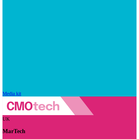
Media kit
UK
MarTech