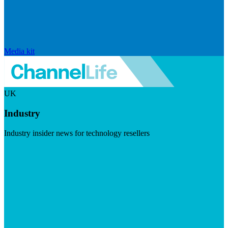
Media kit
UK
Industry
Industry insider news for technology resellers
Visit