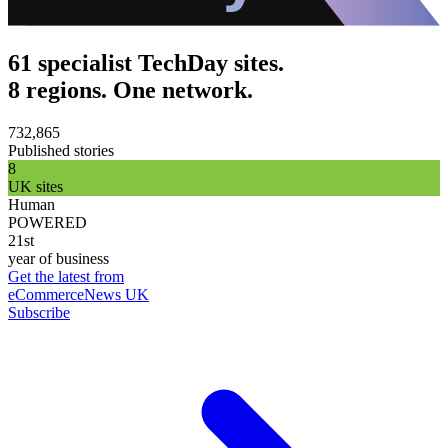
61 specialist TechDay sites.
8 regions. One network.
732,865
Published stories
8
UK sites
Human
POWERED
21st
year of business
Get the latest from
eCommerceNews UK
Subscribe