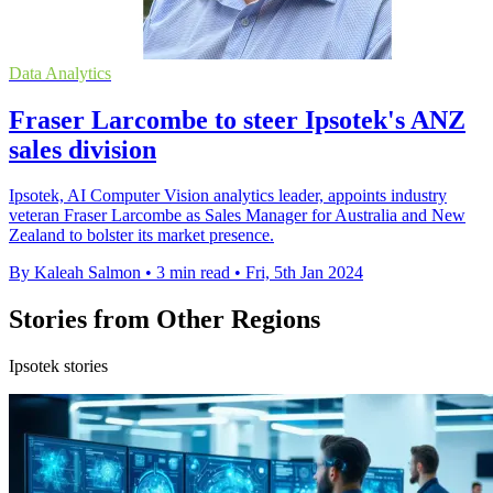
Data Analytics
Fraser Larcombe to steer Ipsotek's ANZ
sales division
Ipsotek, AI Computer Vision analytics leader, appoints industry
veteran Fraser Larcombe as Sales Manager for Australia and New
Zealand to bolster its market presence.
By Kaleah Salmon
•
3 min read
•
Fri, 5th Jan 2024
Stories from Other Regions
Ipsotek stories