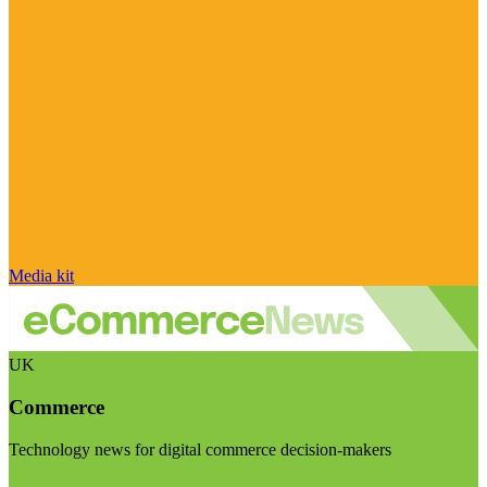
Media kit
UK
Commerce
Technology news for digital commerce decision-makers
Visit