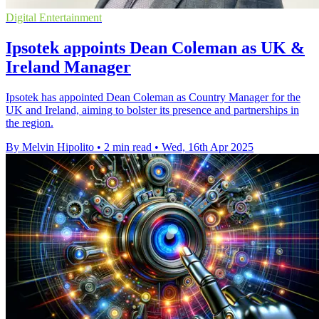
Digital Entertainment
Ipsotek appoints Dean Coleman as UK &
Ireland Manager
Ipsotek has appointed Dean Coleman as Country Manager for the
UK and Ireland, aiming to bolster its presence and partnerships in
the region.
By Melvin Hipolito
•
2 min read
•
Wed, 16th Apr 2025