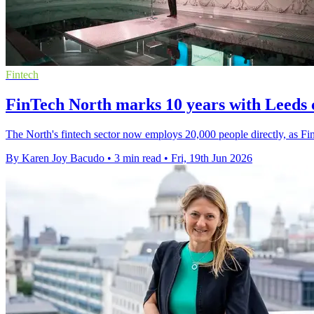
Fintech
FinTech North marks 10 years with Leeds 
The North's fintech sector now employs 20,000 people directly, as Fin
By Karen Joy Bacudo
•
3 min read
•
Fri, 19th Jun 2026