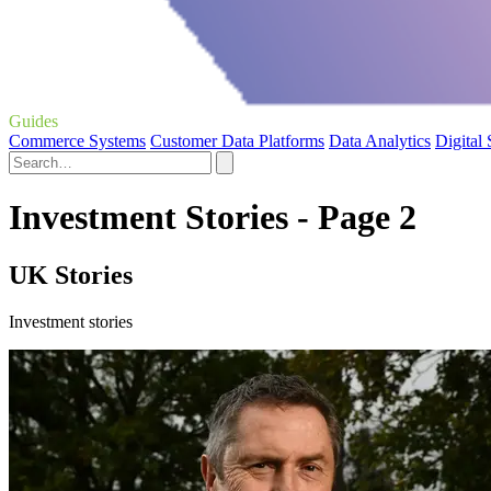
Guides
Commerce Systems
Customer Data Platforms
Data Analytics
Digital
Investment Stories - Page 2
UK Stories
Investment stories