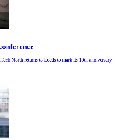
conference
Tech North returns to Leeds to mark its 10th anniversary.