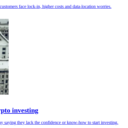
customers face lock-in, higher costs and data-location worries.
pto investing
y saying they lack the confidence or know-how to start investing.