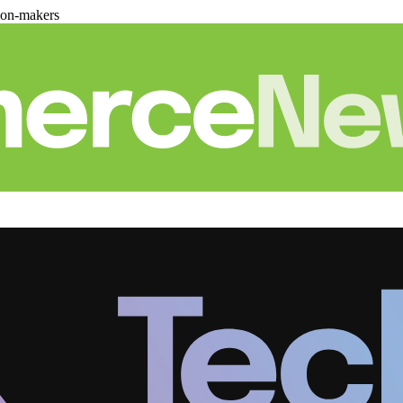
ion-makers