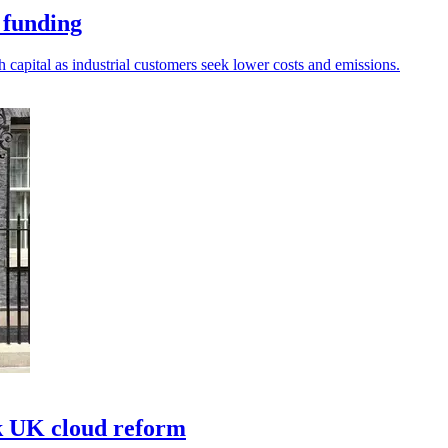
 funding
 capital as industrial customers seek lower costs and emissions.
k UK cloud reform