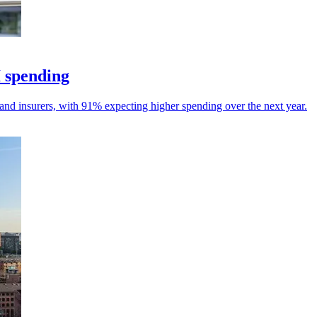
I spending
and insurers, with 91% expecting higher spending over the next year.