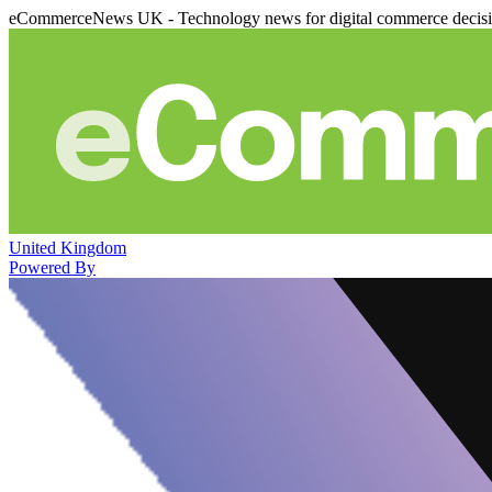
eCommerceNews UK - Technology news for digital commerce decis
United Kingdom
Powered By