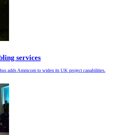
ling services
Kubus adds Ammcom to widen its UK project capabilities.