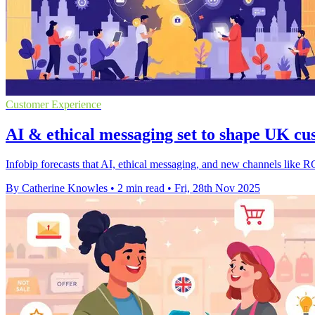
Customer Experience
AI & ethical messaging set to shape UK cu
Infobip forecasts that AI, ethical messaging, and new channels like R
By Catherine Knowles
•
2 min read
•
Fri, 28th Nov 2025