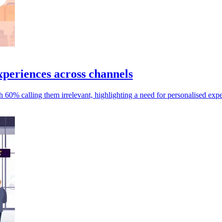
periences across channels
 60% calling them irrelevant, highlighting a need for personalised expe