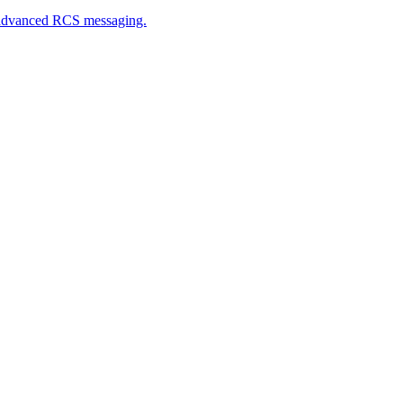
h advanced RCS messaging.