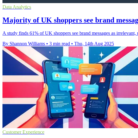
Data Analytics
Majority of UK shoppers see brand messages
A study finds 61% of UK shoppers see brand messages as irrelevant, 
By Shannon Williams
•
3 min read
•
Thu, 14th Aug 2025
Customer Experience