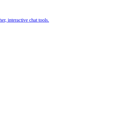
, interactive chat tools.