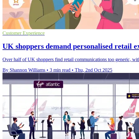
Customer Experience
UK shoppers demand personalised retail ex
Over half of UK shoppers find retail communications too generic, with
By Shannon Williams
•
3 min read
•
Thu, 2nd Oct 2025