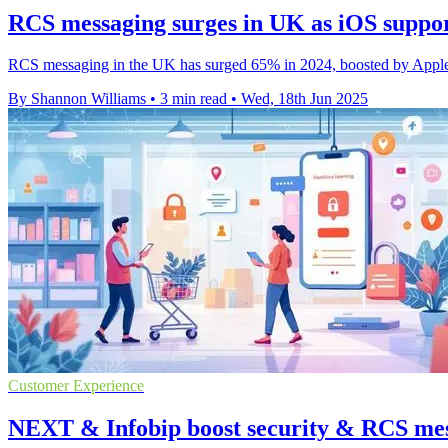
RCS messaging surges in UK as iOS suppo
RCS messaging in the UK has surged 65% in 2024, boosted by Apple i
By Shannon Williams
•
3 min read
•
Wed, 18th Jun 2025
Customer Experience
NEXT & Infobip boost security & RCS mes