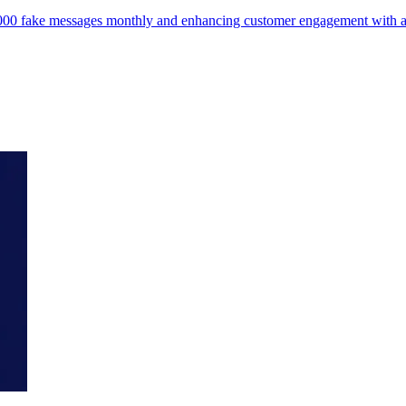
75,000 fake messages monthly and enhancing customer engagement wit