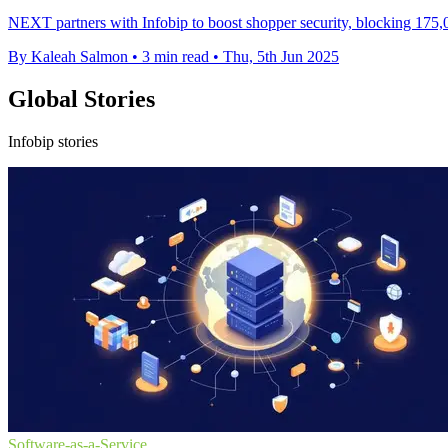
NEXT partners with Infobip to boost shopper security, blocking 1
By Kaleah Salmon
•
3 min read
•
Thu, 5th Jun 2025
Global Stories
Infobip stories
Software-as-a-Service