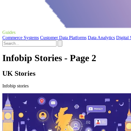
Guides
Commerce Systems
Customer Data Platforms
Data Analytics
Digital
Infobip Stories - Page 2
UK Stories
Infobip stories