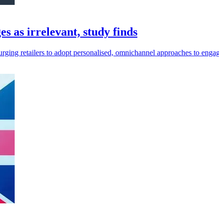
 as irrelevant, study finds
urging retailers to adopt personalised, omnichannel approaches to enga