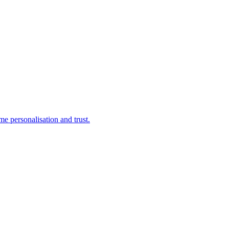
e personalisation and trust.