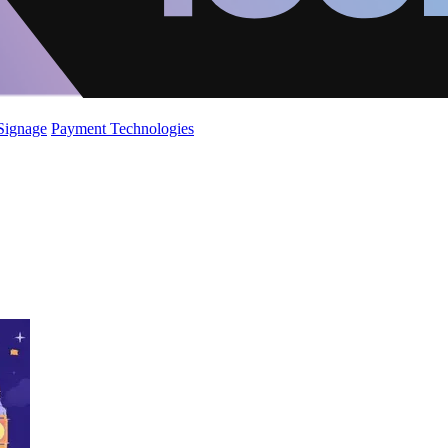
 Signage
Payment Technologies