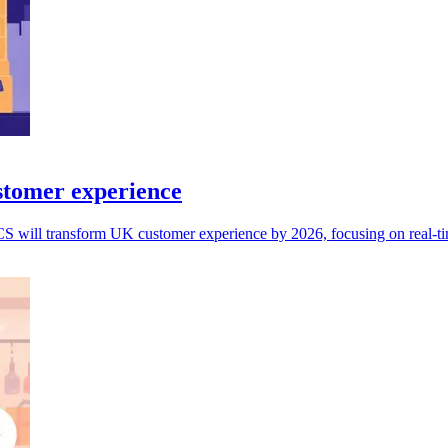
stomer experience
CS will transform UK customer experience by 2026, focusing on real-tim