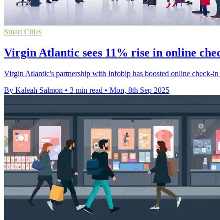
Smart Cities
Virgin Atlantic sees 11% rise in online ch
Virgin Atlantic's partnership with Infobip has boosted online check
By Kaleah Salmon
•
3 min read
•
Mon, 8th Sep 2025