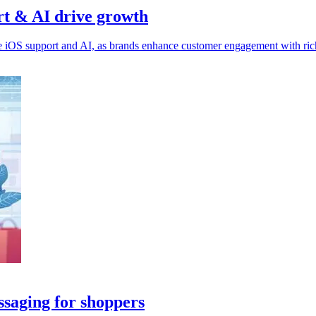
rt & AI drive growth
OS support and AI, as brands enhance customer engagement with richer
saging for shoppers