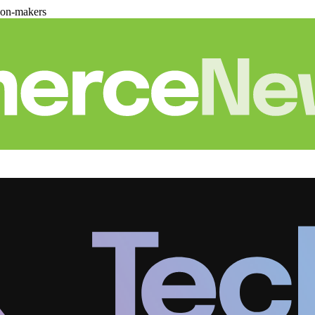
ion-makers