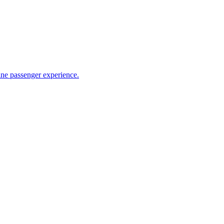
ine passenger experience.