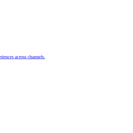
riences across channels.