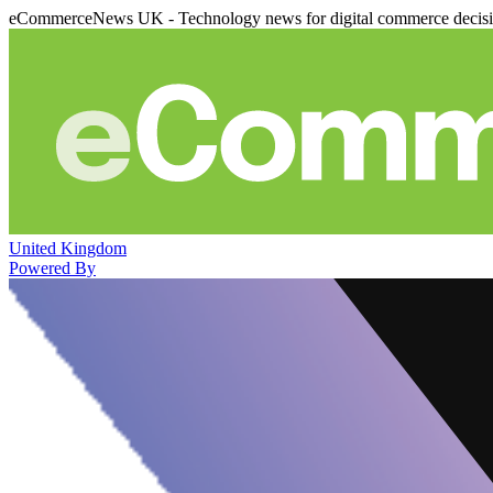
eCommerceNews UK - Technology news for digital commerce decis
United Kingdom
Powered By