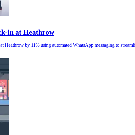
eck-in at Heathrow
-in at Heathrow by 11% using automated WhatsApp messaging to streaml