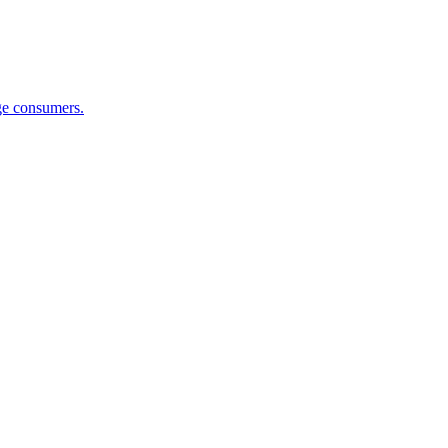
ge consumers.