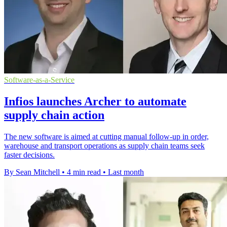
Software-as-a-Service
Infios launches Archer to automate
supply chain action
The new software is aimed at cutting manual follow-up in order,
warehouse and transport operations as supply chain teams seek
faster decisions.
By Sean Mitchell
•
4 min read
•
Last month