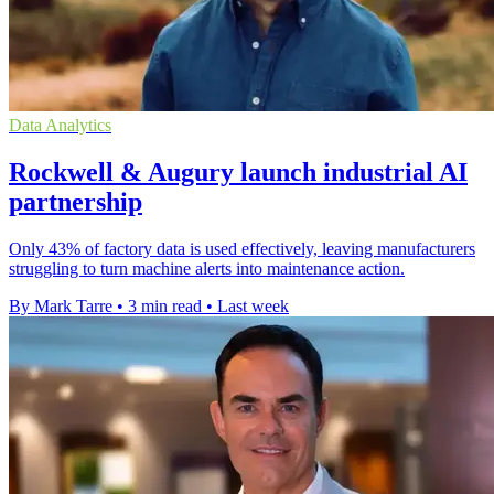
Data Analytics
Rockwell & Augury launch industrial AI
partnership
Only 43% of factory data is used effectively, leaving manufacturers
struggling to turn machine alerts into maintenance action.
By Mark Tarre
•
3 min read
•
Last week