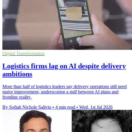
Digital Transformation
Logistics firms lag on AI despite delivery
ambitions
More than half of logistics leaders say delivery operations still need
major improvement, underscoring a gulf between AI plans and
frontline reality.
By Sofiah Nichole Salivio
•
4 min read
•
Wed, 1st Jul 2026