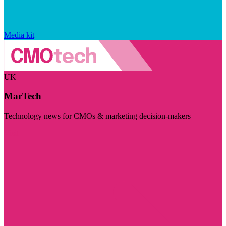
Media kit
UK
MarTech
Technology news for CMOs & marketing decision-makers
Visit