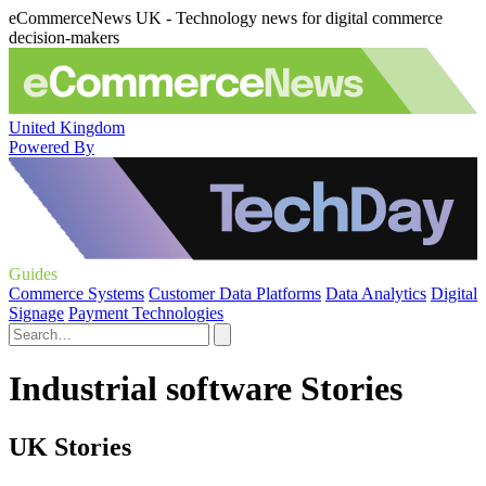
eCommerceNews UK - Technology news for digital commerce
decision-makers
United Kingdom
Powered By
Guides
Commerce Systems
Customer Data Platforms
Data Analytics
Digital
Signage
Payment Technologies
Industrial software Stories
UK Stories