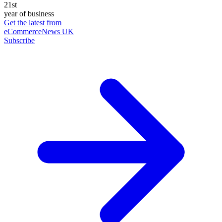
21st
year of business
Get the latest from
eCommerceNews UK
Subscribe