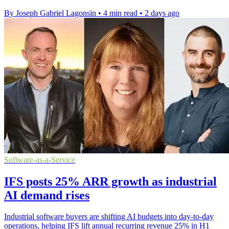
By Joseph Gabriel Lagonsin
•
4 min read
•
2 days ago
Software-as-a-Service
IFS posts 25% ARR growth as industrial
AI demand rises
Industrial software buyers are shifting AI budgets into day-to-day
operations, helping IFS lift annual recurring revenue 25% in H1