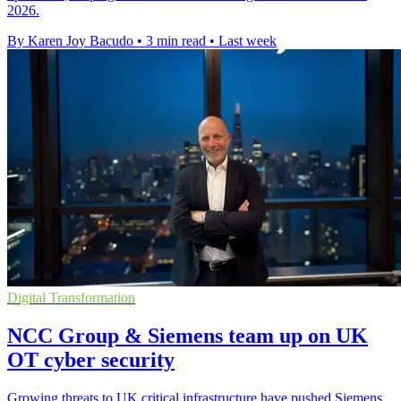
2026.
By Karen Joy Bacudo
•
3 min read
•
Last week
Digital Transformation
NCC Group & Siemens team up on UK
OT cyber security
Growing threats to UK critical infrastructure have pushed Siemens