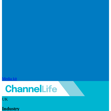
Media kit
UK
Industry