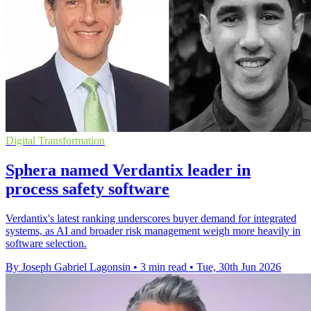
Digital Transformation
Sphera named Verdantix leader in
process safety software
Verdantix's latest ranking underscores buyer demand for integrated
systems, as AI and broader risk management weigh more heavily in
software selection.
By Joseph Gabriel Lagonsin
•
3 min read
•
Tue, 30th Jun 2026