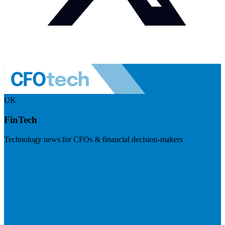
UK
FinTech
Technology news for CFOs & financial decision-makers
Visit