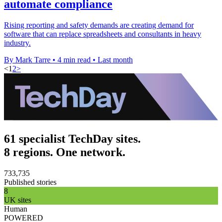
automate compliance
Rising reporting and safety demands are creating demand for
software that can replace spreadsheets and consultants in heavy
industry.
By Mark Tarre
•
4 min read
•
Last month
<
1
2
>
61 specialist TechDay sites.
8 regions. One network.
733,735
Published stories
8
UK sites
Human
POWERED