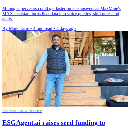
Mining supervisors could get faster on-site answers as MaxMine's
MAXI assistant turns fleet data into voice queries, shift notes and
alerts.
By Mark Tarre
•
4 min read
•
4 days ago
Software-as-a-Service
ESGAgent.ai raises seed funding to