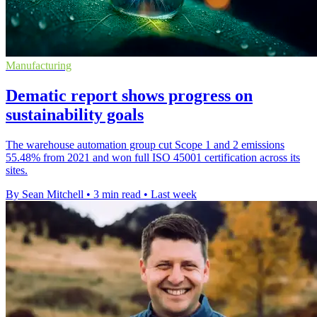
Manufacturing
Dematic report shows progress on
sustainability goals
The warehouse automation group cut Scope 1 and 2 emissions
55.48% from 2021 and won full ISO 45001 certification across its
sites.
By Sean Mitchell
•
3 min read
•
Last week