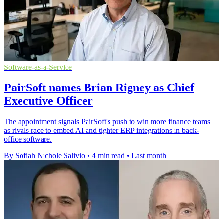
Software-as-a-Service
PairSoft names Brian Rigney as Chief
Executive Officer
The appointment signals PairSoft's push to win more finance teams
as rivals race to embed AI and tighter ERP integrations in back-
office software.
By Sofiah Nichole Salivio
•
4 min read
•
Last month