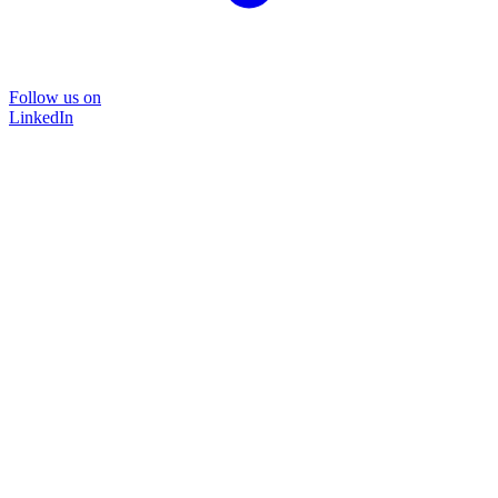
Follow us on
LinkedIn