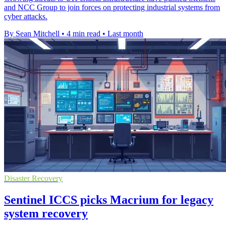
and NCC Group to join forces on protecting industrial systems from
cyber attacks.
By Sean Mitchell
•
4 min read
•
Last month
Disaster Recovery
Sentinel ICCS picks Macrium for legacy
system recovery