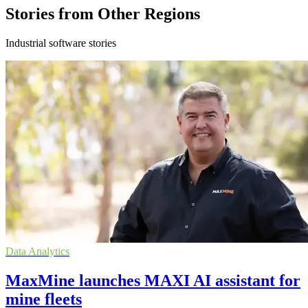
Stories from Other Regions
Industrial software stories
Data Analytics
MaxMine launches MAXI AI assistant for
mine fleets