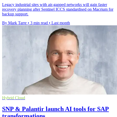
Legacy industrial sites with air-gapped networks will gain faster
recovery planning after Sentinel ICCS standardised on Macrium for
backup support.
By Mark Tarre
•
3 min read
•
Last month
Hybrid Cloud
SNP & Palantir launch AI tools for SAP
transformations