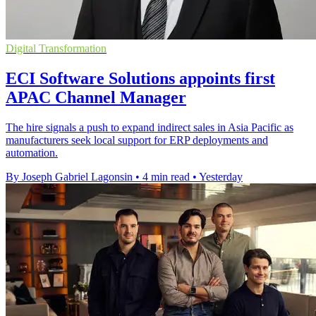
Digital Transformation
ECI Software Solutions appoints first
APAC Channel Manager
The hire signals a push to expand indirect sales in Asia Pacific as
manufacturers seek local support for ERP deployments and
automation.
By Joseph Gabriel Lagonsin
•
4 min read
•
Yesterday