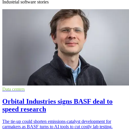
Industrial software stories
Data centers
Orbital Industries signs BASF deal to
speed research
The tie-up could shorten emissions-catalyst development for
carmakers as BASF turns to AI tools to cut costly lab testing.