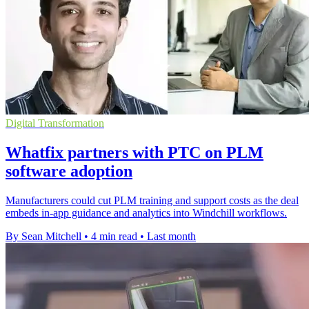
Digital Transformation
Whatfix partners with PTC on PLM
software adoption
Manufacturers could cut PLM training and support costs as the deal
embeds in-app guidance and analytics into Windchill workflows.
By Sean Mitchell
•
4 min read
•
Last month