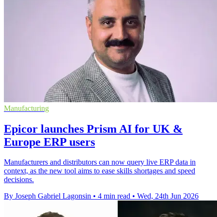
Manufacturing
Epicor launches Prism AI for UK &
Europe ERP users
Manufacturers and distributors can now query live ERP data in
context, as the new tool aims to ease skills shortages and speed
decisions.
By Joseph Gabriel Lagonsin
•
4 min read
•
Wed, 24th Jun 2026