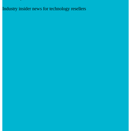
Industry insider news for technology resellers
Visit