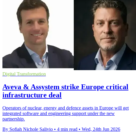
Digital Transformation
Aveva & Assystem strike Europe critical
infrastructure deal
Operators of nuclear, energy and defence assets in Europe will get
integrated software and engineering support under the new
partnership.
By Sofiah Nichole Salivio
•
4 min read
•
Wed, 24th Jun 2026