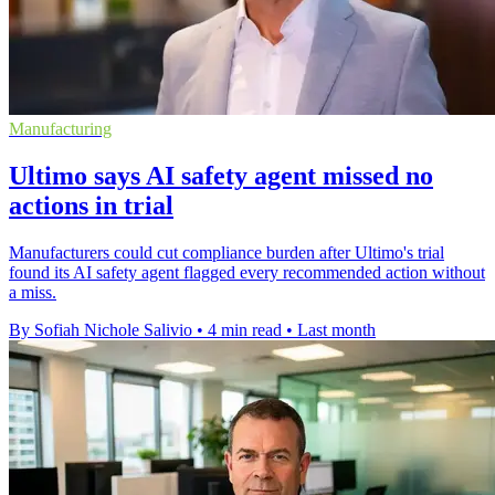
Manufacturing
Ultimo says AI safety agent missed no
actions in trial
Manufacturers could cut compliance burden after Ultimo's trial
found its AI safety agent flagged every recommended action without
a miss.
By Sofiah Nichole Salivio
•
4 min read
•
Last month