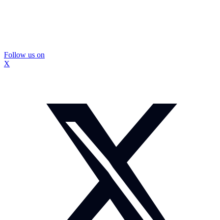
Follow us on
X