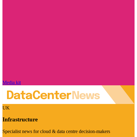
Media kit
UK
Infrastructure
Specialist news for cloud & data centre decision-makers