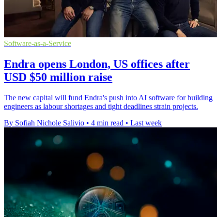
Software-as-a-Service
Endra opens London, US offices after
USD $50 million raise
The new capital will fund Endra's push into AI software for building
engineers as labour shortages and tight deadlines strain projects.
By Sofiah Nichole Salivio
•
4 min read
•
Last week