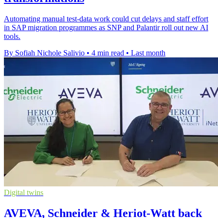
Automating manual test-data work could cut delays and staff effort
in SAP migration programmes as SNP and Palantir roll out new AI
tools.
By Sofiah Nichole Salivio
•
4 min read
•
Last month
Digital twins
AVEVA, Schneider & Heriot-Watt back