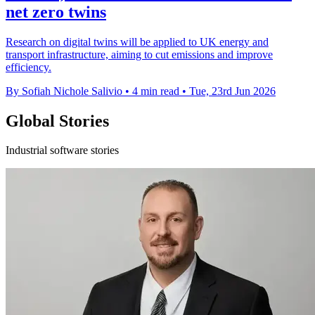
net zero twins
Research on digital twins will be applied to UK energy and
transport infrastructure, aiming to cut emissions and improve
efficiency.
By Sofiah Nichole Salivio
•
4 min read
•
Tue, 23rd Jun 2026
Global Stories
Industrial software stories