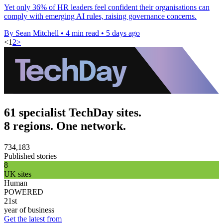
Yet only 36% of HR leaders feel confident their organisations can
comply with emerging AI rules, raising governance concerns.
By Sean Mitchell
•
4 min read
•
5 days ago
<
1
2
>
61 specialist TechDay sites.
8 regions. One network.
734,183
Published stories
8
UK sites
Human
POWERED
21st
year of business
Get the latest from