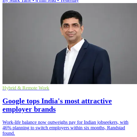
By Mark Tarre
•
4 min read
•
Yesterday
Hybrid & Remote Work
Google tops India's most attractive
employer brands
Work-life balance now outweighs pay for Indian jobseekers, with
46% planning to switch employers within six months, Randstad
found.