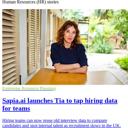
Human Resources (HR) stories
Enterprise Resource Planning
Sapia.ai launches Tia to tap hiring data
for teams
Hiring teams can now reuse old interview data to compare
candidates and spot internal talent as recruitment slows in the UK.