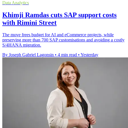
Data Analytics
Khimji Ramdas cuts SAP support costs
with Rimini Street
The move frees budget for AI and eCommerce projects, while
preserving more than 700 SAP customisations and avoiding a costly
S/4HANA migration.
By Joseph Gabriel Lagonsin
•
4 min read
•
Yesterday