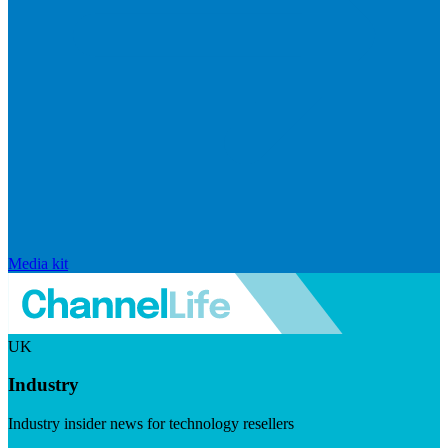
Media kit
UK
Industry
Industry insider news for technology resellers