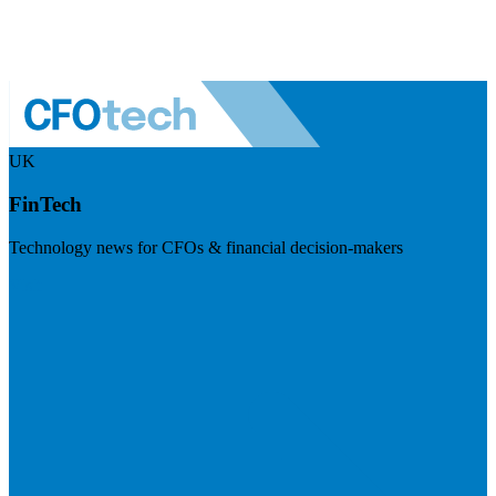
UK
FinTech
Technology news for CFOs & financial decision-makers
Visit