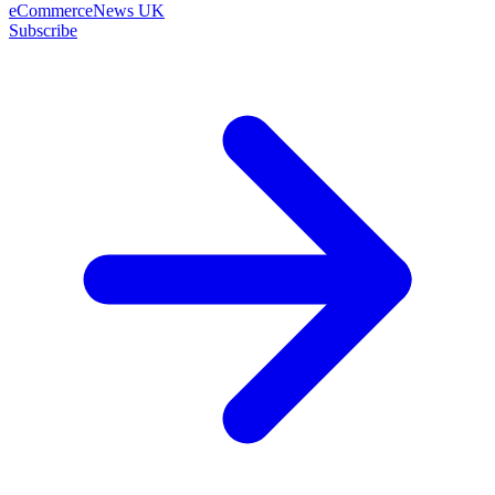
eCommerceNews UK
Subscribe