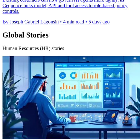
Cequence links model, API and tool access to role-based policy
controls.
By Joseph Gabriel Lagonsin
•
4 min read
•
5 days ago
Global Stories
Human Resources (HR) stories