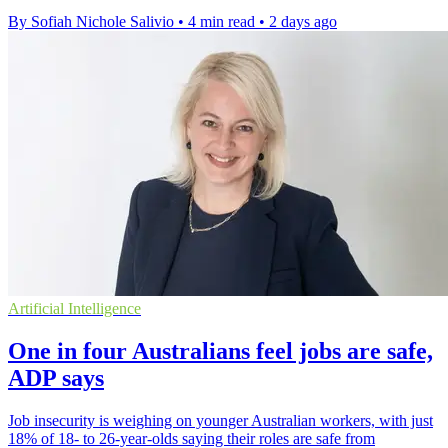
By Sofiah Nichole Salivio
•
4 min read
•
2 days ago
Artificial Intelligence
One in four Australians feel jobs are safe,
ADP says
Job insecurity is weighing on younger Australian workers, with just
18% of 18- to 26-year-olds saying their roles are safe from