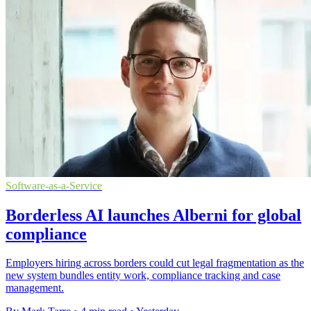
Software-as-a-Service
Borderless AI launches Alberni for global
compliance
Employers hiring across borders could cut legal fragmentation as the
new system bundles entity work, compliance tracking and case
management.