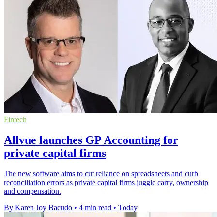
Fintech
Allvue launches GP Accounting for
private capital firms
The new software aims to cut reliance on spreadsheets and curb
reconciliation errors as private capital firms juggle carry, ownership
and compensation.
By Karen Joy Bacudo
•
4 min read
•
Today