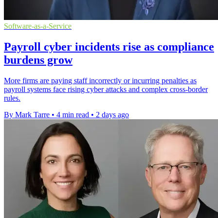
Software-as-a-Service
Payroll cyber incidents rise as compliance
burdens grow
More firms are paying staff incorrectly or incurring penalties as
payroll systems face rising cyber attacks and complex cross-border
rules.
By Mark Tarre
•
4 min read
•
2 days ago