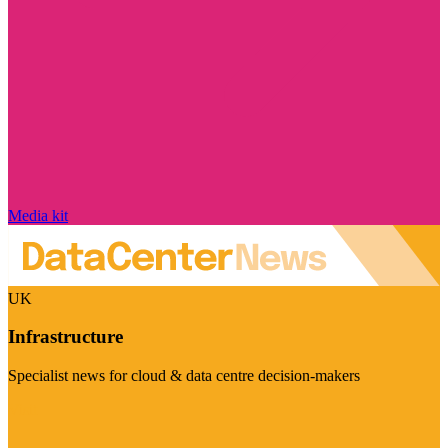
Media kit
UK
Infrastructure
Specialist news for cloud & data centre decision-makers
Visit