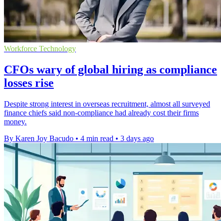
Workforce Technology
CFOs wary of global hiring as compliance
losses rise
Despite strong interest in overseas recruitment, almost all surveyed
finance chiefs said non-compliance had already cost their firms
money.
By Karen Joy Bacudo
•
4 min read
•
3 days ago