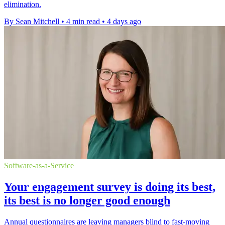
elimination.
By Sean Mitchell
•
4 min read
•
4 days ago
Software-as-a-Service
Your engagement survey is doing its best,
its best is no longer good enough
Annual questionnaires are leaving managers blind to fast-moving