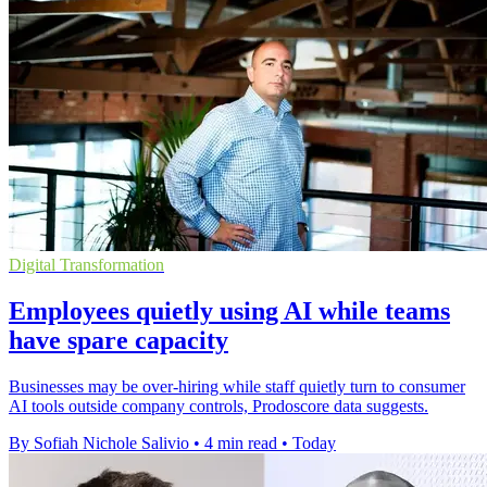
Digital Transformation
Employees quietly using AI while teams
have spare capacity
Businesses may be over-hiring while staff quietly turn to consumer
AI tools outside company controls, Prodoscore data suggests.
By Sofiah Nichole Salivio
•
4 min read
•
Today