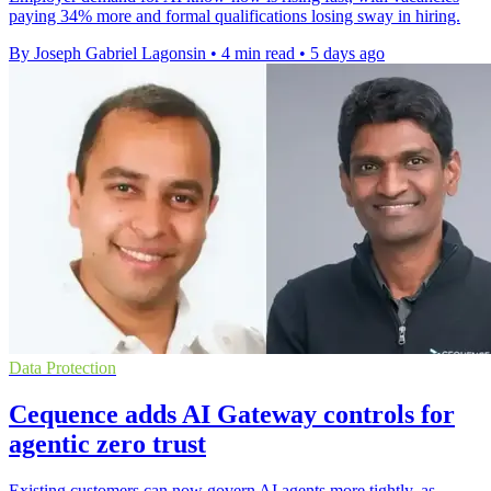
paying 34% more and formal qualifications losing sway in hiring.
By Joseph Gabriel Lagonsin
•
4 min read
•
5 days ago
Data Protection
Cequence adds AI Gateway controls for
agentic zero trust
Existing customers can now govern AI agents more tightly, as