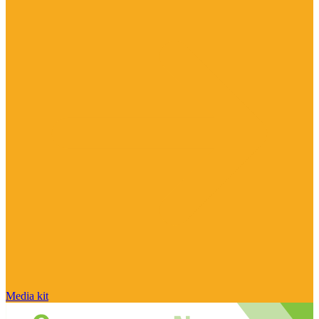
Media kit