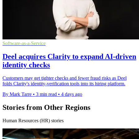
Software-as-a-Service
Deel acquires Clarity to expand AI-driven
identity checks
Customers may get tighter checks and fewer fraud risks as Deel
folds Clarity's identity-verification tools into its hiring platform.
By Mark Tarre
•
3 min read
•
4 days ago
Stories from Other Regions
Human Resources (HR) stories