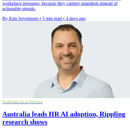
workplace pressures, because they capture snapshots instead of
actionable signals.
By Kim Severinsen
•
5 min read
•
4 days ago
Software-as-a-Service
Australia leads HR AI adoption, Rippling
research shows