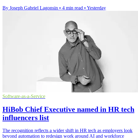
By Joseph Gabriel Lagonsin
•
4 min read
•
Yesterday
Software-as-a-Service
HiBob Chief Executive named in HR tech
influencers list
The recognition reflects a wider shift in HR tech as employers look
beyond automation to redesign work around AI and workforce