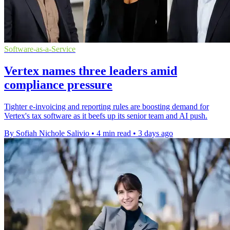
Software-as-a-Service
Vertex names three leaders amid
compliance pressure
Tighter e-invoicing and reporting rules are boosting demand for
Vertex's tax software as it beefs up its senior team and AI push.
By Sofiah Nichole Salivio
•
4 min read
•
3 days ago