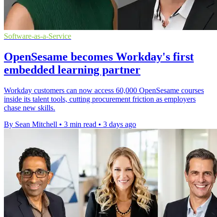
Software-as-a-Service
OpenSesame becomes Workday's first
embedded learning partner
Workday customers can now access 60,000 OpenSesame courses
inside its talent tools, cutting procurement friction as employers
chase new skills.
By Sean Mitchell
•
3 min read
•
3 days ago