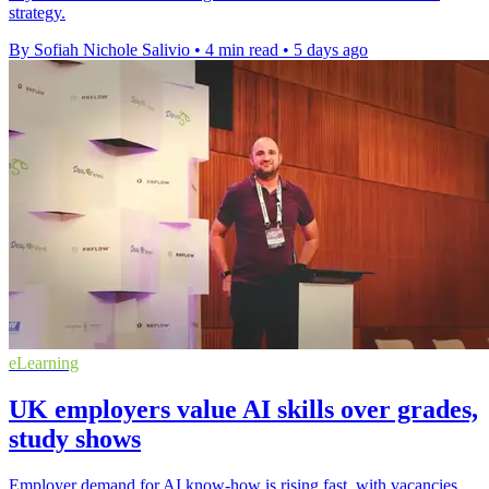
strategy.
By Sofiah Nichole Salivio
•
4 min read
•
5 days ago
eLearning
UK employers value AI skills over grades,
study shows
Employer demand for AI know-how is rising fast, with vacancies