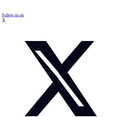
Follow us on
X