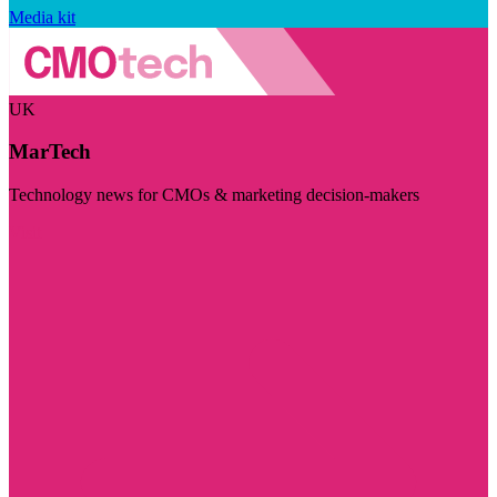
Media kit
UK
MarTech
Technology news for CMOs & marketing decision-makers
Visit