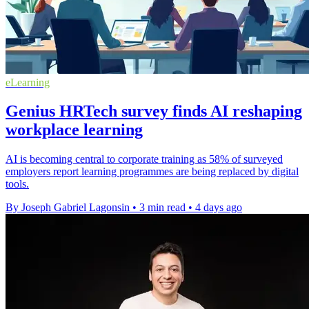
eLearning
Genius HRTech survey finds AI reshaping
workplace learning
AI is becoming central to corporate training as 58% of surveyed
employers report learning programmes are being replaced by digital
tools.
By Joseph Gabriel Lagonsin
•
3 min read
•
4 days ago