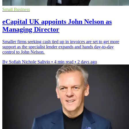
Small Business
eCapital UK appoints John Nelson as
Managing Director
Smaller firms seeking cash tied up in invoices are set to get more
support as the specialist lender expands and hands day-to-day
control to John Nelson.
By Sofiah Nichole Salivio
•
4 min read
•
2 days ago