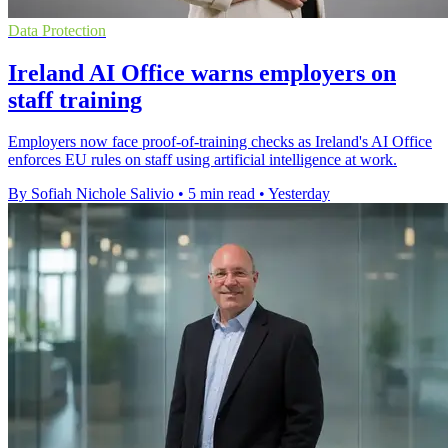
Data Protection
Ireland AI Office warns employers on
staff training
Employers now face proof-of-training checks as Ireland's AI Office
enforces EU rules on staff using artificial intelligence at work.
By Sofiah Nichole Salivio
•
5 min read
•
Yesterday