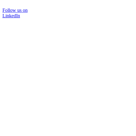
Follow us on
LinkedIn