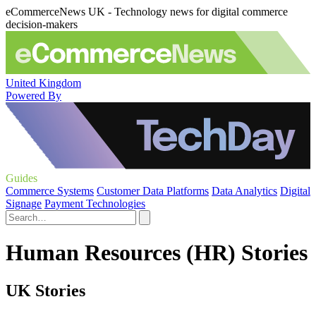
eCommerceNews UK - Technology news for digital commerce
decision-makers
United Kingdom
Powered By
Guides
Commerce Systems
Customer Data Platforms
Data Analytics
Digital
Signage
Payment Technologies
Human Resources (HR) Stories
UK Stories