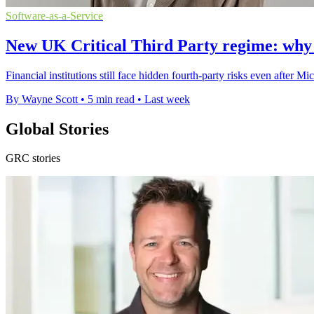
Software-as-a-Service
New UK Critical Third Party regime: why thi
Financial institutions still face hidden fourth-party risks even after
By Wayne Scott
•
5 min read
•
Last week
Global Stories
GRC stories