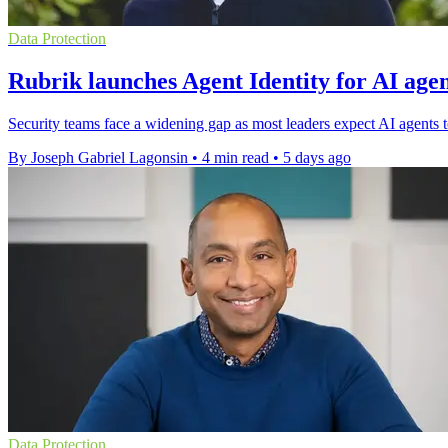
Data Protection
Rubrik launches Agent Identity for AI agen
Security teams face a widening gap as most leaders expect AI agents to
By Joseph Gabriel Lagonsin
•
4 min read
•
5 days ago
Data Protection