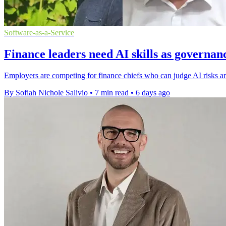
Software-as-a-Service
Finance leaders need AI skills as governan
Employers are competing for finance chiefs who can judge AI risks an
By Sofiah Nichole Salivio
•
7 min read
•
6 days ago