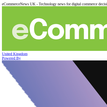
eCommerceNews UK - Technology news for digital commerce decis
United Kingdom
Powered By