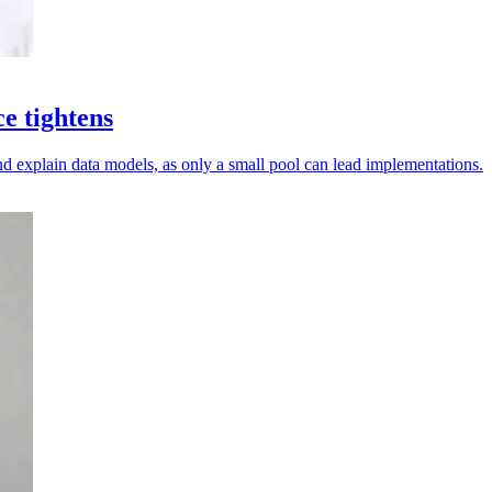
ce tightens
d explain data models, as only a small pool can lead implementations.