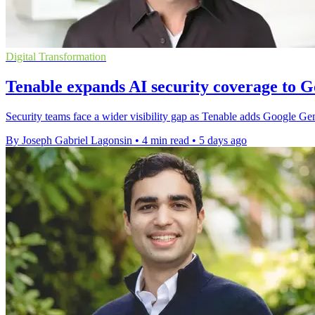
Digital Transformation
Tenable expands AI security coverage to 
Security teams face a wider visibility gap as Tenable adds Google G
By Joseph Gabriel Lagonsin
•
4 min read
•
5 days ago