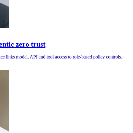
ntic zero trust
e links model, API and tool access to role-based policy controls.