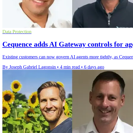
Data Protection
Cequence adds AI Gateway controls for age
Existing customers can now govern AI agents more tightly, as Cequenc
By Joseph Gabriel Lagonsin
•
4 min read
•
6 days ago