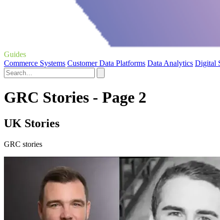
Guides
Commerce Systems
Customer Data Platforms
Data Analytics
Digital
GRC Stories - Page 2
UK Stories
GRC stories