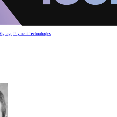
 Signage
Payment Technologies