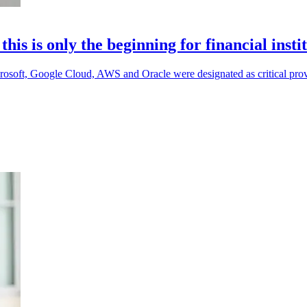
s is only the beginning for financial insti
 Microsoft, Google Cloud, AWS and Oracle were designated as critical prov