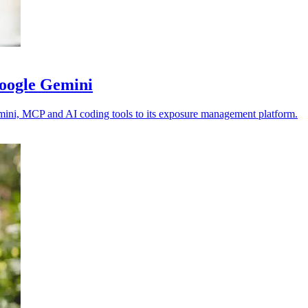
Google Gemini
emini, MCP and AI coding tools to its exposure management platform.