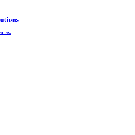
tutions
iders.