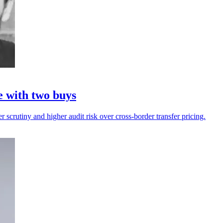
e with two buys
r scrutiny and higher audit risk over cross-border transfer pricing.