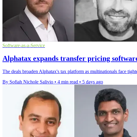
Software-as-a-Service
Alphatax expands transfer pricing softwar
The deals broaden Alphatax's tax platform as multinationals face tighte
By Sofiah Nichole Salivio
•
4 min read
•
5 days ago