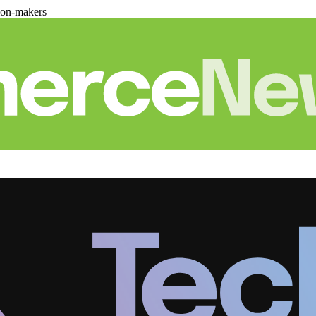
ion-makers