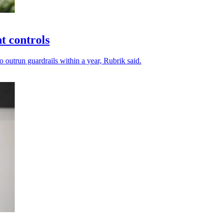
t controls
 outrun guardrails within a year, Rubrik said.