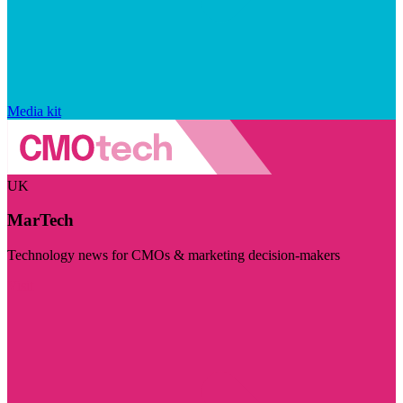
Media kit
UK
MarTech
Technology news for CMOs & marketing decision-makers
Visit