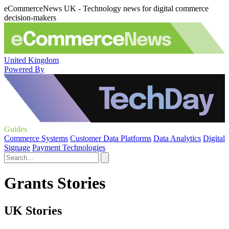
eCommerceNews UK - Technology news for digital commerce
decision-makers
United Kingdom
Powered By
Guides
Commerce Systems
Customer Data Platforms
Data Analytics
Digital
Signage
Payment Technologies
Grants Stories
UK Stories