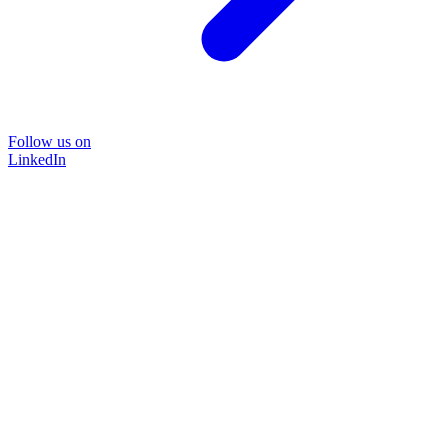
Follow us on
LinkedIn