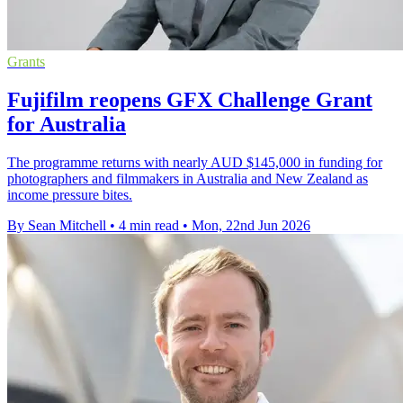
Grants
Fujifilm reopens GFX Challenge Grant
for Australia
The programme returns with nearly AUD $145,000 in funding for
photographers and filmmakers in Australia and New Zealand as
income pressure bites.
By Sean Mitchell
•
4 min read
•
Mon, 22nd Jun 2026