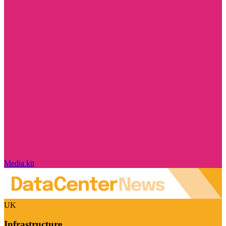
Media kit
UK
Infrastructure