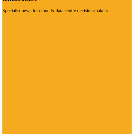
Specialist news for cloud & data centre decision-makers
Visit