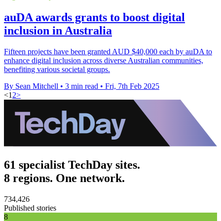
auDA awards grants to boost digital
inclusion in Australia
Fifteen projects have been granted AUD $40,000 each by auDA to
enhance digital inclusion across diverse Australian communities,
benefiting various societal groups.
By Sean Mitchell
•
3 min read
•
Fri, 7th Feb 2025
<
1
2
>
61 specialist TechDay sites.
8 regions. One network.
734,426
Published stories
8