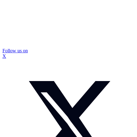
Follow us on
X