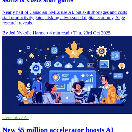
Nearly half of Canadian SMEs use AI, but skill shortages and costs
stall productivity gains, risking a two-speed digital economy, Sage
research reveals.
By Jed Nykolle Harme
•
4 min read
•
Thu, 23rd Oct 2025
Generative AI
New $5 million accelerator boosts AI