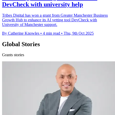
DevCheck with university help
Tribes Digital has won a grant from Greater Manchester Business
Growth Hub to enhance its AI vetting tool DevCheck with
University of Manchester support.
By Catherine Knowles
•
4 min read
•
Thu, 9th Oct 2025
Global Stories
Grants stories