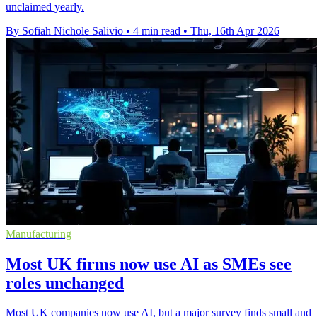
unclaimed yearly.
By Sofiah Nichole Salivio
•
4 min read
•
Thu, 16th Apr 2026
Manufacturing
Most UK firms now use AI as SMEs see
roles unchanged
Most UK companies now use AI, but a major survey finds small and