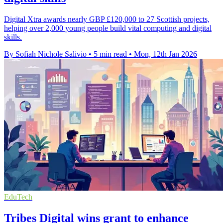
Digital Xtra awards nearly GBP £120,000 to 27 Scottish projects,
helping over 2,000 young people build vital computing and digital
skills.
By Sofiah Nichole Salivio
•
5 min read
•
Mon, 12th Jan 2026
EduTech
Tribes Digital wins grant to enhance