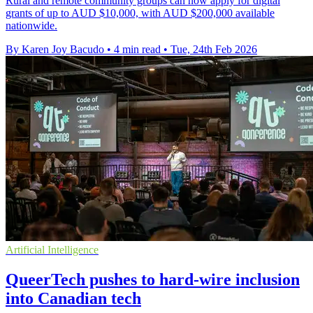
Rural and remote community groups can now apply for digital
grants of up to AUD $10,000, with AUD $200,000 available
nationwide.
By Karen Joy Bacudo
•
4 min read
•
Tue, 24th Feb 2026
Artificial Intelligence
QueerTech pushes to hard-wire inclusion
into Canadian tech