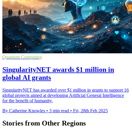
Quantum Computing
SingularityNET awards $1 million in
global AI grants
SingularityNET has awarded over $1 million in grants to support 16
global projects aimed at developing Artificial General Intelligence
for the benefit of humanity.
By Catherine Knowles
•
3 min read
•
Fri, 28th Feb 2025
Stories from Other Regions