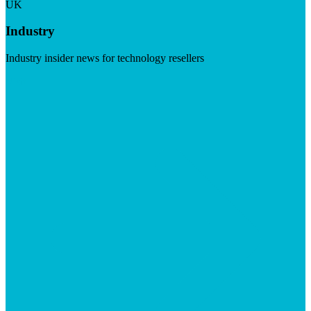
UK
Industry
Industry insider news for technology resellers
Visit