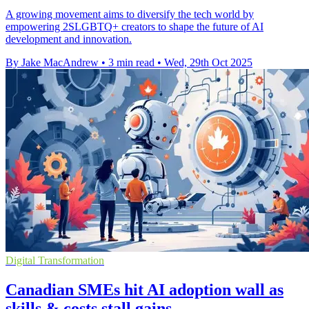
A growing movement aims to diversify the tech world by
empowering 2SLGBTQ+ creators to shape the future of AI
development and innovation.
By Jake MacAndrew
•
3 min read
•
Wed, 29th Oct 2025
Digital Transformation
Canadian SMEs hit AI adoption wall as
skills & costs stall gains