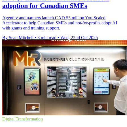
adoption for Canadian SMEs
Agentiiv and partners launch CAD $5 million You.Scaled
Accelerator to help Canadian SMEs and not-for-profits adopt AI
with grants and training support.
By Sean Mitchell
•
3 min read
•
Wed, 22nd Oct 2025
Digital Transformation