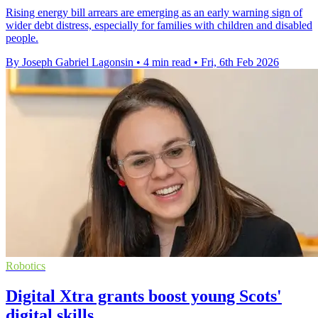
Rising energy bill arrears are emerging as an early warning sign of
wider debt distress, especially for families with children and disabled
people.
By Joseph Gabriel Lagonsin
•
4 min read
•
Fri, 6th Feb 2026
Robotics
Digital Xtra grants boost young Scots'
digital skills