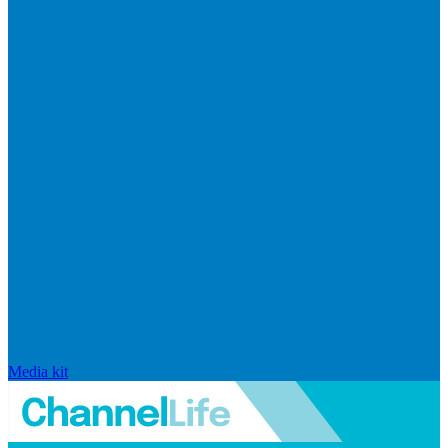
Media kit