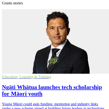
Grants stories
Education, Learning & Training
Ngāti Whātua launches tech scholarship
for Māori youth
Young Māori could gain funding, mentoring and industry links
under a new scheme aimed at building future leaders in technology