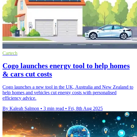
Cartech
Cogo launches energy tool to help homes
& cars cut costs
Cogo launches a new tool in the UK, Australia and New Zealand to
help homes and vehicles cut energy costs with personalised
efficiency advice.
By Kaleah Salmon
•
3 min read
•
Fri, 8th Aug 2025