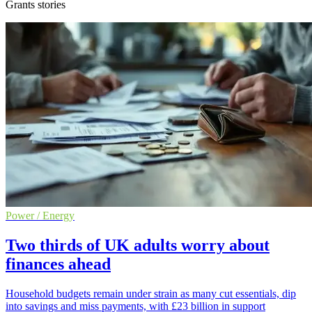
Grants stories
Power / Energy
Two thirds of UK adults worry about
finances ahead
Household budgets remain under strain as many cut essentials, dip
into savings and miss payments, with £23 billion in support