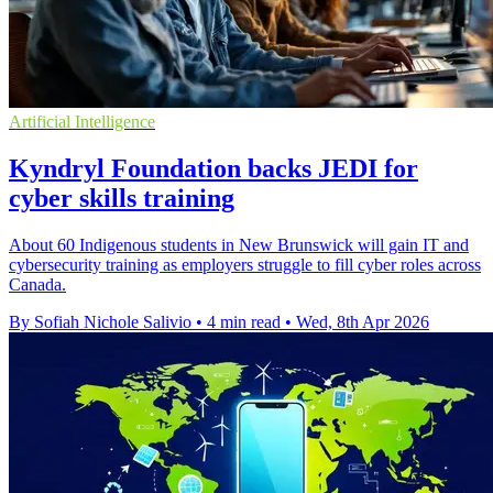
Artificial Intelligence
Kyndryl Foundation backs JEDI for
cyber skills training
About 60 Indigenous students in New Brunswick will gain IT and
cybersecurity training as employers struggle to fill cyber roles across
Canada.
By Sofiah Nichole Salivio
•
4 min read
•
Wed, 8th Apr 2026