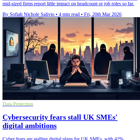
mid-sized firms report little impact on headcount or job roles so far.
By Sofiah Nichole Salivio
•
4 min read
•
Fri, 20th Mar 2026
Data Protection
Cybersecurity fears stall UK SMEs'
digital ambitions
Cyber fears are stalling digital plans for UK SMEs, with 42%