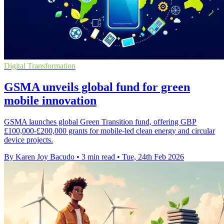
Digital Transformation
GSMA unveils global fund for green
mobile innovation
GSMA launches global Green Transition fund, offering GBP
£100,000-£200,000 grants for mobile-led clean energy and circular
device projects.
By Karen Joy Bacudo
•
3 min read
•
Tue, 24th Feb 2026