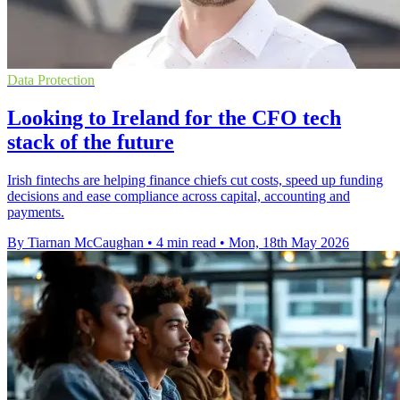
Data Protection
Looking to Ireland for the CFO tech
stack of the future
Irish fintechs are helping finance chiefs cut costs, speed up funding
decisions and ease compliance across capital, accounting and
payments.
By Tiarnan McCaughan
•
4 min read
•
Mon, 18th May 2026