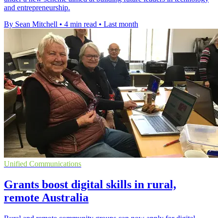
and entrepreneurship.
By Sean Mitchell
•
4 min read
•
Last month
Unified Communications
Grants boost digital skills in rural,
remote Australia