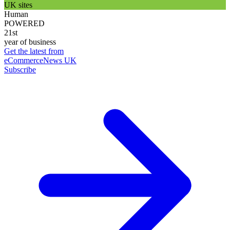
UK sites
Human
POWERED
21st
year of business
Get the latest from
eCommerceNews UK
Subscribe