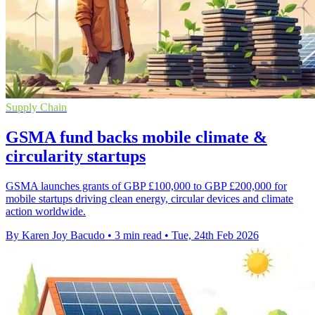
Supply Chain
GSMA fund backs mobile climate &
circularity startups
GSMA launches grants of GBP £100,000 to GBP £200,000 for
mobile startups driving clean energy, circular devices and climate
action worldwide.
By Karen Joy Bacudo
•
3 min read
•
Tue, 24th Feb 2026