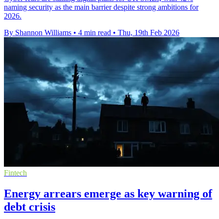
naming security as the main barrier despite strong ambitions for
2026.
By Shannon Williams
•
4 min read
•
Thu, 19th Feb 2026
Fintech
Energy arrears emerge as key warning of
debt crisis