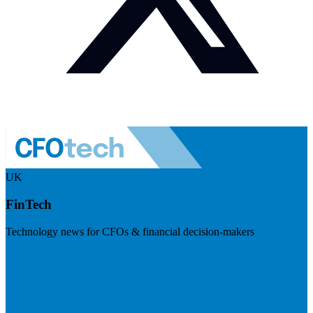
UK
FinTech
Technology news for CFOs & financial decision-makers
Visit