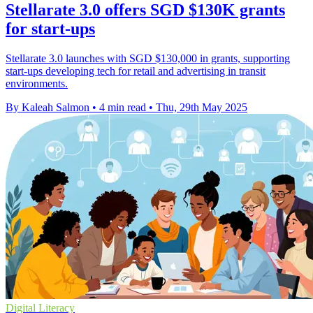
Stellarate 3.0 offers SGD $130K grants
for start-ups
Stellarate 3.0 launches with SGD $130,000 in grants, supporting
start-ups developing tech for retail and advertising in transit
environments.
By Kaleah Salmon
•
4 min read
•
Thu, 29th May 2025
Digital Literacy