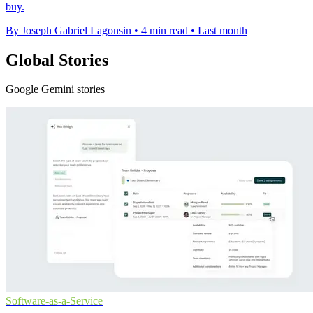
buy.
By Joseph Gabriel Lagonsin
•
4 min read
•
Last month
Global Stories
Google Gemini stories
Software-as-a-Service