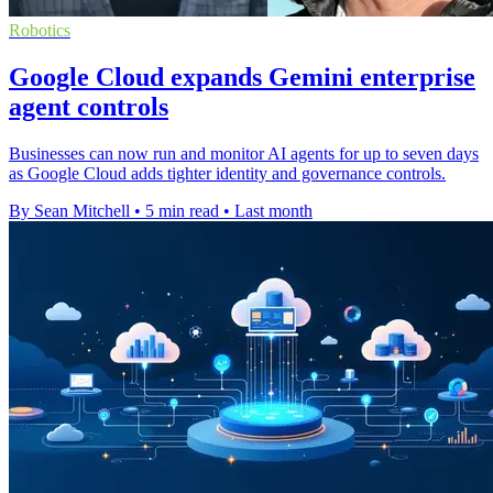
Robotics
Google Cloud expands Gemini enterprise
agent controls
Businesses can now run and monitor AI agents for up to seven days
as Google Cloud adds tighter identity and governance controls.
By Sean Mitchell
•
5 min read
•
Last month