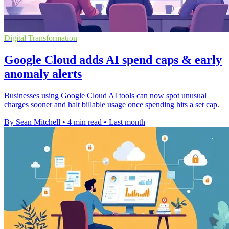
Digital Transformation
Google Cloud adds AI spend caps & early
anomaly alerts
Businesses using Google Cloud AI tools can now spot unusual
charges sooner and halt billable usage once spending hits a set cap.
By Sean Mitchell
•
4 min read
•
Last month