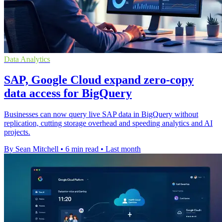
Data Analytics
SAP, Google Cloud expand zero-copy
data access for BigQuery
Businesses can now query live SAP data in BigQuery without
replication, cutting storage overhead and speeding analytics and AI
projects.
By Sean Mitchell
•
6 min read
•
Last month