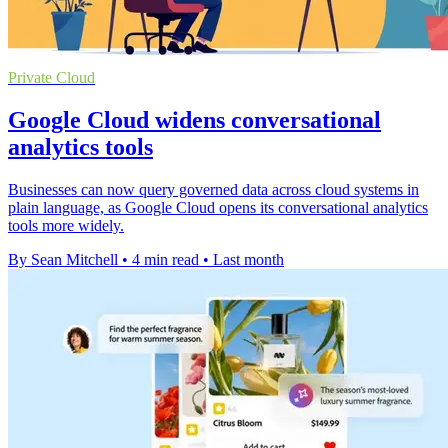
Private Cloud
Google Cloud widens conversational
analytics tools
Businesses can now query governed data across cloud systems in
plain language, as Google Cloud opens its conversational analytics
tools more widely.
By Sean Mitchell
•
4 min read
•
Last month