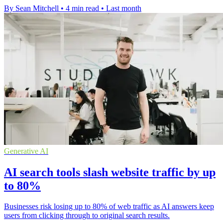
By Sean Mitchell
•
4 min read
•
Last month
Generative AI
AI search tools slash website traffic by up
to 80%
Businesses risk losing up to 80% of web traffic as AI answers keep
users from clicking through to original search results.