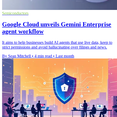
Semiconductors
Google Cloud unveils Gemini Enterprise
agent workflow
It aims to help businesses build AI agents that use live data, keep to
strict permissions and avoid hallucinating over filings and news.
By Sean Mitchell
•
4 min read
•
Last month