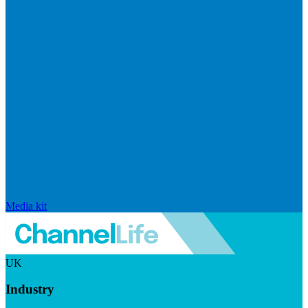
Media kit
UK
Industry