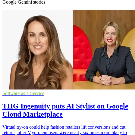
Google Gemini stories
Software-as-a-Service
THG Ingenuity puts AI Stylist on Google
Cloud Marketplace
Virtual try-on could help fashion retailers lift conversions and cut
returns, after Myprotein users were nearly six times more likely to