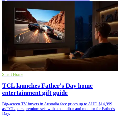
Smart Home
TCL launches Father's Day home
entertainment gift guide
Big-screen TV buyers in Australia face prices up to AUD $14,999
as TCL pairs premium sets with a soundbar and monitor for Father's
Day.