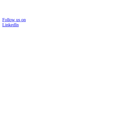
Follow us on
LinkedIn