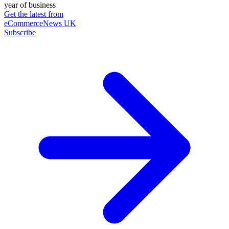
year of business
Get the latest from
eCommerceNews UK
Subscribe