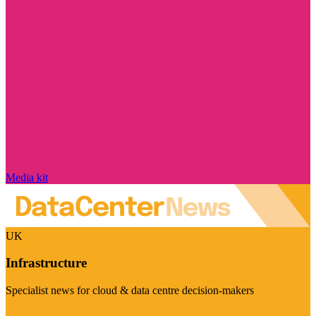
Media kit
UK
Infrastructure
Specialist news for cloud & data centre decision-makers
Visit