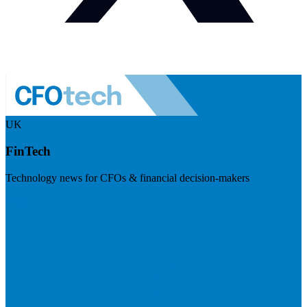
UK
FinTech
Technology news for CFOs & financial decision-makers
Visit