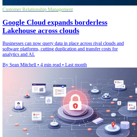
Customer Relationship Management
Google Cloud expands borderless
Lakehouse across clouds
Businesses can now query data in place across rival clouds and
software platforms, cutting duplication and transfer costs for
analytics and AI.
By Sean Mitchell
•
4 min read
•
Last month