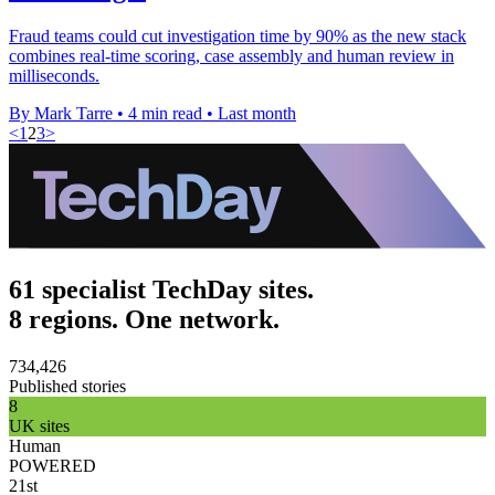
Fraud teams could cut investigation time by 90% as the new stack
combines real-time scoring, case assembly and human review in
milliseconds.
By Mark Tarre
•
4 min read
•
Last month
<
1
2
3
>
61 specialist TechDay sites.
8 regions. One network.
734,426
Published stories
8
UK sites
Human
POWERED
21st