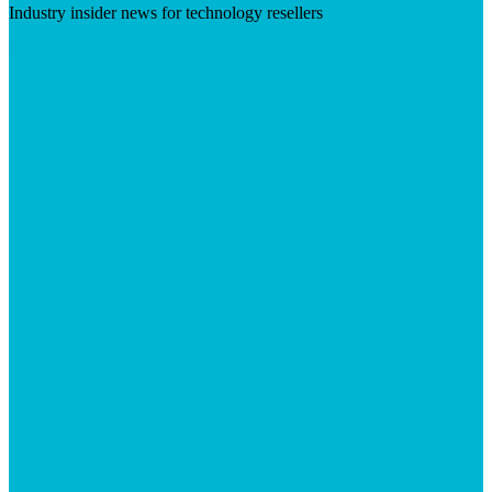
Industry insider news for technology resellers
Visit