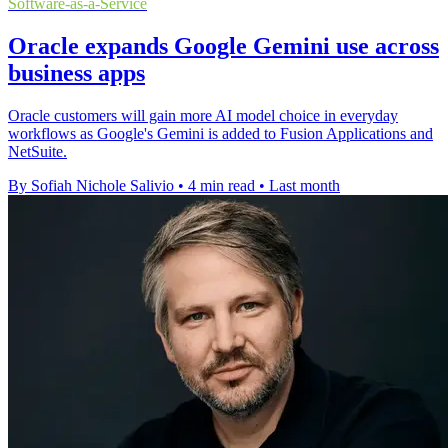
Software-as-a-Service
Oracle expands Google Gemini use across
business apps
Oracle customers will gain more AI model choice in everyday
workflows as Google's Gemini is added to Fusion Applications and
NetSuite.
By Sofiah Nichole Salivio
•
4 min read
•
Last month