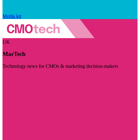
Media kit
UK
MarTech
Technology news for CMOs & marketing decision-makers
Visit