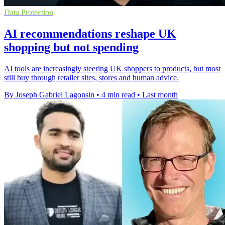
Data Protection
AI recommendations reshape UK
shopping but not spending
AI tools are increasingly steering UK shoppers to products, but most
still buy through retailer sites, stores and human advice.
By Joseph Gabriel Lagonsin
•
4 min read
•
Last month