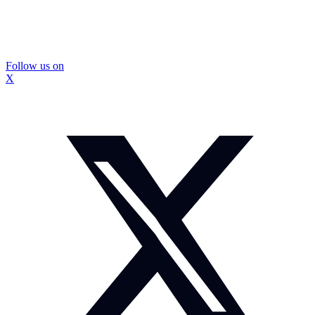
Follow us on
X