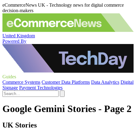
eCommerceNews UK - Technology news for digital commerce
decision-makers
United Kingdom
Powered By
Guides
Commerce Systems
Customer Data Platforms
Data Analytics
Digital
Signage
Payment Technologies
Google Gemini Stories - Page 2
UK Stories