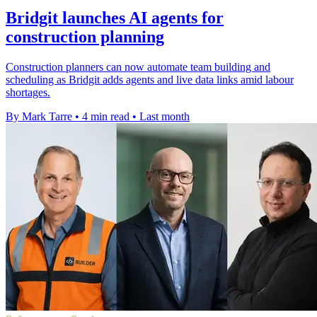
Bridgit launches AI agents for
construction planning
Construction planners can now automate team building and
scheduling as Bridgit adds agents and live data links amid labour
shortages.
By Mark Tarre
•
4 min read
•
Last month