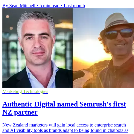
By Sean Mitchell
•
5 min read
•
Last month
Marketing Technologies
Authentic Digital named Semrush's first
NZ partner
New Zealand marketers will gain local access to enterprise search
and AI visibility tools as brands adapt to being found in chatbots as