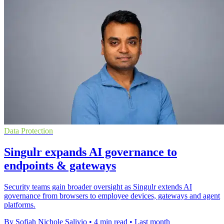
Data Protection
Singulr expands AI governance to
endpoints & gateways
Security teams gain broader oversight as Singulr extends AI
governance from browsers to employee devices, gateways and agent
platforms.
By Sofiah Nichole Salivio
•
4 min read
•
Last month