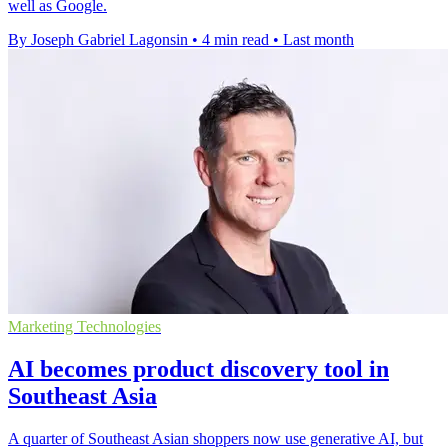
well as Google.
By Joseph Gabriel Lagonsin
•
4 min read
•
Last month
Marketing Technologies
AI becomes product discovery tool in
Southeast Asia
A quarter of Southeast Asian shoppers now use generative AI, but