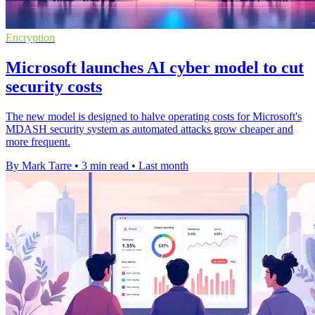
Encryption
Microsoft launches AI cyber model to cut
security costs
The new model is designed to halve operating costs for Microsoft's
MDASH security system as automated attacks grow cheaper and
more frequent.
By Mark Tarre
•
3 min read
•
Last month