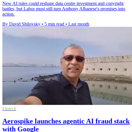
New AI rules could reshape data centre investment and copyright
battles, but Labor must still turn Anthony Albanese's promises into
action.
By David Shilovsky
•
5 min read
•
Last month
Fintech
Aerospike launches agentic AI fraud stack
with Google