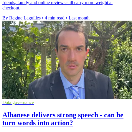
friends, family and online reviews still carry more weight at
checkout.
By Regine Laguilles
•
4 min read
•
Last month
Data governance
Albanese delivers strong speech - can he
turn words into action?