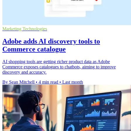
Marketing Technologies
Adobe adds AI discovery tools to
Commerce catalogue
AI shopping tools are getting richer product data as Adobe
Commerce exposes catalogues to chatbots, aiming to improve
discovery and accuracy.
By Sean Mitchell
•
4 min read
•
Last month