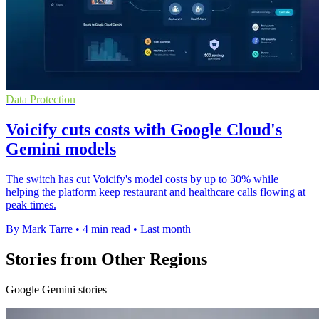
Data Protection
Voicify cuts costs with Google Cloud's
Gemini models
The switch has cut Voicify's model costs by up to 30% while
helping the platform keep restaurant and healthcare calls flowing at
peak times.
By Mark Tarre
•
4 min read
•
Last month
Stories from Other Regions
Google Gemini stories