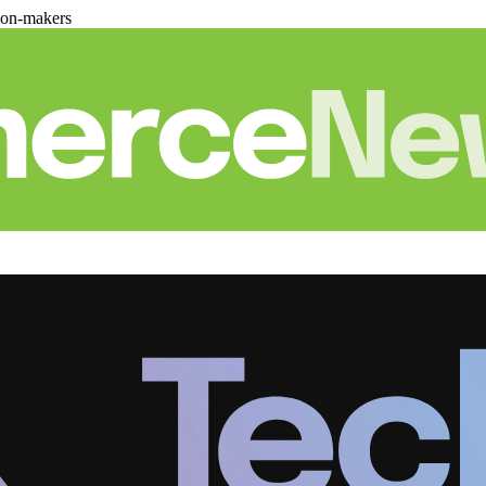
ion-makers