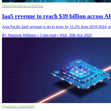
Infrastructure-as-a-Service
IaaS revenue to reach $39 billion across 
Asia Pacific IaaS revenue is set to grow by 11.2% from 2019-2024, rea
By Shannon Williams
•
3 min read
•
Wed, 30th Sep 2020
Quantum Computing