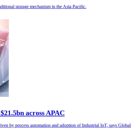
aditional storage mechanism in the Asia Pacific.
 $21.5bn across APAC
en by process automation and adoption of Industrial IoT, says Global