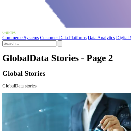
Guides
Commerce Systems
Customer Data Platforms
Data Analytics
Digital
GlobalData Stories - Page 2
Global Stories
GlobalData stories