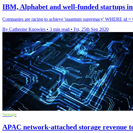
IBM, Alphabet and well-funded startups i
Companies are racing to achieve 'quantum supremacy' WHERE id = wi
By Catherine Knowles
•
3 min read
•
Fri, 25th Sep 2020
Storage
APAC network-attached storage revenue to 