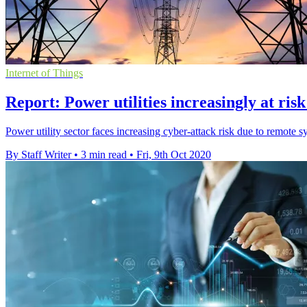
Internet of Things
Report: Power utilities increasingly at ris
Power utility sector faces increasing cyber-attack risk due to remote s
By Staff Writer
•
3 min read
•
Fri, 9th Oct 2020