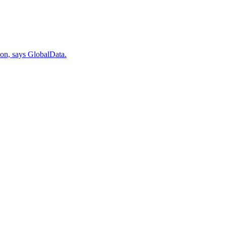
ion, says GlobalData.