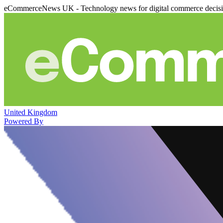
eCommerceNews UK - Technology news for digital commerce decis
United Kingdom
Powered By