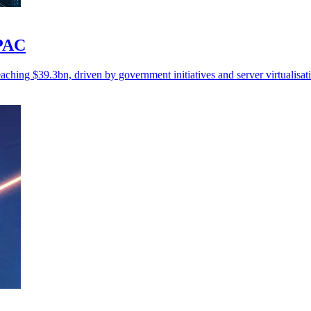
APAC
ching $39.3bn, driven by government initiatives and server virtualisat