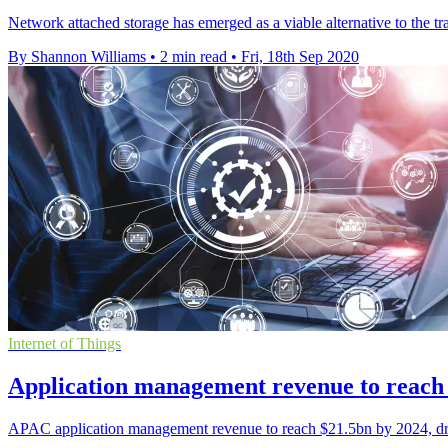
Network attached storage has emerged as a viable alternative to the tr
By Shannon Williams
•
2 min read
•
Fri, 18th Sep 2020
Internet of Things
Application management revenue to reach
APAC application management revenue to reach $21.5bn by 2024, driv