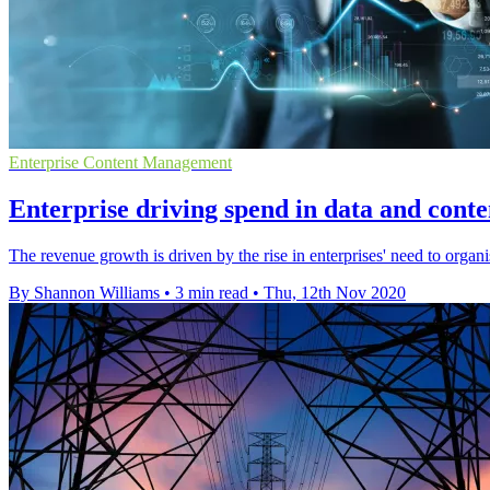
Enterprise Content Management
Enterprise driving spend in data and con
The revenue growth is driven by the rise in enterprises' need to organ
By Shannon Williams
•
3 min read
•
Thu, 12th Nov 2020