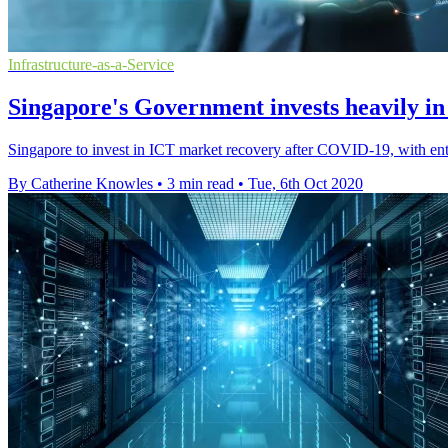
Infrastructure-as-a-Service
Singapore's Government invests heavily 
Singapore to invest in ICT market recovery after COVID-19, with ent
By Catherine Knowles
•
3 min read
•
Tue, 6th Oct 2020