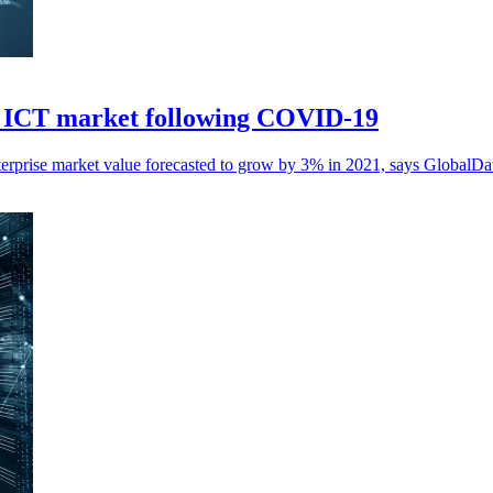
in ICT market following COVID-19
erprise market value forecasted to grow by 3% in 2021, says GlobalDa