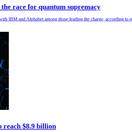
n the race for quantum supremacy
th IBM and Alphabet among those leading the charge, according to r
reach $8.9 billion