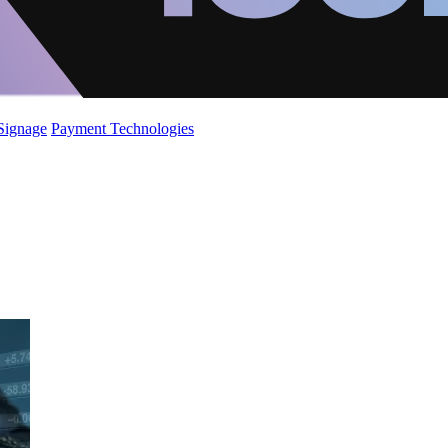
 Signage
Payment Technologies