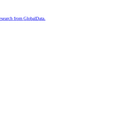
esearch from GlobalData.