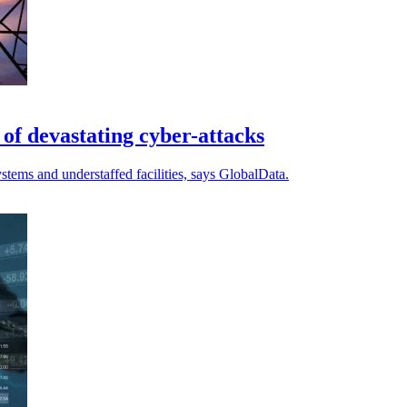
k of devastating cyber-attacks
ystems and understaffed facilities, says GlobalData.