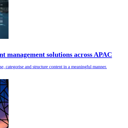
tent management solutions across APAC
ise, categorise and structure content in a meaningful manner.