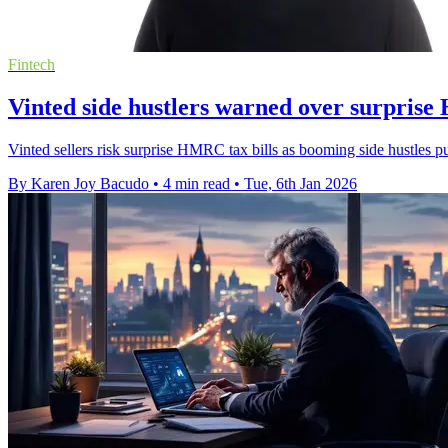
Fintech
Vinted side hustlers warned over surprise
Vinted sellers risk surprise HMRC tax bills as booming side hustles p
By Karen Joy Bacudo
•
4 min read
•
Tue, 6th Jan 2026