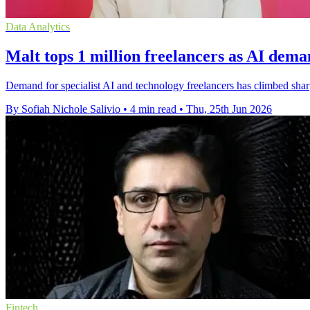
Data Analytics
Malt tops 1 million freelancers as AI dema
Demand for specialist AI and technology freelancers has climbed shar
By Sofiah Nichole Salivio
•
4 min read
•
Thu, 25th Jun 2026
Fintech