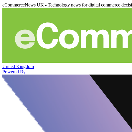
eCommerceNews UK - Technology news for digital commerce decis
United Kingdom
Powered By