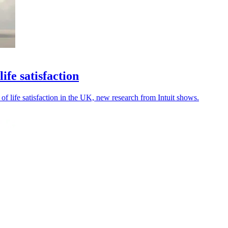
fe satisfaction
of life satisfaction in the UK, new research from Intuit shows.