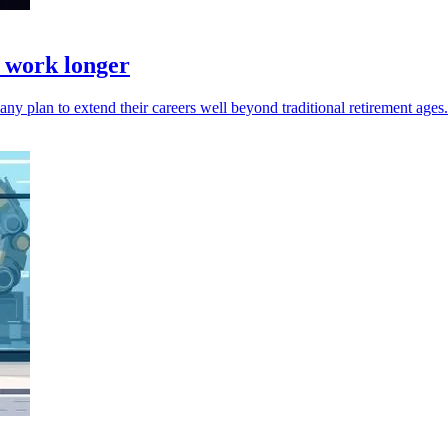
& work longer
y plan to extend their careers well beyond traditional retirement ages.