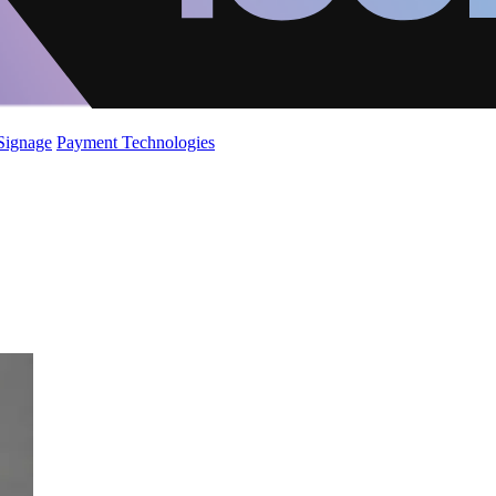
 Signage
Payment Technologies