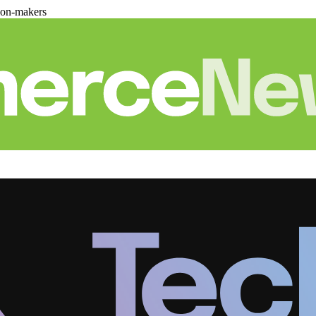
ion-makers