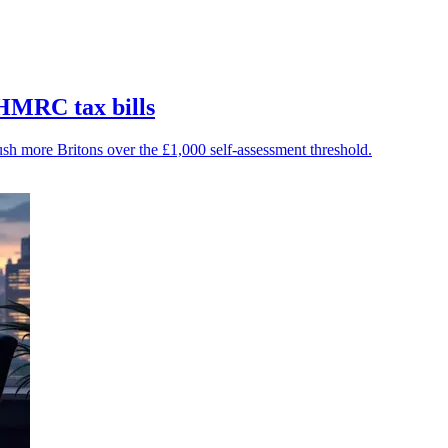
 HMRC tax bills
ush more Britons over the £1,000 self-assessment threshold.