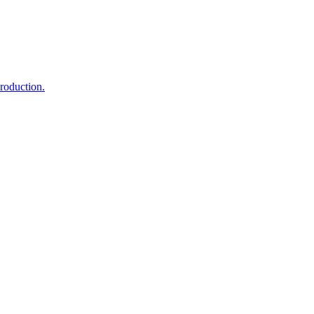
roduction.