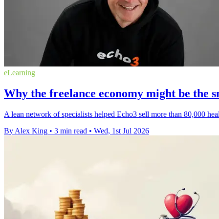
eLearning
Why the freelance economy might be the sm
A lean network of specialists helped Echo3 sell more than 80,000 healt
By Alex King
•
3 min read
•
Wed, 1st Jul 2026