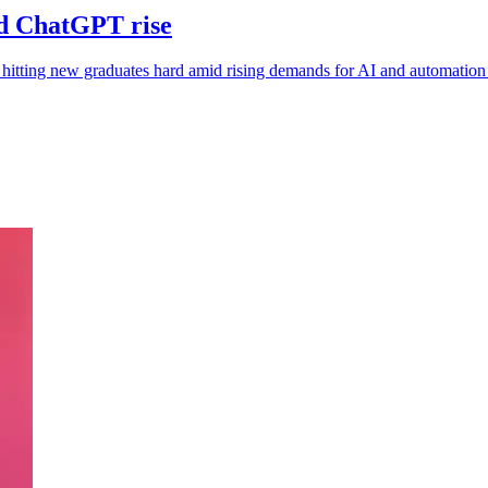
id ChatGPT rise
itting new graduates hard amid rising demands for AI and automation s