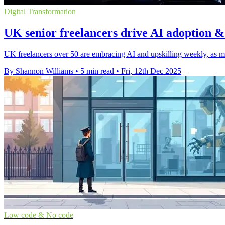
Digital Transformation
UK senior freelancers drive AI adoption 
UK freelancers over 50 are embracing AI and upskilling weekly, as man
By Shannon Williams
•
5 min read
•
Fri, 12th Dec 2025
Low code & No code