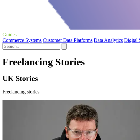
Guides
Commerce Systems
Customer Data Platforms
Data Analytics
Digital
Freelancing Stories
UK Stories
Freelancing stories