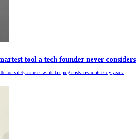
artest tool a tech founder never considers
h and safety courses while keeping costs low in its early years.