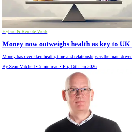
Hybrid & Remote Work
Money now outweighs health as key to UK li
Money has overtaken health, time and relationships as the main driver 
By Sean Mitchell
•
5 min read
•
Fri, 16th Jan 2026