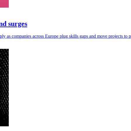
nd surges
ply as companies across Europe plug skills gaps and move projects to p