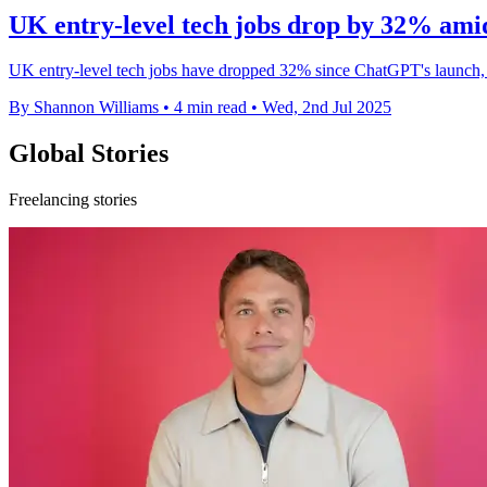
UK entry-level tech jobs drop by 32% am
UK entry-level tech jobs have dropped 32% since ChatGPT's launch, h
By Shannon Williams
•
4 min read
•
Wed, 2nd Jul 2025
Global Stories
Freelancing stories