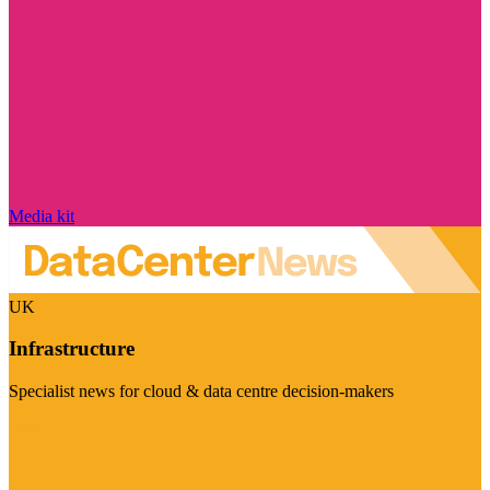
Media kit
UK
Infrastructure
Specialist news for cloud & data centre decision-makers
Visit