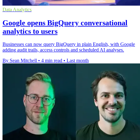
Data Analytics
Google opens BigQuery conversational
analytics to users
Businesses can now query BigQuery in plain English, with Google
adding audit trails, access controls and scheduled AI analyses.
By Sean Mitchell
•
4 min read
•
Last month