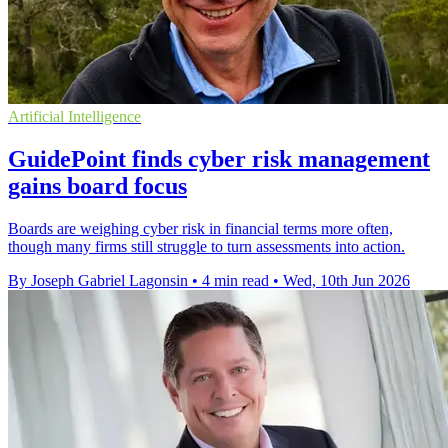
Artificial Intelligence
GuidePoint finds cyber risk management
gains board focus
Boards are weighing cyber risk in financial terms more often,
though many firms still struggle to turn assessments into action.
By Joseph Gabriel Lagonsin
•
4 min read
•
Wed, 10th Jun 2026