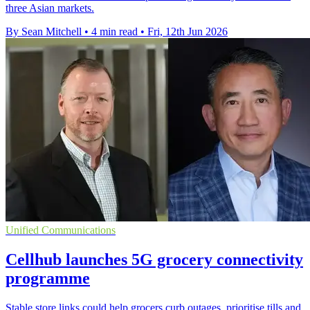
three Asian markets.
By Sean Mitchell
•
4 min read
•
Fri, 12th Jun 2026
Unified Communications
Cellhub launches 5G grocery connectivity
programme
Stable store links could help grocers curb outages, prioritise tills and