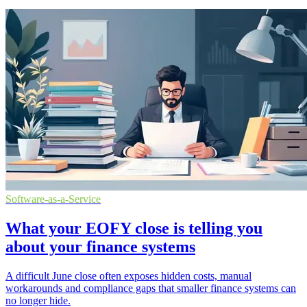
Software-as-a-Service
What your EOFY close is telling you
about your finance systems
A difficult June close often exposes hidden costs, manual
workarounds and compliance gaps that smaller finance systems can
no longer hide.