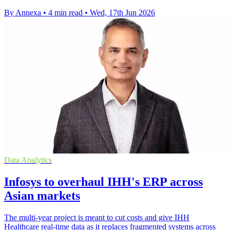
By Annexa
•
4 min read
•
Wed, 17th Jun 2026
Data Analytics
Infosys to overhaul IHH's ERP across
Asian markets
The multi-year project is meant to cut costs and give IHH
Healthcare real-time data as it replaces fragmented systems across