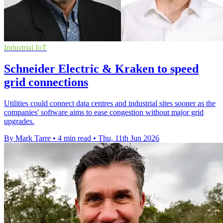
Industrial IoT
Schneider Electric & Kraken to speed
grid connections
Utilities could connect data centres and industrial sites sooner as the
companies' software aims to ease congestion without major grid
upgrades.
By Mark Tarre
•
4 min read
•
Thu, 11th Jun 2026