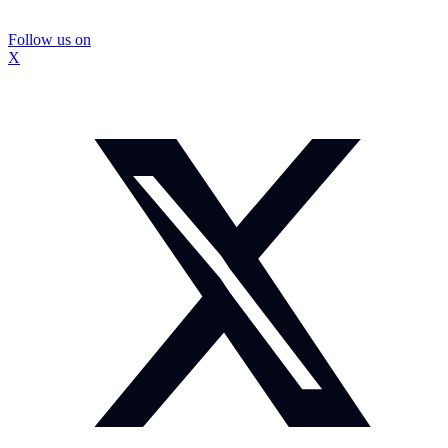
Follow us on
X