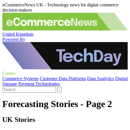
eCommerceNews UK - Technology news for digital commerce
decision-makers
United Kingdom
Powered By
Guides
Commerce Systems
Customer Data Platforms
Data Analytics
Digital
Signage
Payment Technologies
Forecasting Stories - Page 2
UK Stories