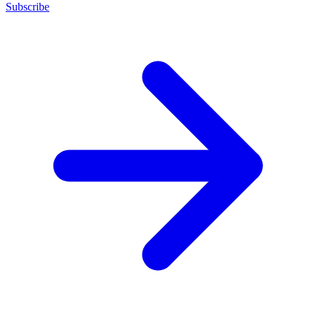
Subscribe