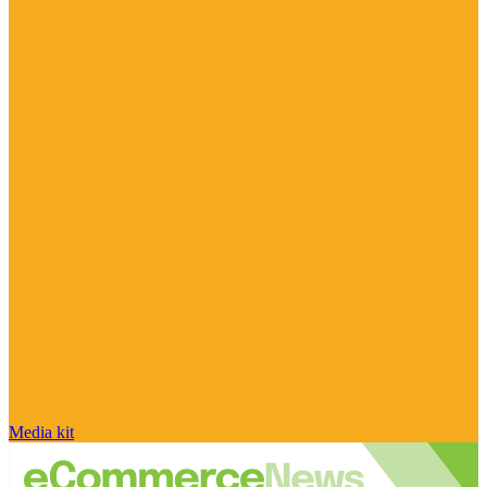
Media kit