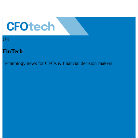
UK
FinTech
Technology news for CFOs & financial decision-makers
Visit