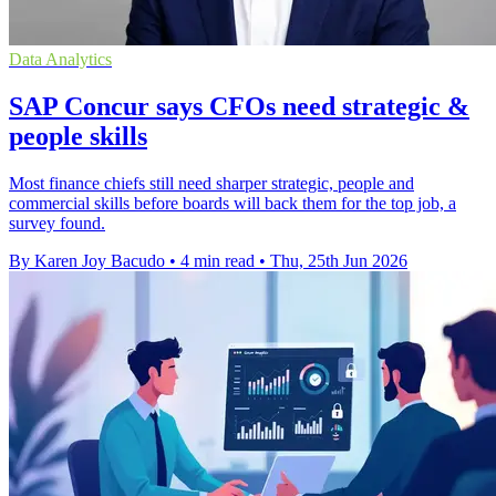
Data Analytics
SAP Concur says CFOs need strategic &
people skills
Most finance chiefs still need sharper strategic, people and
commercial skills before boards will back them for the top job, a
survey found.
By Karen Joy Bacudo
•
4 min read
•
Thu, 25th Jun 2026