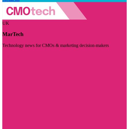
UK
MarTech
Technology news for CMOs & marketing decision-makers
Visit