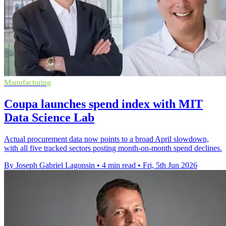
Manufacturing
Coupa launches spend index with MIT
Data Science Lab
Actual procurement data now points to a broad April slowdown,
with all five tracked sectors posting month-on-month spend declines.
By Joseph Gabriel Lagonsin
•
4 min read
•
Fri, 5th Jun 2026