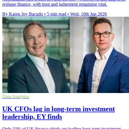
reshape finance, with trust and judgement remaining vital.
By Karen Joy Bacudo
•
5 min read
•
Wed, 10th Jun 2026
Data Analytics
UK CFOs lag in long-term investment
leadership, EY finds
Only 31% of UK finance chiefs are leading long-term investment