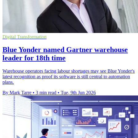
Digital Transformation
Blue Yonder named Gartner warehouse
leader for 18th time
Warehouse operators facing labour shortages may see Blue Yonder's
latest recognition as proof its software is still central to automation
plans.
By Mark Tarre
•
3 min read
•
Tue, 9th Jun 2026