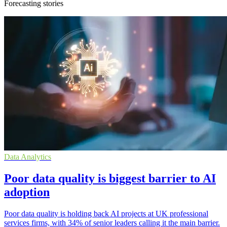
Forecasting stories
Data Analytics
Poor data quality is biggest barrier to AI
adoption
Poor data quality is holding back AI projects at UK professional
services firms, with 34% of senior leaders calling it the main barrier.