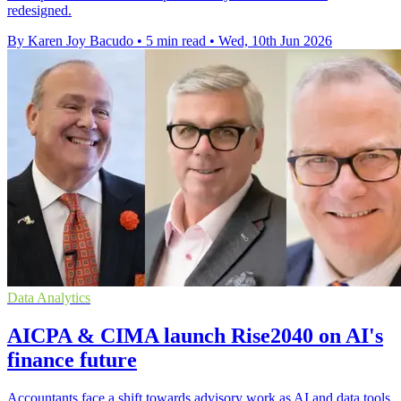
redesigned.
By Karen Joy Bacudo
•
5 min read
•
Wed, 10th Jun 2026
Data Analytics
AICPA & CIMA launch Rise2040 on AI's
finance future
Accountants face a shift towards advisory work as AI and data tools