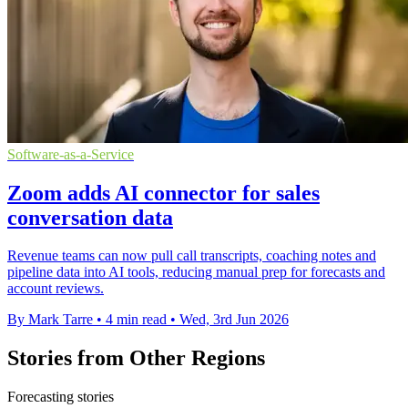
Software-as-a-Service
Zoom adds AI connector for sales
conversation data
Revenue teams can now pull call transcripts, coaching notes and
pipeline data into AI tools, reducing manual prep for forecasts and
account reviews.
By Mark Tarre
•
4 min read
•
Wed, 3rd Jun 2026
Stories from Other Regions
Forecasting stories