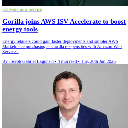
Software-as-a-Service
Gorilla joins AWS ISV Accelerate to boost
energy tools
Energy retailers could gain faster deployments and simpler AWS
Marketplace purchasing as Gorilla deepens ties with Amazon Web
Services.
By Joseph Gabriel Lagonsin
•
4 min read
•
Tue, 30th Jun 2026