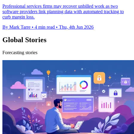
Professional services firms may recover unbilled work as two
software providers link planning data with automated tracking to
curb margin loss.
By Mark Tarre
•
4 min read
•
Thu, 4th Jun 2026
Global Stories
Forecasting stories