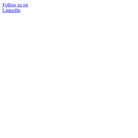
Follow us on
LinkedIn