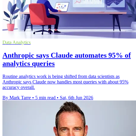
Data Analytics
Anthropic says Claude automates 95% of
analytics queries
Routine analytics work is being shifted from data scientists as
Anthropic says Claude now handles most queries with about 95%
accuracy overall.
By Mark Tarre
•
5 min read
•
Sat, 6th Jun 2026