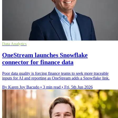
Data Analytics
OneStream launches Snowflake
connector for finance data
Poor data quality is forcing finance teams to seek more traceable
inputs for AI and reporting as OneStream adds a Snowflake link.
By Karen Joy Bacudo
•
3 min read
•
Fri, 5th Jun 2026