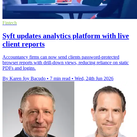
Fintech
Syft updates analytics platform with live
client reports
Accountancy firms can now send clients password-protected
browser reports with drill-down views, reducing reliance on static
PDFs and logins.
By Karen Joy Bacudo
•
7 min read
•
Wed, 24th Jun 2026