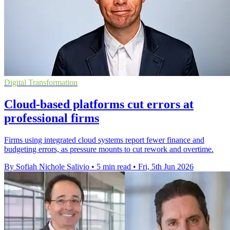
Digital Transformation
Cloud-based platforms cut errors at
professional firms
Firms using integrated cloud systems report fewer finance and
budgeting errors, as pressure mounts to cut rework and overtime.
By Sofiah Nichole Salivio
•
5 min read
•
Fri, 5th Jun 2026