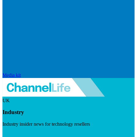
Media kit
UK
Industry
Industry insider news for technology resellers
Visit