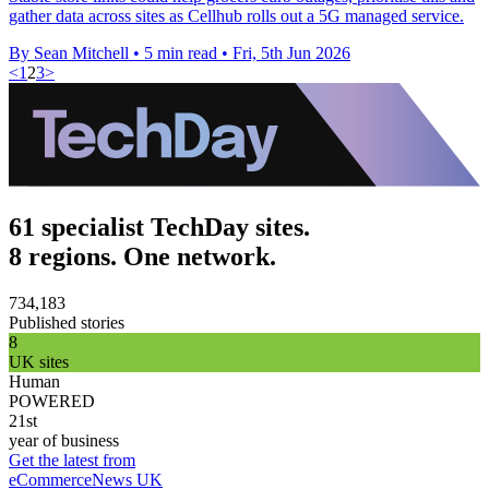
gather data across sites as Cellhub rolls out a 5G managed service.
By Sean Mitchell
•
5 min read
•
Fri, 5th Jun 2026
<
1
2
3
>
61 specialist TechDay sites.
8 regions. One network.
734,183
Published stories
8
UK sites
Human
POWERED
21st
year of business
Get the latest from
eCommerceNews UK