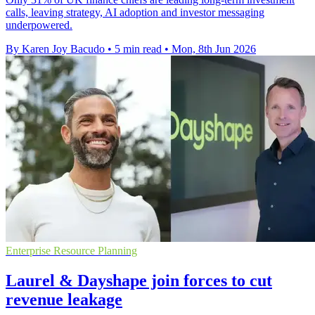
calls, leaving strategy, AI adoption and investor messaging
underpowered.
By Karen Joy Bacudo
•
5 min read
•
Mon, 8th Jun 2026
Enterprise Resource Planning
Laurel & Dayshape join forces to cut
revenue leakage