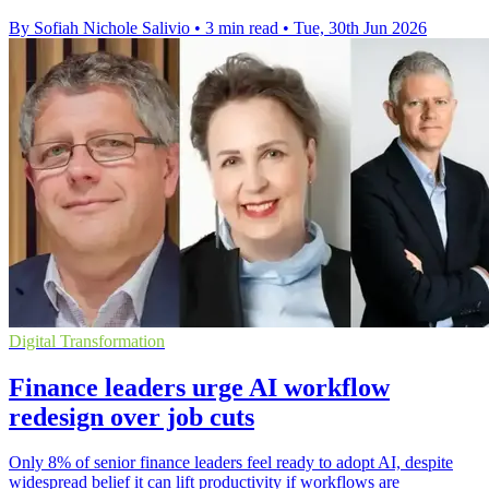
By Sofiah Nichole Salivio
•
3 min read
•
Tue, 30th Jun 2026
Digital Transformation
Finance leaders urge AI workflow
redesign over job cuts
Only 8% of senior finance leaders feel ready to adopt AI, despite
widespread belief it can lift productivity if workflows are