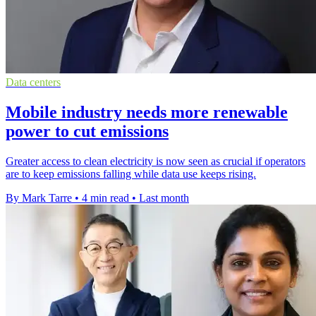
Data centers
Mobile industry needs more renewable
power to cut emissions
Greater access to clean electricity is now seen as crucial if operators
are to keep emissions falling while data use keeps rising.
By Mark Tarre
•
4 min read
•
Last month