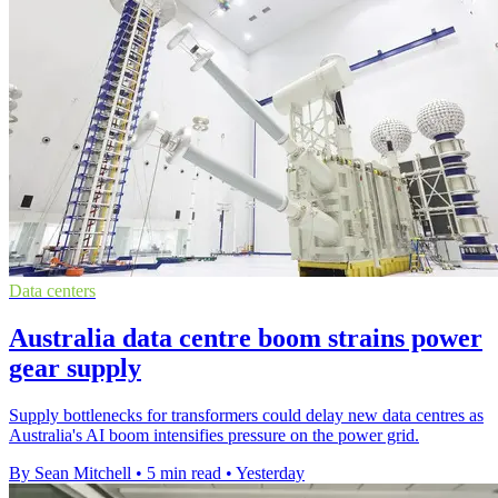
Data centers
Australia data centre boom strains power
gear supply
Supply bottlenecks for transformers could delay new data centres as
Australia's AI boom intensifies pressure on the power grid.
By Sean Mitchell
•
5 min read
•
Yesterday