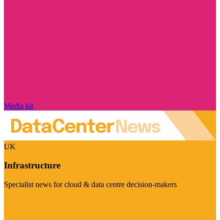
Media kit
UK
Infrastructure
Specialist news for cloud & data centre decision-makers
Visit