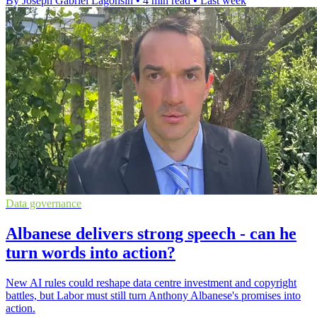
By Joseph Gabriel Lagonsin
•
4 min read
•
Last week
Data governance
Albanese delivers strong speech - can he
turn words into action?
New AI rules could reshape data centre investment and copyright
battles, but Labor must still turn Anthony Albanese's promises into
action.