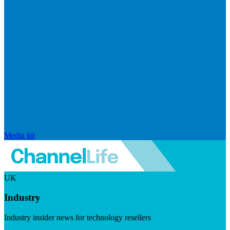
Media kit
UK
Industry
Industry insider news for technology resellers