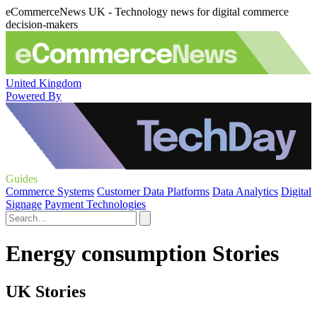
eCommerceNews UK - Technology news for digital commerce
decision-makers
United Kingdom
Powered By
Guides
Commerce Systems
Customer Data Platforms
Data Analytics
Digital
Signage
Payment Technologies
Energy consumption Stories
UK Stories