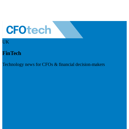
UK
FinTech
Technology news for CFOs & financial decision-makers
Visit