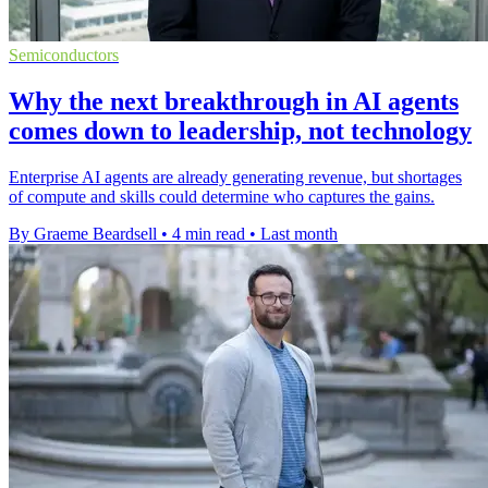
Semiconductors
Why the next breakthrough in AI agents
comes down to leadership, not technology
Enterprise AI agents are already generating revenue, but shortages
of compute and skills could determine who captures the gains.
By Graeme Beardsell
•
4 min read
•
Last month