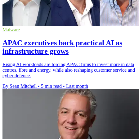
Malware
APAC executives back practical AI as
infrastructure grows
Rising AI workloads are forcing APAC firms to invest more in data
centres, fibre and energy, while also reshaping customer service and
cyber defence.
By Sean Mitchell
•
5 min read
•
Last month