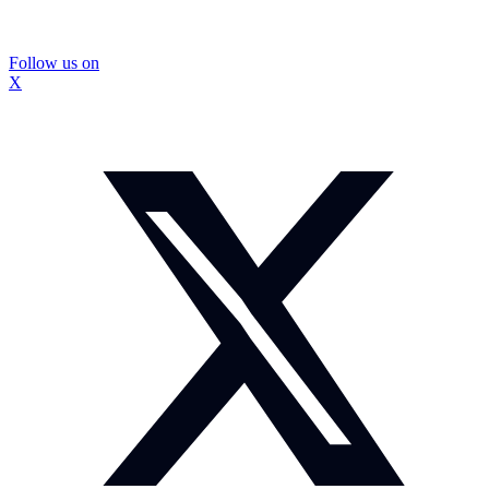
Follow us on
X