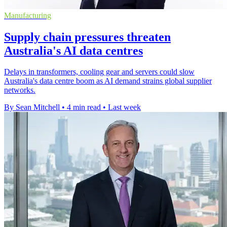
Manufacturing
Supply chain pressures threaten
Australia's AI data centres
Delays in transformers, cooling gear and servers could slow
Australia's data centre boom as AI demand strains global supplier
networks.
By Sean Mitchell
•
4 min read
•
Last week