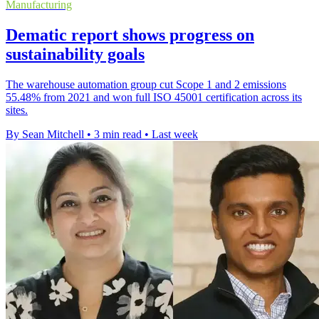
Manufacturing
Dematic report shows progress on
sustainability goals
The warehouse automation group cut Scope 1 and 2 emissions
55.48% from 2021 and won full ISO 45001 certification across its
sites.
By Sean Mitchell
•
3 min read
•
Last week