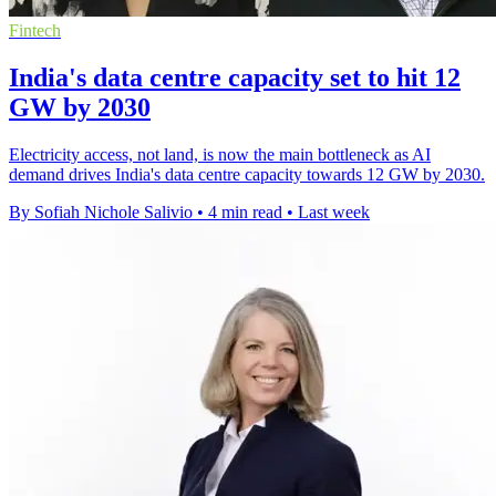
Fintech
India's data centre capacity set to hit 12
GW by 2030
Electricity access, not land, is now the main bottleneck as AI
demand drives India's data centre capacity towards 12 GW by 2030.
By Sofiah Nichole Salivio
•
4 min read
•
Last week