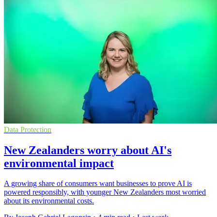
Data Protection
New Zealanders worry about AI's
environmental impact
A growing share of consumers want businesses to prove AI is
powered responsibly, with younger New Zealanders most worried
about its environmental costs.