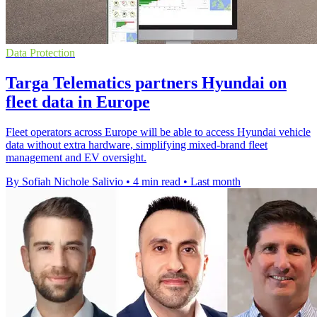
Data Protection
Targa Telematics partners Hyundai on
fleet data in Europe
Fleet operators across Europe will be able to access Hyundai vehicle
data without extra hardware, simplifying mixed-brand fleet
management and EV oversight.
By Sofiah Nichole Salivio
•
4 min read
•
Last month