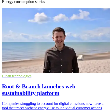
Energy consumption stories
Clean technologies
Root & Branch launches web
sustainability platform
Companies struggling to account for digital emissions now have a
tool that traces website energy use to individual customer actions