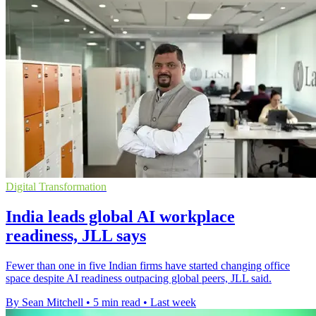
Digital Transformation
India leads global AI workplace
readiness, JLL says
Fewer than one in five Indian firms have started changing office
space despite AI readiness outpacing global peers, JLL said.
By Sean Mitchell
•
5 min read
•
Last week