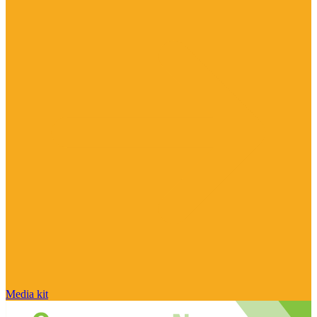
Media kit