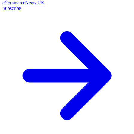
eCommerceNews UK
Subscribe