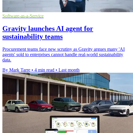
Software-as-a-Service
Gravity launches AI agent for
sustainability teams
Procurement teams face new scrutiny as Gravity argues many 'AI
agents' sold to enterprises cannot handle real-world sustainability
data.
By Mark Tarre
•
4 min read
•
Last month