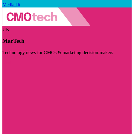
Media kit
UK
MarTech
Technology news for CMOs & marketing decision-makers
Visit