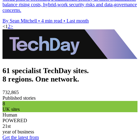
balance rising costs, hybrid-work security risks and data-governance
concerns.
By Sean Mitchell
•
4 min read
•
Last month
<
1
2
>
61 specialist TechDay sites.
8 regions. One network.
732,865
Published stories
8
UK sites
Human
POWERED
21st
year of business
Get the latest from