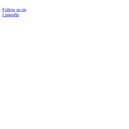
Follow us on
LinkedIn