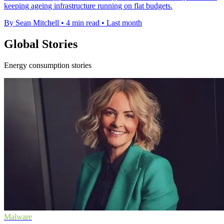
keeping ageing infrastructure running on flat budgets.
By Sean Mitchell
•
4 min read
•
Last month
Global Stories
Energy consumption stories
Malware