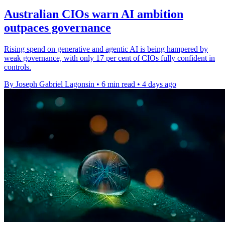
Australian CIOs warn AI ambition
outpaces governance
Rising spend on generative and agentic AI is being hampered by
weak governance, with only 17 per cent of CIOs fully confident in
controls.
By Joseph Gabriel Lagonsin
•
6 min read
•
4 days ago