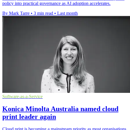
policy into practical governance as AI adoption accelerates.
By Mark Tarre
•
3 min read
•
Last month
Software-as-a-Service
Konica Minolta Australia named cloud
print leader again
Cloud print is becoming a mainstream priority as most organisations