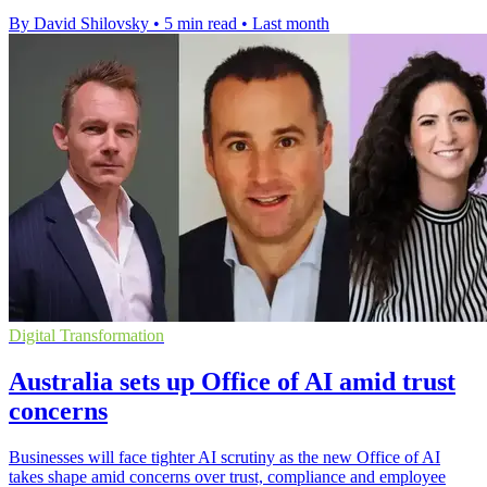
By David Shilovsky
•
5 min read
•
Last month
Digital Transformation
Australia sets up Office of AI amid trust
concerns
Businesses will face tighter AI scrutiny as the new Office of AI
takes shape amid concerns over trust, compliance and employee