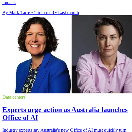
impact.
By Mark Tarre
•
5 min read
•
Last month
Data centers
Experts urge action as Australia launches
Office of AI
Industry experts say Australia's new Office of AI must quickly turn