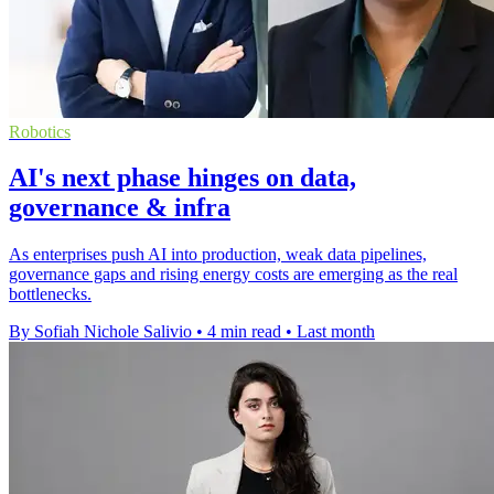
Robotics
AI's next phase hinges on data,
governance & infra
As enterprises push AI into production, weak data pipelines,
governance gaps and rising energy costs are emerging as the real
bottlenecks.
By Sofiah Nichole Salivio
•
4 min read
•
Last month