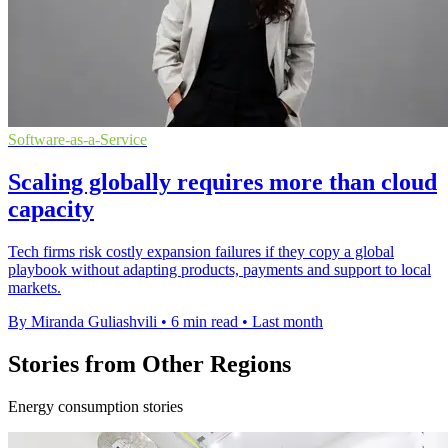
Software-as-a-Service
Scaling globally requires more than cloud
capacity
Tech firms risk costly expansion failures if they copy a global
playbook without adapting products, payments and support to local
markets.
By Miranda Guliashvili
•
6 min read
•
Last month
Stories from Other Regions
Energy consumption stories