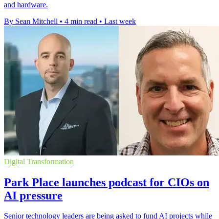
and hardware.
By Sean Mitchell
•
4 min read
•
Last week
Digital Transformation
Park Place launches podcast for CIOs on
AI pressure
Senior technology leaders are being asked to fund AI projects while