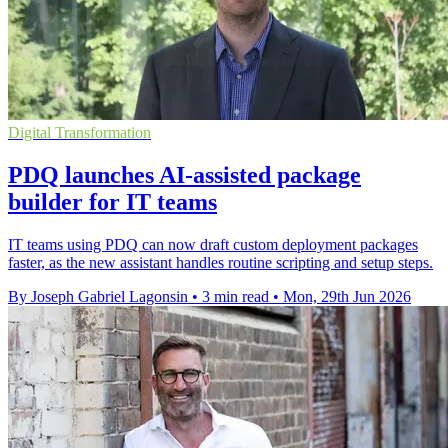
Digital Transformation
PDQ launches AI-assisted package
builder for IT teams
IT teams using PDQ can now draft custom deployment packages
faster, as the new assistant handles routine scripting and setup steps.
By Joseph Gabriel Lagonsin
•
3 min read
•
Mon, 29th Jun 2026