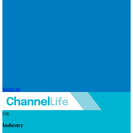
Media kit
UK
Industry