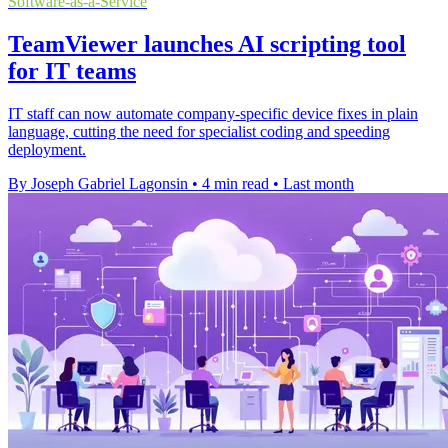
Software-as-a-Service
TeamViewer launches AI scripting tool
for IT teams
IT staff can now automate company-specific device fixes in plain
language, cutting the need for specialist coding and speeding
deployment.
By Joseph Gabriel Lagonsin
•
4 min read
•
Last month