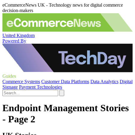
eCommerceNews UK - Technology news for digital commerce
decision-makers
United Kingdom
Powered By
Guides
Commerce Systems
Customer Data Platforms
Data Analytics
Digital
Signage
Payment Technologies
Endpoint Management Stories
- Page 2