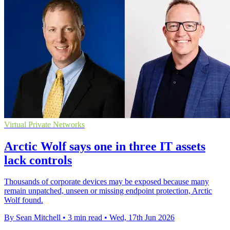
Virtual Private Networks
Arctic Wolf says one in three IT assets
lack controls
Thousands of corporate devices may be exposed because many
remain unpatched, unseen or missing endpoint protection, Arctic
Wolf found.
By Sean Mitchell
•
3 min read
•
Wed, 17th Jun 2026