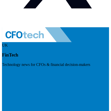
UK
FinTech
Technology news for CFOs & financial decision-makers
Visit