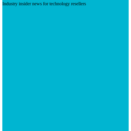
Industry insider news for technology resellers
Visit