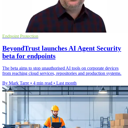
Endpoint Protection
BeyondTrust launches AI Agent Security
beta for endpoints
The beta aims to stop unauthorised AI tools on corporate devices
from reaching cloud services, repositories and production systems.
By Mark Tarre
•
4 min read
•
Last month