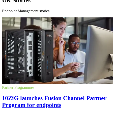
UK Stories
Endpoint Management stories
Partner Programmes
10ZiG launches Fusion Channel Partner
Program for endpoints