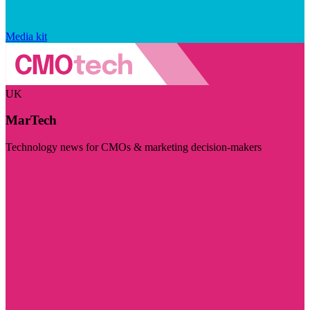
Media kit
UK
MarTech
Technology news for CMOs & marketing decision-makers
Visit