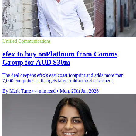
Unified Communications
efex to buy onPlatinum from Comms
Group for AUD $30m
The deal deepens efex's east coast footprint and adds more than
7,000 end points as it targets larger mid-market customers.
By Mark Tarre
•
4 min read
•
Mon, 29th Jun 2026