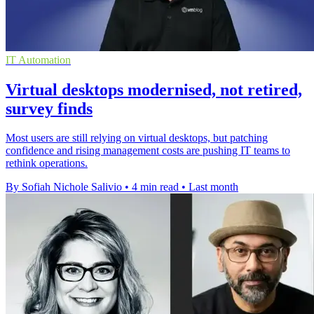
IT Automation
Virtual desktops modernised, not retired,
survey finds
Most users are still relying on virtual desktops, but patching
confidence and rising management costs are pushing IT teams to
rethink operations.
By Sofiah Nichole Salivio
•
4 min read
•
Last month