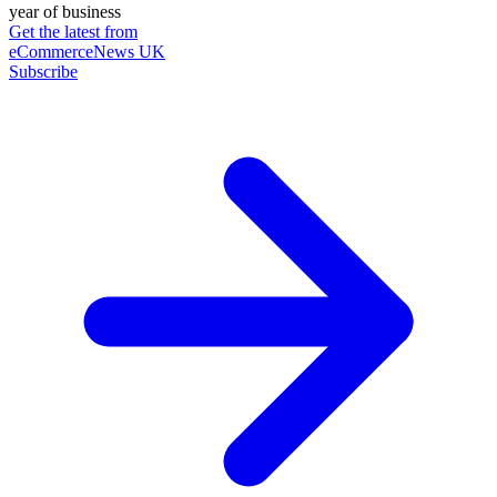
year of business
Get the latest from
eCommerceNews UK
Subscribe