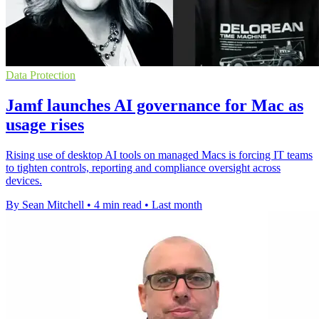
Data Protection
Jamf launches AI governance for Mac as
usage rises
Rising use of desktop AI tools on managed Macs is forcing IT teams
to tighten controls, reporting and compliance oversight across
devices.
By Sean Mitchell
•
4 min read
•
Last month