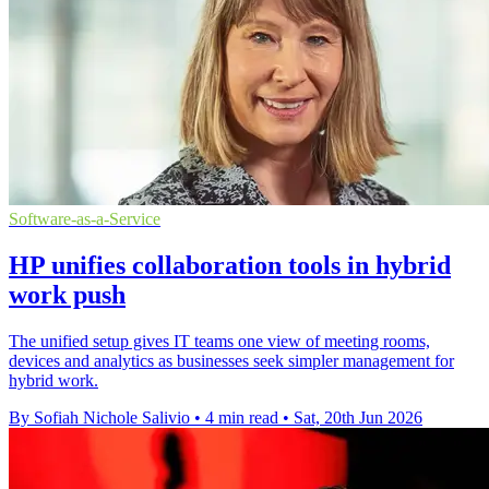
Software-as-a-Service
HP unifies collaboration tools in hybrid
work push
The unified setup gives IT teams one view of meeting rooms,
devices and analytics as businesses seek simpler management for
hybrid work.
By Sofiah Nichole Salivio
•
4 min read
•
Sat, 20th Jun 2026