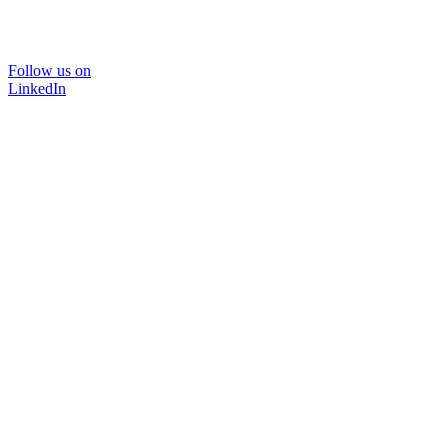
Follow us on
LinkedIn