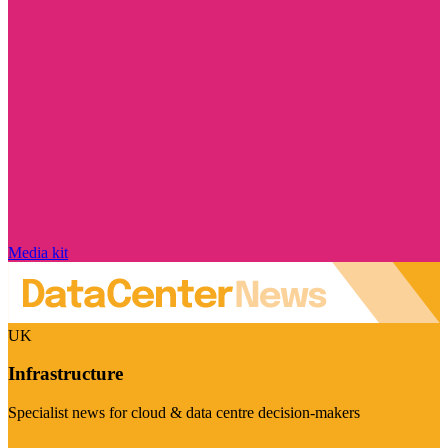
Media kit
UK
Infrastructure
Specialist news for cloud & data centre decision-makers
Visit