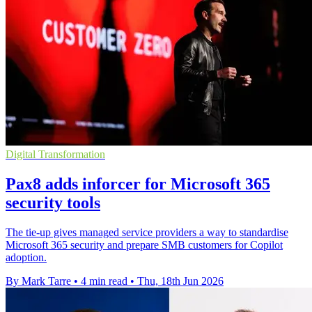
Digital Transformation
Pax8 adds inforcer for Microsoft 365
security tools
The tie-up gives managed service providers a way to standardise
Microsoft 365 security and prepare SMB customers for Copilot
adoption.
By Mark Tarre
•
4 min read
•
Thu, 18th Jun 2026