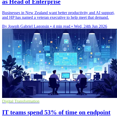
as Head of Enterprise
Businesses in New Zealand want better productivity and AI support,
and HP has named a veteran executive to help meet that demand.
By Joseph Gabriel Lagonsin
•
4 min read
•
Wed, 24th Jun 2026
Digital Transformation
IT teams spend 53% of time on endpoint