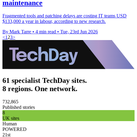
maintenance
Fragmented tools and patching delays are costing IT teams USD
$133,000 a year in labour, according to new research.
By Mark Tarre
•
4 min read
•
Tue, 23rd Jun 2026
<
1
2
3
>
61 specialist TechDay sites.
8 regions. One network.
732,865
Published stories
8
UK sites
Human
POWERED
21st