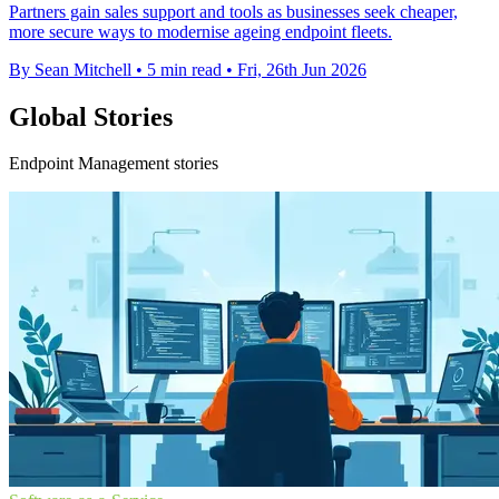
Partners gain sales support and tools as businesses seek cheaper,
more secure ways to modernise ageing endpoint fleets.
By Sean Mitchell
•
5 min read
•
Fri, 26th Jun 2026
Global Stories
Endpoint Management stories