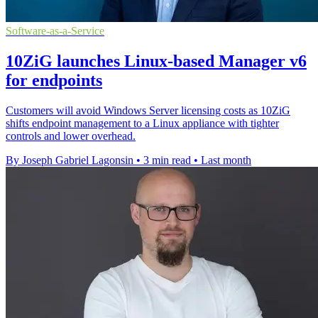
Software-as-a-Service
10ZiG launches Linux-based Manager v6
for endpoints
Customers will avoid Windows Server licensing costs as 10ZiG
shifts endpoint management to a Linux appliance with tighter
controls and lower overhead.
By Joseph Gabriel Lagonsin
•
3 min read
•
Last month