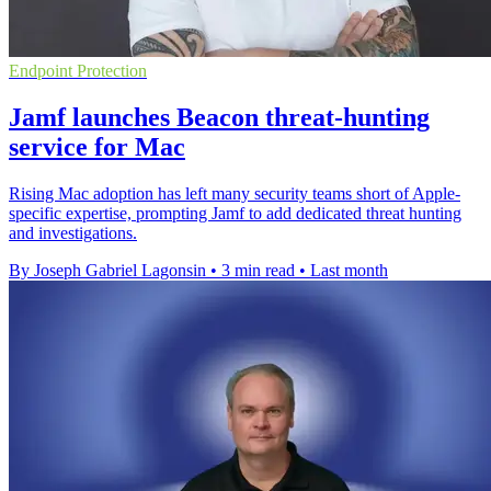
Endpoint Protection
Jamf launches Beacon threat-hunting
service for Mac
Rising Mac adoption has left many security teams short of Apple-
specific expertise, prompting Jamf to add dedicated threat hunting
and investigations.
By Joseph Gabriel Lagonsin
•
3 min read
•
Last month