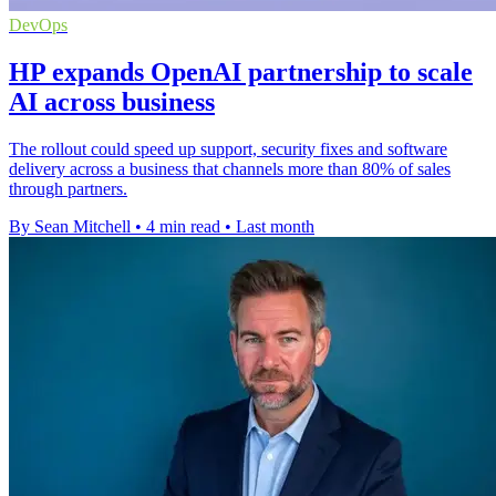
DevOps
HP expands OpenAI partnership to scale
AI across business
The rollout could speed up support, security fixes and software
delivery across a business that channels more than 80% of sales
through partners.
By Sean Mitchell
•
4 min read
•
Last month