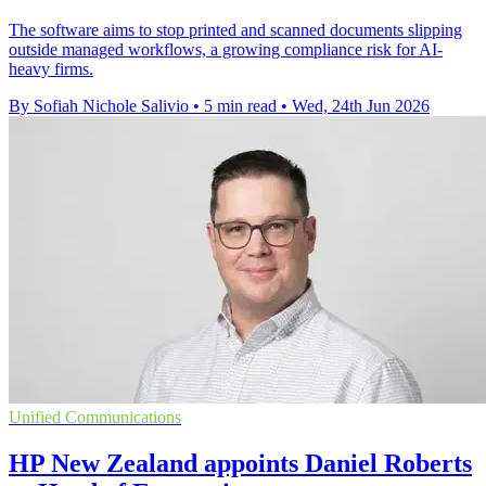
The software aims to stop printed and scanned documents slipping
outside managed workflows, a growing compliance risk for AI-
heavy firms.
By Sofiah Nichole Salivio
•
5 min read
•
Wed, 24th Jun 2026
Unified Communications
HP New Zealand appoints Daniel Roberts