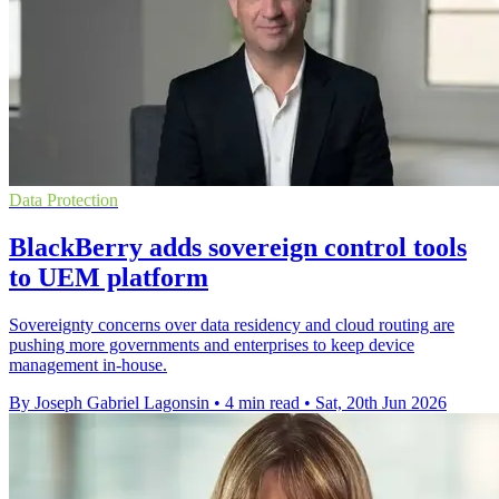
Data Protection
BlackBerry adds sovereign control tools
to UEM platform
Sovereignty concerns over data residency and cloud routing are
pushing more governments and enterprises to keep device
management in-house.
By Joseph Gabriel Lagonsin
•
4 min read
•
Sat, 20th Jun 2026