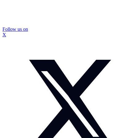
Follow us on
X