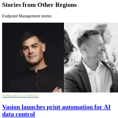
Stories from Other Regions
Endpoint Management stories
Software-as-a-Service
Vasion launches print automation for AI
data control