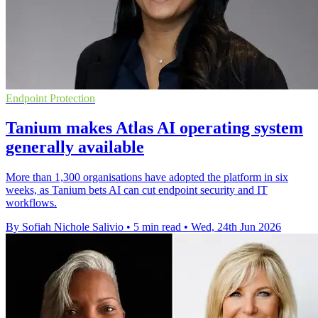
Endpoint Protection
Tanium makes Atlas AI operating system
generally available
More than 1,300 organisations have adopted the platform in six
weeks, as Tanium bets AI can cut endpoint security and IT
workflows.
By Sofiah Nichole Salivio
•
5 min read
•
Wed, 24th Jun 2026