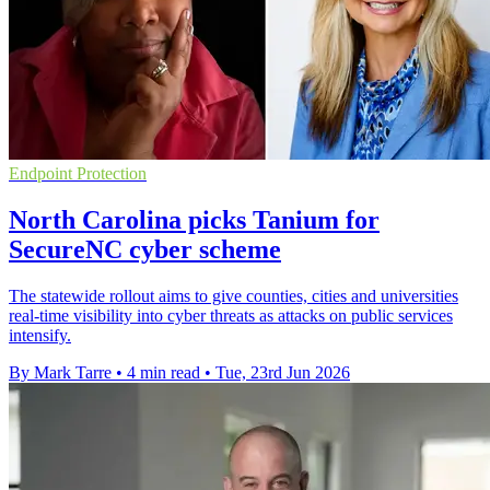
Endpoint Protection
North Carolina picks Tanium for
SecureNC cyber scheme
The statewide rollout aims to give counties, cities and universities
real-time visibility into cyber threats as attacks on public services
intensify.
By Mark Tarre
•
4 min read
•
Tue, 23rd Jun 2026