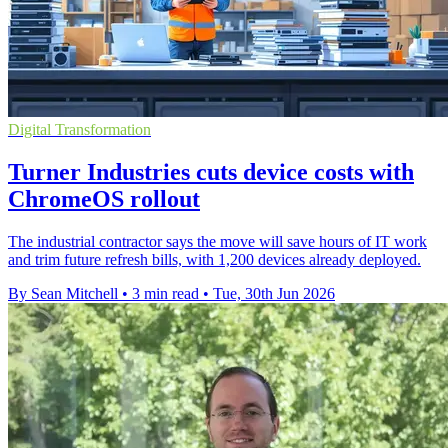
Digital Transformation
Turner Industries cuts device costs with
ChromeOS rollout
The industrial contractor says the move will save hours of IT work
and trim future refresh bills, with 1,200 devices already deployed.
By Sean Mitchell
•
3 min read
•
Tue, 30th Jun 2026