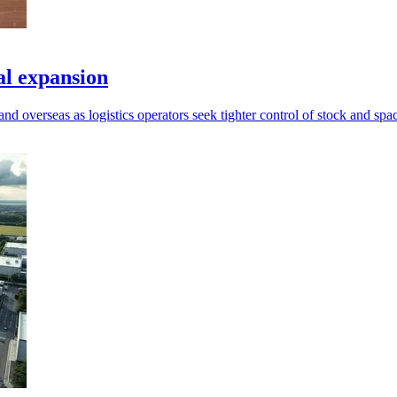
al expansion
d overseas as logistics operators seek tighter control of stock and spa