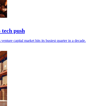
 tech push
venture capital market hits its busiest quarter in a decade.