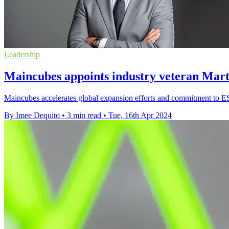
Leadership
Maincubes appoints industry veteran Ma
Maincubes accelerates global expansion efforts and commitment to E
By Imee Dequito
•
3 min read
•
Tue, 16th Apr 2024