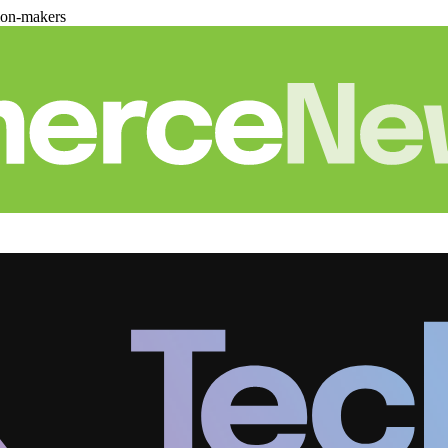
ion-makers