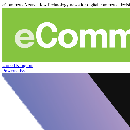
eCommerceNews UK - Technology news for digital commerce decis
United Kingdom
Powered By