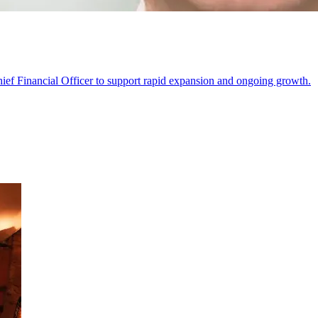
ief Financial Officer to support rapid expansion and ongoing growth.