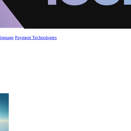
 Signage
Payment Technologies