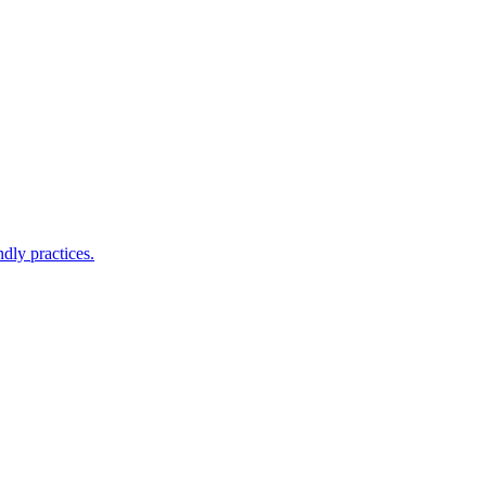
ndly practices.