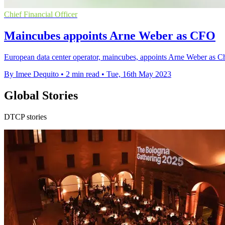
Chief Financial Officer
Maincubes appoints Arne Weber as CFO
European data center operator, maincubes, appoints Arne Weber as Ch
By Imee Dequito
•
2 min read
•
Tue, 16th May 2023
Global Stories
DTCP stories