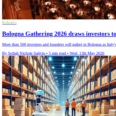
Robotics
Bologna Gathering 2026 draws investors to
More than 500 investors and founders will gather in Bologna as Italy's 
By Sofiah Nichole Salivio
•
5 min read
•
Wed, 13th May 2026