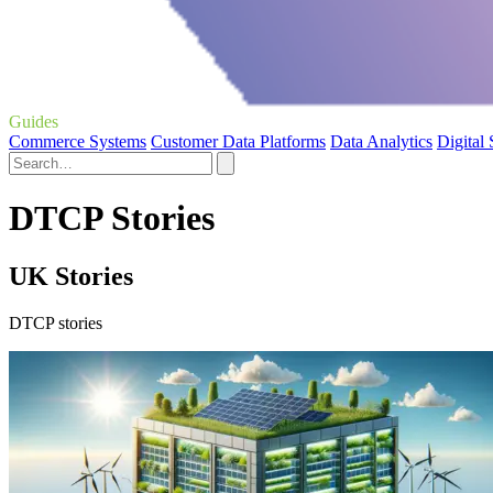
Guides
Commerce Systems
Customer Data Platforms
Data Analytics
Digital
DTCP Stories
UK Stories
DTCP stories