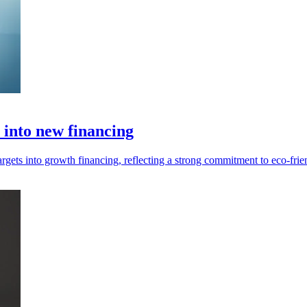
s into new financing
argets into growth financing, reflecting a strong commitment to eco-frie