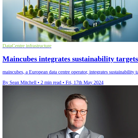
DataCentre infrastructure
Maincubes integrates sustainability target
maincubes, a European data centre operator, integrates sustainability t
By Sean Mitchell
•
2 min read
•
Fri, 17th May 2024