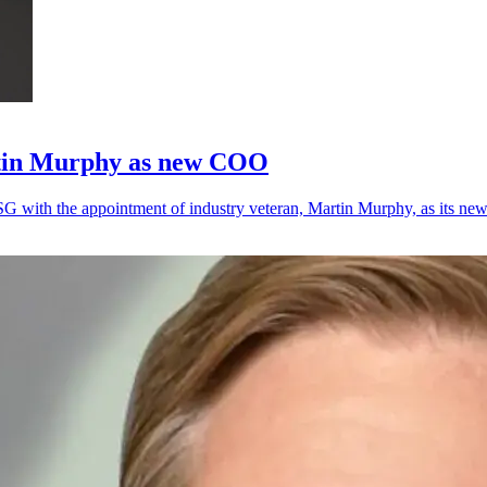
rtin Murphy as new COO
SG with the appointment of industry veteran, Martin Murphy, as its n