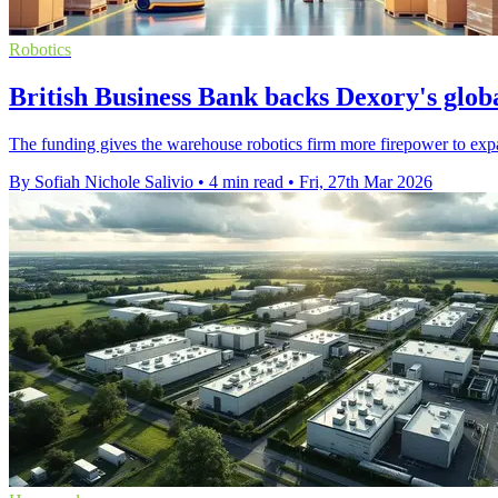
Robotics
British Business Bank backs Dexory's glob
The funding gives the warehouse robotics firm more firepower to expan
By Sofiah Nichole Salivio
•
4 min read
•
Fri, 27th Mar 2026