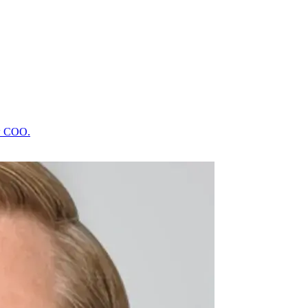
ew COO.