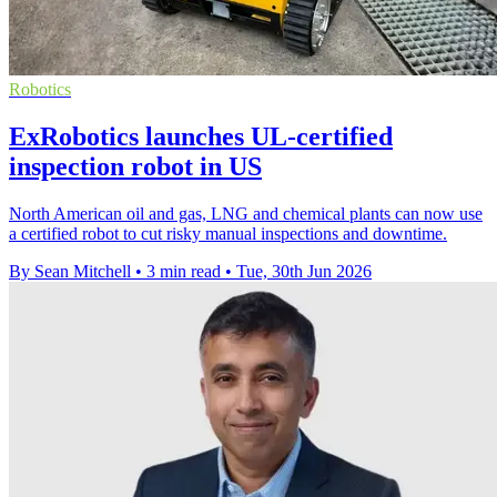
Robotics
ExRobotics launches UL-certified
inspection robot in US
North American oil and gas, LNG and chemical plants can now use
a certified robot to cut risky manual inspections and downtime.
By Sean Mitchell
•
3 min read
•
Tue, 30th Jun 2026