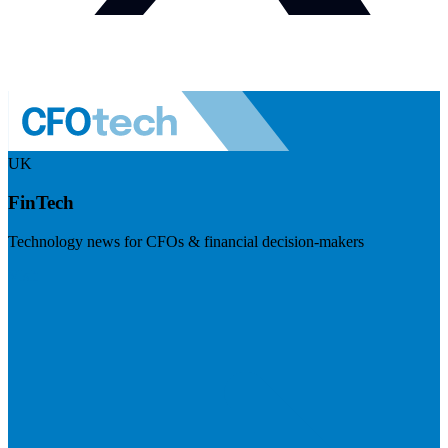
UK
FinTech
Technology news for CFOs & financial decision-makers
Visit