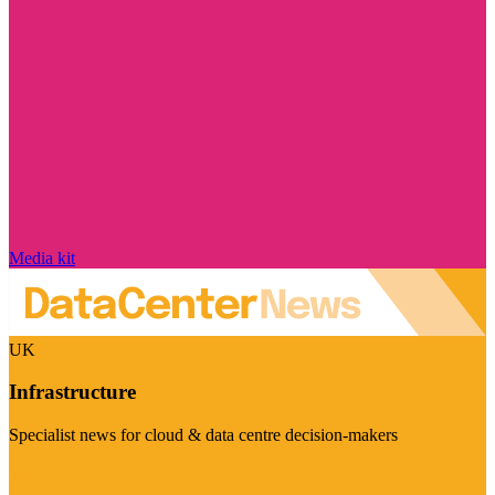
Media kit
UK
Infrastructure
Specialist news for cloud & data centre decision-makers
Visit