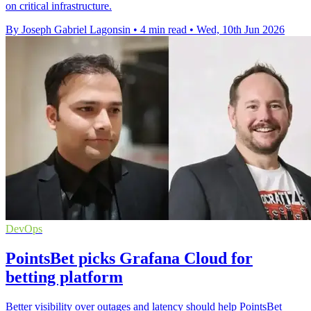
on critical infrastructure.
By Joseph Gabriel Lagonsin
•
4 min read
•
Wed, 10th Jun 2026
DevOps
PointsBet picks Grafana Cloud for
betting platform
Better visibility over outages and latency should help PointsBet