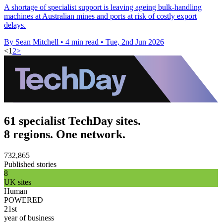
A shortage of specialist support is leaving ageing bulk-handling
machines at Australian mines and ports at risk of costly export
delays.
By Sean Mitchell
•
4 min read
•
Tue, 2nd Jun 2026
<
1
2
>
61 specialist TechDay sites.
8 regions. One network.
732,865
Published stories
8
UK sites
Human
POWERED
21st
year of business