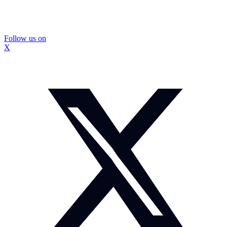
Follow us on
X