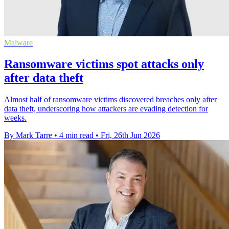
Malware
Ransomware victims spot attacks only
after data theft
Almost half of ransomware victims discovered breaches only after
data theft, underscoring how attackers are evading detection for
weeks.
By Mark Tarre
•
4 min read
•
Fri, 26th Jun 2026