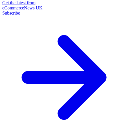
Get the latest from
eCommerceNews UK
Subscribe