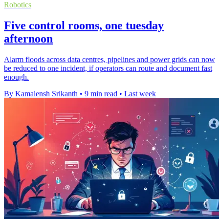
Robotics
Five control rooms, one tuesday
afternoon
Alarm floods across data centres, pipelines and power grids can now
be reduced to one incident, if operators can route and document fast
enough.
By Kamalensh Srikanth
•
9 min read
•
Last week