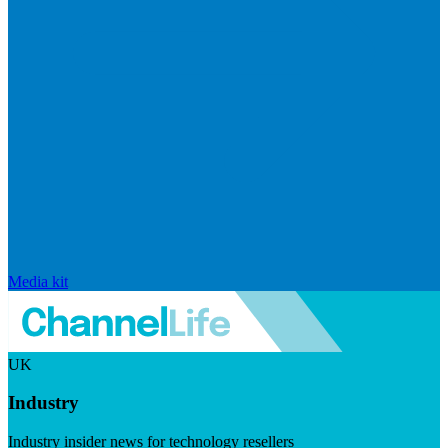
Media kit
UK
Industry
Industry insider news for technology resellers