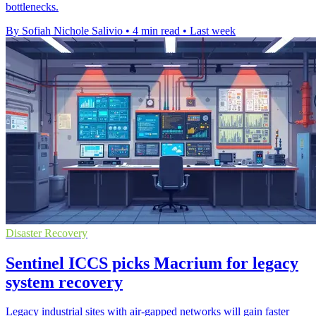
bottlenecks.
By Sofiah Nichole Salivio
•
4 min read
•
Last week
Disaster Recovery
Sentinel ICCS picks Macrium for legacy
system recovery
Legacy industrial sites with air-gapped networks will gain faster