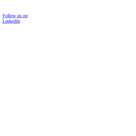
Follow us on
LinkedIn