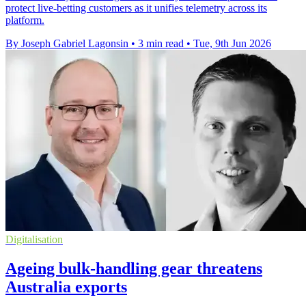
protect live-betting customers as it unifies telemetry across its
platform.
By Joseph Gabriel Lagonsin
•
3 min read
•
Tue, 9th Jun 2026
Digitalisation
Ageing bulk-handling gear threatens
Australia exports