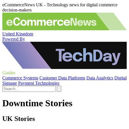
eCommerceNews UK - Technology news for digital commerce
decision-makers
United Kingdom
Powered By
Guides
Commerce Systems
Customer Data Platforms
Data Analytics
Digital
Signage
Payment Technologies
Downtime Stories
UK Stories