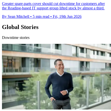
Greater spare-parts cover should cut downtime for customers after
the Reading-based IT support group lifted stock by almost a third.
By Sean Mitchell
•
5 min read
•
Fri, 19th Jun 2026
Global Stories
Downtime stories