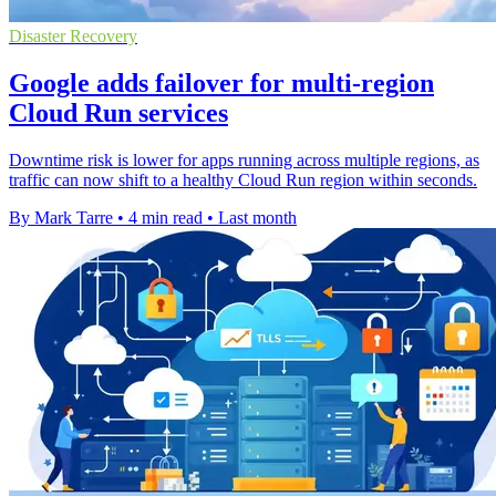
Disaster Recovery
Google adds failover for multi-region
Cloud Run services
Downtime risk is lower for apps running across multiple regions, as
traffic can now shift to a healthy Cloud Run region within seconds.
By Mark Tarre
•
4 min read
•
Last month