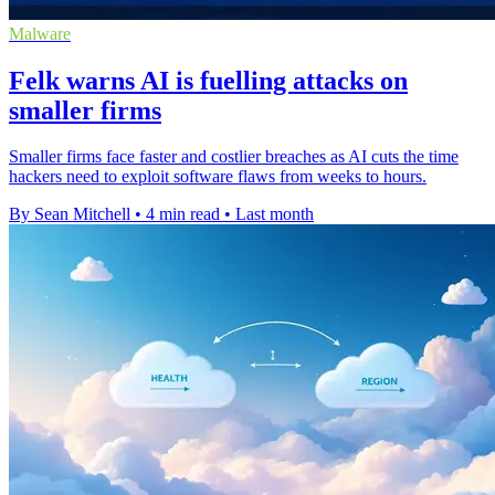
Malware
Felk warns AI is fuelling attacks on
smaller firms
Smaller firms face faster and costlier breaches as AI cuts the time
hackers need to exploit software flaws from weeks to hours.
By Sean Mitchell
•
4 min read
•
Last month