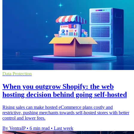
Data Protection
When you outgrow Shopify: the web
hosting decision behind going self-hosted
Rising sales can make hosted eCommerce plans costly and
restrictive, pushing merchants towards self-hosted stores with better
control and lower fees.
By VentraIP
•
6 min read
•
Last week