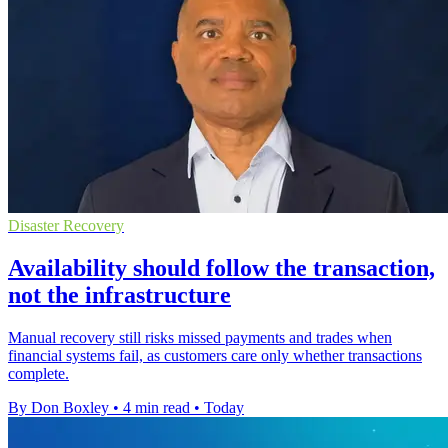
Disaster Recovery
Availability should follow the transaction,
not the infrastructure
Manual recovery still risks missed payments and trades when
financial systems fail, as customers care only whether transactions
complete.
By Don Boxley
•
4 min read
•
Today