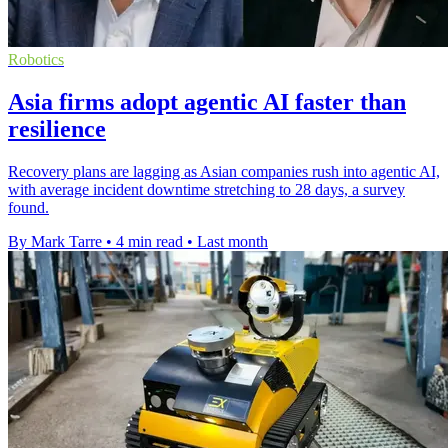
Robotics
Asia firms adopt agentic AI faster than
resilience
Recovery plans are lagging as Asian companies rush into agentic AI,
with average incident downtime stretching to 28 days, a survey
found.
By Mark Tarre
•
4 min read
•
Last month