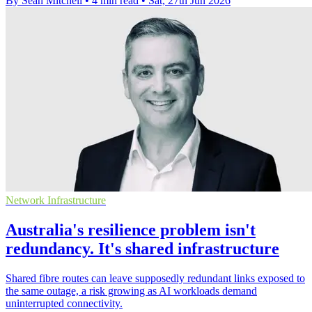
By Sean Mitchell
•
4 min read
•
Sat, 27th Jun 2026
Network Infrastructure
Australia's resilience problem isn't
redundancy. It's shared infrastructure
Shared fibre routes can leave supposedly redundant links exposed to
the same outage, a risk growing as AI workloads demand
uninterrupted connectivity.