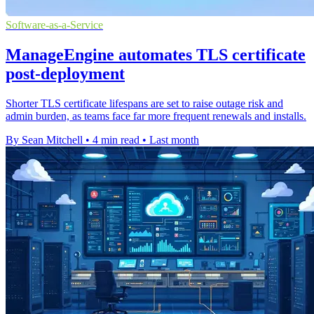
Software-as-a-Service
ManageEngine automates TLS certificate
post-deployment
Shorter TLS certificate lifespans are set to raise outage risk and
admin burden, as teams face far more frequent renewals and installs.
By Sean Mitchell
•
4 min read
•
Last month