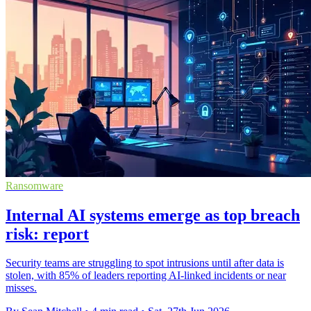
Ransomware
Internal AI systems emerge as top breach
risk: report
Security teams are struggling to spot intrusions until after data is
stolen, with 85% of leaders reporting AI-linked incidents or near
misses.