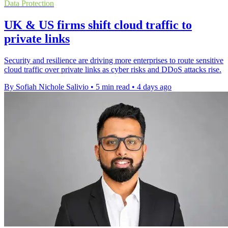
Data Protection
UK & US firms shift cloud traffic to
private links
Security and resilience are driving more enterprises to route sensitive
cloud traffic over private links as cyber risks and DDoS attacks rise.
By Sofiah Nichole Salivio
•
5 min read
•
4 days ago