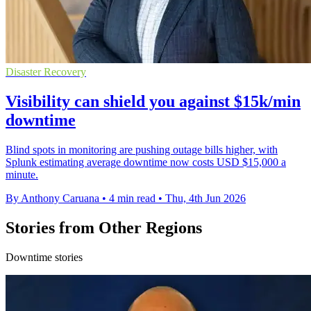
Disaster Recovery
Visibility can shield you against $15k/min
downtime
Blind spots in monitoring are pushing outage bills higher, with
Splunk estimating average downtime now costs USD $15,000 a
minute.
By Anthony Caruana
•
4 min read
•
Thu, 4th Jun 2026
Stories from Other Regions
Downtime stories