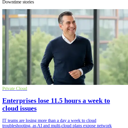
Downtime stories
Private Cloud
Enterprises lose 11.5 hours a week to
cloud issues
IT teams are losing more than a day a week to cloud
troubleshooting, as AI and multi-cloud plans expose network