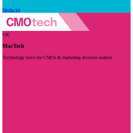
Media kit
UK
MarTech
Technology news for CMOs & marketing decision-makers
Visit