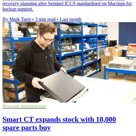
recovery planning after Sentinel ICCS standardised on Macrium for
backup support.
By Mark Tarre
•
3 min read
•
Last month
Network Infrastructure
Smart CT expands stock with 10,000
spare parts buy