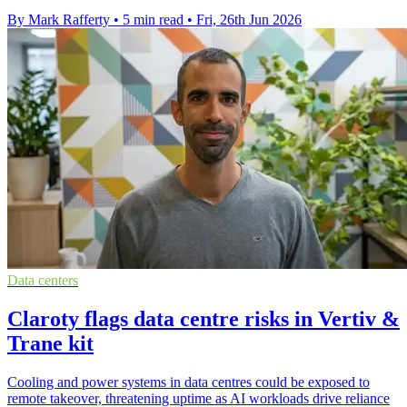
By Mark Rafferty
•
5 min read
•
Fri, 26th Jun 2026
Data centers
Claroty flags data centre risks in Vertiv &
Trane kit
Cooling and power systems in data centres could be exposed to
remote takeover, threatening uptime as AI workloads drive reliance