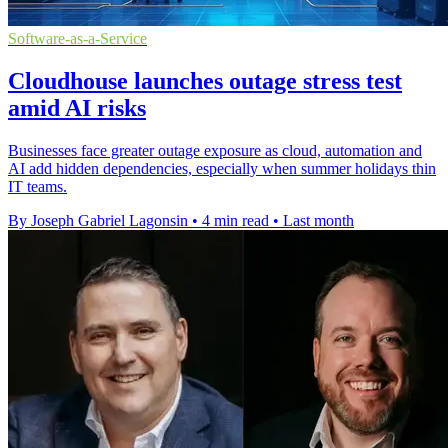
Software-as-a-Service
Cloudhouse launches outage stress test
amid AI risks
Businesses face greater outage exposure as cloud, automation and
AI add hidden dependencies, especially when summer holidays thin
IT teams.
By Joseph Gabriel Lagonsin
•
4 min read
•
Last month