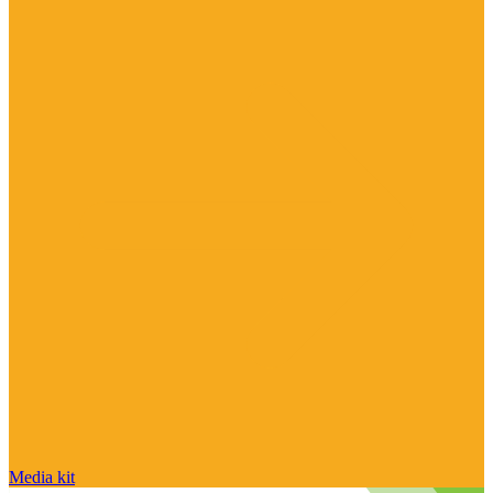
Media kit