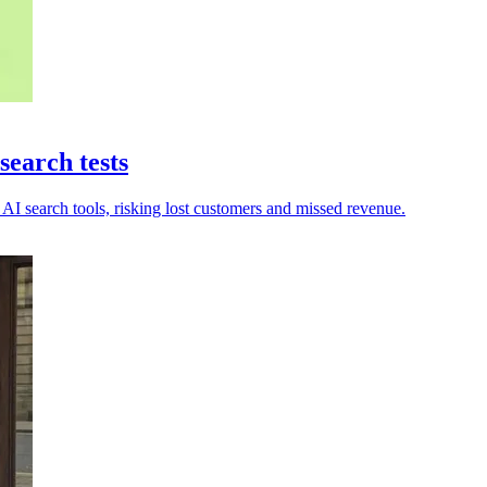
earch tests
AI search tools, risking lost customers and missed revenue.