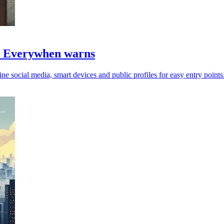
s, Everywhen warns
ine social media, smart devices and public profiles for easy entry points