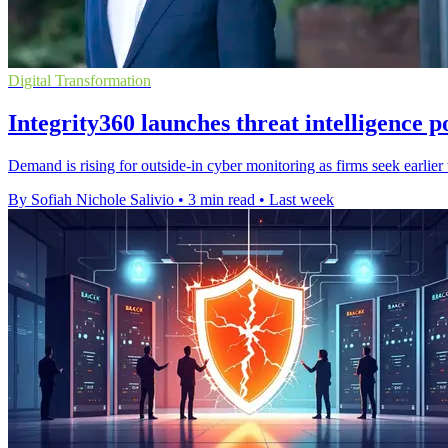
Digital Transformation
Integrity360 launches threat intelligence p
Demand is rising for outside-in cyber monitoring as firms seek earlie
By Sofiah Nichole Salivio
•
3 min read
•
Last week