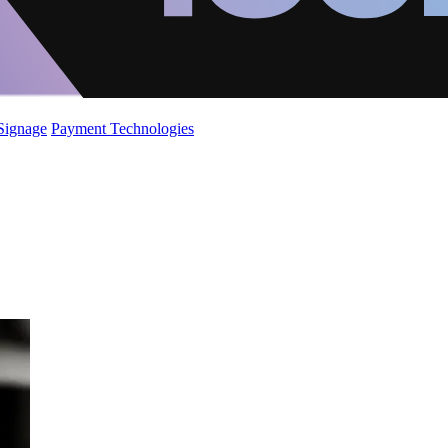
 Signage
Payment Technologies