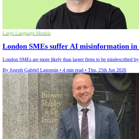
Large Language Models
London SMEs suffer AI misinformation in s
London SMEs are more likely than larger firms to be misdescribed by 
By Joseph Gabriel Lagonsin
•
4 min read
•
Thu, 25th Jun 2026