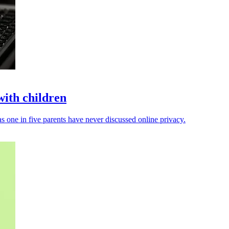
with children
s one in five parents have never discussed online privacy.