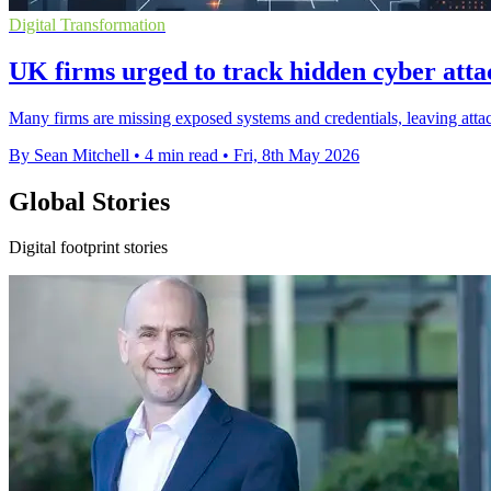
Digital Transformation
UK firms urged to track hidden cyber atta
Many firms are missing exposed systems and credentials, leaving attac
By Sean Mitchell
•
4 min read
•
Fri, 8th May 2026
Global Stories
Digital footprint stories