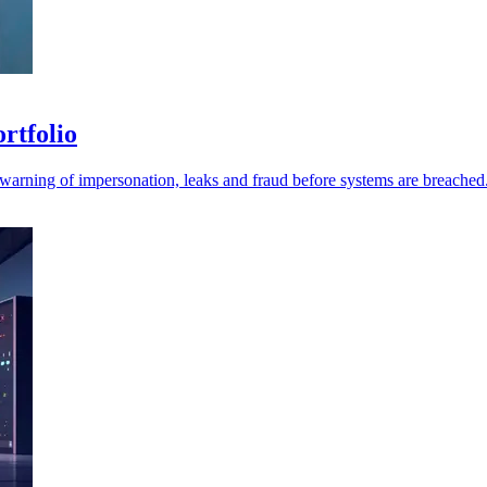
ortfolio
r warning of impersonation, leaks and fraud before systems are breached