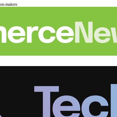
ion-makers