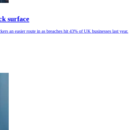
ck surface
kers an easier route in as breaches hit 43% of UK businesses last year.