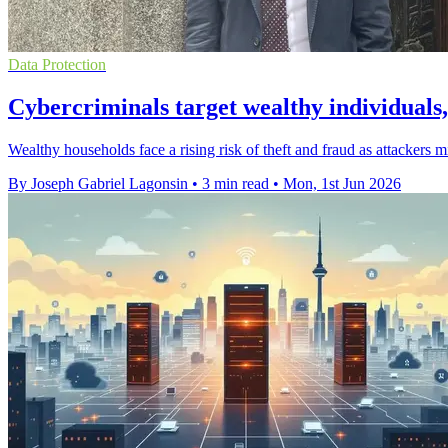
Data Protection
Cybercriminals target wealthy individual
Wealthy households face a rising risk of theft and fraud as attackers m
By Joseph Gabriel Lagonsin
•
3 min read
•
Mon, 1st Jun 2026