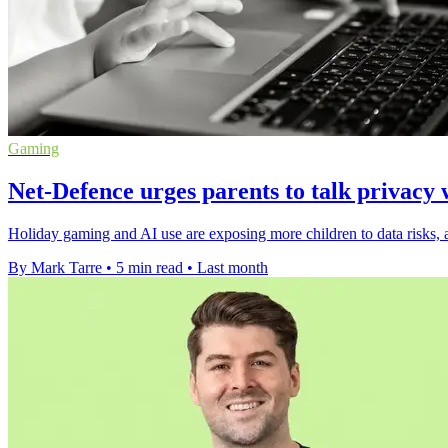
Gaming
Net-Defence urges parents to talk privacy 
Holiday gaming and AI use are exposing more children to data risks, a
By Mark Tarre
•
5 min read
•
Last month