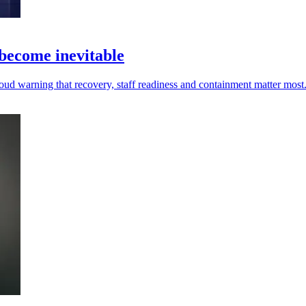
 become inevitable
oud warning that recovery, staff readiness and containment matter most