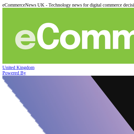
eCommerceNews UK - Technology news for digital commerce decis
United Kingdom
Powered By