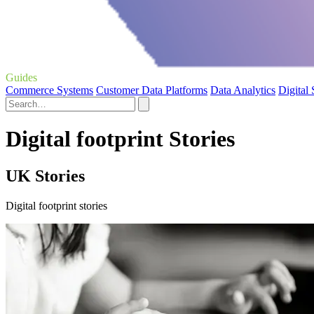
Guides
Commerce Systems
Customer Data Platforms
Data Analytics
Digital
Digital footprint Stories
UK Stories
Digital footprint stories