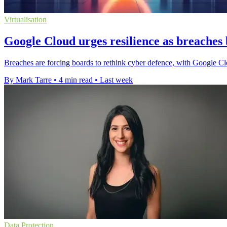
Virtualisation
Google Cloud urges resilience as breaches
Breaches are forcing boards to rethink cyber defence, with Google Cl
By Mark Tarre
•
4 min read
•
Last week
Data Protection