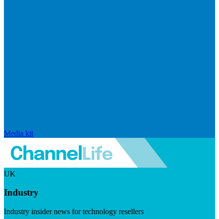
Media kit
UK
Industry
Industry insider news for technology resellers