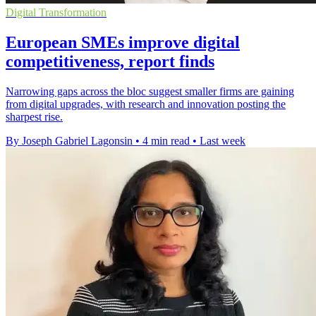
Digital Transformation
European SMEs improve digital
competitiveness, report finds
Narrowing gaps across the bloc suggest smaller firms are gaining
from digital upgrades, with research and innovation posting the
sharpest rise.
By Joseph Gabriel Lagonsin
•
4 min read
•
Last week