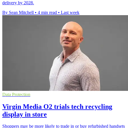
delivery by 2028.
By Sean Mitchell
•
4 min read
•
Last week
Data Protection
Virgin Media O2 trials tech recycling
display in store
Shoppers may be more likely to trade in or buy refurbished handsets