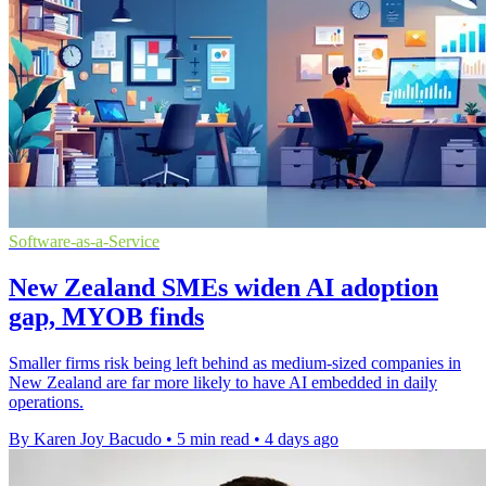
Software-as-a-Service
New Zealand SMEs widen AI adoption
gap, MYOB finds
Smaller firms risk being left behind as medium-sized companies in
New Zealand are far more likely to have AI embedded in daily
operations.
By Karen Joy Bacudo
•
5 min read
•
4 days ago