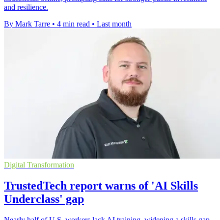
and resilience.
By Mark Tarre
•
4 min read
•
Last month
Digital Transformation
TrustedTech report warns of 'AI Skills
Underclass' gap
Nearly half of U.S. workers lack AI training, widening a skills gap