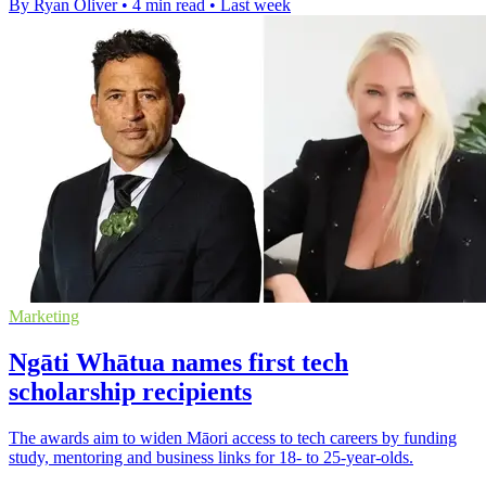
By Ryan Oliver
•
4 min read
•
Last week
Marketing
Ngāti Whātua names first tech
scholarship recipients
The awards aim to widen Māori access to tech careers by funding
study, mentoring and business links for 18- to 25-year-olds.