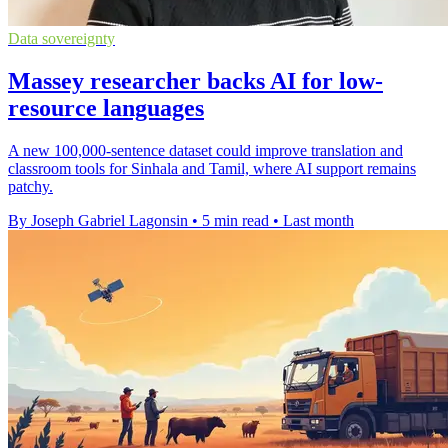
Data sovereignty
Massey researcher backs AI for low-
resource languages
A new 100,000-sentence dataset could improve translation and
classroom tools for Sinhala and Tamil, where AI support remains
patchy.
By Joseph Gabriel Lagonsin
•
5 min read
•
Last month