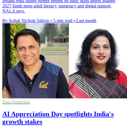
Ireland risks falling further behind on basic skills unless Budget
2027 funds more adult literacy, numeracy and digital support,
NALA says.
By Sofiah Nichole Salivio
•
5 min read
•
Last month
Data Protection
AI Appreciation Day spotlights India's
growth stakes