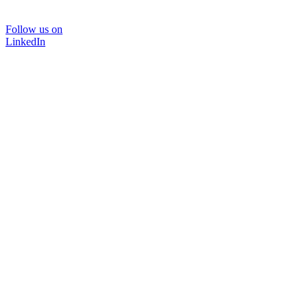
Follow us on
LinkedIn