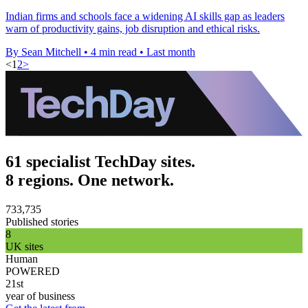
Indian firms and schools face a widening AI skills gap as leaders
warn of productivity gains, job disruption and ethical risks.
By Sean Mitchell
•
4 min read
•
Last month
<
1
2
>
61 specialist TechDay sites.
8 regions. One network.
733,735
Published stories
8
UK sites
Human
POWERED
21st
year of business