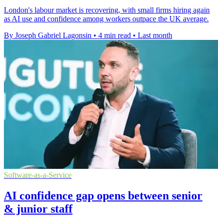
London's labour market is recovering, with small firms hiring again
as AI use and confidence among workers outpace the UK average.
By Joseph Gabriel Lagonsin
•
4 min read
•
Last month
Software-as-a-Service
AI confidence gap opens between senior
& junior staff