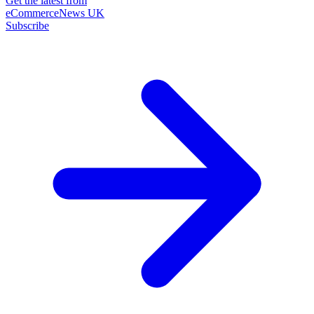
Get the latest from
eCommerceNews UK
Subscribe