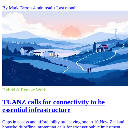
By Mark Tarre
•
4 min read
•
Last month
Hybrid & Remote Work
TUANZ calls for connectivity to be
essential infrastructure
Gaps in access and affordability are leaving one in 10 New Zealand
households offline, prompting calls for stronger public investment