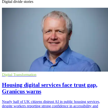
Digital divide stories
Digital Transformation
Housing digital services face trust gap,
Granicus warns
Nearly half of UK citizens distrust AI in public housing services,
despite workers reporting strong confidence in accessibility and