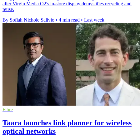
after Virgin Media O2's in-store display demystifies recycling and
reuse.
By Sofiah Nichole Salivio
•
4 min read
•
Last week
Fibre
Taara launches link planner for wireless
optical networks