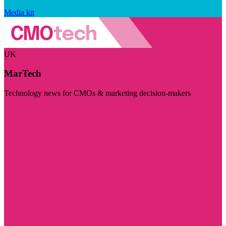
Media kit
UK
MarTech
Technology news for CMOs & marketing decision-makers
Visit