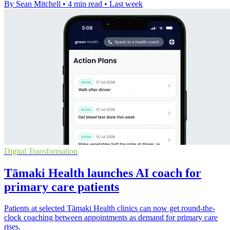
By Sean Mitchell
•
4 min read
•
Last week
Digital Transformation
Tāmaki Health launches AI coach for
primary care patients
Patients at selected Tāmaki Health clinics can now get round-the-
clock coaching between appointments as demand for primary care
rises.