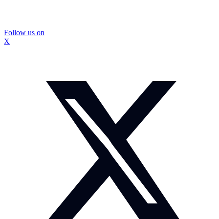
Follow us on
X