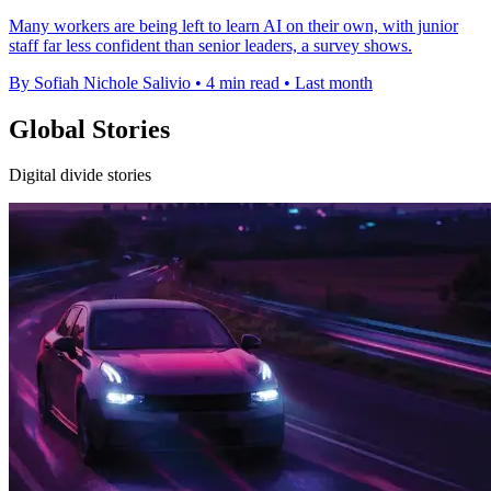
Many workers are being left to learn AI on their own, with junior
staff far less confident than senior leaders, a survey shows.
By Sofiah Nichole Salivio
•
4 min read
•
Last month
Global Stories
Digital divide stories