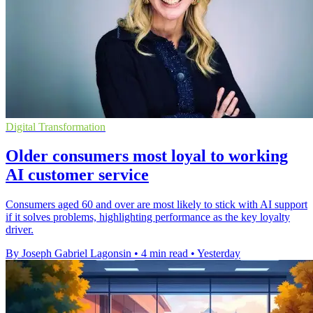
Digital Transformation
Older consumers most loyal to working
AI customer service
Consumers aged 60 and over are most likely to stick with AI support
if it solves problems, highlighting performance as the key loyalty
driver.
By Joseph Gabriel Lagonsin
•
4 min read
•
Yesterday