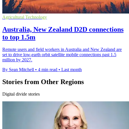
Agricultural Technology
Australia, New Zealand D2D connections
to top 1.5m
Remote users and field workers in Australia and New Zealand are
set to drive low-earth orbit satellite mobile connections past 1.5
million by 2027.
By Sean Mitchell
•
4 min read
•
Last month
Stories from Other Regions
Digital divide stories