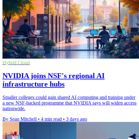
Hybrid Cloud
NVIDIA joins NSF's regional AI
infrastructure hubs
Smaller colleges could gain shared AI computing and training under
a new NSF-backed programme that NVIDIA says will widen access
nationwide.
By Sean Mitchell
•
4 min read
•
3 days ago