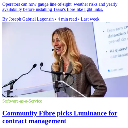
Operators can now gauge line-of-sight, weather risks and yearly
availability before installing Taara's fibre-like light links.
By Joseph Gabriel Lagonsin
•
4 min read
•
Last week
Software-as-a-Service
Community Fibre picks Luminance for
contract management