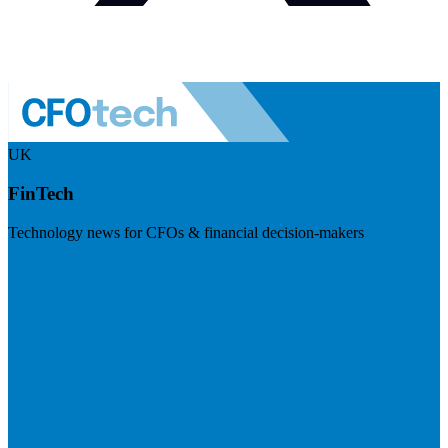
UK
FinTech
Technology news for CFOs & financial decision-makers
Visit