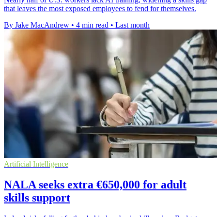
that leaves the most exposed employees to fend for themselves.
By Jake MacAndrew
•
4 min read
•
Last month
Artificial Intelligence
NALA seeks extra €650,000 for adult
skills support