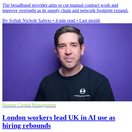
The broadband provider aims to cut manual contract work and
improve oversight as its supply chain and network footprint expand.
By Sofiah Nichole Salivio
•
4 min read
•
Last month
Human Capital Management
London workers lead UK in AI use as
hiring rebounds