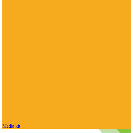
Media kit