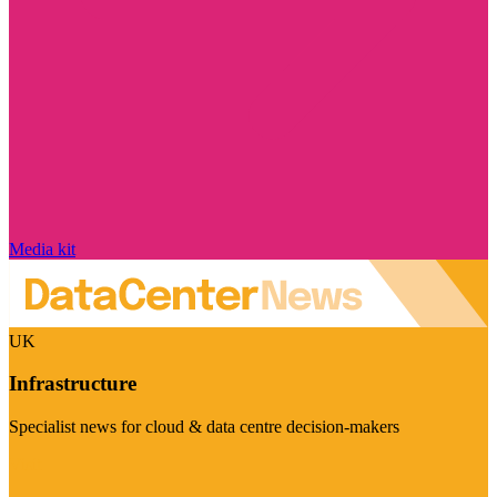
Media kit
UK
Infrastructure
Specialist news for cloud & data centre decision-makers
Visit