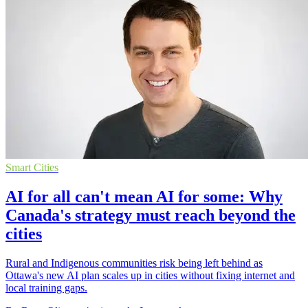
Smart Cities
AI for all can't mean AI for some: Why
Canada's strategy must reach beyond the
cities
Rural and Indigenous communities risk being left behind as
Ottawa's new AI plan scales up in cities without fixing internet and
local training gaps.