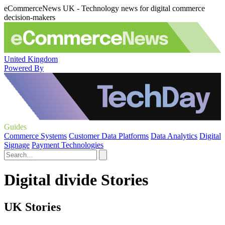
eCommerceNews UK - Technology news for digital commerce
decision-makers
United Kingdom
Powered By
Guides
Commerce Systems
Customer Data Platforms
Data Analytics
Digital
Signage
Payment Technologies
Digital divide Stories
UK Stories