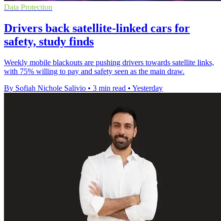
Data Protection
Drivers back satellite-linked cars for
safety, study finds
Weekly mobile blackouts are pushing drivers towards satellite links,
with 75% willing to pay and safety seen as the main draw.
By Sofiah Nichole Salivio
•
3 min read
•
Yesterday