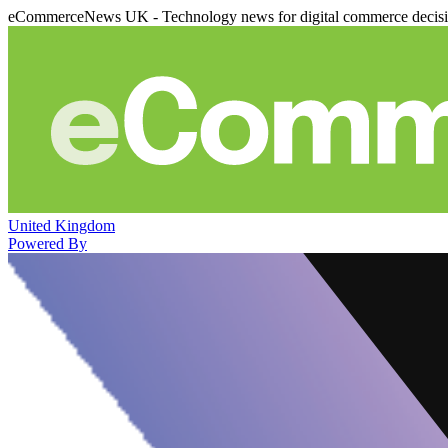
eCommerceNews UK - Technology news for digital commerce decis
United Kingdom
Powered By