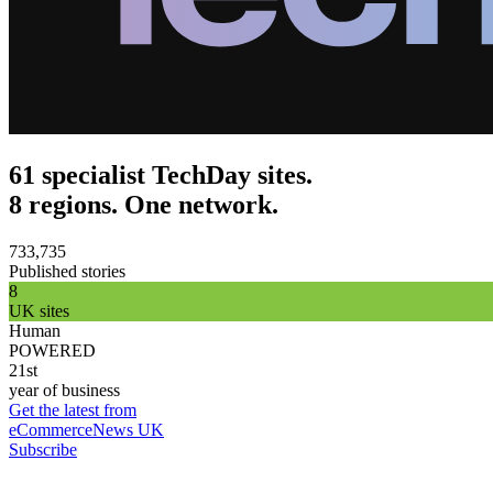
61 specialist TechDay sites.
8 regions. One network.
733,735
Published stories
8
UK sites
Human
POWERED
21st
year of business
Get the latest from
eCommerceNews UK
Subscribe