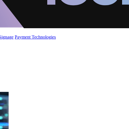
 Signage
Payment Technologies