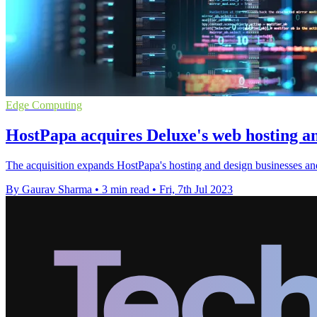
Edge Computing
HostPapa acquires Deluxe's web hosting an
The acquisition expands HostPapa's hosting and design businesses and 
By Gaurav Sharma
•
3 min read
•
Fri, 7th Jul 2023