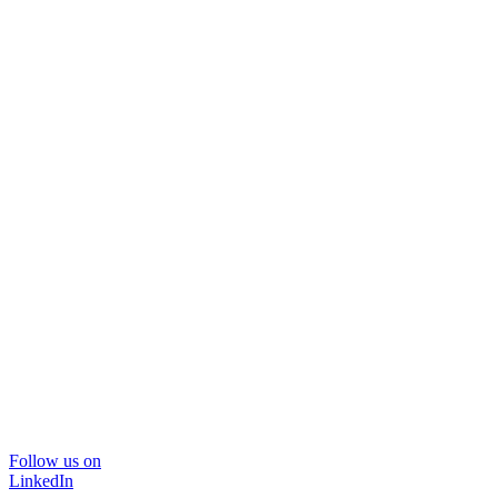
Follow us on
LinkedIn