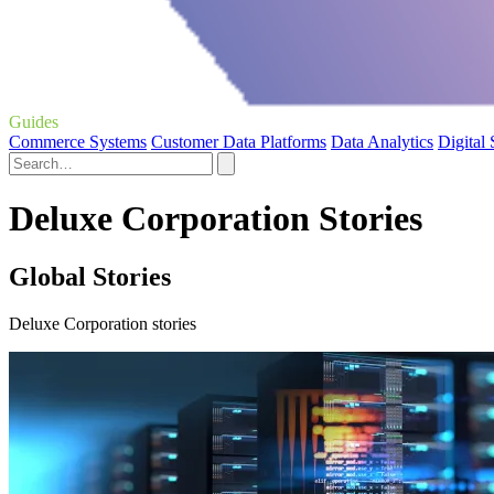
Guides
Commerce Systems
Customer Data Platforms
Data Analytics
Digital
Deluxe Corporation Stories
Global Stories
Deluxe Corporation stories