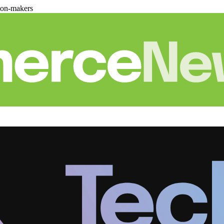
ion-makers