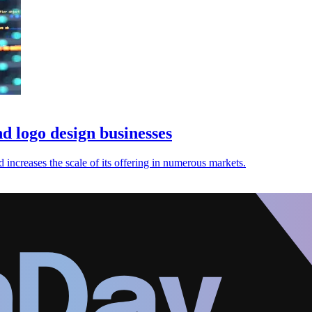
d logo design businesses
increases the scale of its offering in numerous markets.