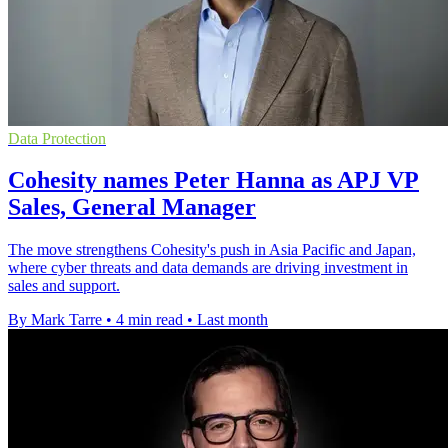
Data Protection
Cohesity names Peter Hanna as APJ VP
Sales, General Manager
The move strengthens Cohesity's push in Asia Pacific and Japan,
where cyber threats and data demands are driving investment in
sales and support.
By Mark Tarre
•
4 min read
•
Last month