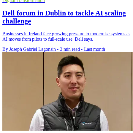
Digital Transformation
Dell forum in Dublin to tackle AI scaling
challenge
Businesses in Ireland face growing pressure to modernise systems as
AI moves from pilots to full-scale use, Dell says.
By Joseph Gabriel Lagonsin
•
3 min read
•
Last month