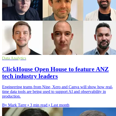
Data Analytics
ClickHouse Open House to feature ANZ
tech industry leaders
Engineering teams from Nine, Xero and Canva will show how real-
time data tools are being used to support AI and observability in
production.
By Mark Tarre
•
3 min read
•
Last month