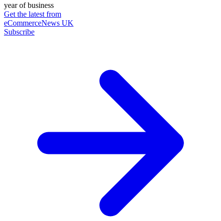
year of business
Get the latest from
eCommerceNews UK
Subscribe