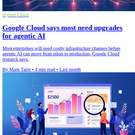
Hybrid Cloud
Google Cloud says most need upgrades
for agentic AI
Most enterprises will need costly infrastructure changes before
agentic AI can move from pilots to production, Google Cloud
research says.
By Mark Tarre
•
4 min read
•
Last month