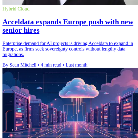
Hybrid Cloud
Acceldata expands Europe push with new
senior hires
Enterprise demand for AI projects is driving Acceldata to expand in
Europe, as firms seek sovereignty controls without lengthy data
migrations.
By Sean Mitchell
•
4 min read
•
Last month