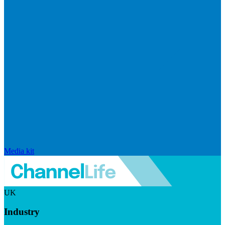
Media kit
UK
Industry