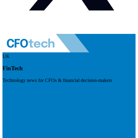
UK
FinTech
Technology news for CFOs & financial decision-makers
Visit