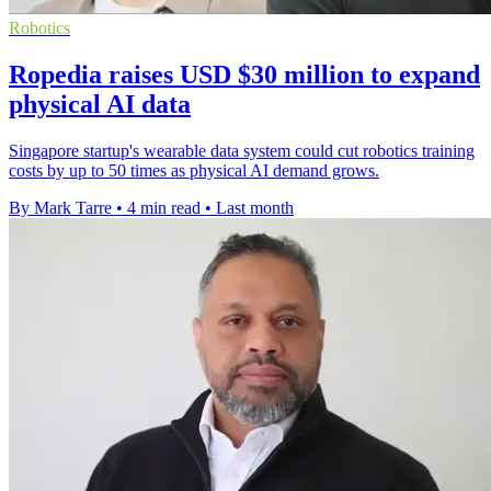
Robotics
Ropedia raises USD $30 million to expand
physical AI data
Singapore startup's wearable data system could cut robotics training
costs by up to 50 times as physical AI demand grows.
By Mark Tarre
•
4 min read
•
Last month