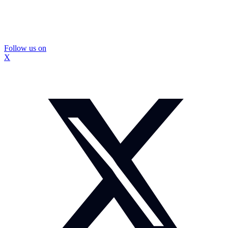
Follow us on
X