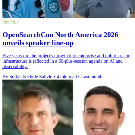
DevOps
OpenSearchCon North America 2026
unveils speaker line-up
Five years on, the project's growth into enterprise and public-sector
infrastructure is reflected in a 60-plus-session agenda on AI and
observability.
By Sofiah Nichole Salivio
•
4 min read
•
Last month