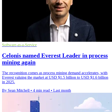
Software-as-a-Service
Celonis named Everest Leader in process
mining again
The recognition comes as process mining demand accelerates, with
Everest valuing the market at USD $1.5 billion to USD $1.6 billion
in 2025.
By Sean Mitchell
•
4 min read
•
Last month