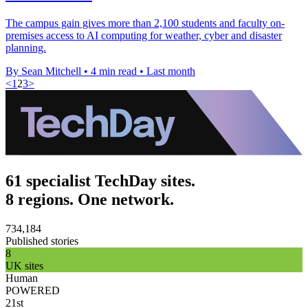
The campus gain gives more than 2,100 students and faculty on-
premises access to AI computing for weather, cyber and disaster
planning.
By Sean Mitchell
•
4 min read
•
Last month
<
1
2
3
>
61 specialist TechDay sites.
8 regions. One network.
734,184
Published stories
8
UK sites
Human
POWERED
21st