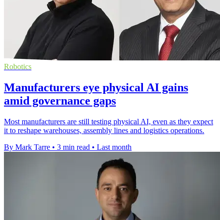
Robotics
Manufacturers eye physical AI gains
amid governance gaps
Most manufacturers are still testing physical AI, even as they expect
it to reshape warehouses, assembly lines and logistics operations.
By Mark Tarre
•
3 min read
•
Last month