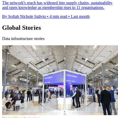
The network's reach has widened into supply chains, sustainability
and open knowledge as membership rises to 11 organisations.
By Sofiah Nichole Salivio
•
4 min read
•
Last month
Global Stories
Data infrastructure stories