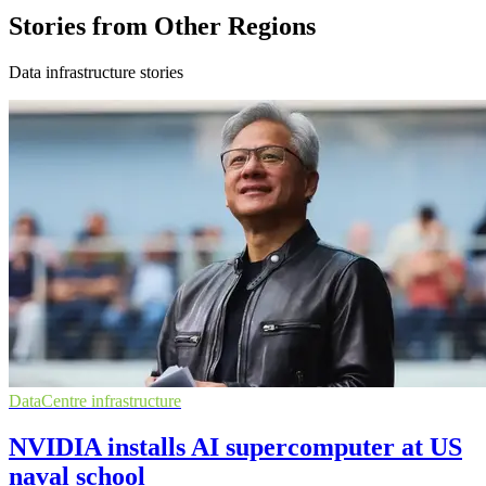
Stories from Other Regions
Data infrastructure stories
DataCentre infrastructure
NVIDIA installs AI supercomputer at US
naval school