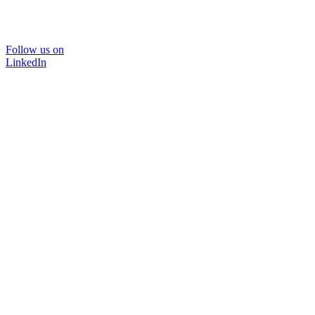
Follow us on
LinkedIn