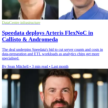
DataCentre infrastructure
Speedata deploys Arteris FlexNoC in
Callisto & Andromeda
The deal underpins Speedata's bid to cut server counts and costs in
data-preparation and ETL workloads as analytics chips get more
specialised.
By Sean Mitchell
•
3 min read
•
Last month