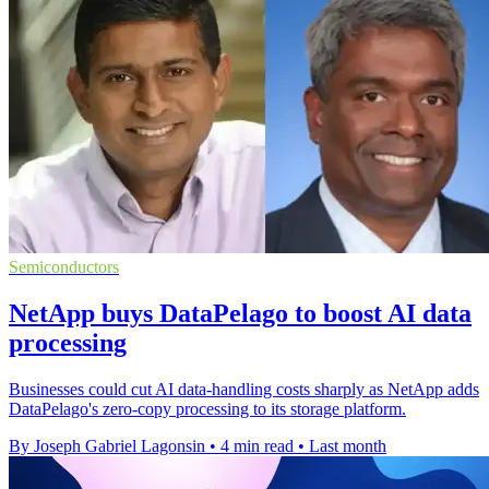
Semiconductors
NetApp buys DataPelago to boost AI data
processing
Businesses could cut AI data-handling costs sharply as NetApp adds
DataPelago's zero-copy processing to its storage platform.
By Joseph Gabriel Lagonsin
•
4 min read
•
Last month