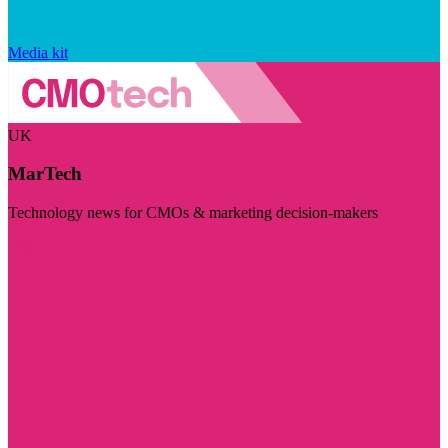
Media kit
UK
MarTech
Technology news for CMOs & marketing decision-makers
Visit