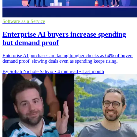
Software-as-a-Service
Enterprise AI buyers increase spending
but demand proof
Enterprise AI purchases are facing tougher checks as 64% of buyers
demand proof, slowing deals even as spending keeps rising.
By Sofiah Nichole Salivio
•
4 min read
•
Last month