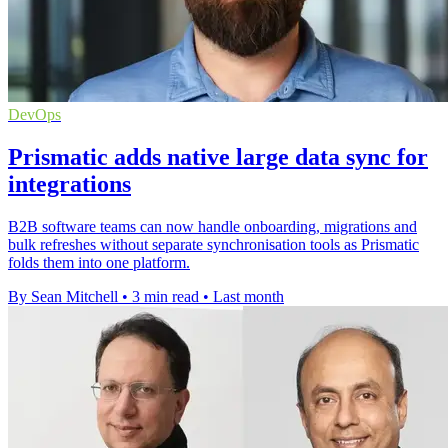
DevOps
Prismatic adds native large data sync for
integrations
B2B software teams can now handle onboarding, migrations and
bulk refreshes without separate synchronisation tools as Prismatic
folds them into one platform.
By Sean Mitchell
•
3 min read
•
Last month