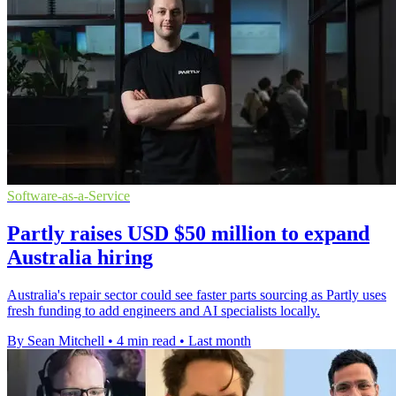
Software-as-a-Service
Partly raises USD $50 million to expand
Australia hiring
Australia's repair sector could see faster parts sourcing as Partly uses
fresh funding to add engineers and AI specialists locally.
By Sean Mitchell
•
4 min read
•
Last month