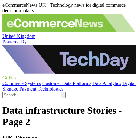
eCommerceNews UK - Technology news for digital commerce
decision-makers
United Kingdom
Powered By
Guides
Commerce Systems
Customer Data Platforms
Data Analytics
Digital
Signage
Payment Technologies
Data infrastructure Stories -
Page 2