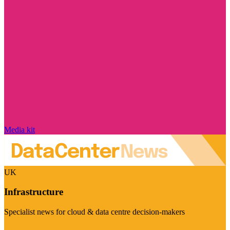
Media kit
UK
Infrastructure
Specialist news for cloud & data centre decision-makers
Visit