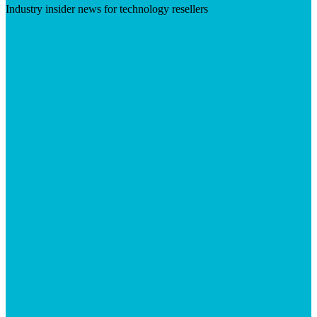
Industry insider news for technology resellers
Visit