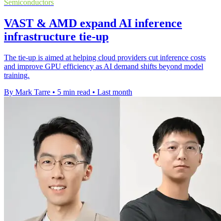
Semiconductors
VAST & AMD expand AI inference
infrastructure tie-up
The tie-up is aimed at helping cloud providers cut inference costs
and improve GPU efficiency as AI demand shifts beyond model
training.
By Mark Tarre
•
5 min read
•
Last month