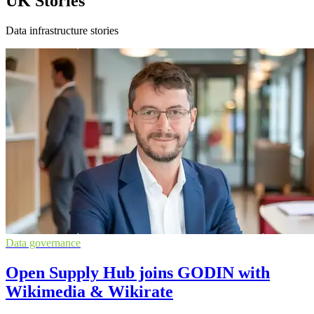
UK Stories
Data infrastructure stories
Data governance
Open Supply Hub joins GODIN with
Wikimedia & Wikirate