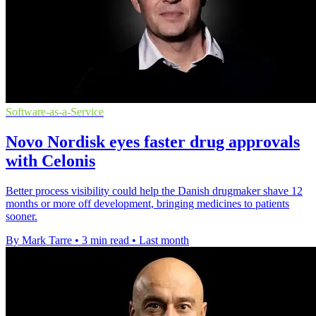
Software-as-a-Service
Novo Nordisk eyes faster drug approvals
with Celonis
Better process visibility could help the Danish drugmaker shave 12
months or more off development, bringing medicines to patients
sooner.
By Mark Tarre
•
3 min read
•
Last month