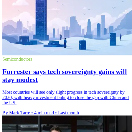
Semiconductors
Forrester says tech sovereignty gains will
stay modest
Most countries will see only slight progress in tech sovereignty by
2030, with heavy investment failing to close the gap with China and
the US.
By Mark Tarre
•
4 min read
•
Last month