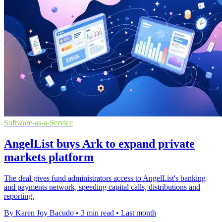
Software-as-a-Service
AngelList buys Ark to expand private
markets platform
The deal gives fund administrators access to AngelList's banking
and payments network, speeding capital calls, distributions and
reporting.
By Karen Joy Bacudo
•
3 min read
•
Last month