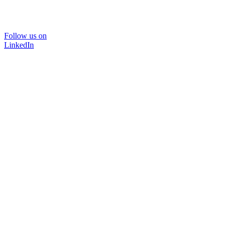
Follow us on
LinkedIn