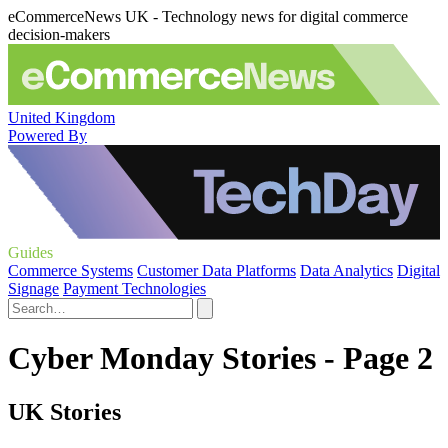
eCommerceNews UK - Technology news for digital commerce
decision-makers
United Kingdom
Powered By
Guides
Commerce Systems
Customer Data Platforms
Data Analytics
Digital
Signage
Payment Technologies
Cyber Monday Stories - Page 2
UK Stories