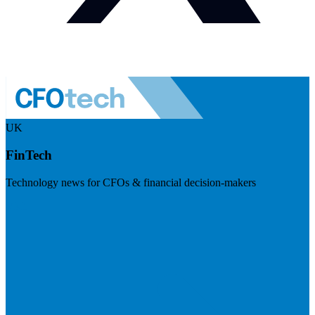
UK
FinTech
Technology news for CFOs & financial decision-makers
Visit