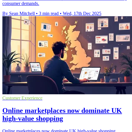
consumer demands.
By Sean Mitchell
•
3 min read
•
Wed, 17th Dec 2025
Customer Experience
Online marketplaces now dominate UK
high-value shopping
Online marketplaces now dominate UK high-value shopping