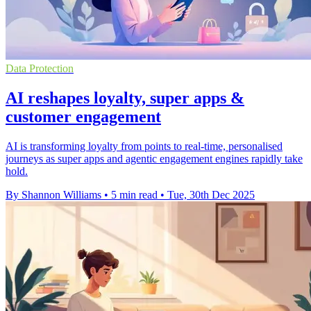
Data Protection
AI reshapes loyalty, super apps &
customer engagement
AI is transforming loyalty from points to real-time, personalised
journeys as super apps and agentic engagement engines rapidly take
hold.
By Shannon Williams
•
5 min read
•
Tue, 30th Dec 2025