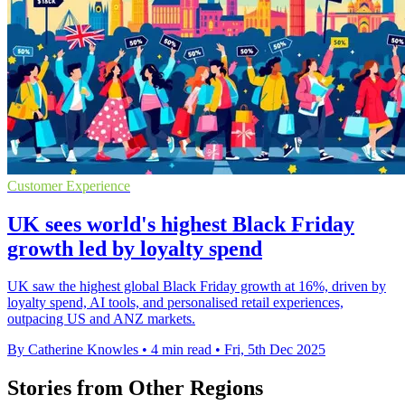
Customer Experience
UK sees world's highest Black Friday
growth led by loyalty spend
UK saw the highest global Black Friday growth at 16%, driven by
loyalty spend, AI tools, and personalised retail experiences,
outpacing US and ANZ markets.
By Catherine Knowles
•
4 min read
•
Fri, 5th Dec 2025
Stories from Other Regions