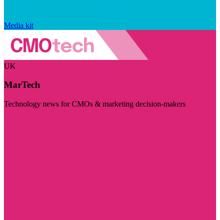
Media kit
UK
MarTech
Technology news for CMOs & marketing decision-makers
Visit