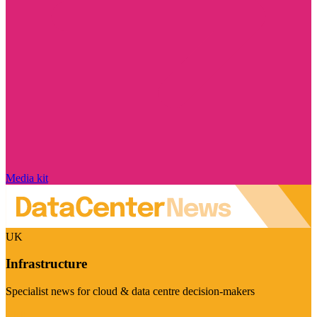
Media kit
UK
Infrastructure
Specialist news for cloud & data centre decision-makers
Visit