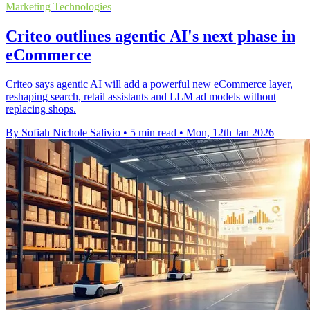
Marketing Technologies
Criteo outlines agentic AI's next phase in
eCommerce
Criteo says agentic AI will add a powerful new eCommerce layer,
reshaping search, retail assistants and LLM ad models without
replacing shops.
By Sofiah Nichole Salivio
•
5 min read
•
Mon, 12th Jan 2026