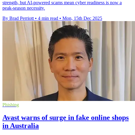
strength, but AI-powered scams mean cyber readiness is now a
peak-season necessity.
By Brad Perriott
•
4 min read
•
Mon, 15th Dec 2025
Phishing
Avast warns of surge in fake online shops
in Australia