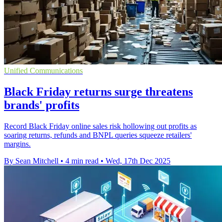
Unified Communications
Black Friday returns surge threatens
brands' profits
Record Black Friday online sales risk hollowing out profits as
soaring returns, refunds and BNPL queries squeeze retailers'
margins.
By Sean Mitchell
•
4 min read
•
Wed, 17th Dec 2025