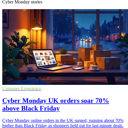
Cyber Monday stories
Customer Experience
Cyber Monday UK orders soar 70%
above Black Friday
Cyber Monday online orders in the UK surged, running about 70%
higher than Black Friday as shoppers held out for last-minute deals.