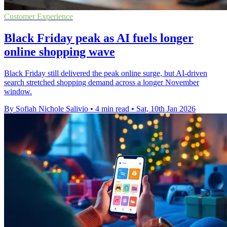
Customer Experience
Black Friday peak as AI fuels longer
online shopping wave
Black Friday still delivered the peak online surge, but AI-driven
search stretched shopping demand across a longer November
window.
By Sofiah Nichole Salivio
•
4 min read
•
Sat, 10th Jan 2026