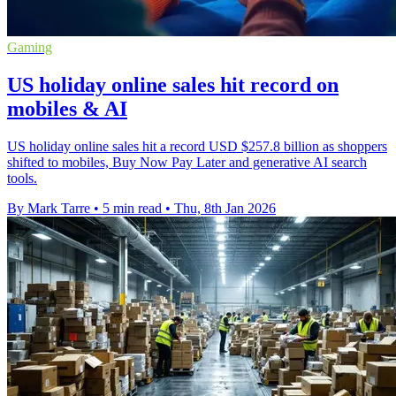
Gaming
US holiday online sales hit record on
mobiles & AI
US holiday online sales hit a record USD $257.8 billion as shoppers
shifted to mobiles, Buy Now Pay Later and generative AI search
tools.
By Mark Tarre
•
5 min read
•
Thu, 8th Jan 2026