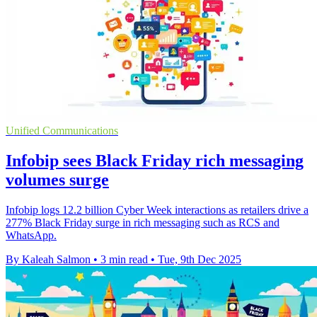
Unified Communications
Infobip sees Black Friday rich messaging
volumes surge
Infobip logs 12.2 billion Cyber Week interactions as retailers drive a
277% Black Friday surge in rich messaging such as RCS and
WhatsApp.
By Kaleah Salmon
•
3 min read
•
Tue, 9th Dec 2025