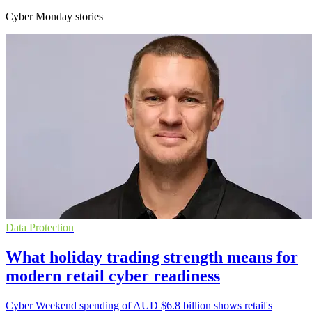
Cyber Monday stories
Data Protection
What holiday trading strength means for
modern retail cyber readiness
Cyber Weekend spending of AUD $6.8 billion shows retail's