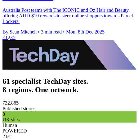
Australia Post teams with The ICONIC and Oz Hair and Beauty,
offering AUD $10 rewards to steer online shoppers towards Parcel
Lockers.
By Sean Mitchell
•
3 min read
•
Mon, 8th Dec 2025
<
1
2
3
>
61 specialist TechDay sites.
8 regions. One network.
732,865
Published stories
8
UK sites
Human
POWERED
21st