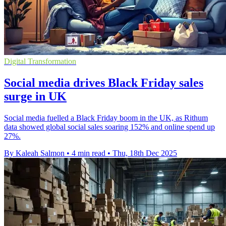
Digital Transformation
Social media drives Black Friday sales
surge in UK
Social media fuelled a Black Friday boom in the UK, as Rithum
data showed global social sales soaring 152% and online spend up
27%.
By Kaleah Salmon
•
4 min read
•
Thu, 18th Dec 2025