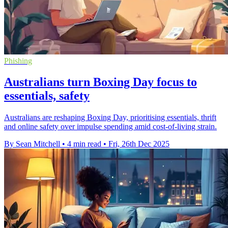
Phishing
Australians turn Boxing Day focus to
essentials, safety
Australians are reshaping Boxing Day, prioritising essentials, thrift
and online safety over impulse spending amid cost-of-living strain.
By Sean Mitchell
•
4 min read
•
Fri, 26th Dec 2025