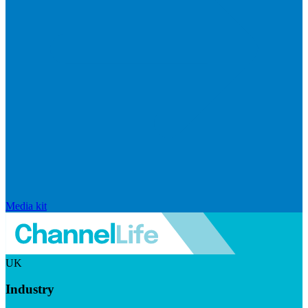
Media kit
UK
Industry