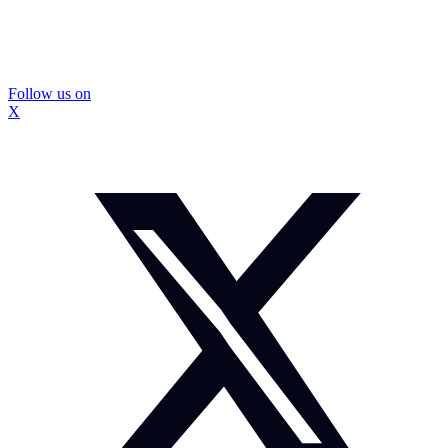
Follow us on
X