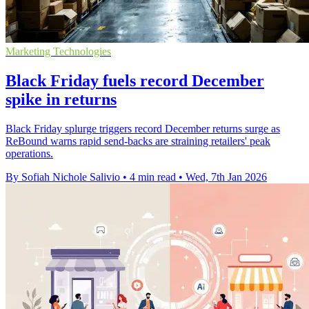
Marketing Technologies
Black Friday fuels record December
spike in returns
Black Friday splurge triggers record December returns surge as
ReBound warns rapid send-backs are straining retailers' peak
operations.
By Sofiah Nichole Salivio
•
4 min read
•
Wed, 7th Jan 2026