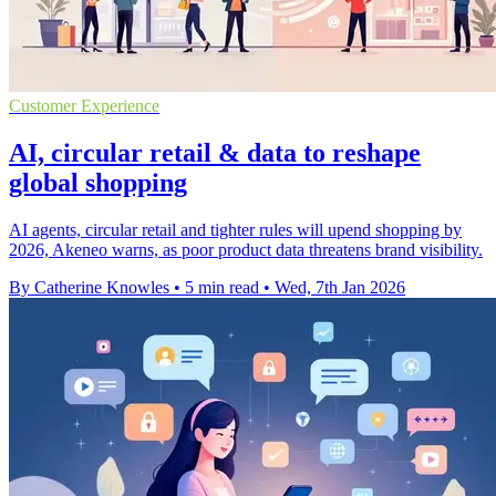
Customer Experience
AI, circular retail & data to reshape
global shopping
AI agents, circular retail and tighter rules will upend shopping by
2026, Akeneo warns, as poor product data threatens brand visibility.
By Catherine Knowles
•
5 min read
•
Wed, 7th Jan 2026