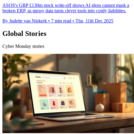
ASOS's GBP £130m stock write-off shows AI gloss cannot mask a
broken ERP, as messy data turns clever tools into costly liabilities.
By Judette van Niekerk
•
7 min read
•
Thu, 11th Dec 2025
Global Stories
Cyber Monday stories