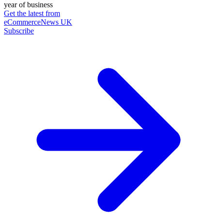
year of business
Get the latest from
eCommerceNews UK
Subscribe