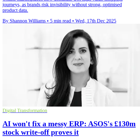
journeys, as brands risk invisibility without strong, optimised
product data.
By Shannon Williams
•
5 min read
•
Wed, 17th Dec 2025
Digital Transformation
AI won't fix a messy ERP: ASOS's £130m
stock write-off proves it