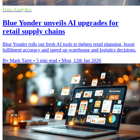
Data Analytics
Blue Yonder unveils AI upgrades for
retail supply chains
Blue Yonder rolls out fresh AI tools to tighten retail planning, boost
fulfilment accuracy and speed up warehouse and logistics decisions.
By Mark Tarre
•
5 min read
•
Mon, 12th Jan 2026