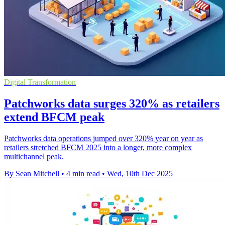
Digital Transformation
Patchworks data surges 320% as retailers
extend BFCM peak
Patchworks data operations jumped over 320% year on year as
retailers stretched BFCM 2025 into a longer, more complex
multichannel peak.
By Sean Mitchell
•
4 min read
•
Wed, 10th Dec 2025