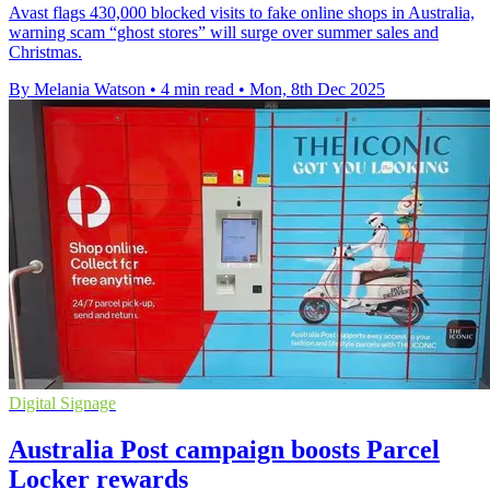
Avast flags 430,000 blocked visits to fake online shops in Australia,
warning scam “ghost stores” will surge over summer sales and
Christmas.
By Melania Watson
•
4 min read
•
Mon, 8th Dec 2025
Digital Signage
Australia Post campaign boosts Parcel
Locker rewards