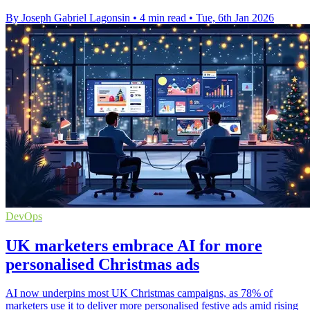
By Joseph Gabriel Lagonsin
•
4 min read
•
Tue, 6th Jan 2026
DevOps
UK marketers embrace AI for more
personalised Christmas ads
AI now underpins most UK Christmas campaigns, as 78% of
marketers use it to deliver more personalised festive ads amid rising