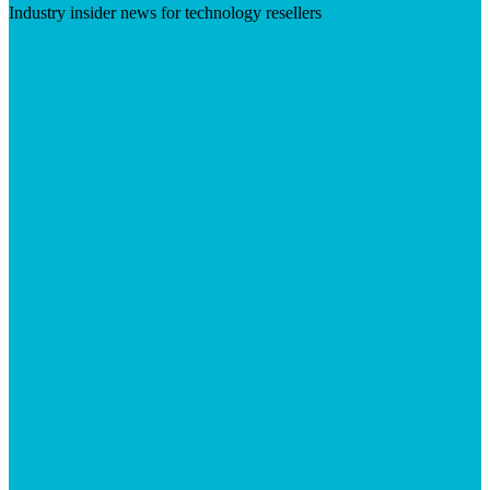
Industry insider news for technology resellers
Visit