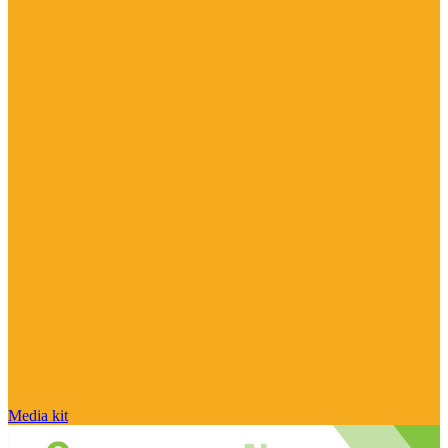
Media kit