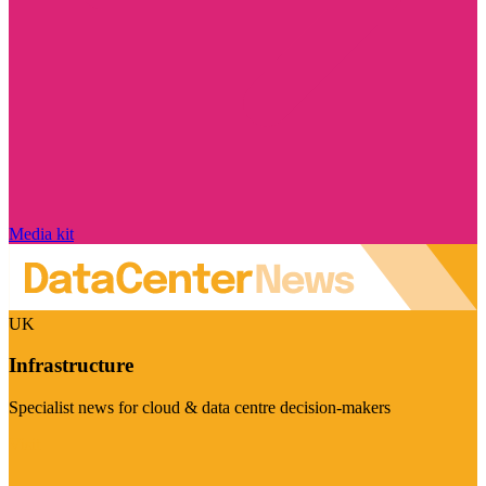
Media kit
UK
Infrastructure
Specialist news for cloud & data centre decision-makers
Visit