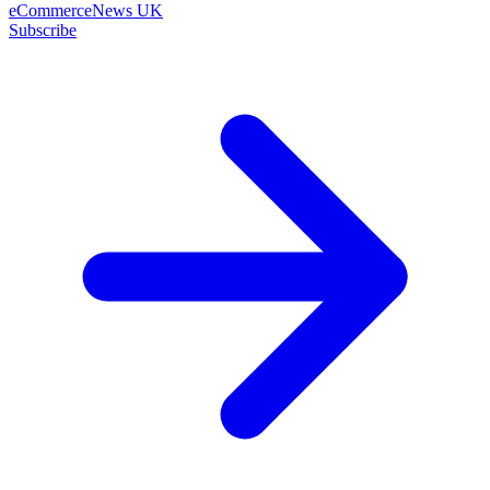
eCommerceNews UK
Subscribe