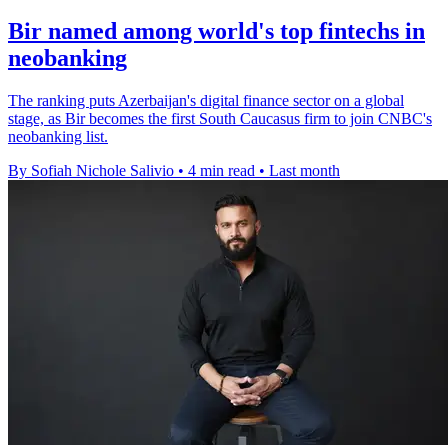
Bir named among world's top fintechs in
neobanking
The ranking puts Azerbaijan's digital finance sector on a global
stage, as Bir becomes the first South Caucasus firm to join CNBC's
neobanking list.
By Sofiah Nichole Salivio
•
4 min read
•
Last month