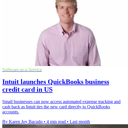
Software-as-a-Service
Intuit launches QuickBooks business
credit card in US
Small businesses can now access automated expense tracking and
cash back as Intuit ties the new card directly to QuickBooks
accounts.
By Karen Joy Bacudo
•
4 min read
•
Last month