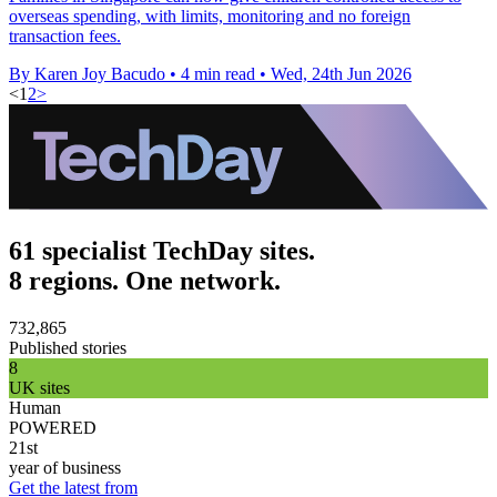
overseas spending, with limits, monitoring and no foreign
transaction fees.
By Karen Joy Bacudo
•
4 min read
•
Wed, 24th Jun 2026
<
1
2
>
61 specialist TechDay sites.
8 regions. One network.
732,865
Published stories
8
UK sites
Human
POWERED
21st
year of business
Get the latest from