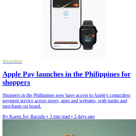
Wearables
Apple Pay launches in the Philippines for
shoppers
Shoppers in the Philippines now have access to Apple's contactless
payment service across stores, apps and websites, with banks and
merchants on board.
By Karen Joy Bacudo
•
3 min read
•
2 days ago