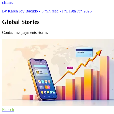
claims.
By Karen Joy Bacudo
•
3 min read
•
Fri, 19th Jun 2026
Global Stories
Contactless payments stories
Fintech