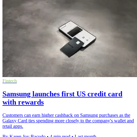
Fintech
Samsung launches first US credit card
with rewards
Customers can earn higher cashback on Samsung purchases as the
Galaxy Card ties spending more closely to the company's wallet and
retail apps.
By Karen Joy Bacudo
•
4 min read
•
Last month