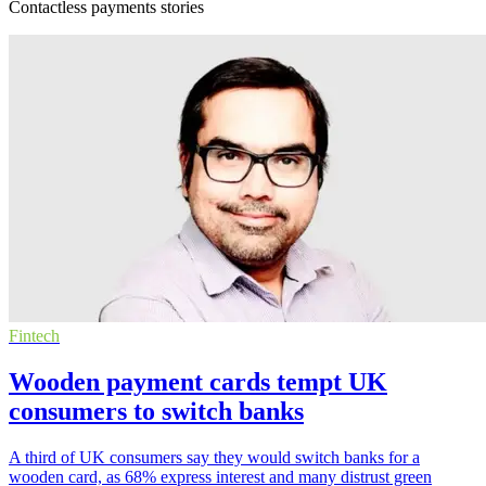
Contactless payments stories
Fintech
Wooden payment cards tempt UK
consumers to switch banks
A third of UK consumers say they would switch banks for a
wooden card, as 68% express interest and many distrust green