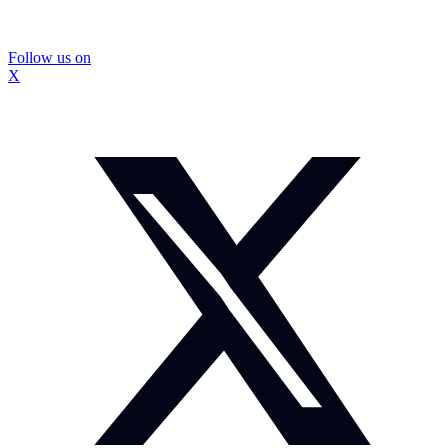
Follow us on
X