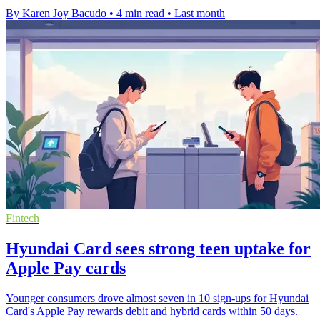
By Karen Joy Bacudo
•
4 min read
•
Last month
Fintech
Hyundai Card sees strong teen uptake for
Apple Pay cards
Younger consumers drove almost seven in 10 sign-ups for Hyundai
Card's Apple Pay rewards debit and hybrid cards within 50 days.