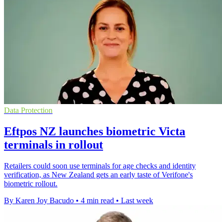
Data Protection
Eftpos NZ launches biometric Victa
terminals in rollout
Retailers could soon use terminals for age checks and identity
verification, as New Zealand gets an early taste of Verifone's
biometric rollout.
By Karen Joy Bacudo
•
4 min read
•
Last week