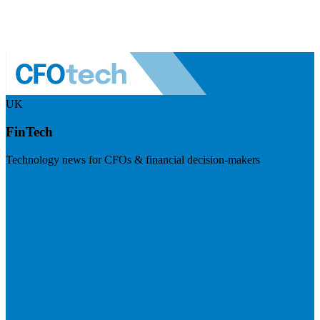
UK
FinTech
Technology news for CFOs & financial decision-makers
Visit