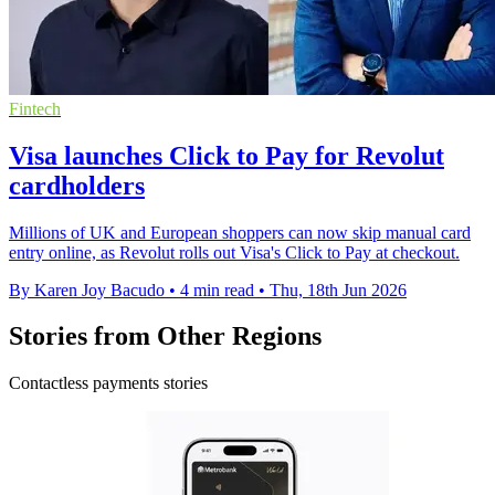
Fintech
Visa launches Click to Pay for Revolut
cardholders
Millions of UK and European shoppers can now skip manual card
entry online, as Revolut rolls out Visa's Click to Pay at checkout.
By Karen Joy Bacudo
•
4 min read
•
Thu, 18th Jun 2026
Stories from Other Regions
Contactless payments stories