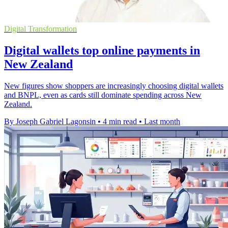
Digital Transformation
Digital wallets top online payments in
New Zealand
New figures show shoppers are increasingly choosing digital wallets
and BNPL, even as cards still dominate spending across New
Zealand.
By Joseph Gabriel Lagonsin
•
4 min read
•
Last month