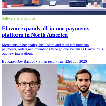
Software-as-a-Service
Elavon expands all-in-one payments
platform in North America
Merchants in hospitality, healthcare and retail can now run
payments, orders and operations through one system as Elavon rolls
out new integrations.
By Karen Joy Bacudo
•
3 min read
•
Tue, 23rd Jun 2026