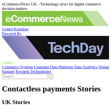
eCommerceNews UK - Technology news for digital commerce
decision-makers
United Kingdom
Powered By
Guides
Commerce Systems
Customer Data Platforms
Data Analytics
Digital
Signage
Payment Technologies
Contactless payments Stories
UK Stories