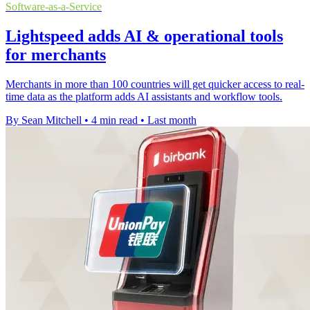
Software-as-a-Service
Lightspeed adds AI & operational tools
for merchants
Merchants in more than 100 countries will get quicker access to real-
time data as the platform adds AI assistants and workflow tools.
By Sean Mitchell
•
4 min read
•
Last month