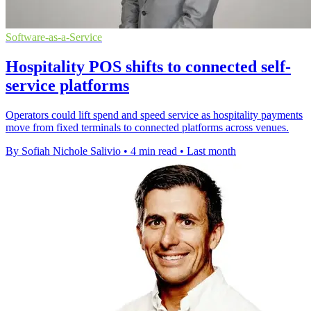
Software-as-a-Service
Hospitality POS shifts to connected self-
service platforms
Operators could lift spend and speed service as hospitality payments
move from fixed terminals to connected platforms across venues.
By Sofiah Nichole Salivio
•
4 min read
•
Last month