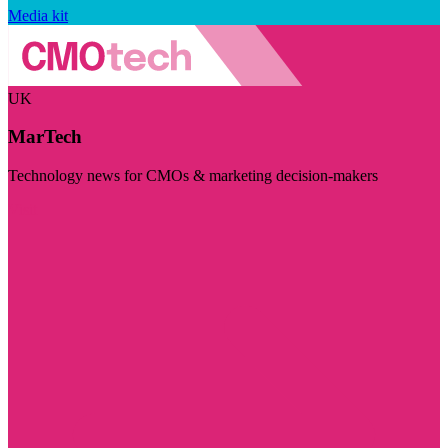
Media kit
UK
MarTech
Technology news for CMOs & marketing decision-makers
Visit