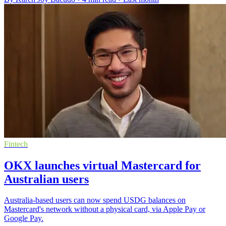
Fintech
OKX launches virtual Mastercard for
Australian users
Australia-based users can now spend USDG balances on
Mastercard's network without a physical card, via Apple Pay or
Google Pay.