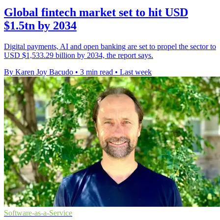
Global fintech market set to hit USD
$1.5tn by 2034
Digital payments, AI and open banking are set to propel the sector to
USD $1,533.29 billion by 2034, the report says.
By Karen Joy Bacudo
•
3 min read
•
Last week
Software-as-a-Service