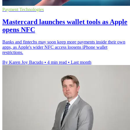
Payment Technologies
Mastercard launches wallet tools as Apple
opens NFC
Banks and fintechs may soon keep more payments inside their own
apps, as Apple's wider NFC access loosens iPhone wallet
restrictions.
By Karen Joy Bacudo
•
4 min read
•
Last month