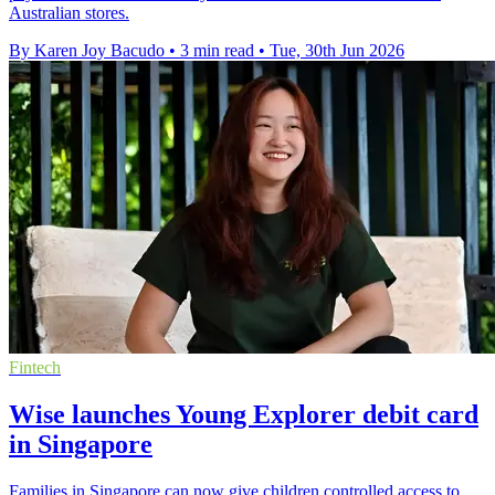
Australian stores.
By Karen Joy Bacudo
•
3 min read
•
Tue, 30th Jun 2026
Fintech
Wise launches Young Explorer debit card
in Singapore
Families in Singapore can now give children controlled access to