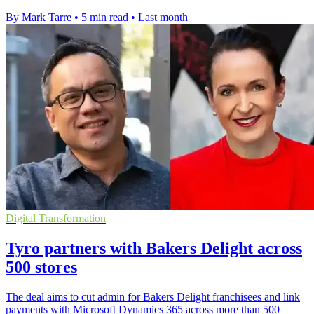
By Mark Tarre
•
5 min read
•
Last month
Digital Transformation
Tyro partners with Bakers Delight across
500 stores
The deal aims to cut admin for Bakers Delight franchisees and link
payments with Microsoft Dynamics 365 across more than 500