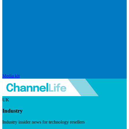
Media kit
UK
Industry
Industry insider news for technology resellers