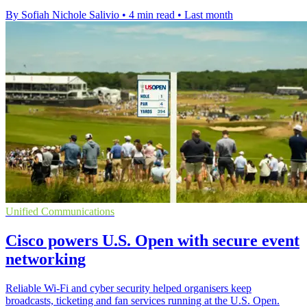
By Sofiah Nichole Salivio
•
4 min read
•
Last month
Unified Communications
Cisco powers U.S. Open with secure event
networking
Reliable Wi-Fi and cyber security helped organisers keep
broadcasts, ticketing and fan services running at the U.S. Open.