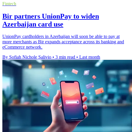
Fintech
Bir partners UnionPay to widen
Azerbaijan card use
UnionPay cardholders in Azerbaijan will soon be able to pay at
more merchants as Bir expands acceptance across its banking and
eCommerce network.
By Sofiah Nichole Salivio
•
3 min read
•
Last month