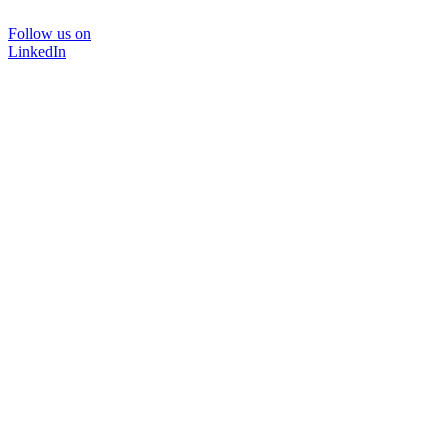
Follow us on
LinkedIn