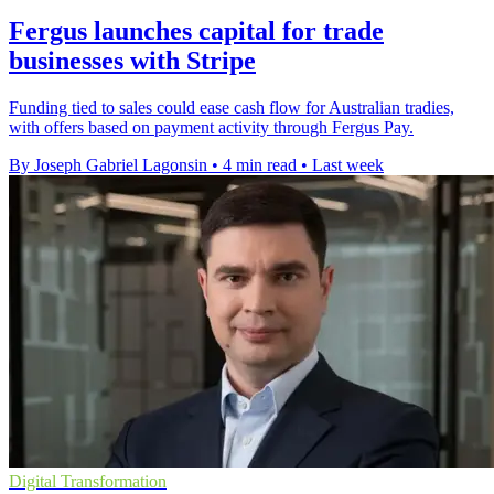
Fergus launches capital for trade
businesses with Stripe
Funding tied to sales could ease cash flow for Australian tradies,
with offers based on payment activity through Fergus Pay.
By Joseph Gabriel Lagonsin
•
4 min read
•
Last week
Digital Transformation