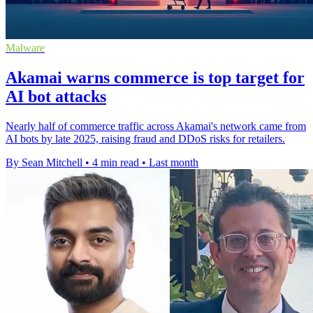
Malware
Akamai warns commerce is top target for
AI bot attacks
Nearly half of commerce traffic across Akamai's network came from
AI bots by late 2025, raising fraud and DDoS risks for retailers.
By Sean Mitchell
•
4 min read
•
Last month