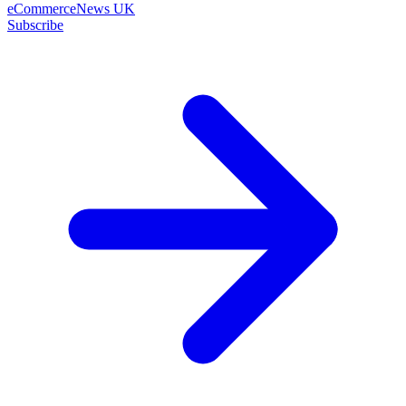
eCommerceNews UK
Subscribe