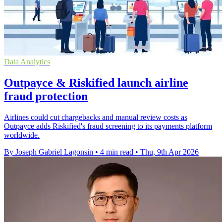
Data Analytics
Outpayce & Riskified launch airline
fraud protection
Airlines could cut chargebacks and manual review costs as
Outpayce adds Riskified's fraud screening to its payments platform
worldwide.
By Joseph Gabriel Lagonsin
•
4 min read
•
Thu, 9th Apr 2026