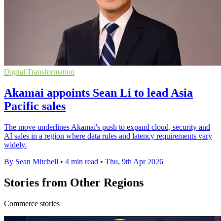
Digital Transformation
Akamai appoints Sean Li to lead Asia
Pacific sales
The move underlines Akamai's push to expand cloud, security and
AI sales in a region where data rules and latency requirements vary
widely.
By Sean Mitchell
•
4 min read
•
Thu, 9th Apr 2026
Stories from Other Regions
Commerce stories