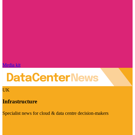
Media kit
UK
Infrastructure
Specialist news for cloud & data centre decision-makers
Visit