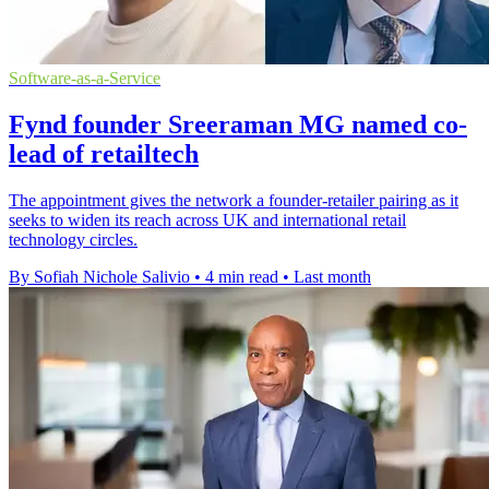
Software-as-a-Service
Fynd founder Sreeraman MG named co-
lead of retailtech
The appointment gives the network a founder-retailer pairing as it
seeks to widen its reach across UK and international retail
technology circles.
By Sofiah Nichole Salivio
•
4 min read
•
Last month