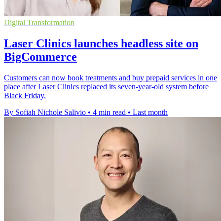
Digital Transformation
Laser Clinics launches headless site on
BigCommerce
Customers can now book treatments and buy prepaid services in one
place after Laser Clinics replaced its seven-year-old system before
Black Friday.
By Sofiah Nichole Salivio
•
4 min read
•
Last month