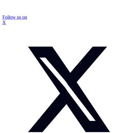
Follow us on
X