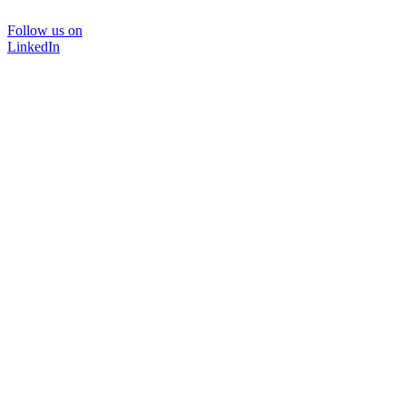
Follow us on
LinkedIn