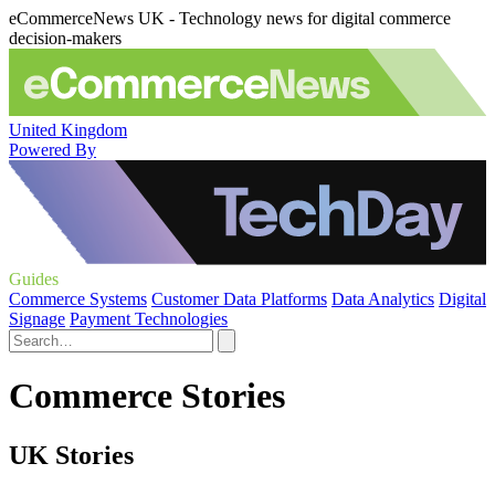
eCommerceNews UK - Technology news for digital commerce
decision-makers
United Kingdom
Powered By
Guides
Commerce Systems
Customer Data Platforms
Data Analytics
Digital
Signage
Payment Technologies
Commerce Stories
UK Stories