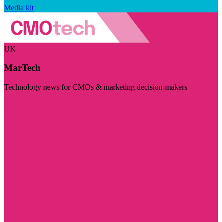
Media kit
UK
MarTech
Technology news for CMOs & marketing decision-makers
Visit