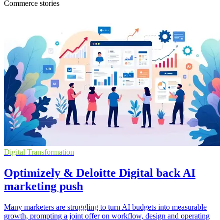
Commerce stories
Digital Transformation
Optimizely & Deloitte Digital back AI
marketing push
Many marketers are struggling to turn AI budgets into measurable
growth, prompting a joint offer on workflow, design and operating