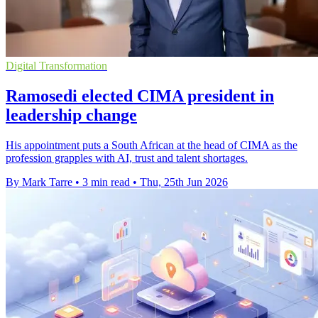
Digital Transformation
Ramosedi elected CIMA president in
leadership change
His appointment puts a South African at the head of CIMA as the
profession grapples with AI, trust and talent shortages.
By Mark Tarre
•
3 min read
•
Thu, 25th Jun 2026