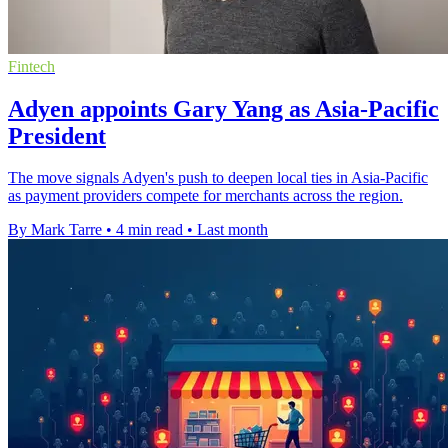
Fintech
Adyen appoints Gary Yang as Asia-Pacific
President
The move signals Adyen's push to deepen local ties in Asia-Pacific
as payment providers compete for merchants across the region.
By Mark Tarre
•
4 min read
•
Last month