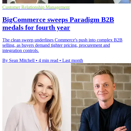
Customer Relationship Management
BigCommerce sweeps Paradigm B2B
medals for fourth year
The clean sweep underlines Commerce's push into complex B2B
selling, as buyers demand tighter pricing, procurement and
integration controls.
By Sean Mitchell
•
4 min read
•
Last month