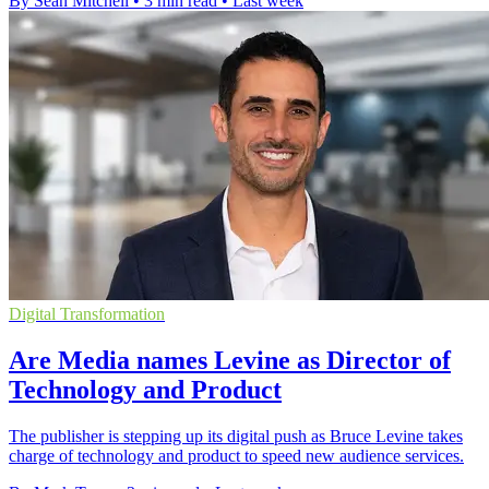
By Sean Mitchell
•
3 min read
•
Last week
Digital Transformation
Are Media names Levine as Director of
Technology and Product
The publisher is stepping up its digital push as Bruce Levine takes
charge of technology and product to speed new audience services.