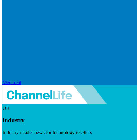
Media kit
UK
Industry
Industry insider news for technology resellers