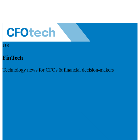
UK
FinTech
Technology news for CFOs & financial decision-makers
Visit