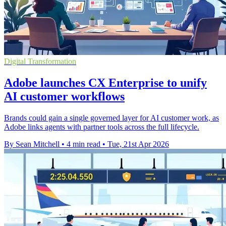
Digital Transformation
Adobe launches CX Enterprise to unify
AI customer workflows
Brands could gain a single governed layer for AI customer work, as
Adobe links agents with partner tools across the full lifecycle.
By Sean Mitchell
•
4 min read
•
Tue, 21st Apr 2026