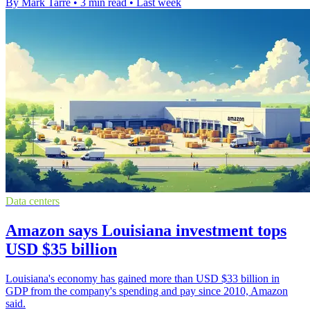
By Mark Tarre
•
3 min read
•
Last week
Data centers
Amazon says Louisiana investment tops
USD $35 billion
Louisiana's economy has gained more than USD $33 billion in
GDP from the company's spending and pay since 2010, Amazon
said.