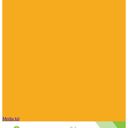
Media kit