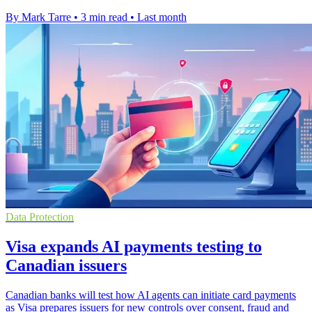
By Mark Tarre
•
3 min read
•
Last month
Data Protection
Visa expands AI payments testing to
Canadian issuers
Canadian banks will test how AI agents can initiate card payments
as Visa prepares issuers for new controls over consent, fraud and