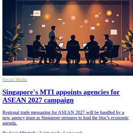
Social Media
Singapore's MTI appoints agencies for
ASEAN 2027 campaign
Regional trade messaging for ASEAN 2027 will be handled by a
new agency team as Singapore prepares to lead the bloc's economic
agenda.