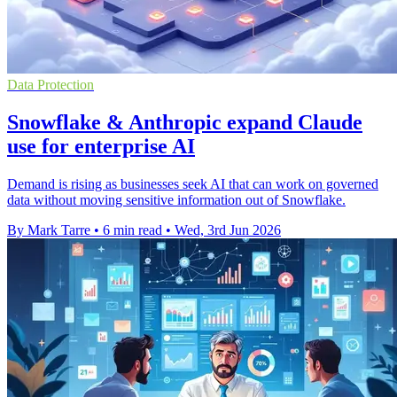
Data Protection
Snowflake & Anthropic expand Claude
use for enterprise AI
Demand is rising as businesses seek AI that can work on governed
data without moving sensitive information out of Snowflake.
By Mark Tarre
•
6 min read
•
Wed, 3rd Jun 2026