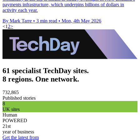
payments infrastructure, which underpins billions of dollars in
activity each year.
By Mark Tarre
•
3 min read
•
Mon, 4th May 2026
<
1
2
>
61 specialist TechDay sites.
8 regions. One network.
732,865
Published stories
8
UK sites
Human
POWERED
21st
year of business
Get the latest from