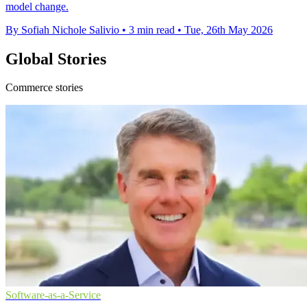
model change.
By Sofiah Nichole Salivio
•
3 min read
•
Tue, 26th May 2026
Global Stories
Commerce stories
Software-as-a-Service