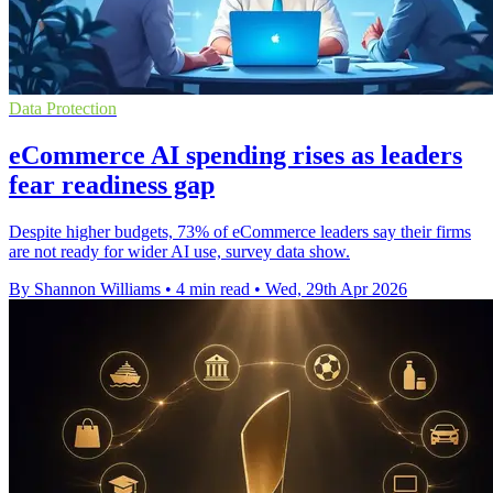
Data Protection
eCommerce AI spending rises as leaders
fear readiness gap
Despite higher budgets, 73% of eCommerce leaders say their firms
are not ready for wider AI use, survey data show.
By Shannon Williams
•
4 min read
•
Wed, 29th Apr 2026