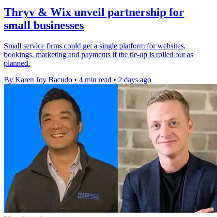
Thryv & Wix unveil partnership for
small businesses
Small service firms could get a single platform for websites,
bookings, marketing and payments if the tie-up is rolled out as
planned.
By Karen Joy Bacudo
•
4 min read
•
2 days ago