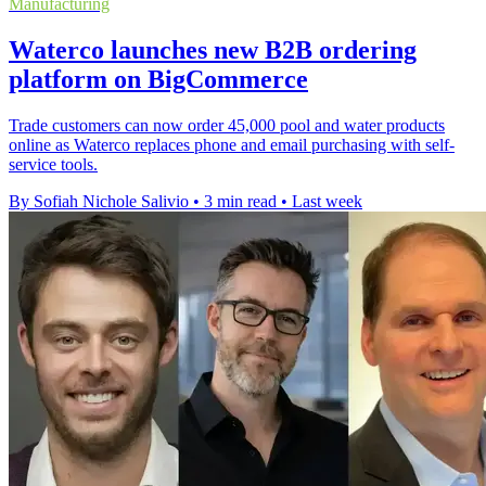
Manufacturing
Waterco launches new B2B ordering
platform on BigCommerce
Trade customers can now order 45,000 pool and water products
online as Waterco replaces phone and email purchasing with self-
service tools.
By Sofiah Nichole Salivio
•
3 min read
•
Last week