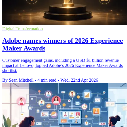
Digital Transformation
Adobe names winners of 2026 Experience
Maker Awards
Customer engagement gains, including a USD $1 billion revenue
impact at Lenovo, topped Adobe’s 2026 Experience Maker Awards
shortlist.
By Sean Mitchell
•
4 min read
•
Wed, 22nd Apr 2026