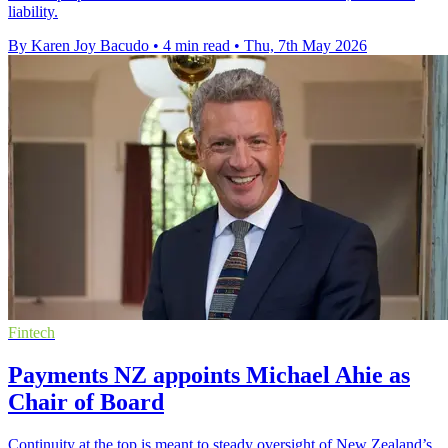
liability.
By Karen Joy Bacudo
•
4 min read
•
Thu, 7th May 2026
Fintech
Payments NZ appoints Michael Ahie as
Chair of Board
Continuity at the top is meant to steady oversight of New Zealand’s