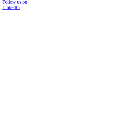
Follow us on
LinkedIn