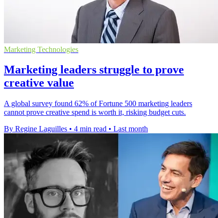
Marketing Technologies
Marketing leaders struggle to prove
creative value
A global survey found 62% of Fortune 500 marketing leaders
cannot prove creative spend is worth it, risking budget cuts.
By Regine Laguilles
•
4 min read
•
Last month