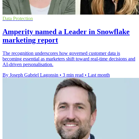
Data Protection
Amperity named a Leader in Snowflake
marketing report
The recognition underscores how governed customer data is
becoming essential as marketers shift toward real-time decisions and
AI-driven personalisation.
By Joseph Gabriel Lagonsin
•
3 min read
•
Last month