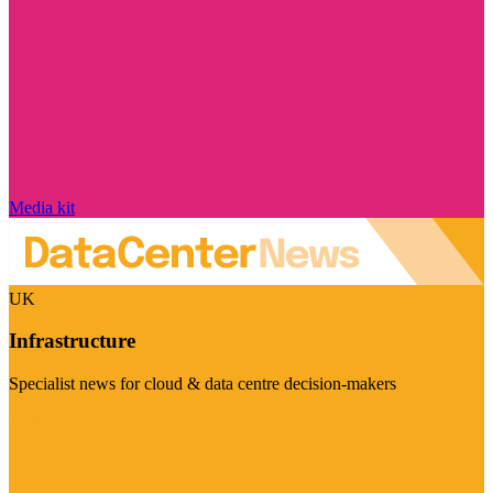
Media kit
UK
Infrastructure
Specialist news for cloud & data centre decision-makers
Visit