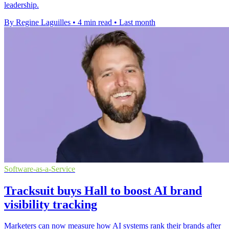
leadership.
By Regine Laguilles
•
4 min read
•
Last month
Software-as-a-Service
Tracksuit buys Hall to boost AI brand
visibility tracking
Marketers can now measure how AI systems rank their brands after