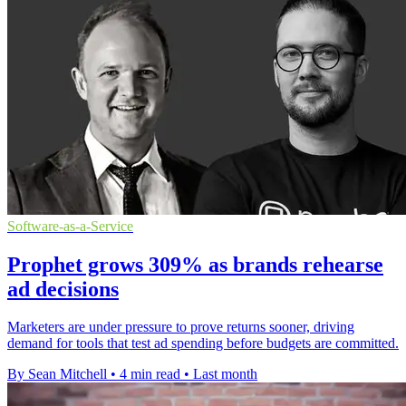
Software-as-a-Service
Prophet grows 309% as brands rehearse
ad decisions
Marketers are under pressure to prove returns sooner, driving
demand for tools that test ad spending before budgets are committed.
By Sean Mitchell
•
4 min read
•
Last month