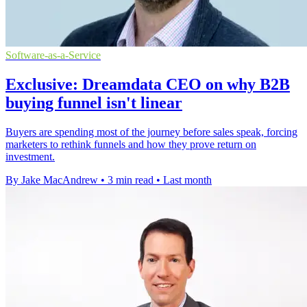
Software-as-a-Service
Exclusive: Dreamdata CEO on why B2B
buying funnel isn't linear
Buyers are spending most of the journey before sales speak, forcing
marketers to rethink funnels and how they prove return on
investment.
By Jake MacAndrew
•
3 min read
•
Last month