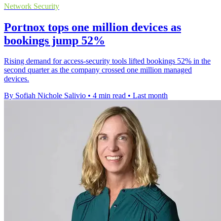
Network Security
Portnox tops one million devices as
bookings jump 52%
Rising demand for access-security tools lifted bookings 52% in the
second quarter as the company crossed one million managed
devices.
By Sofiah Nichole Salivio
•
4 min read
•
Last month