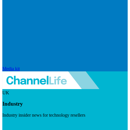
Media kit
UK
Industry
Industry insider news for technology resellers
Visit