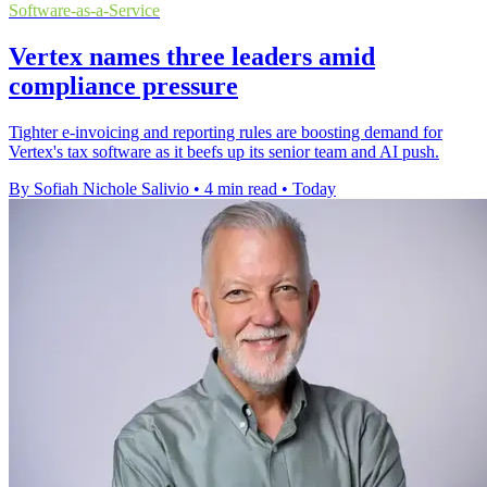
Software-as-a-Service
Vertex names three leaders amid
compliance pressure
Tighter e-invoicing and reporting rules are boosting demand for
Vertex's tax software as it beefs up its senior team and AI push.
By Sofiah Nichole Salivio
•
4 min read
•
Today