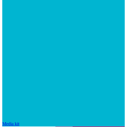
Media kit