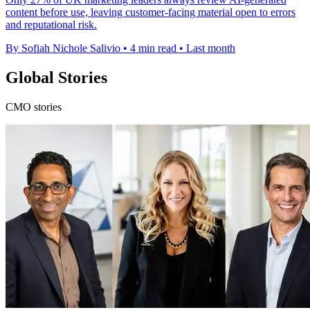
content before use, leaving customer-facing material open to errors
and reputational risk.
By Sofiah Nichole Salivio
•
4 min read
•
Last month
Global Stories
CMO stories