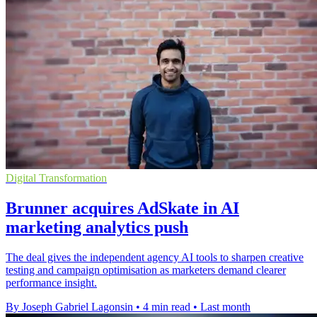
Digital Transformation
Brunner acquires AdSkate in AI
marketing analytics push
The deal gives the independent agency AI tools to sharpen creative
testing and campaign optimisation as marketers demand clearer
performance insight.
By Joseph Gabriel Lagonsin
•
4 min read
•
Last month