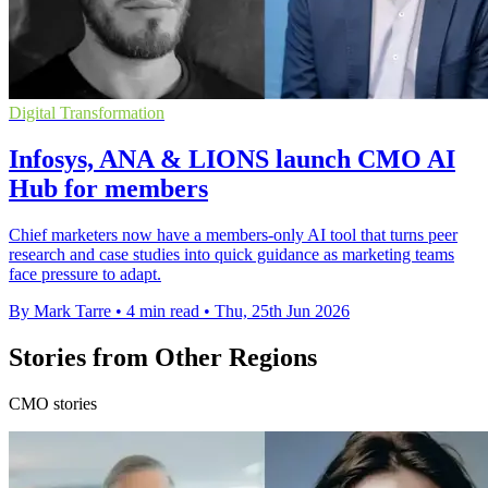
Digital Transformation
Infosys, ANA & LIONS launch CMO AI
Hub for members
Chief marketers now have a members-only AI tool that turns peer
research and case studies into quick guidance as marketing teams
face pressure to adapt.
By Mark Tarre
•
4 min read
•
Thu, 25th Jun 2026
Stories from Other Regions
CMO stories