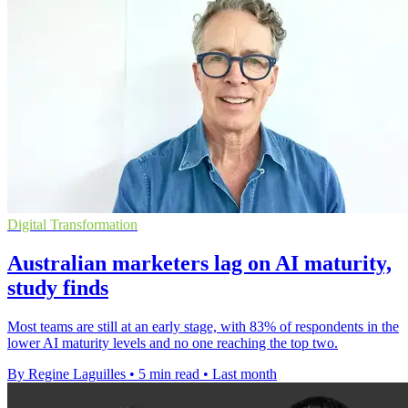
Digital Transformation
Australian marketers lag on AI maturity,
study finds
Most teams are still at an early stage, with 83% of respondents in the
lower AI maturity levels and no one reaching the top two.
By Regine Laguilles
•
5 min read
•
Last month