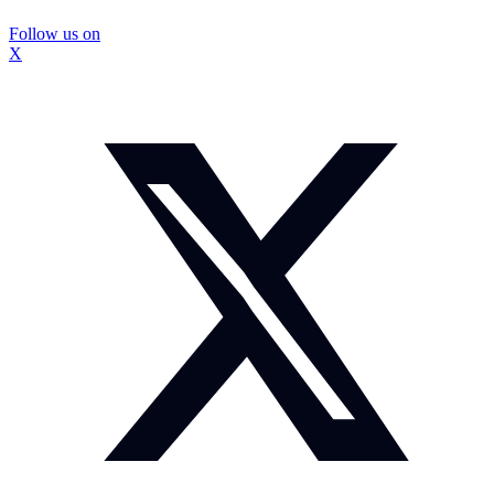
Follow us on
X