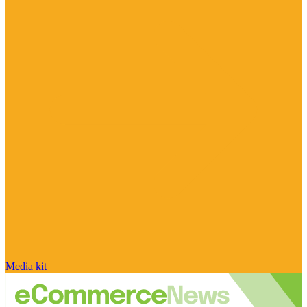
Media kit