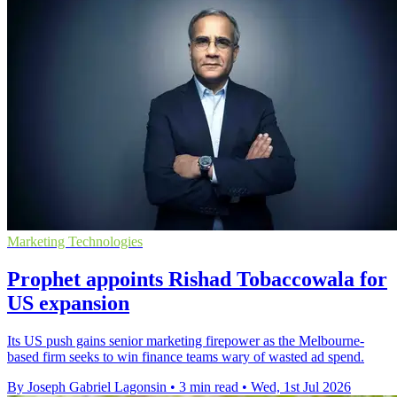
Marketing Technologies
Prophet appoints Rishad Tobaccowala for
US expansion
Its US push gains senior marketing firepower as the Melbourne-
based firm seeks to win finance teams wary of wasted ad spend.
By Joseph Gabriel Lagonsin
•
3 min read
•
Wed, 1st Jul 2026