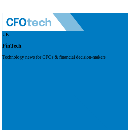
UK
FinTech
Technology news for CFOs & financial decision-makers
Visit