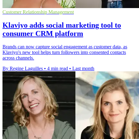
Customer Relationship Management
Klaviyo adds social marketing tool to
consumer CRM platform
Brands can now capture social engagement as customer data, as
Klaviyo's new tool helps turn followers into consented contacts
across channels.
By Regine Laguilles
•
4 min read
•
Last month