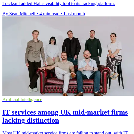
Tracksuit added Hall's visibility tool to its tracking platform.
By Sean Mitchell
•
4 min read
•
Last month
Artificial Intelligence
IT services among UK mid-market firms
lacking distinction
Most UK mid-market service firms are failing to stand out, with IT