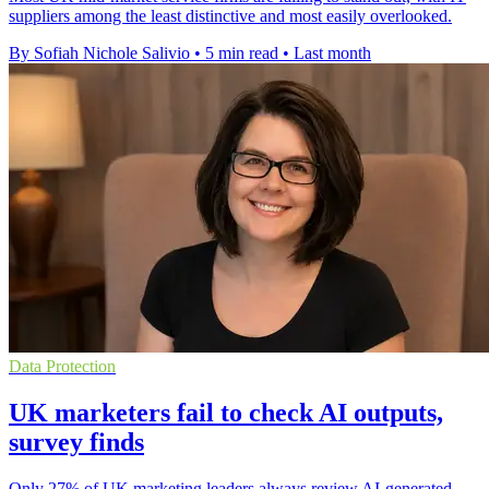
suppliers among the least distinctive and most easily overlooked.
By Sofiah Nichole Salivio
•
5 min read
•
Last month
Data Protection
UK marketers fail to check AI outputs,
survey finds
Only 27% of UK marketing leaders always review AI-generated