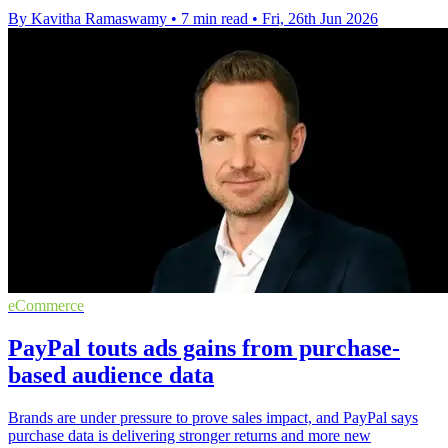
By Kavitha Ramaswamy
•
7 min read
•
Fri, 26th Jun 2026
eCommerce
PayPal touts ads gains from purchase-
based audience data
Brands are under pressure to prove sales impact, and PayPal says
purchase data is delivering stronger returns and more new