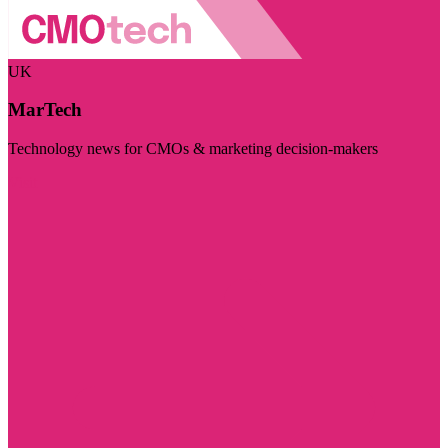
UK
MarTech
Technology news for CMOs & marketing decision-makers
Visit