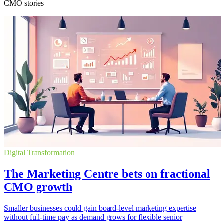
CMO stories
Digital Transformation
The Marketing Centre bets on fractional
CMO growth
Smaller businesses could gain board-level marketing expertise
without full-time pay as demand grows for flexible senior