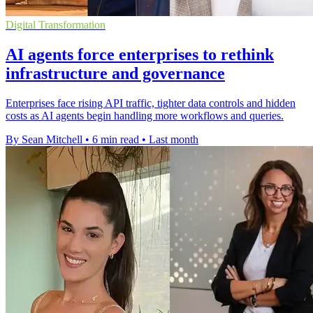
Digital Transformation
AI agents force enterprises to rethink
infrastructure and governance
Enterprises face rising API traffic, tighter data controls and hidden
costs as AI agents begin handling more workflows and queries.
By Sean Mitchell
•
6 min read
•
Last month