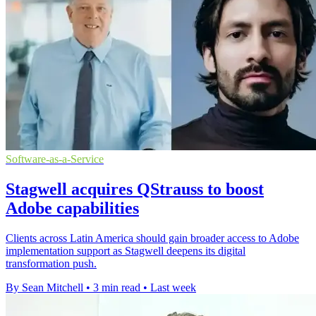
Software-as-a-Service
Stagwell acquires QStrauss to boost
Adobe capabilities
Clients across Latin America should gain broader access to Adobe
implementation support as Stagwell deepens its digital
transformation push.
By Sean Mitchell
•
3 min read
•
Last week