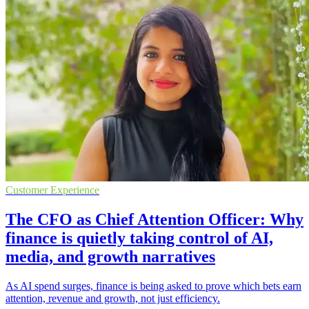
Customer Experience
The CFO as Chief Attention Officer: Why
finance is quietly taking control of AI,
media, and growth narratives
As AI spend surges, finance is being asked to prove which bets earn
attention, revenue and growth, not just efficiency.