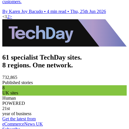
customers.
By Karen Joy Bacudo
•
4 min read
•
Thu, 25th Jun 2026
<
1
2
>
61 specialist TechDay sites.
8 regions. One network.
732,865
Published stories
8
UK sites
Human
POWERED
21st
year of business
Get the latest from
eCommerceNews UK