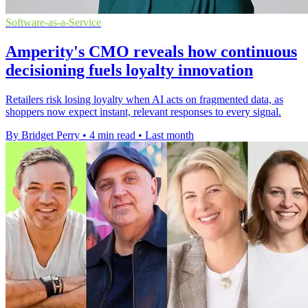
Software-as-a-Service
Amperity's CMO reveals how continuous
decisioning fuels loyalty innovation
Retailers risk losing loyalty when AI acts on fragmented data, as
shoppers now expect instant, relevant responses to every signal.
By Bridget Perry
•
4 min read
•
Last month