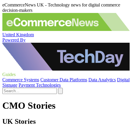
eCommerceNews UK - Technology news for digital commerce
decision-makers
United Kingdom
Powered By
Guides
Commerce Systems
Customer Data Platforms
Data Analytics
Digital
Signage
Payment Technologies
CMO Stories
UK Stories