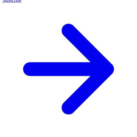
Subscribe