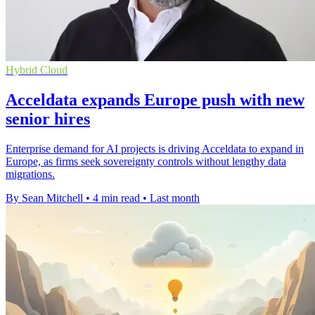
Hybrid Cloud
Acceldata expands Europe push with new
senior hires
Enterprise demand for AI projects is driving Acceldata to expand in
Europe, as firms seek sovereignty controls without lengthy data
migrations.
By Sean Mitchell
•
4 min read
•
Last month