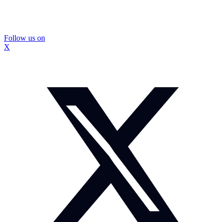
Follow us on
X