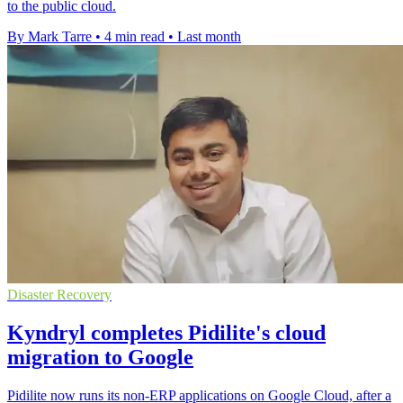
to the public cloud.
By Mark Tarre
•
4 min read
•
Last month
Disaster Recovery
Kyndryl completes Pidilite's cloud
migration to Google
Pidilite now runs its non-ERP applications on Google Cloud, after a