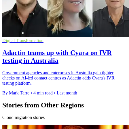
Digital Transformation
Adactin teams up with Cyara on IVR
testing in Australia
Government agencies and enterprises in Australia gain tighter
checks on AI-led contact centres as Adactin adds Cyara's IVR
testing platform.
By Mark Tarre
•
4 min read
•
Last month
Stories from Other Regions
Cloud migration stories