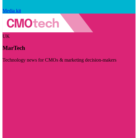
Media kit
UK
MarTech
Technology news for CMOs & marketing decision-makers
Visit