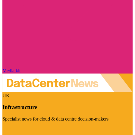
Media kit
UK
Infrastructure
Specialist news for cloud & data centre decision-makers
Visit