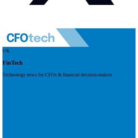
UK
FinTech
Technology news for CFOs & financial decision-makers
Visit