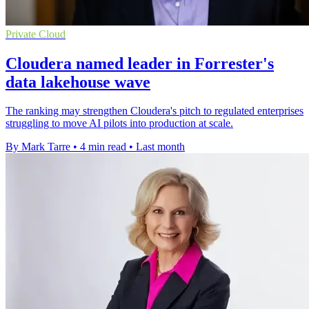
Private Cloud
Cloudera named leader in Forrester's
data lakehouse wave
The ranking may strengthen Cloudera's pitch to regulated enterprises
struggling to move AI pilots into production at scale.
By Mark Tarre
•
4 min read
•
Last month