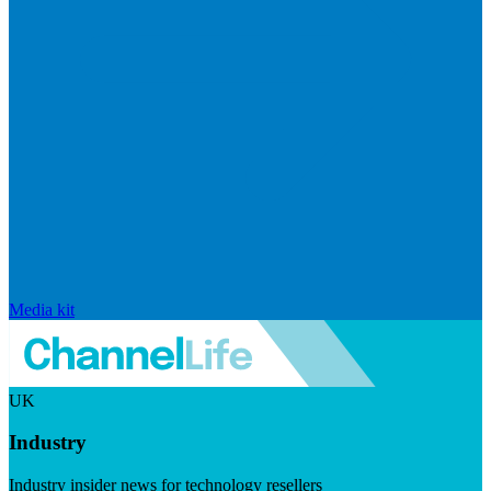
Media kit
UK
Industry
Industry insider news for technology resellers