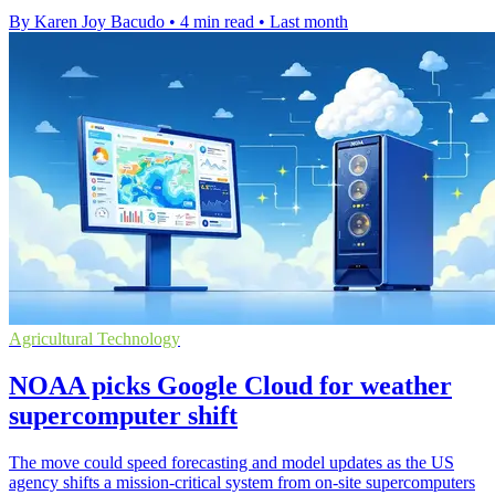
By Karen Joy Bacudo
•
4 min read
•
Last month
Agricultural Technology
NOAA picks Google Cloud for weather
supercomputer shift
The move could speed forecasting and model updates as the US
agency shifts a mission-critical system from on-site supercomputers