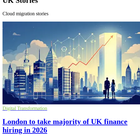
UK Stories
Cloud migration stories
Digital Transformation
London to take majority of UK finance
hiring in 2026