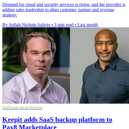
Demand for cloud and security services is rising, and the provider is
adding sales leadership to align customer, partner and revenue
strategy.
By Sofiah Nichole Salivio
•
3 min read
•
Last month
Software-as-a-Service
Keepit adds SaaS backup platform to
Pax8 Marketplace