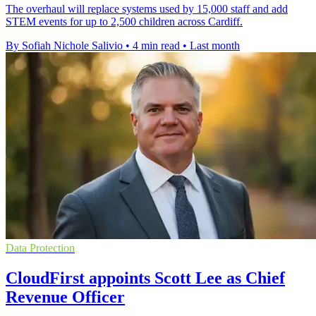
The overhaul will replace systems used by 15,000 staff and add
STEM events for up to 2,500 children across Cardiff.
By Sofiah Nichole Salivio
•
4 min read
•
Last month
Data Protection
CloudFirst appoints Scott Lee as Chief
Revenue Officer