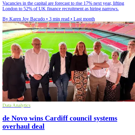
Vacancies in the capital are forecast to rise 17% next year, lifting
London to 52% of UK finance recruitment as hiring narrows.
By Karen Joy Bacudo
•
3 min read
•
Last month
Data Analytics
de Novo wins Cardiff council systems
overhaul deal