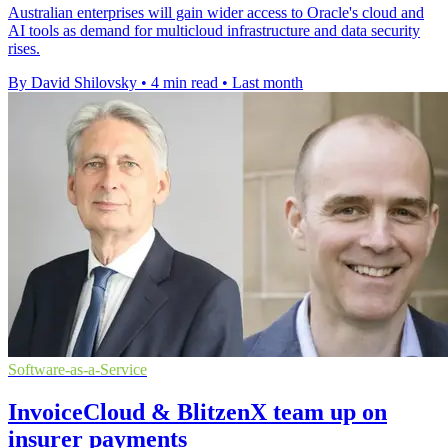
Australian enterprises will gain wider access to Oracle's cloud and
AI tools as demand for multicloud infrastructure and data security
rises.
By David Shilovsky
•
4 min read
•
Last month
Software-as-a-Service
InvoiceCloud & BlitzenX team up on
insurer payments