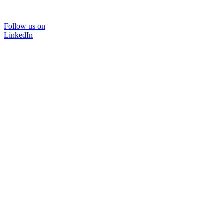
Follow us on
LinkedIn