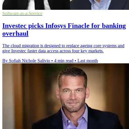
Software-as-a-Service
Investec picks Infosys Finacle for banking
overhaul
The cloud migration is designed to replace ageing core systems and
give Investec faster data access across four key markets.
By Sofiah Nichole Salivio
•
4 min read
•
Last month