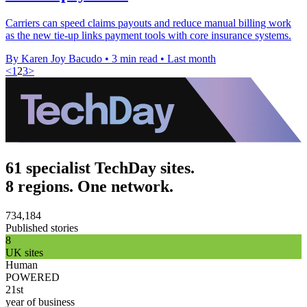
Carriers can speed claims payouts and reduce manual billing work
as the new tie-up links payment tools with core insurance systems.
By Karen Joy Bacudo
•
3 min read
•
Last month
<
1
2
3
>
61 specialist TechDay sites.
8 regions. One network.
734,184
Published stories
8
UK sites
Human
POWERED
21st
year of business