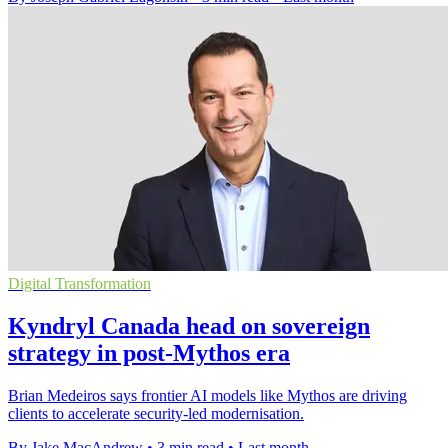
Digital Transformation
Kyndryl Canada head on sovereign
strategy in post-Mythos era
Brian Medeiros says frontier AI models like Mythos are driving
clients to accelerate security-led modernisation.
By Jake MacAndrew
•
3 min read
•
Last month