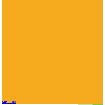
Media kit