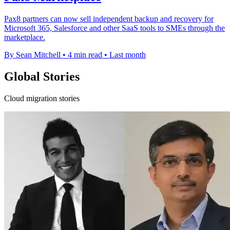
Pax8 partners can now sell independent backup and recovery for
Microsoft 365, Salesforce and other SaaS tools to SMEs through the
marketplace.
By Sean Mitchell
•
4 min read
•
Last month
Global Stories
Cloud migration stories