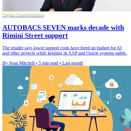
Digital Transformation
AUTOBACS SEVEN marks decade with
Rimini Street support
The retailer says lower support costs have freed up budget for AI
and other projects while keeping its SAP and Oracle systems stable.
By Sean Mitchell
•
5 min read
•
Last month