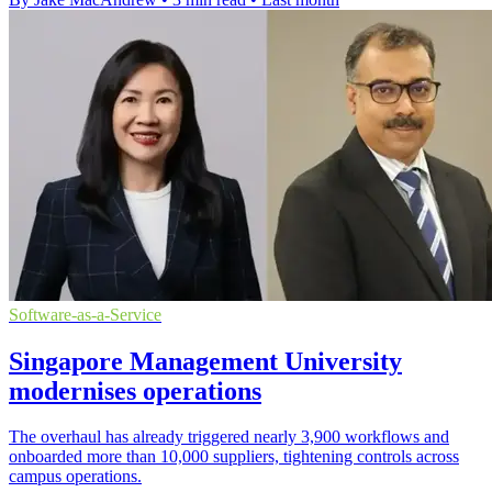
Software-as-a-Service
Singapore Management University
modernises operations
The overhaul has already triggered nearly 3,900 workflows and
onboarded more than 10,000 suppliers, tightening controls across
campus operations.