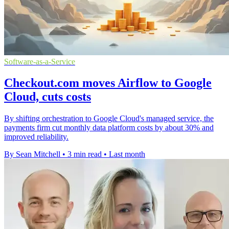
Software-as-a-Service
Checkout.com moves Airflow to Google
Cloud, cuts costs
By shifting orchestration to Google Cloud's managed service, the
payments firm cut monthly data platform costs by about 30% and
improved reliability.
By Sean Mitchell
•
3 min read
•
Last month