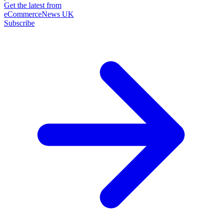
Get the latest from
eCommerceNews UK
Subscribe