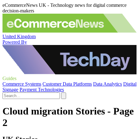
eCommerceNews UK - Technology news for digital commerce
decision-makers
United Kingdom
Powered By
Guides
Commerce Systems
Customer Data Platforms
Data Analytics
Digital
Signage
Payment Technologies
Cloud migration Stories - Page
2