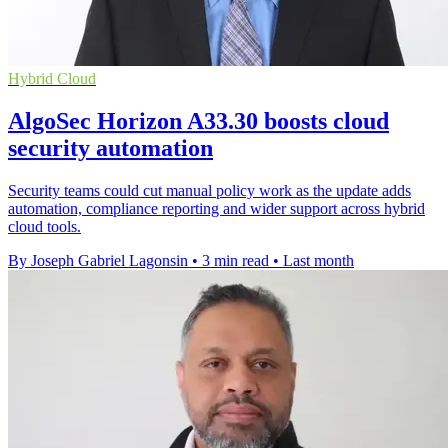
Hybrid Cloud
AlgoSec Horizon A33.30 boosts cloud
security automation
Security teams could cut manual policy work as the update adds
automation, compliance reporting and wider support across hybrid
cloud tools.
By Joseph Gabriel Lagonsin
•
3 min read
•
Last month