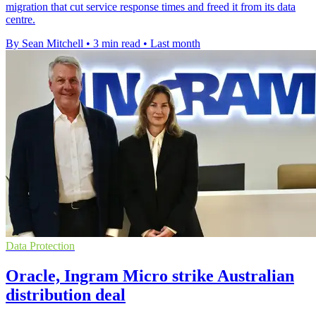
migration that cut service response times and freed it from its data
centre.
By Sean Mitchell
•
3 min read
•
Last month
Data Protection
Oracle, Ingram Micro strike Australian
distribution deal