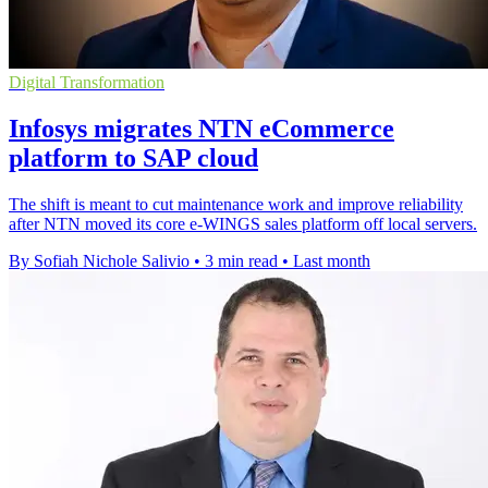
Digital Transformation
Infosys migrates NTN eCommerce
platform to SAP cloud
The shift is meant to cut maintenance work and improve reliability
after NTN moved its core e-WINGS sales platform off local servers.
By Sofiah Nichole Salivio
•
3 min read
•
Last month