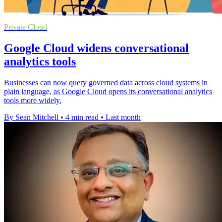
Private Cloud
Google Cloud widens conversational
analytics tools
Businesses can now query governed data across cloud systems in
plain language, as Google Cloud opens its conversational analytics
tools more widely.
By Sean Mitchell
•
4 min read
•
Last month