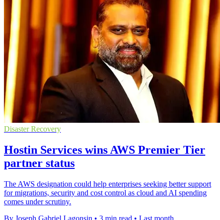
Disaster Recovery
Hostin Services wins AWS Premier Tier
partner status
The AWS designation could help enterprises seeking better support
for migrations, security and cost control as cloud and AI spending
comes under scrutiny.
By Joseph Gabriel Lagonsin
•
3 min read
•
Last month