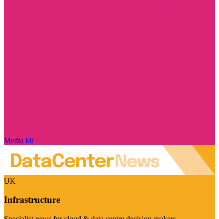
Media kit
UK
Infrastructure
Specialist news for cloud & data centre decision-makers