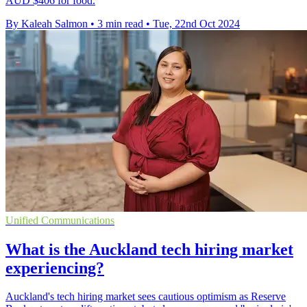
AUD $406 for food.
By Kaleah Salmon
•
3 min read
•
Tue, 22nd Oct 2024
Unified Communications
What is the Auckland tech hiring market
experiencing?
Auckland's tech hiring market sees cautious optimism as Reserve