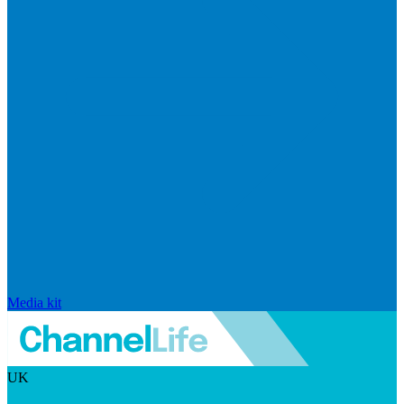
Media kit
UK