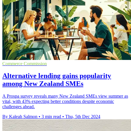
Commerce Commission
Alternative lending gains popularity
among New Zealand SMEs
A Prospa survey reveals many New Zealand SMEs view summer as
vital, with 43% expecting better conditions despite economic
challenges ahead.
By Kaleah Salmon
•
3 min read
•
Thu, 5th Dec 2024