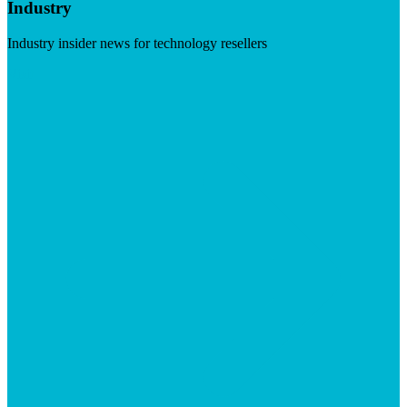
Industry
Industry insider news for technology resellers
Visit