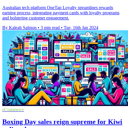
Australian tech platform OneTap Loyalty streamlines rewards
earning process, integrating payment cards with loyalty programs
and bolstering customer engagement.
By Kaleah Salmon
•
3 min read
•
Tue, 16th Jan 2024
eCommerce
Boxing Day sales reign supreme for Kiwi