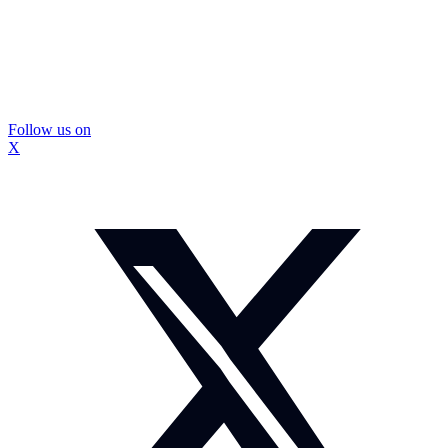
Follow us on
X