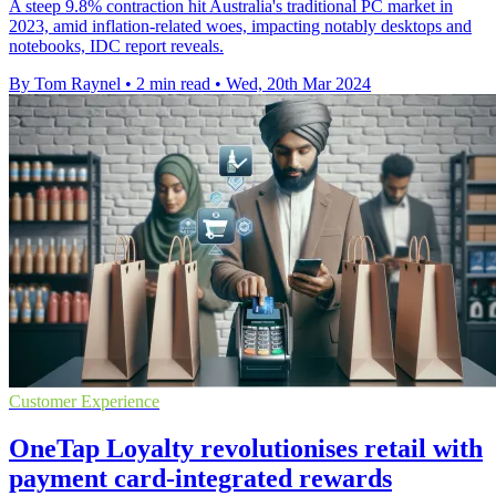
A steep 9.8% contraction hit Australia's traditional PC market in
2023, amid inflation-related woes, impacting notably desktops and
notebooks, IDC report reveals.
By Tom Raynel
•
2 min read
•
Wed, 20th Mar 2024
Customer Experience
OneTap Loyalty revolutionises retail with
payment card-integrated rewards