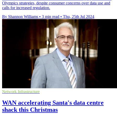
Olympics strategies, despite consumer concerns over data use and
calls for increased regulation.
By Shannon Williams
•
3 min read
•
Thu, 25th Jul 2024
Network Infrastructure
WAN accelerating Santa's data centre
shack this Christmas