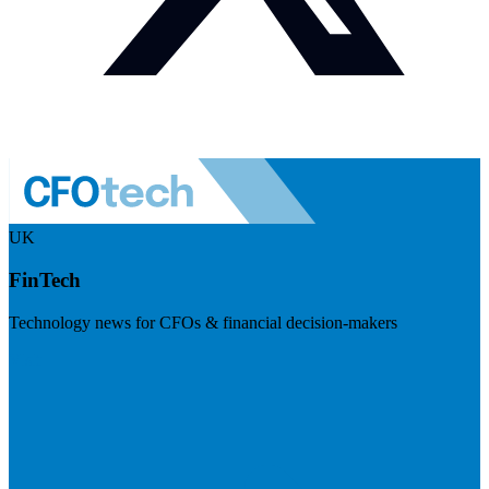
UK
FinTech
Technology news for CFOs & financial decision-makers
Visit