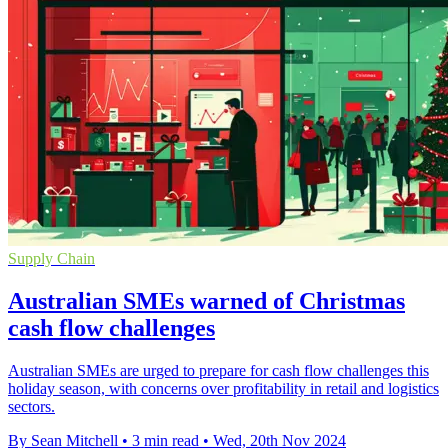
Supply Chain
Australian SMEs warned of Christmas
cash flow challenges
Australian SMEs are urged to prepare for cash flow challenges this
holiday season, with concerns over profitability in retail and logistics
sectors.
By Sean Mitchell
•
3 min read
•
Wed, 20th Nov 2024