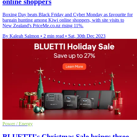
online shoppers
Boxing Day beats Black Friday and Cyber Monday as favourite for
bargain hunting among Kiwi online shoppers, with site visits to
New Zealand's PriceMe.co.nz rising 11%.
By Kaleah Salmon
•
2 min read
•
Sat, 30th Dec 2023
Power / Energy
BLUETTI's Christmas Sale brings three