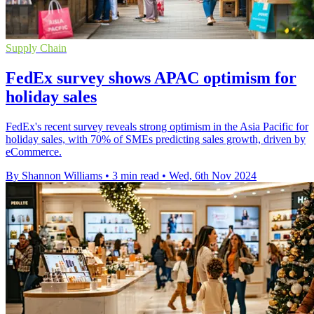
Supply Chain
FedEx survey shows APAC optimism for
holiday sales
FedEx's recent survey reveals strong optimism in the Asia Pacific for
holiday sales, with 70% of SMEs predicting sales growth, driven by
eCommerce.
By Shannon Williams
•
3 min read
•
Wed, 6th Nov 2024