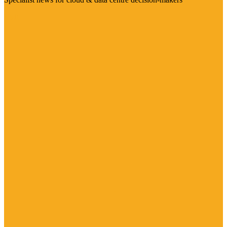
Visit