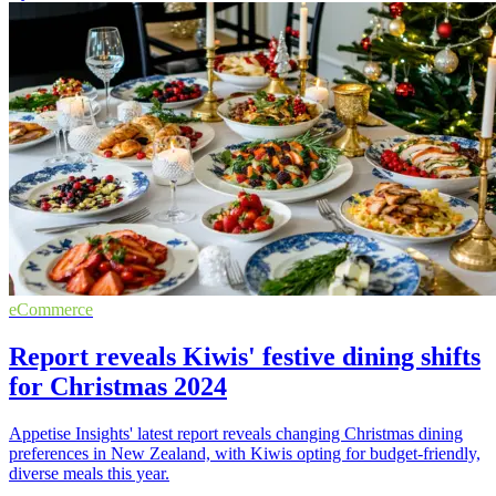
eCommerce
Report reveals Kiwis' festive dining shifts
for Christmas 2024
Appetise Insights' latest report reveals changing Christmas dining
preferences in New Zealand, with Kiwis opting for budget-friendly,
diverse meals this year.