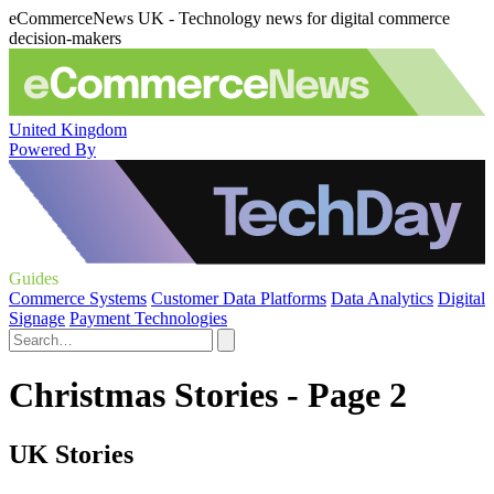
eCommerceNews UK - Technology news for digital commerce
decision-makers
United Kingdom
Powered By
Guides
Commerce Systems
Customer Data Platforms
Data Analytics
Digital
Signage
Payment Technologies
Christmas Stories - Page 2
UK Stories