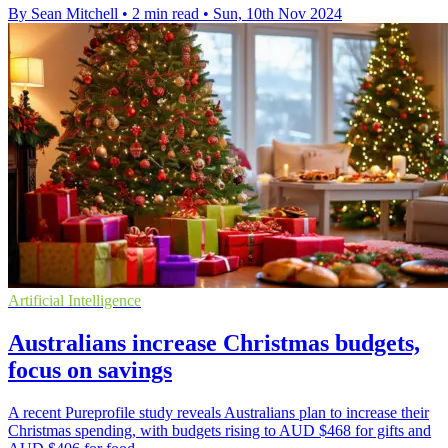
By Sean Mitchell
•
2 min read
•
Sun, 10th Nov 2024
Artificial Intelligence
Australians increase Christmas budgets,
focus on savings
A recent Pureprofile study reveals Australians plan to increase their
Christmas spending, with budgets rising to AUD $468 for gifts and