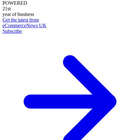
POWERED
21st
year of business
Get the latest from
eCommerceNews UK
Subscribe