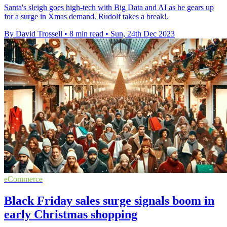
Santa's sleigh goes high-tech with Big Data and AI as he gears up
for a surge in Xmas demand. Rudolf takes a break!.
By David Trossell
•
8 min read
•
Sun, 24th Dec 2023
eCommerce
Black Friday sales surge signals boom in
early Christmas shopping