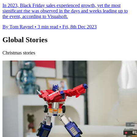
In 2023, Black Friday sales experienced growth, yet the most
significant rise was observed in the days and weeks leading up to
the event, according to Visualsoft.
By Tom Raynel
•
3 min read
•
Fri, 8th Dec 2023
Global Stories
Christmas stories