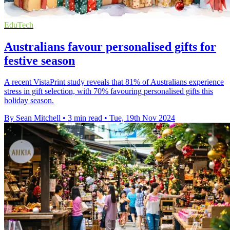
EduTech
Australians favour personalised gifts for
festive season
A recent VistaPrint study reveals that 81% of Australians experience
stress in gift selection, with 70% favouring personalised gifts this
holiday season.
By Sean Mitchell
•
3 min read
•
Tue, 19th Nov 2024