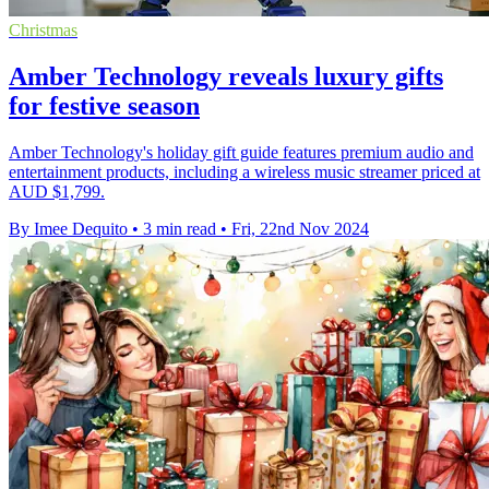
Christmas
Amber Technology reveals luxury gifts
for festive season
Amber Technology's holiday gift guide features premium audio and
entertainment products, including a wireless music streamer priced at
AUD $1,799.
By Imee Dequito
•
3 min read
•
Fri, 22nd Nov 2024