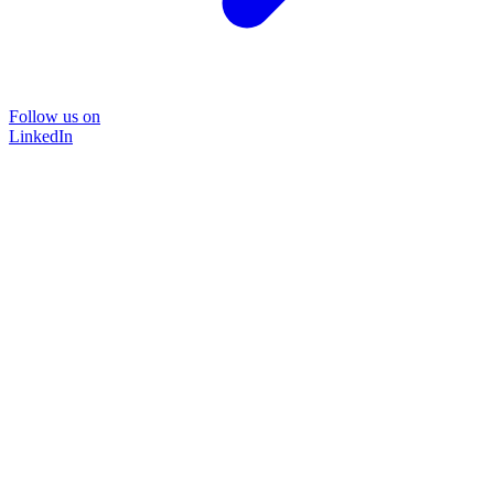
Follow us on
LinkedIn