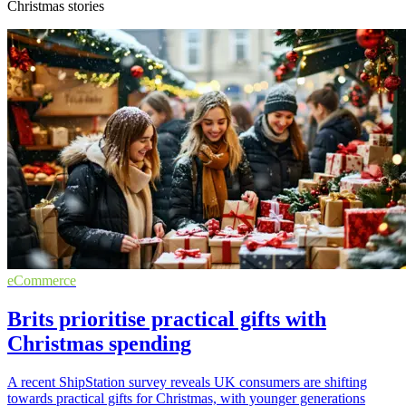
Christmas stories
eCommerce
Brits prioritise practical gifts with
Christmas spending
A recent ShipStation survey reveals UK consumers are shifting
towards practical gifts for Christmas, with younger generations