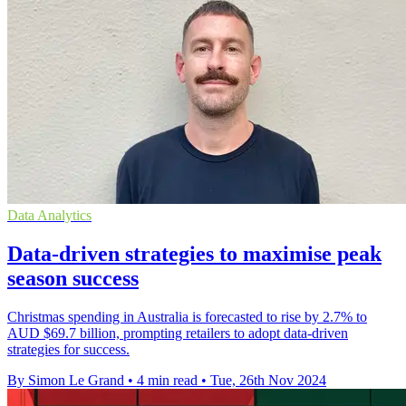
Data Analytics
Data-driven strategies to maximise peak
season success
Christmas spending in Australia is forecasted to rise by 2.7% to
AUD $69.7 billion, prompting retailers to adopt data-driven
strategies for success.
By Simon Le Grand
•
4 min read
•
Tue, 26th Nov 2024