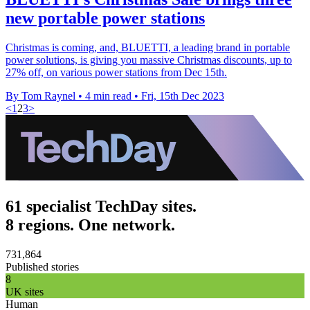
new portable power stations
Christmas is coming, and, BLUETTI, a leading brand in portable
power solutions, is giving you massive Christmas discounts, up to
27% off, on various power stations from Dec 15th.
By Tom Raynel
•
4 min read
•
Fri, 15th Dec 2023
<
1
2
3
>
61 specialist TechDay sites.
8 regions. One network.
731,864
Published stories
8
UK sites
Human