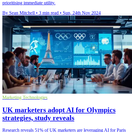
prioritising immediate utility.
By Sean Mitchell
•
3 min read
•
Sun, 24th Nov 2024
Marketing Technologies
UK marketers adopt AI for Olympics
strategies, study reveals
Research reveals 51% of UK marketers are leveraging AI for Paris