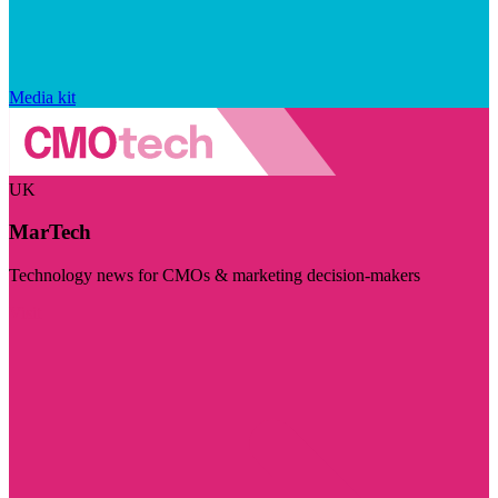
Media kit
UK
MarTech
Technology news for CMOs & marketing decision-makers
Visit