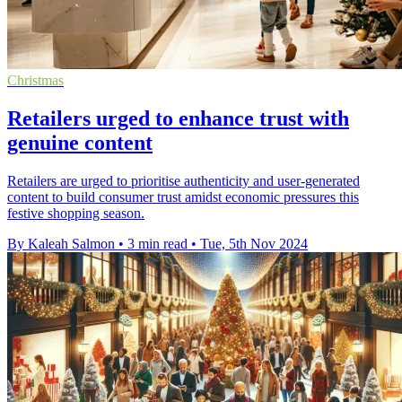
Christmas
Retailers urged to enhance trust with
genuine content
Retailers are urged to prioritise authenticity and user-generated
content to build consumer trust amidst economic pressures this
festive shopping season.
By Kaleah Salmon
•
3 min read
•
Tue, 5th Nov 2024