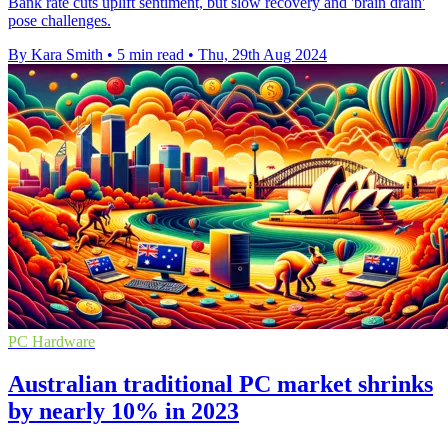
Bank rate cuts uplift sentiment, but slow recovery and 'brain drain'
pose challenges.
By Kara Smith
•
5 min read
•
Thu, 29th Aug 2024
PC Hardware
Australian traditional PC market shrinks
by nearly 10% in 2023