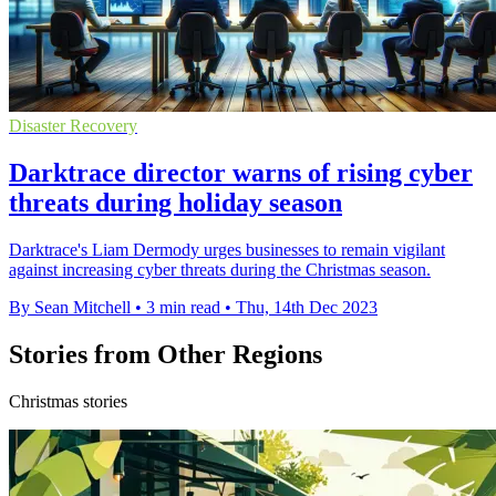
Disaster Recovery
Darktrace director warns of rising cyber
threats during holiday season
Darktrace's Liam Dermody urges businesses to remain vigilant
against increasing cyber threats during the Christmas season.
By Sean Mitchell
•
3 min read
•
Thu, 14th Dec 2023
Stories from Other Regions
Christmas stories