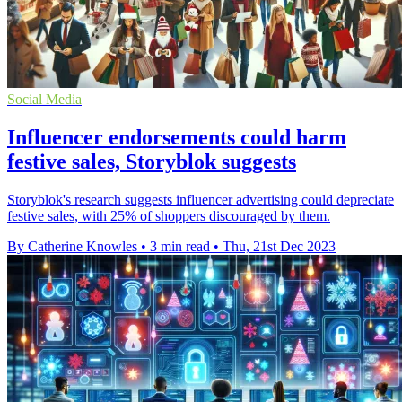
Social Media
Influencer endorsements could harm
festive sales, Storyblok suggests
Storyblok's research suggests influencer advertising could depreciate
festive sales, with 25% of shoppers discouraged by them.
By Catherine Knowles
•
3 min read
•
Thu, 21st Dec 2023