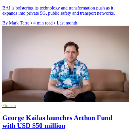
BAI is bolstering its technology and transformation push as it
expands into private 5G, public safety and transport networks.
By Mark Tarre
•
4 min read
•
Last month
Fintech
George Kailas launches Aethon Fund
with USD $50 million