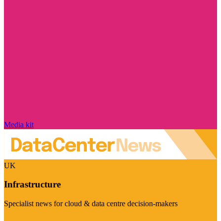
Media kit
UK
Infrastructure
Specialist news for cloud & data centre decision-makers
Visit