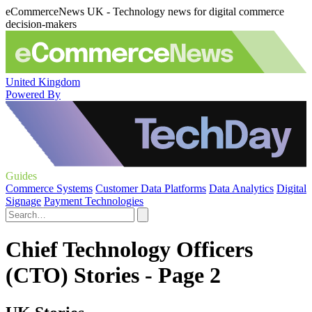
eCommerceNews UK - Technology news for digital commerce
decision-makers
United Kingdom
Powered By
Guides
Commerce Systems
Customer Data Platforms
Data Analytics
Digital
Signage
Payment Technologies
Chief Technology Officers
(CTO) Stories - Page 2