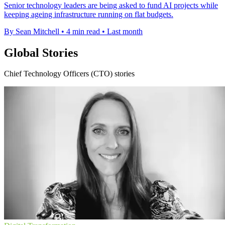
Senior technology leaders are being asked to fund AI projects while
keeping ageing infrastructure running on flat budgets.
By Sean Mitchell
•
4 min read
•
Last month
Global Stories
Chief Technology Officers (CTO) stories