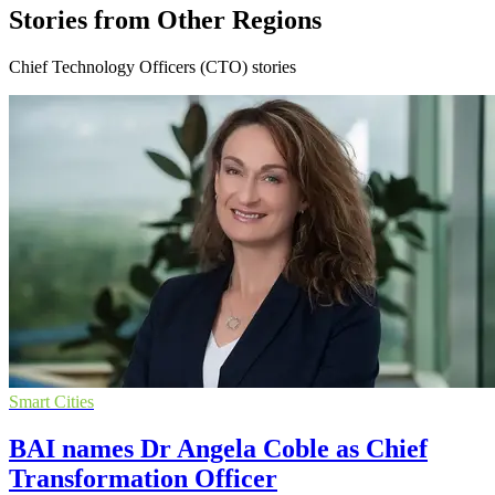
Stories from Other Regions
Chief Technology Officers (CTO) stories
Smart Cities
BAI names Dr Angela Coble as Chief
Transformation Officer