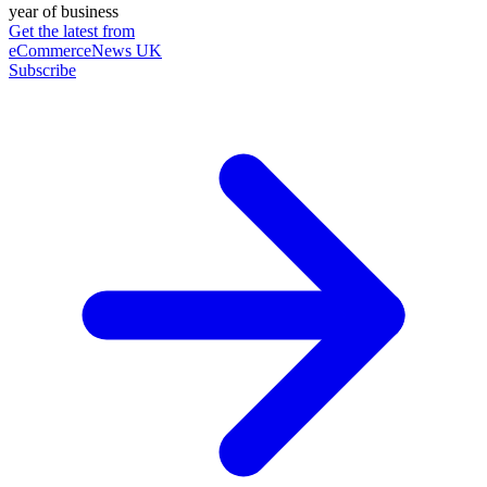
year of business
Get the latest from
eCommerceNews UK
Subscribe