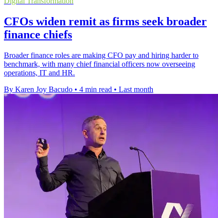
Digital Transformation
CFOs widen remit as firms seek broader
finance chiefs
Broader finance roles are making CFO pay and hiring harder to
benchmark, with many chief financial officers now overseeing
operations, IT and HR.
By Karen Joy Bacudo
•
4 min read
•
Last month