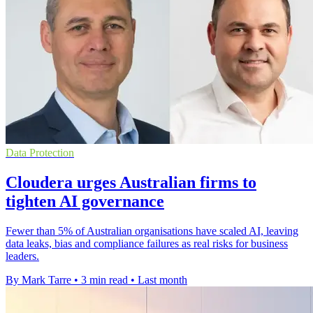
Data Protection
Cloudera urges Australian firms to
tighten AI governance
Fewer than 5% of Australian organisations have scaled AI, leaving
data leaks, bias and compliance failures as real risks for business
leaders.
By Mark Tarre
•
3 min read
•
Last month