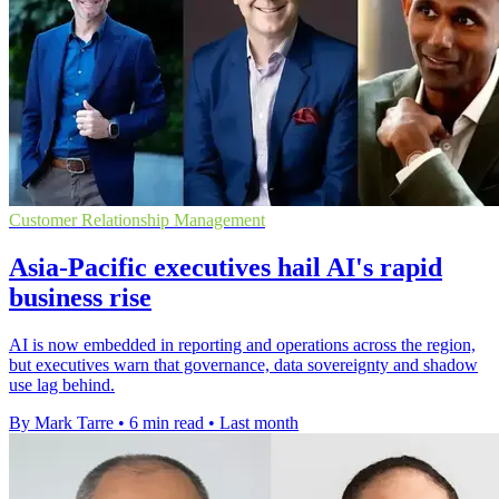
Customer Relationship Management
Asia-Pacific executives hail AI's rapid
business rise
AI is now embedded in reporting and operations across the region,
but executives warn that governance, data sovereignty and shadow
use lag behind.
By Mark Tarre
•
6 min read
•
Last month