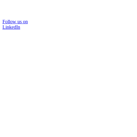
Follow us on
LinkedIn