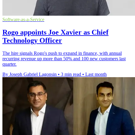
Software-as-a-Service
Rogo appoints Joe Xavier as Chief
Technology Officer
The hire signals Rogo's push to expand in finance, with annual
recurring revenue up more than 50% and 100 new customers last
quarter.
By Joseph Gabriel Lagonsin
•
3 min read
•
Last month