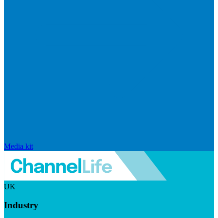
Media kit
UK
Industry