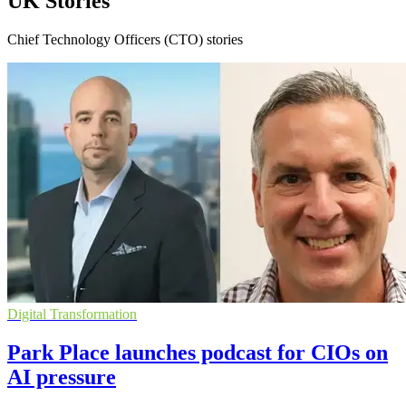
UK Stories
Chief Technology Officers (CTO) stories
Digital Transformation
Park Place launches podcast for CIOs on
AI pressure