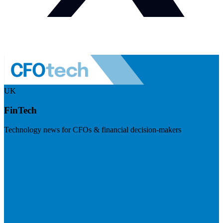
UK
FinTech
Technology news for CFOs & financial decision-makers
Visit