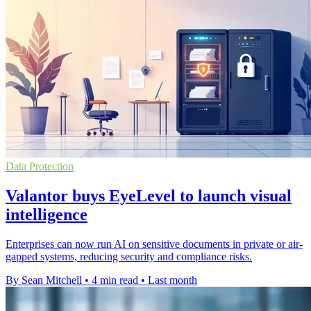
Data Protection
Valantor buys EyeLevel to launch visual
intelligence
Enterprises can now run AI on sensitive documents in private or air-
gapped systems, reducing security and compliance risks.
By Sean Mitchell
•
4 min read
•
Last month