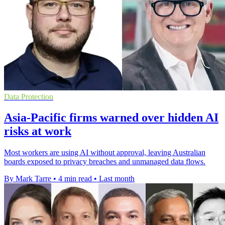
Data Protection
Asia-Pacific firms warned over hidden AI
risks at work
Most workers are using AI without approval, leaving Australian
boards exposed to privacy breaches and unmanaged data flows.
By Mark Tarre
•
4 min read
•
Last month