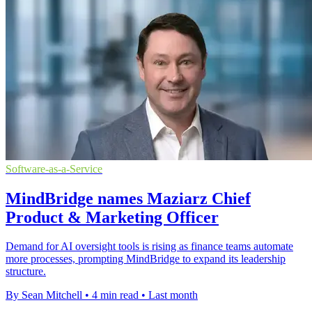
Software-as-a-Service
MindBridge names Maziarz Chief
Product & Marketing Officer
Demand for AI oversight tools is rising as finance teams automate
more processes, prompting MindBridge to expand its leadership
structure.
By Sean Mitchell
•
4 min read
•
Last month