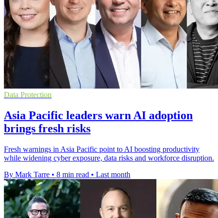
Data Protection
Asia Pacific leaders warn AI adoption
brings fresh risks
Fresh warnings in Asia Pacific point to AI boosting productivity
while widening cyber exposure, data risks and workforce disruption.
By Mark Tarre
•
8 min read
•
Last month