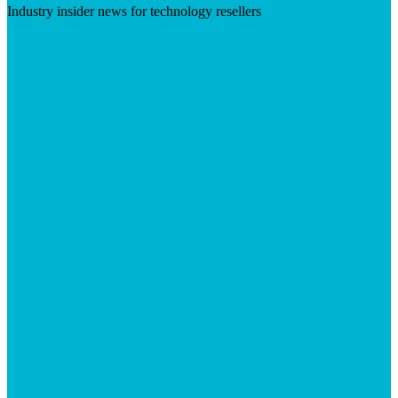
Industry insider news for technology resellers
Visit