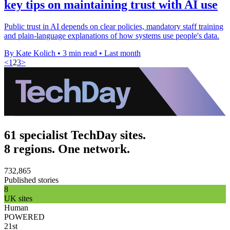
key tips on maintaining trust with AI use
Public trust in AI depends on clear policies, mandatory staff training
and plain-language explanations of how systems use people's data.
By Kate Kolich
•
3 min read
•
Last month
<
1
2
3
>
61 specialist TechDay sites.
8 regions. One network.
732,865
Published stories
8
UK sites
Human
POWERED
21st