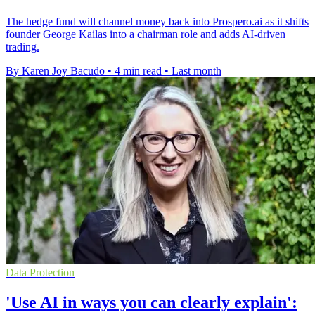
The hedge fund will channel money back into Prospero.ai as it shifts
founder George Kailas into a chairman role and adds AI-driven
trading.
By Karen Joy Bacudo
•
4 min read
•
Last month
Data Protection
'Use AI in ways you can clearly explain':