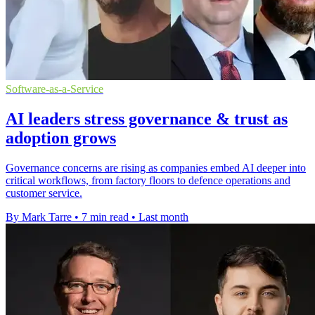
Software-as-a-Service
AI leaders stress governance & trust as
adoption grows
Governance concerns are rising as companies embed AI deeper into
critical workflows, from factory floors to defence operations and
customer service.
By Mark Tarre
•
7 min read
•
Last month