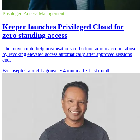
Privileged Access Management
Keeper launches Privileged Cloud for
zero standing access
The move could help organisations curb cloud admin account abuse
by revoking elevated access automatically after approved sessions
end.
By Joseph Gabriel Lagonsin
•
4 min read
•
Last month