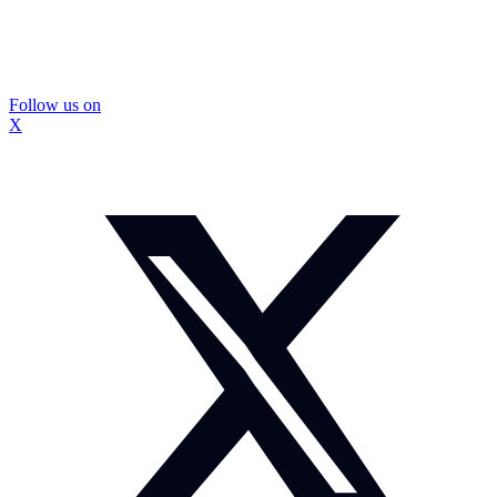
Follow us on
X