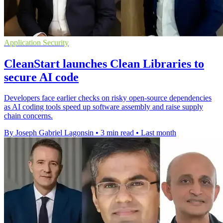
Application Security
CleanStart launches Clean Libraries to
secure AI code
Developers face earlier checks on risky open-source dependencies
as AI coding tools speed up software assembly and raise supply
chain concerns.
By Joseph Gabriel Lagonsin
•
3 min read
•
Last month