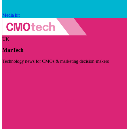
Media kit
UK
MarTech
Technology news for CMOs & marketing decision-makers
Visit