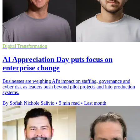
Digital Transformation
AI Appreciation Day puts focus on
enterprise change
Businesses are weighing AI's impact on staffing, governance and
cyber risk as leaders push beyond pilot projects and into production
systems.
By Sofiah Nichole Salivio
•
5 min read
•
Last month