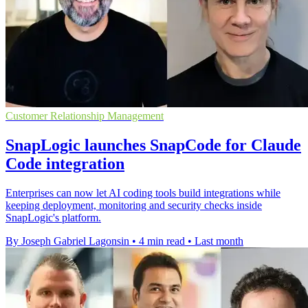
Customer Relationship Management
SnapLogic launches SnapCode for Claude
Code integration
Enterprises can now let AI coding tools build integrations while
keeping deployment, monitoring and security checks inside
SnapLogic's platform.
By Joseph Gabriel Lagonsin
•
4 min read
•
Last month