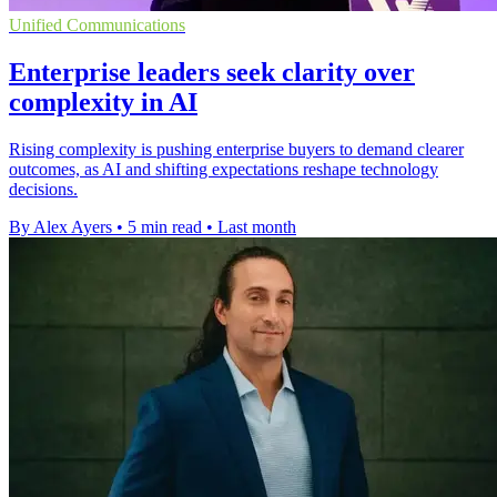
Unified Communications
Enterprise leaders seek clarity over
complexity in AI
Rising complexity is pushing enterprise buyers to demand clearer
outcomes, as AI and shifting expectations reshape technology
decisions.
By Alex Ayers
•
5 min read
•
Last month