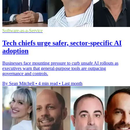
Software-as-a-Service
Tech chiefs urge safer, sector-specific AI
adoption
Businesses face mounting pressure to curb unsafe AI rollouts as
executives warn that general-purpose tools are outpacing
governance and controls.
By Sean Mitchell
•
4 min read
•
Last month