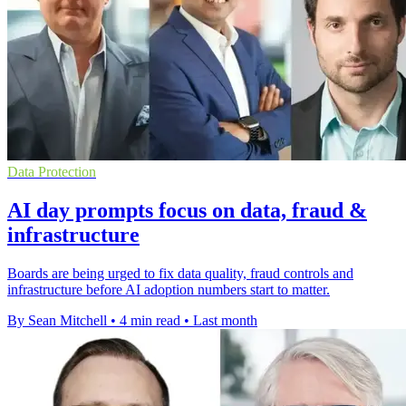
Data Protection
AI day prompts focus on data, fraud &
infrastructure
Boards are being urged to fix data quality, fraud controls and
infrastructure before AI adoption numbers start to matter.
By Sean Mitchell
•
4 min read
•
Last month