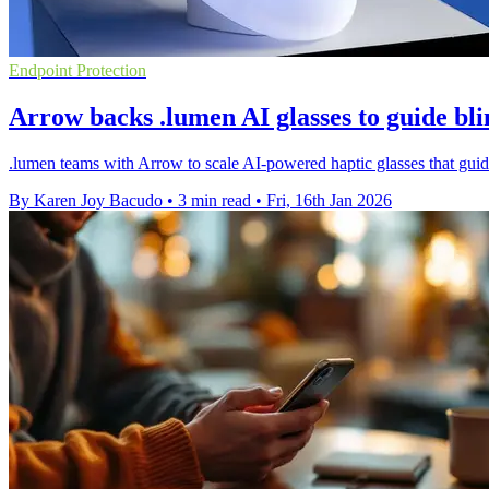
Endpoint Protection
Arrow backs .lumen AI glasses to guide bli
.lumen teams with Arrow to scale AI-powered haptic glasses that guide
By Karen Joy Bacudo
•
3 min read
•
Fri, 16th Jan 2026