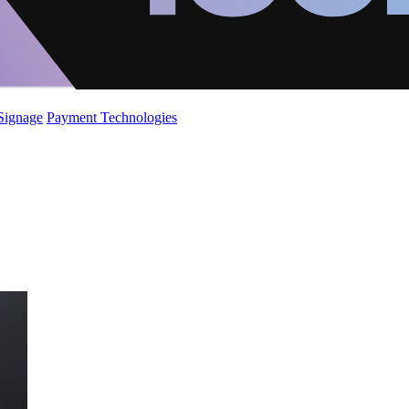
 Signage
Payment Technologies