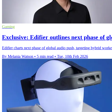
Gaming
Exclusive: Edifier outlines next phase of g
Edifier charts next phase of global audio push, targeting hybrid wo
By Melania Watson
•
5 min read
•
Tue, 10th Feb 2026