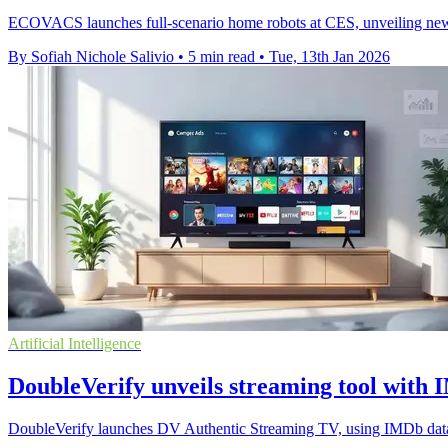
ECOVACS launches full-scenario home robots at CES, unveilin
By Sofiah Nichole Salivio
•
5 min read
•
Tue, 13th Jan 2026
Artificial Intelligence
DoubleVerify unveils streaming tool with
DoubleVerify launches DV Authentic Streaming TV, using IMDb data to