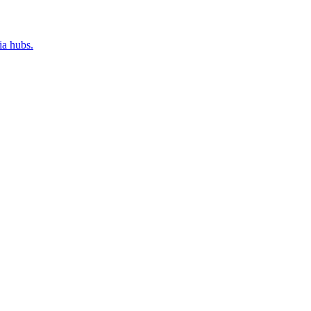
ia hubs.