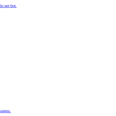
 pet bot.
paigns.