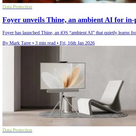
Data Protection
Foyer unveils Thine, an ambient AI for in-
Foyer has launched Thine, an iOS “ambient AI” that quietly learns fro
By Mark Tarre
•
3 min read
•
Fri, 16th Jan 2026
Data Protection