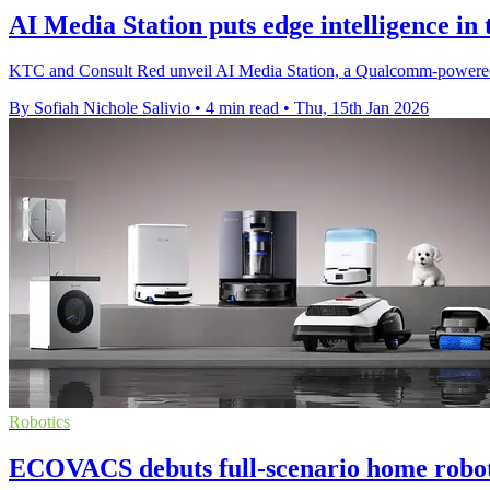
AI Media Station puts edge intelligence in 
KTC and Consult Red unveil AI Media Station, a Qualcomm-powered p
By Sofiah Nichole Salivio
•
4 min read
•
Thu, 15th Jan 2026
Robotics
ECOVACS debuts full-scenario home robot