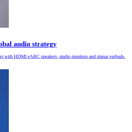
lobal audio strategy
rkers with HDMI eARC speakers, studio monitors and planar earbuds.