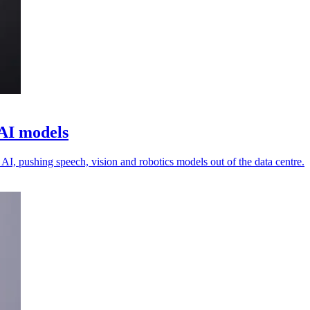
 AI models
 AI, pushing speech, vision and robotics models out of the data centre.