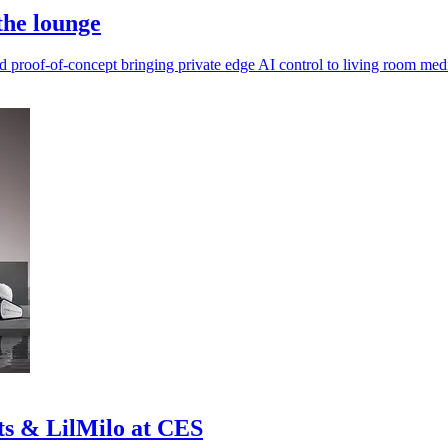
the lounge
roof-of-concept bringing private edge AI control to living room med
s & LilMilo at CES