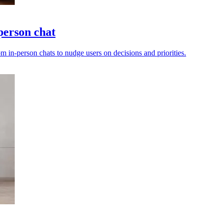
person chat
m in-person chats to nudge users on decisions and priorities.