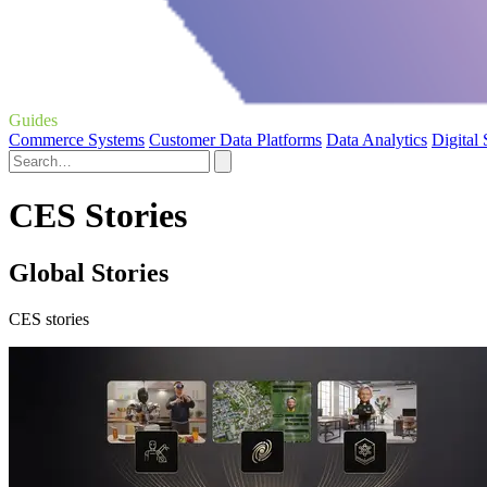
Guides
Commerce Systems
Customer Data Platforms
Data Analytics
Digital
CES Stories
Global Stories
CES stories