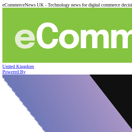
eCommerceNews UK - Technology news for digital commerce decis
United Kingdom
Powered By