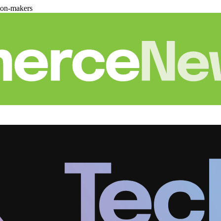
ion-makers