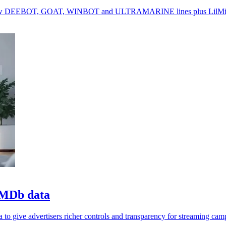
g new DEEBOT, GOAT, WINBOT and ULTRAMARINE lines plus LilMilo
 IMDb data
 give advertisers richer controls and transparency for streaming cam