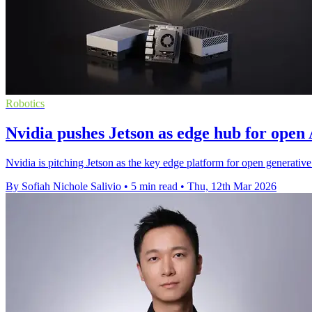
Robotics
Nvidia pushes Jetson as edge hub for open
Nvidia is pitching Jetson as the key edge platform for open generative
By Sofiah Nichole Salivio
•
5 min read
•
Thu, 12th Mar 2026