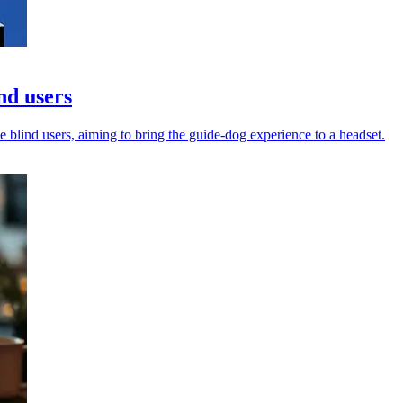
nd users
 blind users, aiming to bring the guide-dog experience to a headset.