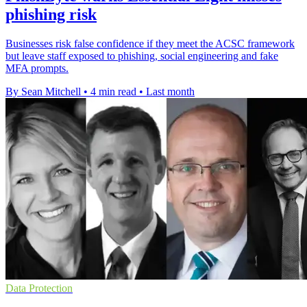
phishing risk
Businesses risk false confidence if they meet the ACSC framework
but leave staff exposed to phishing, social engineering and fake
MFA prompts.
By Sean Mitchell
•
4 min read
•
Last month
Data Protection