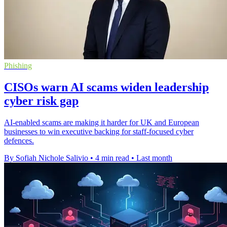
Phishing
CISOs warn AI scams widen leadership
cyber risk gap
AI-enabled scams are making it harder for UK and European
businesses to win executive backing for staff-focused cyber
defences.
By Sofiah Nichole Salivio
•
4 min read
•
Last month