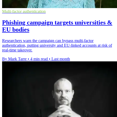
Multi-factor authentication
Phishing campaign targets universities &
EU bodies
Researchers warn the campaign can bypass multi-factor
authentication, putting university and EU-linked accounts at risk of
real-time takeover.
By Mark Tarre
•
4 min read
•
Last month