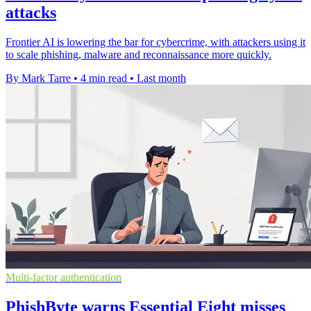
attacks
Frontier AI is lowering the bar for cybercrime, with attackers using it
to scale phishing, malware and reconnaissance more quickly.
By Mark Tarre
•
4 min read
•
Last month
Multi-factor authentication
PhishByte warns Essential Eight misses