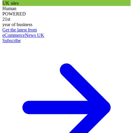
UK sites
Human
POWERED
21st
year of business
Get the latest from
eCommerceNews UK
Subscribe