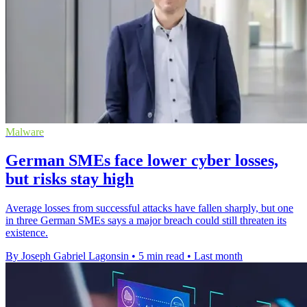
Malware
German SMEs face lower cyber losses,
but risks stay high
Average losses from successful attacks have fallen sharply, but one
in three German SMEs says a major breach could still threaten its
existence.
By Joseph Gabriel Lagonsin
•
5 min read
•
Last month