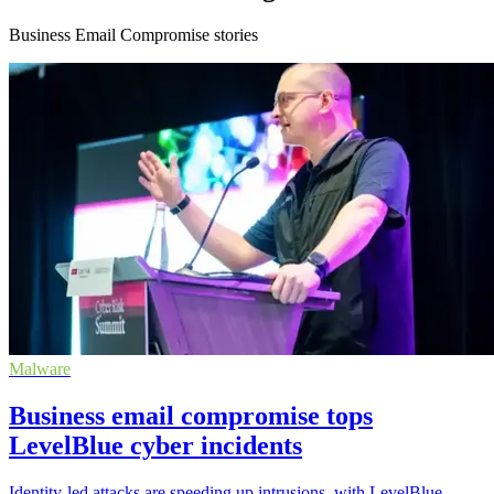
Business Email Compromise stories
Malware
Business email compromise tops
LevelBlue cyber incidents
Identity-led attacks are speeding up intrusions, with LevelBlue