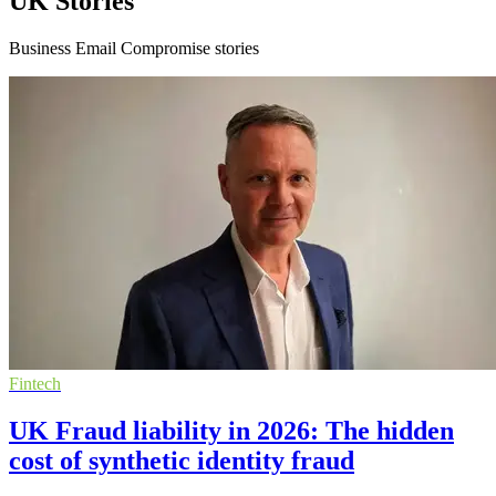
UK Stories
Business Email Compromise stories
Fintech
UK Fraud liability in 2026: The hidden
cost of synthetic identity fraud