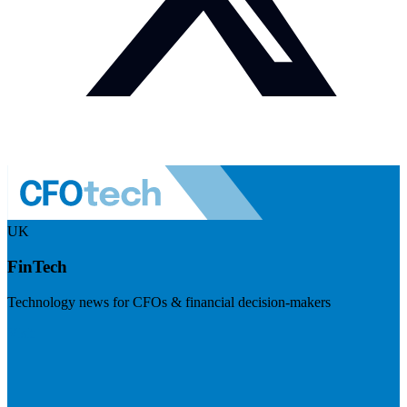
UK
FinTech
Technology news for CFOs & financial decision-makers
Visit