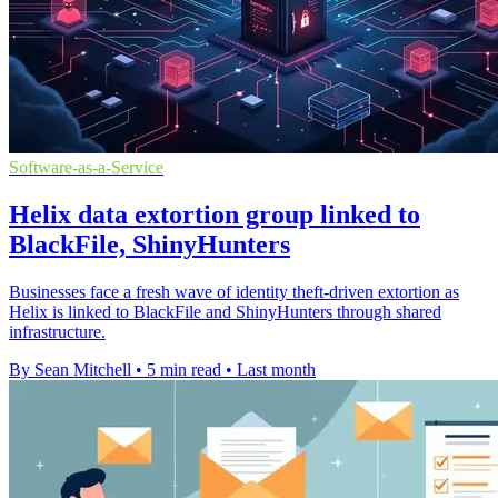
Software-as-a-Service
Helix data extortion group linked to
BlackFile, ShinyHunters
Businesses face a fresh wave of identity theft-driven extortion as
Helix is linked to BlackFile and ShinyHunters through shared
infrastructure.
By Sean Mitchell
•
5 min read
•
Last month