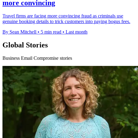
more convincing
Travel firms are facing more convincing fraud as criminals use
genuine booking details to trick customers into paying bogus fees.
By Sean Mitchell
•
5 min read
•
Last month
Global Stories
Business Email Compromise stories