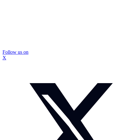
Follow us on
X