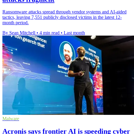
Ransomware attacks spread through vendor systems and AI-aided
tactics, leaving 7,551 publicly disclosed victims in the latest 12-
month period.
By Sean Mitchell
•
4 min read
•
Last month
Malware
Acronis says frontier AI is speeding cyber