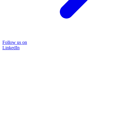
Follow us on
LinkedIn