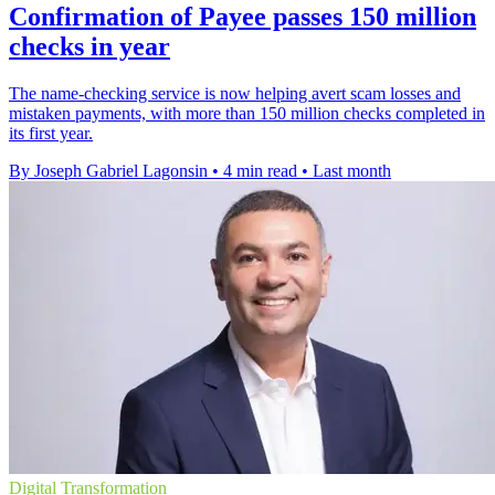
Confirmation of Payee passes 150 million
checks in year
The name-checking service is now helping avert scam losses and
mistaken payments, with more than 150 million checks completed in
its first year.
By Joseph Gabriel Lagonsin
•
4 min read
•
Last month
Digital Transformation