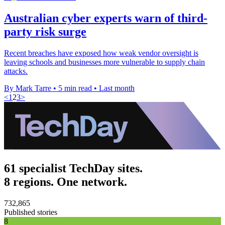
Australian cyber experts warn of third-
party risk surge
Recent breaches have exposed how weak vendor oversight is
leaving schools and businesses more vulnerable to supply chain
attacks.
By Mark Tarre
•
5 min read
•
Last month
<
1
2
3
>
61 specialist TechDay sites.
8 regions. One network.
732,865
Published stories
8