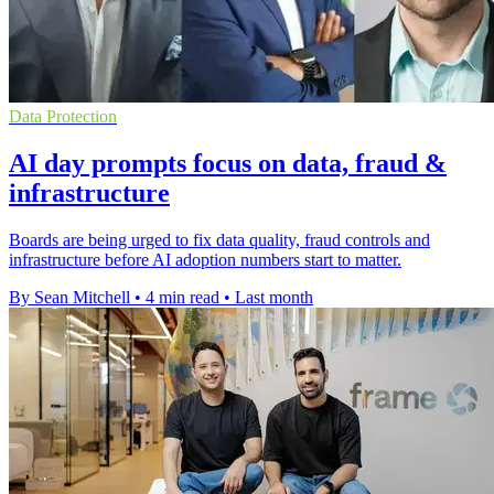
Data Protection
AI day prompts focus on data, fraud &
infrastructure
Boards are being urged to fix data quality, fraud controls and
infrastructure before AI adoption numbers start to matter.
By Sean Mitchell
•
4 min read
•
Last month