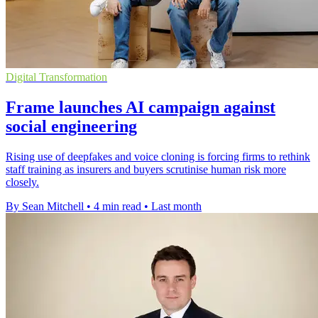
Digital Transformation
Frame launches AI campaign against
social engineering
Rising use of deepfakes and voice cloning is forcing firms to rethink
staff training as insurers and buyers scrutinise human risk more
closely.
By Sean Mitchell
•
4 min read
•
Last month