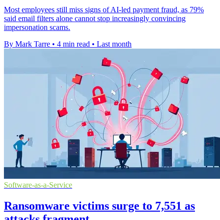
Most employees still miss signs of AI-led payment fraud, as 79%
said email filters alone cannot stop increasingly convincing
impersonation scams.
By Mark Tarre
•
4 min read
•
Last month
Software-as-a-Service
Ransomware victims surge to 7,551 as
attacks fragment