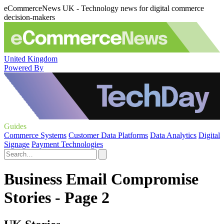
eCommerceNews UK - Technology news for digital commerce
decision-makers
United Kingdom
Powered By
Guides
Commerce Systems
Customer Data Platforms
Data Analytics
Digital
Signage
Payment Technologies
Business Email Compromise
Stories - Page 2