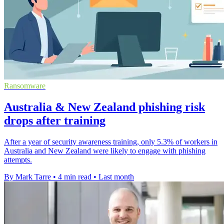
Ransomware
Australia & New Zealand phishing risk
drops after training
After a year of security awareness training, only 5.3% of workers in
Australia and New Zealand were likely to engage with phishing
attempts.
By Mark Tarre
•
4 min read
•
Last month