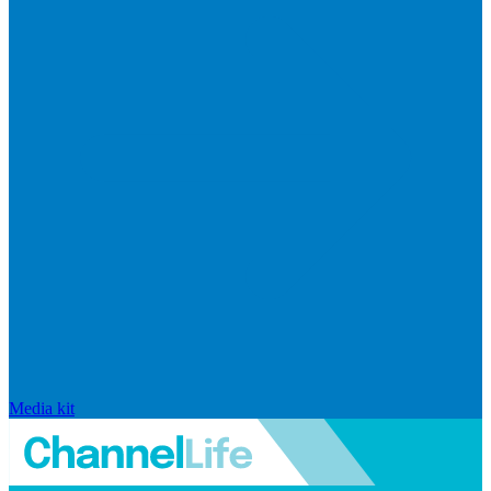
Media kit