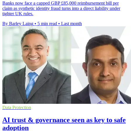
Banks now face a capped GBP £85,000 reimbursement bill per
claim as synthetic identity fraud turns into a direct liability under
tighter UK rules.
By Barley Laing
•
5 min read
•
Last month
Data Protection
AI trust & governance seen as key to safe
adoption