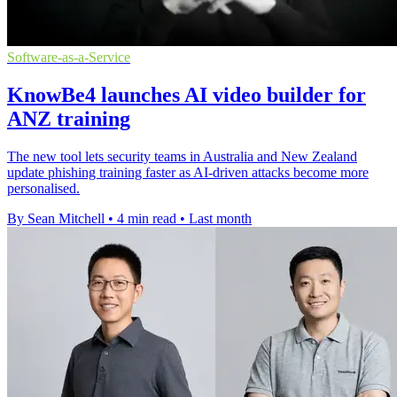
Software-as-a-Service
KnowBe4 launches AI video builder for
ANZ training
The new tool lets security teams in Australia and New Zealand
update phishing training faster as AI-driven attacks become more
personalised.
By Sean Mitchell
•
4 min read
•
Last month