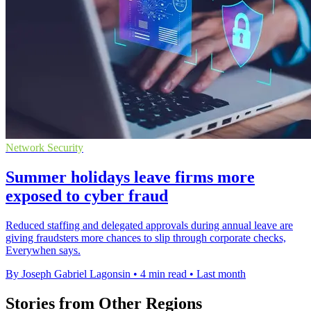
Network Security
Summer holidays leave firms more
exposed to cyber fraud
Reduced staffing and delegated approvals during annual leave are
giving fraudsters more chances to slip through corporate checks,
Everywhen says.
By Joseph Gabriel Lagonsin
•
4 min read
•
Last month
Stories from Other Regions