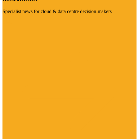
Specialist news for cloud & data centre decision-makers
Visit