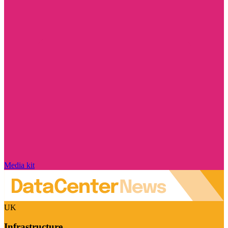
Media kit
UK
Infrastructure