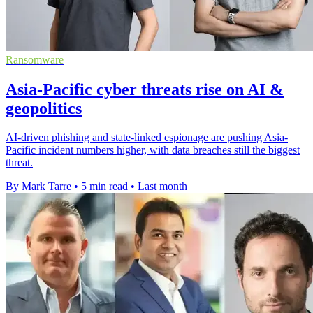
Ransomware
Asia-Pacific cyber threats rise on AI &
geopolitics
AI-driven phishing and state-linked espionage are pushing Asia-
Pacific incident numbers higher, with data breaches still the biggest
threat.
By Mark Tarre
•
5 min read
•
Last month