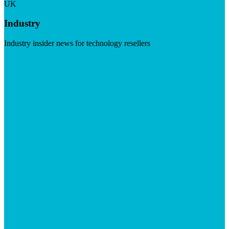
UK
Industry
Industry insider news for technology resellers
Visit