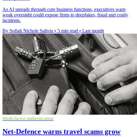
As AI spreads through core business functions, executives warn
weak oversight could expose firms to deepfakes, fraud and costly
incidents.
By Sofiah Nichole Salivio
•
5 min read
•
Last month
Multi-factor authentication
Net-Defence warns travel scams grow