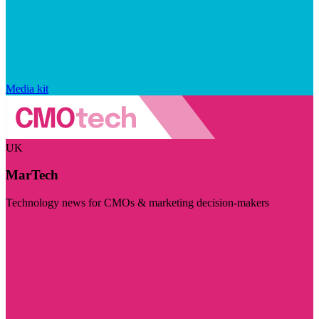
Media kit
UK
MarTech
Technology news for CMOs & marketing decision-makers
Visit