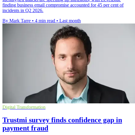
finding business email compromise accounted for 45 per cent of
incidents in Q2 2026.
By Mark Tarre
•
4 min read
•
Last month
Digital Transformation
Trustmi survey finds confidence gap in
payment fraud