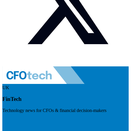
UK
FinTech
Technology news for CFOs & financial decision-makers
Visit