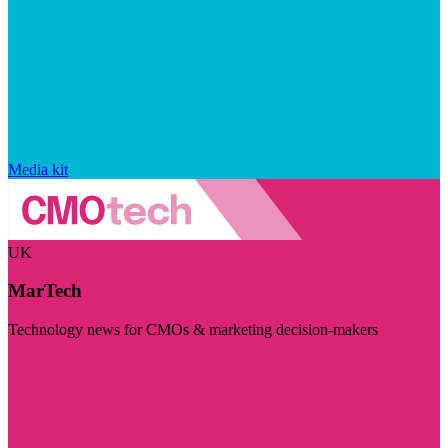
Media kit
UK
MarTech
Technology news for CMOs & marketing decision-makers
Visit