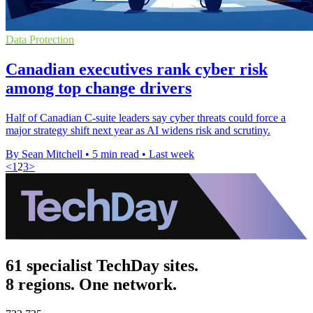
Data Protection
Canadian executives rank cyber risk
among top change drivers
Half of Canadian C-suite leaders say cyber threats could force a
major strategy shift next year as AI widens risk and scrutiny.
By Sean Mitchell
•
5 min read
•
Last week
<
1
2
3
>
61 specialist TechDay sites.
8 regions. One network.