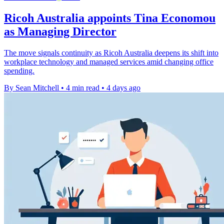
Ricoh Australia appoints Tina Economou
as Managing Director
The move signals continuity as Ricoh Australia deepens its shift into
workplace technology and managed services amid changing office
spending.
By Sean Mitchell
•
4 min read
•
4 days ago