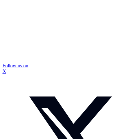
Follow us on
X