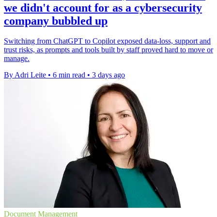
we didn't account for as a cybersecurity
company bubbled up
Switching from ChatGPT to Copilot exposed data-loss, support and
trust risks, as prompts and tools built by staff proved hard to move or
manage.
By Adri Leite
•
6 min read
•
3 days ago
Document Management