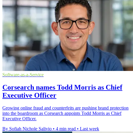
Software-as-a-Service
Corsearch names Todd Morris as Chief
Executive Officer
Growing online fraud and counterfeits are pushing brand protection
into the boardroom as Corsearch appoints Todd Morris as Chief
Executive Officer.
By Sofiah Nichole Salivio
•
4 min read
•
Last week