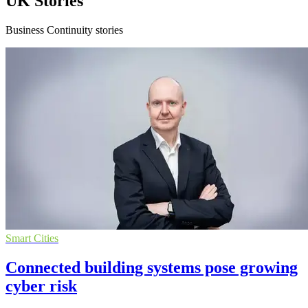
UK Stories
Business Continuity stories
Smart Cities
Connected building systems pose growing
cyber risk