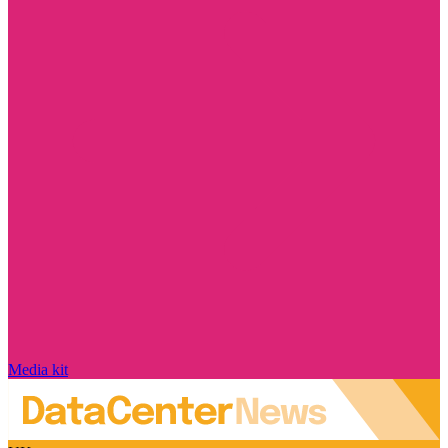
Media kit