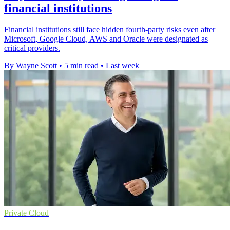
financial institutions
Financial institutions still face hidden fourth-party risks even after
Microsoft, Google Cloud, AWS and Oracle were designated as
critical providers.
By Wayne Scott
•
5 min read
•
Last week
Private Cloud