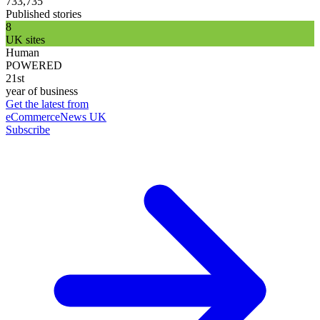
733,735
Published stories
8
UK sites
Human
POWERED
21st
year of business
Get the latest from
eCommerceNews UK
Subscribe