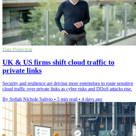
Data Protection
UK & US firms shift cloud traffic to
private links
Security and resilience are driving more enterprises to route sensitive
cloud traffic over private links as cyber risks and DDoS attacks rise.
By Sofiah Nichole Salivio
•
5 min read
•
4 days ago