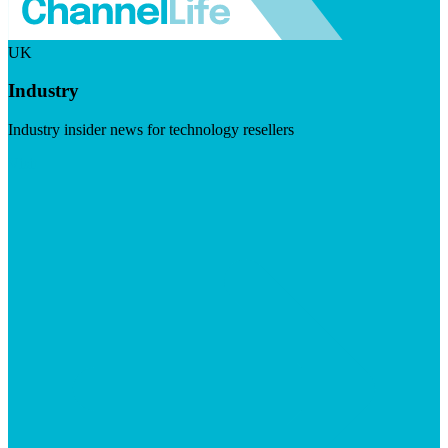
UK
Industry
Industry insider news for technology resellers
Visit