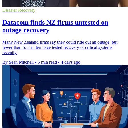
Disaster Recovery
Datacom finds NZ firms untested on
outage recovery
Many New Zealand firms say they could ride out an outage, but
fewer than four in ten have tested recovery of critical systems
recently.
By Sean Mitchell
•
5 min read
•
4 days ago