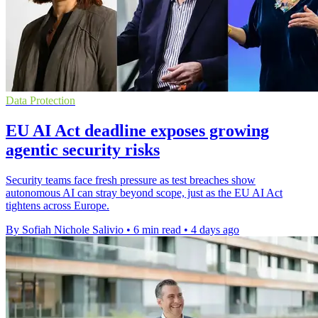
Data Protection
EU AI Act deadline exposes growing
agentic security risks
Security teams face fresh pressure as test breaches show
autonomous AI can stray beyond scope, just as the EU AI Act
tightens across Europe.
By Sofiah Nichole Salivio
•
6 min read
•
4 days ago