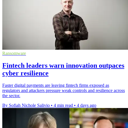
Ransomware
Fintech leaders warn innovation outpaces
cyber resilience
Faster digital payments are leaving fintech firms exposed as
regulators and attackers pressure weak controls and resilience across
the sector.
By Sofiah Nichole Salivio
•
4 min read
•
4 days ago