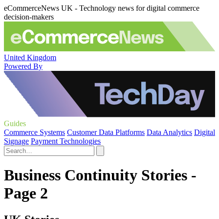
eCommerceNews UK - Technology news for digital commerce
decision-makers
United Kingdom
Powered By
Guides
Commerce Systems
Customer Data Platforms
Data Analytics
Digital
Signage
Payment Technologies
Business Continuity Stories -
Page 2