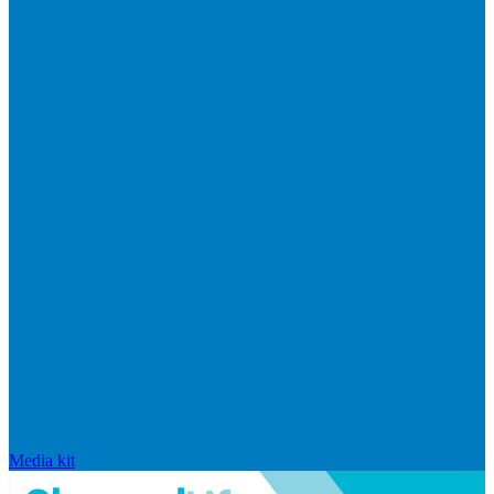
Media kit