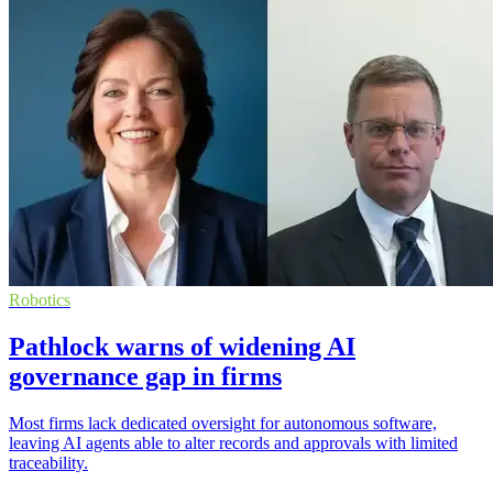
Robotics
Pathlock warns of widening AI
governance gap in firms
Most firms lack dedicated oversight for autonomous software,
leaving AI agents able to alter records and approvals with limited
traceability.