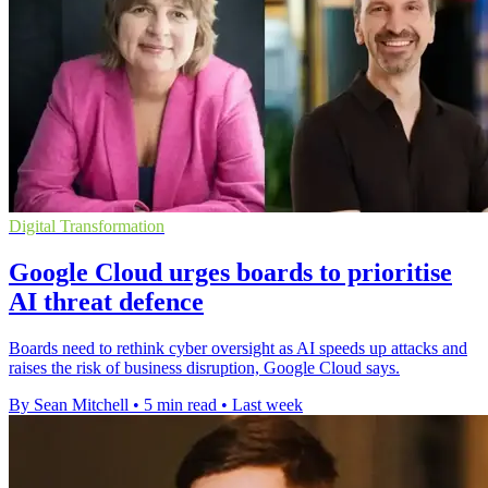
Digital Transformation
Google Cloud urges boards to prioritise
AI threat defence
Boards need to rethink cyber oversight as AI speeds up attacks and
raises the risk of business disruption, Google Cloud says.
By Sean Mitchell
•
5 min read
•
Last week