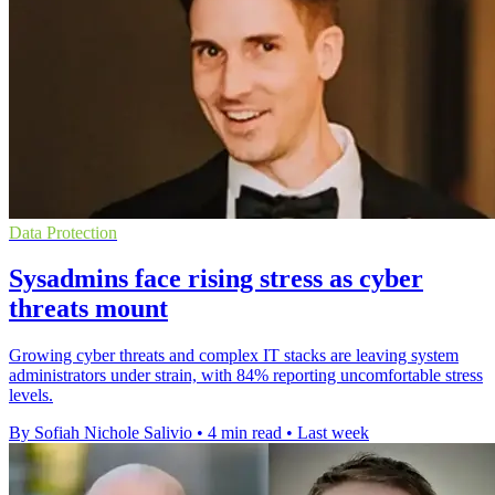
Data Protection
Sysadmins face rising stress as cyber
threats mount
Growing cyber threats and complex IT stacks are leaving system
administrators under strain, with 84% reporting uncomfortable stress
levels.
By Sofiah Nichole Salivio
•
4 min read
•
Last week