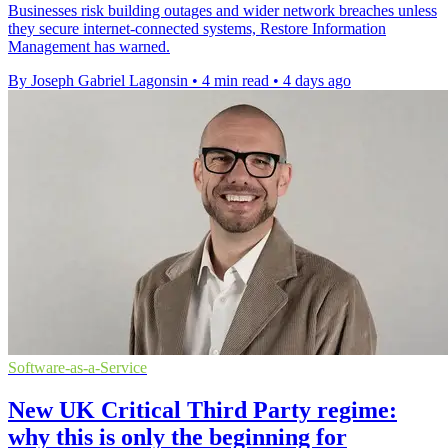
Businesses risk building outages and wider network breaches unless
they secure internet-connected systems, Restore Information
Management has warned.
By Joseph Gabriel Lagonsin
•
4 min read
•
4 days ago
Software-as-a-Service
New UK Critical Third Party regime:
why this is only the beginning for