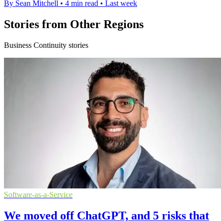
By Sean Mitchell
•
4 min read
•
Last week
Stories from Other Regions
Business Continuity stories
Software-as-a-Service
We moved off ChatGPT, and 5 risks that