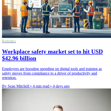
Robotics
Workplace safety market set to hit USD
$42.96 billion
Employers are boosting spending on digital tools and training as
safety moves from compliance to a driver of productivity and
retention.
By Sean Mitchell
•
4 min read
•
4 days ago