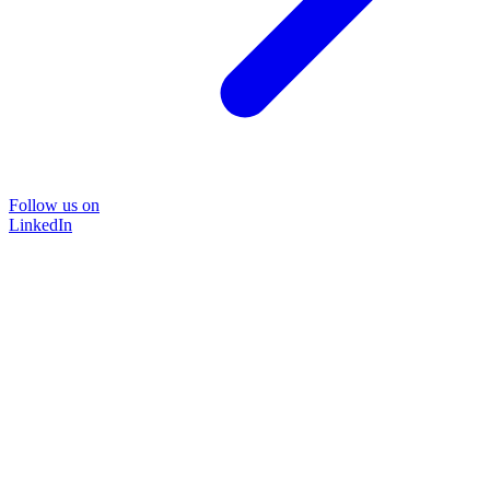
Follow us on
LinkedIn