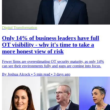
Digital Transformation
Only 14% of business leaders have full
OT visibility - why it's time to take a
more honest view of risk
Fewer firms are overestimating OT security maturity, as only 14%
can see their environments fully and gaps are coming into focus.
By Joshua Alcock
•
5 min read
•
3 days ago