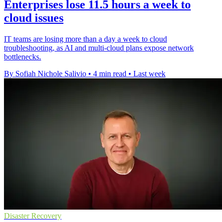
Enterprises lose 11.5 hours a week to
cloud issues
IT teams are losing more than a day a week to cloud
troubleshooting, as AI and multi-cloud plans expose network
bottlenecks.
By Sofiah Nichole Salivio
•
4 min read
•
Last week
Disaster Recovery