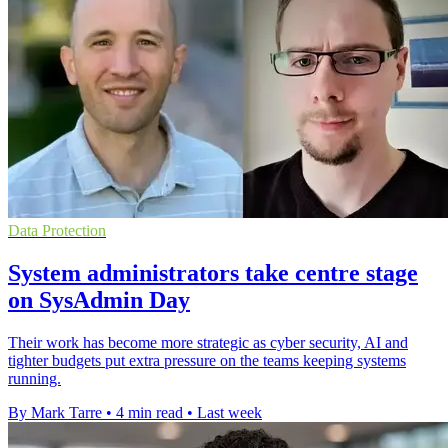
Data Protection
System administrators take centre stage
on SysAdmin Day
Their work has become more strategic as cyber security, AI and
tighter budgets put extra pressure on the teams keeping systems
running.
By Mark Tarre
•
4 min read
•
Last week