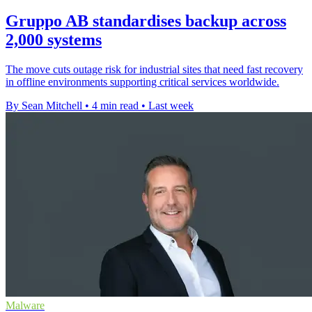
Gruppo AB standardises backup across
2,000 systems
The move cuts outage risk for industrial sites that need fast recovery
in offline environments supporting critical services worldwide.
By Sean Mitchell
•
4 min read
•
Last week
Malware