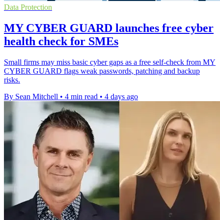
Data Protection
MY CYBER GUARD launches free cyber
health check for SMEs
Small firms may miss basic cyber gaps as a free self-check from MY
CYBER GUARD flags weak passwords, patching and backup
risks.
By Sean Mitchell
•
4 min read
•
4 days ago