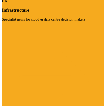
UK
Infrastructure
Specialist news for cloud & data centre decision-makers
Visit