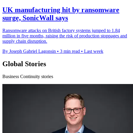
UK manufacturing hit by ransomware
surge, SonicWall says
Ransomware attacks on British factory systems jumped to 1.84
million in five months, raising the risk of production stoppages and
supply chain disruption.
By Joseph Gabriel Lagonsin
•
3 min read
•
Last week
Global Stories
Business Continuity stories