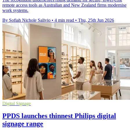
remote access tools as Australian and New Zealand firms modernise
work systems.
By Sofiah Nichole Salivio
•
4 min read
•
Thu, 25th Jun 2026
Digital Signage
PPDS launches thinnest Philips digital
signage range