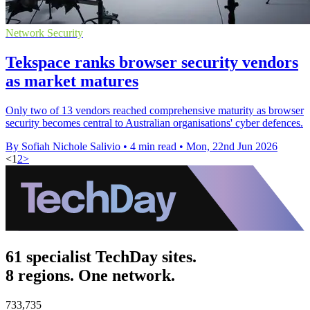
Network Security
Tekspace ranks browser security vendors
as market matures
Only two of 13 vendors reached comprehensive maturity as browser
security becomes central to Australian organisations' cyber defences.
By Sofiah Nichole Salivio
•
4 min read
•
Mon, 22nd Jun 2026
<
1
2
>
61 specialist TechDay sites.
8 regions. One network.
733,735