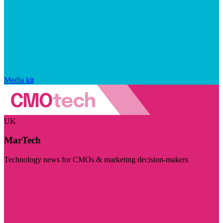
Media kit
UK
MarTech
Technology news for CMOs & marketing decision-makers
Visit