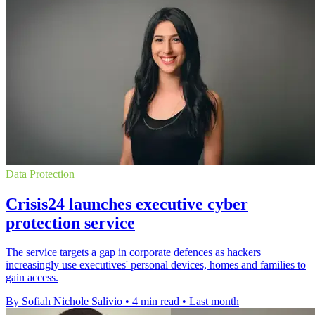
Data Protection
Crisis24 launches executive cyber
protection service
The service targets a gap in corporate defences as hackers
increasingly use executives' personal devices, homes and families to
gain access.
By Sofiah Nichole Salivio
•
4 min read
•
Last month