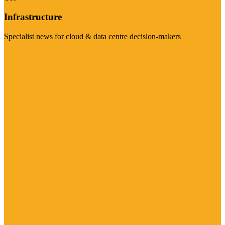
Infrastructure
Specialist news for cloud & data centre decision-makers
Visit