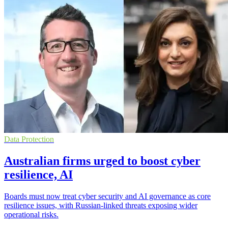
Data Protection
Australian firms urged to boost cyber
resilience, AI
Boards must now treat cyber security and AI governance as core
resilience issues, with Russian-linked threats exposing wider
operational risks.