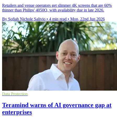
Retailers and venue operators get slimmer 4K screens that are 60%
thinner than Philips' 4050Q, with availability due in late 2026.
By Sofiah Nichole Salivio
•
4 min read
•
Mon, 22nd Jun 2026
Data Protection
Teramind warns of AI governance gap at
enterprises