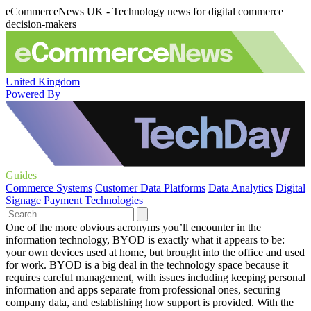
eCommerceNews UK - Technology news for digital commerce
decision-makers
United Kingdom
Powered By
Guides
Commerce Systems
Customer Data Platforms
Data Analytics
Digital
Signage
Payment Technologies
One of the more obvious acronyms you’ll encounter in the
information technology, BYOD is exactly what it appears to be:
your own devices used at home, but brought into the office and used
for work. BYOD is a big deal in the technology space because it
requires careful management, with issues including keeping personal
information and apps separate from professional ones, securing
company data, and establishing how support is provided. With the