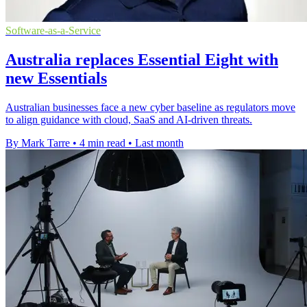
Software-as-a-Service
Australia replaces Essential Eight with
new Essentials
Australian businesses face a new cyber baseline as regulators move
to align guidance with cloud, SaaS and AI-driven threats.
By Mark Tarre
•
4 min read
•
Last month