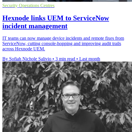
Security Operations Centres
Hexnode links UEM to ServiceNow
incident management
IT teams can now manage device incidents and remote fixes from
ServiceNow, cutting console-hopping and improving audit trails
across Hexnode UEM.
By Sofiah Nichole Salivio
•
3 min read
•
Last month