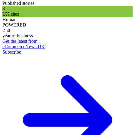
Published stories
8
UK sites
Human
POWERED
21st
year of business
Get the latest from
eCommerceNews UK
Subscribe