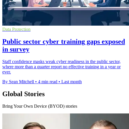
Data Protection
Public sector cyber training gaps exposed
in survey
Staff confidence masks weak cyber readiness in the public sector,
where more than a quarter report no effective training in a year or
ever.
By Sean Mitchell
•
4 min read
•
Last month
Global Stories
Bring Your Own Device (BYOD) stories