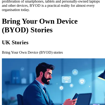
proliferation of smartphones, tablets and personally-owned laptops
and other devices, BYOD is a practical reality for almost every
organisation today.
Bring Your Own Device
(BYOD) Stories
UK Stories
Bring Your Own Device (BYOD) stories