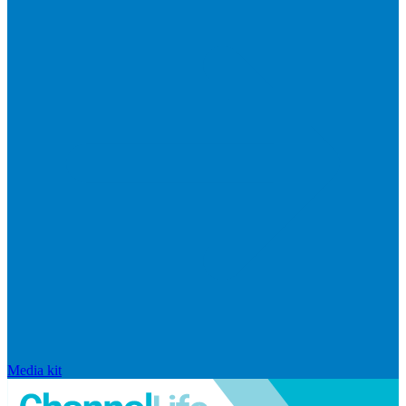
Media kit