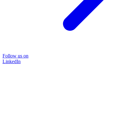
Follow us on
LinkedIn