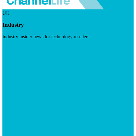
UK
Industry
Industry insider news for technology resellers
Visit