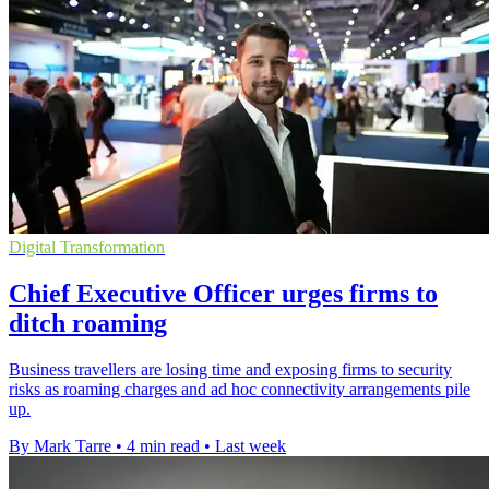
Digital Transformation
Chief Executive Officer urges firms to
ditch roaming
Business travellers are losing time and exposing firms to security
risks as roaming charges and ad hoc connectivity arrangements pile
up.
By Mark Tarre
•
4 min read
•
Last week