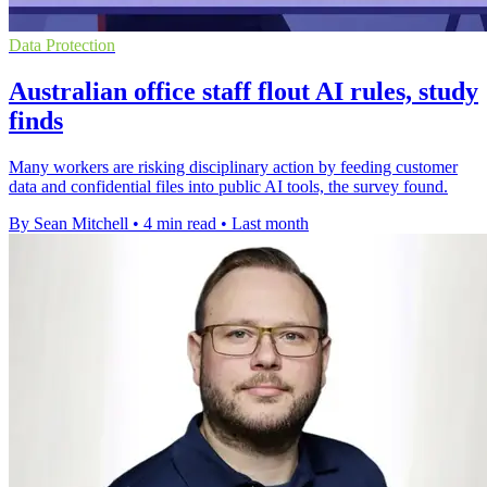
Data Protection
Australian office staff flout AI rules, study
finds
Many workers are risking disciplinary action by feeding customer
data and confidential files into public AI tools, the survey found.
By Sean Mitchell
•
4 min read
•
Last month