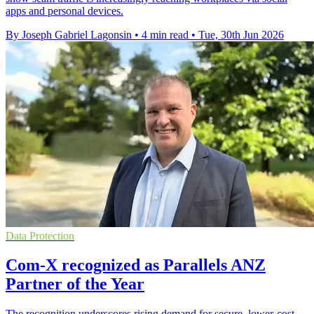
apps and personal devices.
By Joseph Gabriel Lagonsin
•
4 min read
•
Tue, 30th Jun 2026
Data Protection
Com-X recognized as Parallels ANZ
Partner of the Year
The recognition underscores rising demand for secure, lower-cost