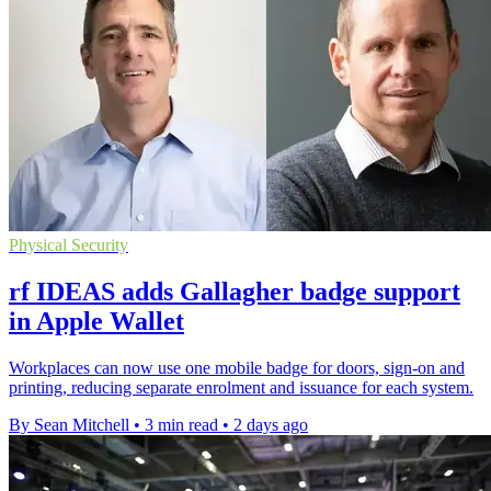
Physical Security
rf IDEAS adds Gallagher badge support
in Apple Wallet
Workplaces can now use one mobile badge for doors, sign-on and
printing, reducing separate enrolment and issuance for each system.
By Sean Mitchell
•
3 min read
•
2 days ago