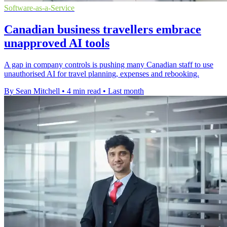
Software-as-a-Service
Canadian business travellers embrace
unapproved AI tools
A gap in company controls is pushing many Canadian staff to use
unauthorised AI for travel planning, expenses and rebooking.
By Sean Mitchell
•
4 min read
•
Last month