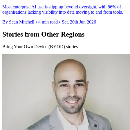
Most enterprise AI use is slipping beyond oversight, with 86% of
organisations lacking visibility into data moving to and from tools.
By Sean Mitchell
•
4 min read
•
Sat, 20th Jun 2026
Stories from Other Regions
Bring Your Own Device (BYOD) stories