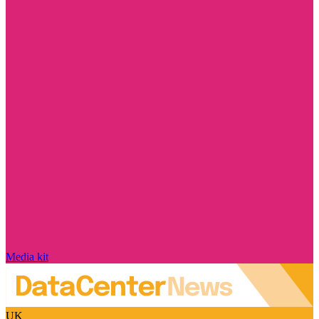
Media kit
UK