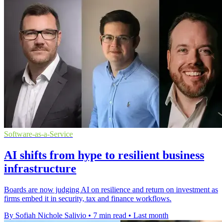
Software-as-a-Service
AI shifts from hype to resilient business
infrastructure
Boards are now judging AI on resilience and return on investment as
firms embed it in security, tax and finance workflows.
By Sofiah Nichole Salivio
•
7 min read
•
Last month