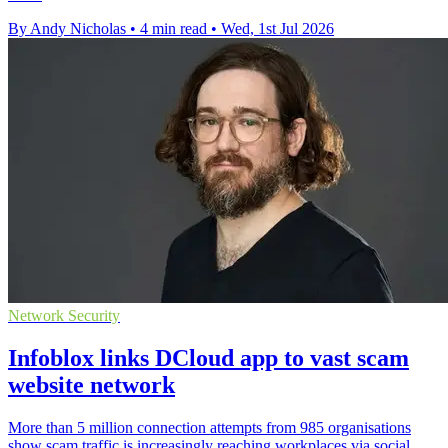
By Andy Nicholas
•
4 min read
•
Wed, 1st Jul 2026
Network Security
Infoblox links DCloud app to vast scam
website network
More than 5 million connection attempts from 985 organisations
show scam traffic is increasingly reaching workplaces via social