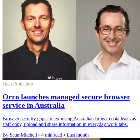
Data Protection
Orro launches managed secure browser
service in Australia
Browser security gaps are exposing Australian firms to data leaks as
staff copy, upload and share information in everyday work tabs.
By Sean Mitchell
•
4 min read
•
Last month