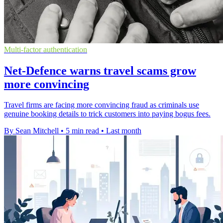
Multi-factor authentication
Net-Defence warns travel scams grow
more convincing
Travel firms are facing more convincing fraud as criminals use
genuine booking details to trick customers into paying bogus fees.
By Sean Mitchell
•
5 min read
•
Last month