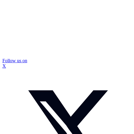
Follow us on
X