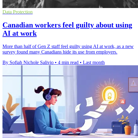
Data Protection
Canadian workers feel guilty about using
AI at work
More than half of Gen Z staff feel guilty using AI at work, as a new
survey found many Canadians hide its use from employers.
By Sofiah Nichole Salivio
•
4 min read
•
Last month