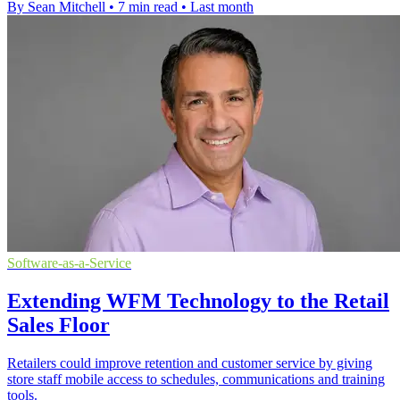
By Sean Mitchell
•
7 min read
•
Last month
Software-as-a-Service
Extending WFM Technology to the Retail
Sales Floor
Retailers could improve retention and customer service by giving
store staff mobile access to schedules, communications and training
tools.