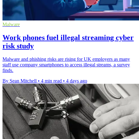
Malware
Work phones fuel illegal streaming cyber
risk study
Malware and phishing risks are rising for UK employers as many
staff use company smartphones to access illegal streams, a survey
finds.
By Sean Mitchell
•
4 min read
•
4 days ago