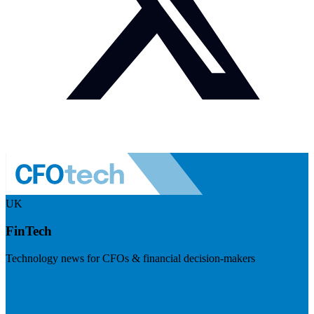
UK
FinTech
Technology news for CFOs & financial decision-makers
Visit