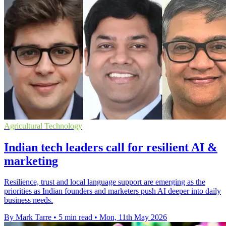
Agricultural Technology
Indian tech leaders call for resilient AI &
marketing
Resilience, trust and local language support are emerging as the
priorities as Indian founders and marketers push AI deeper into daily
business needs.
By Mark Tarre
•
5 min read
•
Mon, 11th May 2026