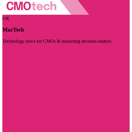
UK
MarTech
Technology news for CMOs & marketing decision-makers
Visit