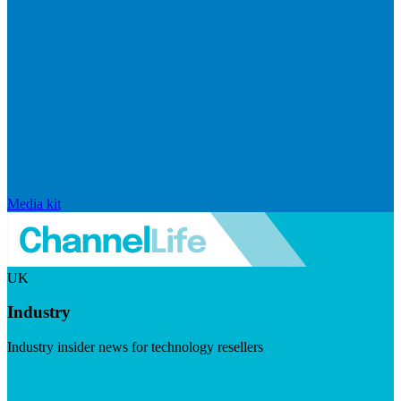
Media kit
UK
Industry
Industry insider news for technology resellers
Visit