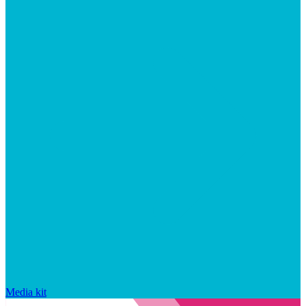
Media kit