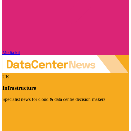
Media kit
UK
Infrastructure
Specialist news for cloud & data centre decision-makers
Visit