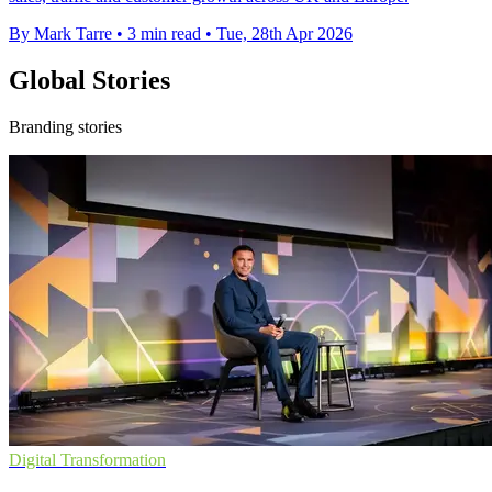
By Mark Tarre
•
3 min read
•
Tue, 28th Apr 2026
Global Stories
Branding stories
Digital Transformation