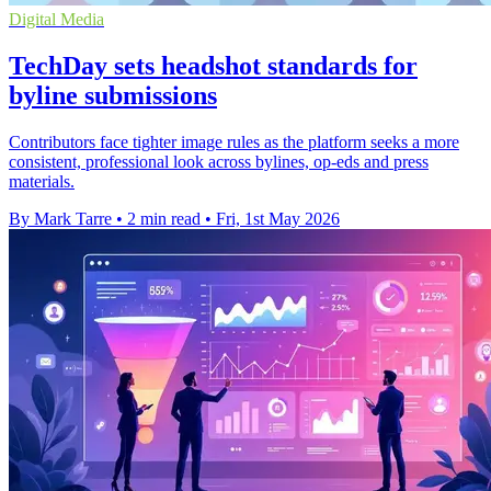
Digital Media
TechDay sets headshot standards for
byline submissions
Contributors face tighter image rules as the platform seeks a more
consistent, professional look across bylines, op-eds and press
materials.
By Mark Tarre
•
2 min read
•
Fri, 1st May 2026