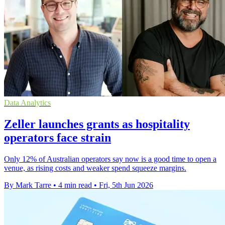
Data Analytics
Zeller launches grants as hospitality
operators face strain
Only 12% of Australian operators say now is a good time to open a
venue, as rising costs and weaker spend squeeze margins.
By Mark Tarre
•
4 min read
•
Fri, 5th Jun 2026