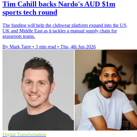
Tim Cahill backs Nardo's AUD $1m
sports tech round
The funding will help the clubwear platform expand into the US,
UK and Middle East as it tackles a manual supply chain for
grassroots teams.
By Mark Tarre
•
3 min read
•
Thu, 4th Jun 2026
Digital Transformation