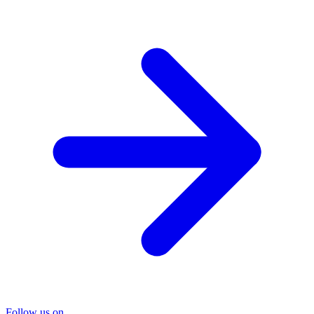
Follow us on