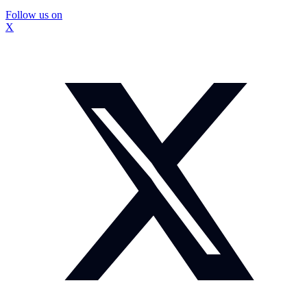
Follow us on
X