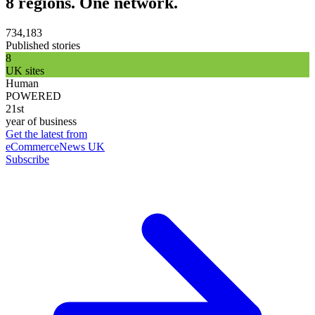
8 regions. One network.
734,183
Published stories
8
UK sites
Human
POWERED
21st
year of business
Get the latest from
eCommerceNews UK
Subscribe