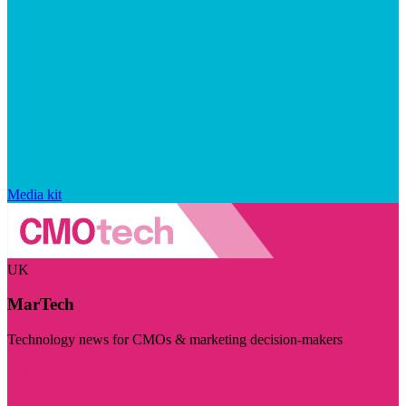
Media kit
UK
MarTech
Technology news for CMOs & marketing decision-makers
Visit