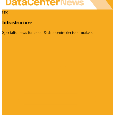
UK
Infrastructure
Specialist news for cloud & data centre decision-makers
Visit