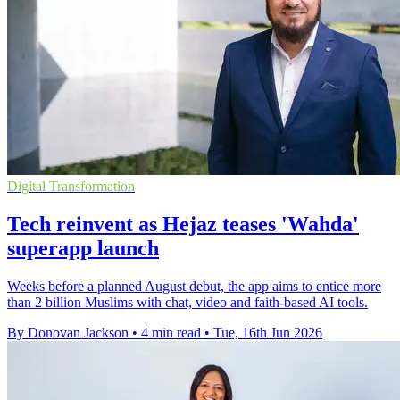
Digital Transformation
Tech reinvent as Hejaz teases 'Wahda'
superapp launch
Weeks before a planned August debut, the app aims to entice more
than 2 billion Muslims with chat, video and faith-based AI tools.
By Donovan Jackson
•
4 min read
•
Tue, 16th Jun 2026