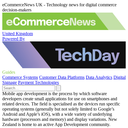
eCommerceNews UK - Technology news for digital commerce
decision-makers
United Kingdom
Powered By
Guides
Commerce Systems
Customer Data Platforms
Data Analytics
Digital
Signage
Payment Technologies
Mobile app development is the process by which software
developers create small applications for use on smartphones and
related devices. The field is specialised as the devices run specific
operating systems (generally but not solely limited to Google’s
Android and Apple’s iOS), with a wide variety of underlying
hardware (processors and memory) and display variations. New
Zealand is home to an active App Development community.