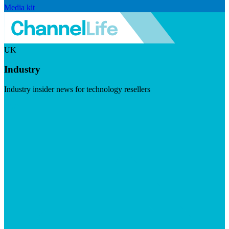
Media kit
UK
Industry
Industry insider news for technology resellers
Visit