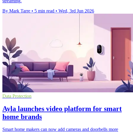
streaming.
By Mark Tarre
•
5 min read
•
Wed, 3rd Jun 2026
Data Protection
Ayla launches video platform for smart
home brands
Smart home makers can now add cameras and doorbells more