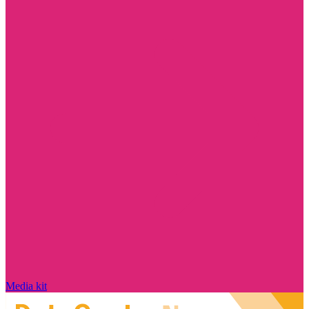
Media kit