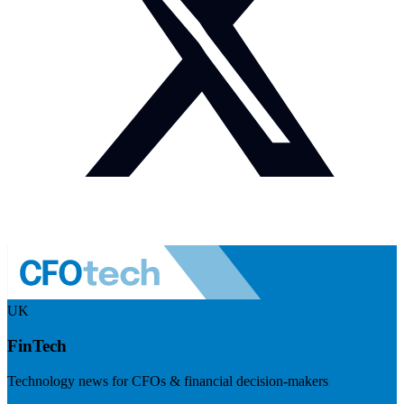
UK
FinTech
Technology news for CFOs & financial decision-makers