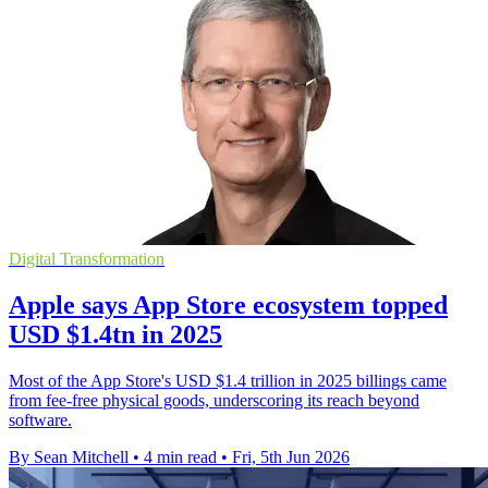
Digital Transformation
Apple says App Store ecosystem topped
USD $1.4tn in 2025
Most of the App Store's USD $1.4 trillion in 2025 billings came
from fee-free physical goods, underscoring its reach beyond
software.
By Sean Mitchell
•
4 min read
•
Fri, 5th Jun 2026