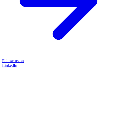
Follow us on
LinkedIn