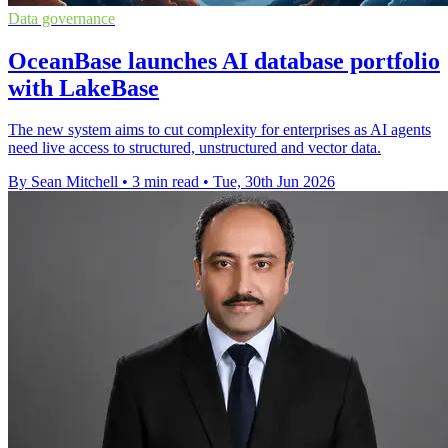
Data governance
OceanBase launches AI database portfolio
with LakeBase
The new system aims to cut complexity for enterprises as AI agents
need live access to structured, unstructured and vector data.
By Sean Mitchell
•
3 min read
•
Tue, 30th Jun 2026