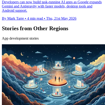
Developers can now build task-running AI apps as Google expands
Gemini and Antigravity with faster models, desktop tools and
Android support.
By Mark Tarre
•
4 min read
•
Thu, 21st May 2026
Stories from Other Regions
App development stories