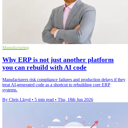
Manufacturing
Why ERP is not just another platform
you can rebuild with AI code
Manufacturers risk compliance failures and production delays if they
treat AI-generated code as a shortcut to rebuilding core ERP
systems.
By Chris Lloyd
•
5 min read
•
Thu, 18th Jun 2026