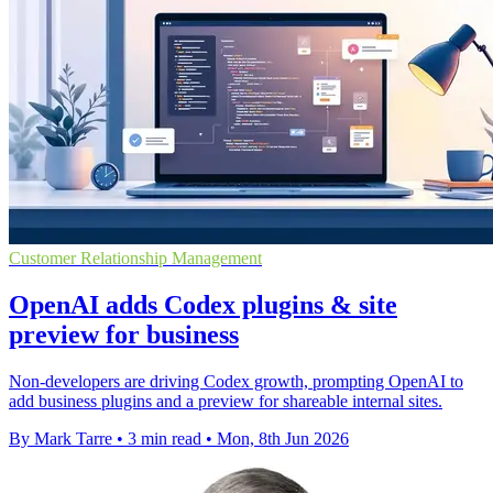
Customer Relationship Management
OpenAI adds Codex plugins & site
preview for business
Non-developers are driving Codex growth, prompting OpenAI to
add business plugins and a preview for shareable internal sites.
By Mark Tarre
•
3 min read
•
Mon, 8th Jun 2026