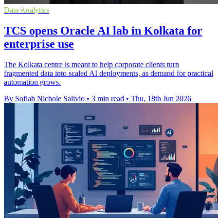
Data Analytics
TCS opens Oracle AI lab in Kolkata for
enterprise use
The Kolkata centre is meant to help corporate clients turn
fragmented data into scaled AI deployments, as demand for practical
automation grows.
By Sofiah Nichole Salivio
•
3 min read
•
Thu, 18th Jun 2026