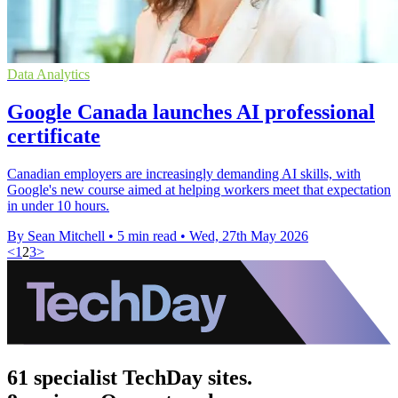
Data Analytics
Google Canada launches AI professional
certificate
Canadian employers are increasingly demanding AI skills, with
Google's new course aimed at helping workers meet that expectation
in under 10 hours.
By Sean Mitchell
•
5 min read
•
Wed, 27th May 2026
<
1
2
3
>
61 specialist TechDay sites.