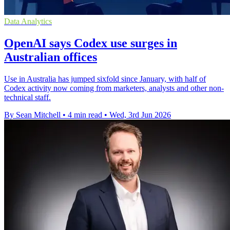
Data Analytics
OpenAI says Codex use surges in
Australian offices
Use in Australia has jumped sixfold since January, with half of
Codex activity now coming from marketers, analysts and other non-
technical staff.
By Sean Mitchell
•
4 min read
•
Wed, 3rd Jun 2026