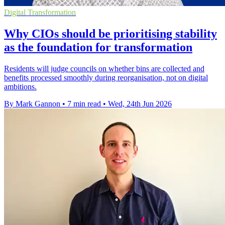
Digital Transformation
Why CIOs should be prioritising stability
as the foundation for transformation
Residents will judge councils on whether bins are collected and
benefits processed smoothly during reorganisation, not on digital
ambitions.
By Mark Gannon
•
7 min read
•
Wed, 24th Jun 2026