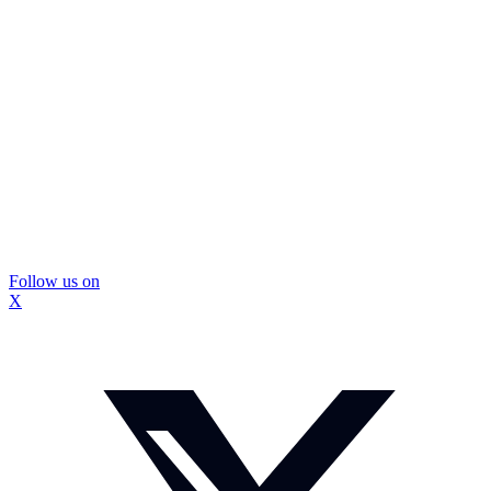
Follow us on
X