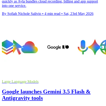
quickly as Ayla bundles cloud recording, billing and app support
into one service.
By Sofiah Nichole Salivio
•
4 min read
•
Sat, 23rd May 2026
Large Language Models
Google launches Gemini 3.5 Flash &
Antigravity tools