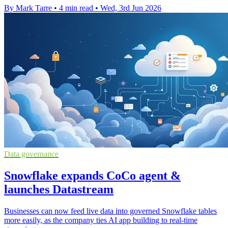
By Mark Tarre
•
4 min read
•
Wed, 3rd Jun 2026
Data governance
Snowflake expands CoCo agent &
launches Datastream
Businesses can now feed live data into governed Snowflake tables
more easily, as the company ties AI app building to real-time