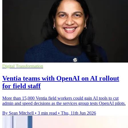
Digital Transformation
Ventia teams with OpenAI on AI rollout
for field staff
More than 15,000 Ventia field workers could gain AI tools to cut
admin and speed decisions as the services group tests OpenAI pilots.
By Sean Mitchell
•
3 min read
•
Thu, 11th Jun 2026