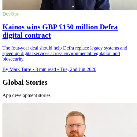
DevOps
Kainos wins GBP £150 million Defra
digital contract
The four-year deal should help Defra replace legacy systems and
speed up digital services across environmental regulation and
biosecurity.
By Mark Tarre
•
3 min read
•
Tue, 2nd Jun 2026
Global Stories
App development stories