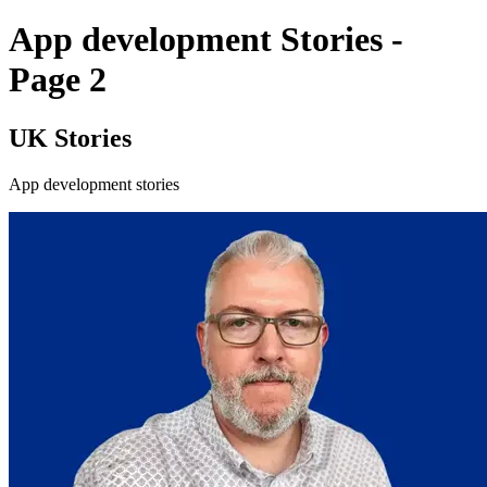
App development Stories -
Page 2
UK Stories
App development stories