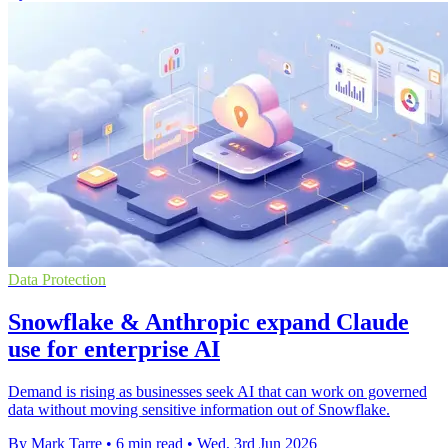
Data Protection
Snowflake & Anthropic expand Claude
use for enterprise AI
Demand is rising as businesses seek AI that can work on governed
data without moving sensitive information out of Snowflake.
By Mark Tarre
•
6 min read
•
Wed, 3rd Jun 2026