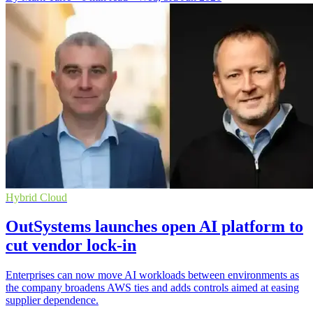
Hybrid Cloud
OutSystems launches open AI platform to
cut vendor lock-in
Enterprises can now move AI workloads between environments as
the company broadens AWS ties and adds controls aimed at easing
supplier dependence.