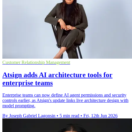
Customer Relationship Management
Atsign adds AI architecture tools for
enterprise teams
Enterprise teams can now define AI agent permissions and security
controls earlier, as Atsign's update links live architecture design with
model prompting.
By Joseph Gabriel Lagonsin
•
5 min read
•
Fri, 12th Jun 2026