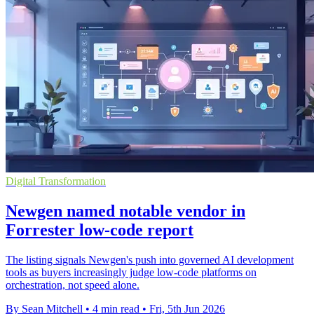
Digital Transformation
Newgen named notable vendor in
Forrester low-code report
The listing signals Newgen's push into governed AI development
tools as buyers increasingly judge low-code platforms on
orchestration, not speed alone.
By Sean Mitchell
•
4 min read
•
Fri, 5th Jun 2026