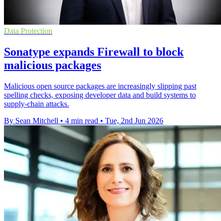
Data Protection
Sonatype expands Firewall to block
malicious packages
Malicious open source packages are increasingly slipping past
spelling checks, exposing developer data and build systems to
supply-chain attacks.
By Sean Mitchell
•
4 min read
•
Tue, 2nd Jun 2026