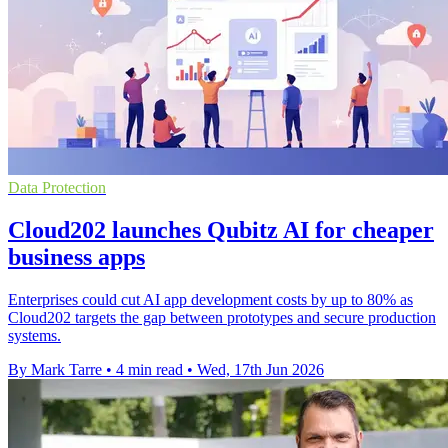
Data Protection
Cloud202 launches Qubitz AI for cheaper
business apps
Enterprises could cut AI app development costs by up to 80% as
Cloud202 targets the gap between prototypes and secure production
systems.
By Mark Tarre
•
4 min read
•
Wed, 17th Jun 2026