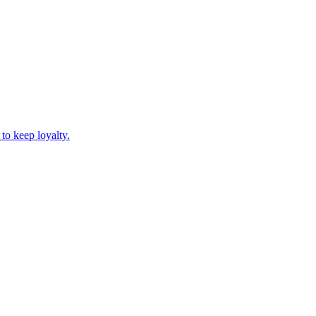
to keep loyalty.