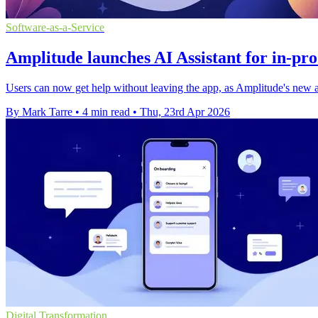
Software-as-a-Service
Amplitude launches AI Assistant for in-pr
Users can now get help without leaving the app, as Amplitude's new as
By Mark Tarre
•
4 min read
•
Thu, 23rd Apr 2026
Digital Transformation