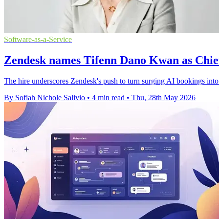
Software-as-a-Service
Zendesk names Tifenn Dano Kwan as Chie
The hire underscores Zendesk's push to turn surging AI bookings int
By Sofiah Nichole Salivio
•
4 min read
•
Thu, 28th May 2026