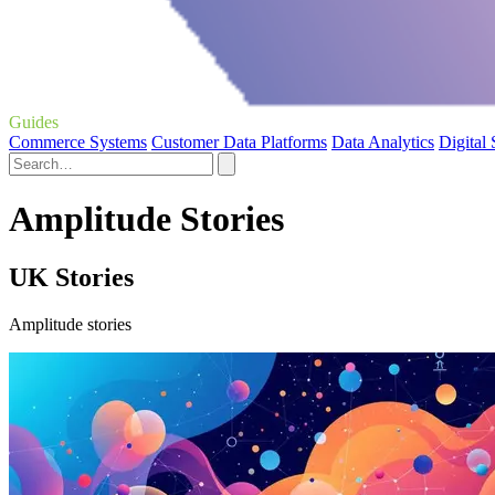
Guides
Commerce Systems
Customer Data Platforms
Data Analytics
Digital
Amplitude Stories
UK Stories
Amplitude stories