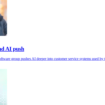
nd AI push
 software group pushes AI deeper into customer service systems used by