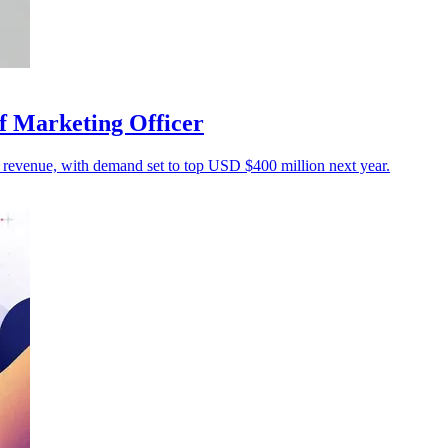
f Marketing Officer
o revenue, with demand set to top USD $400 million next year.