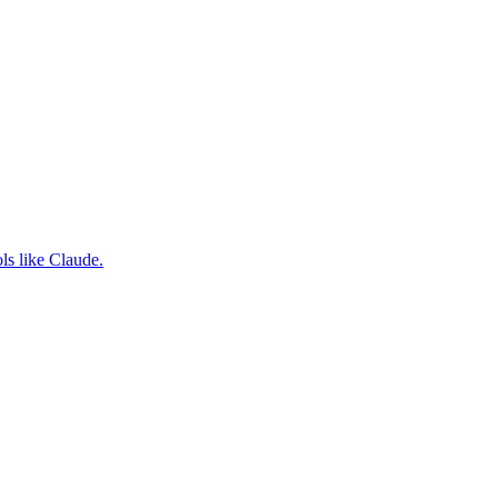
ls like Claude.