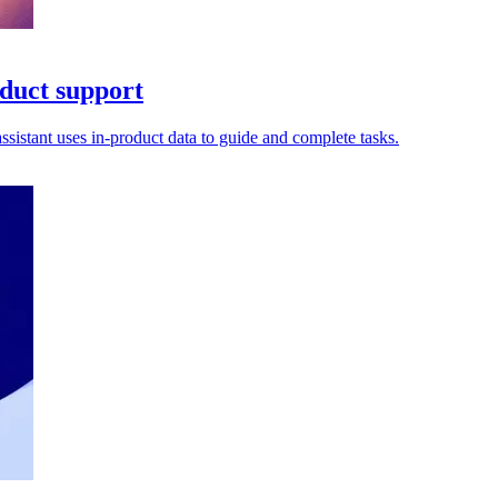
oduct support
sistant uses in-product data to guide and complete tasks.