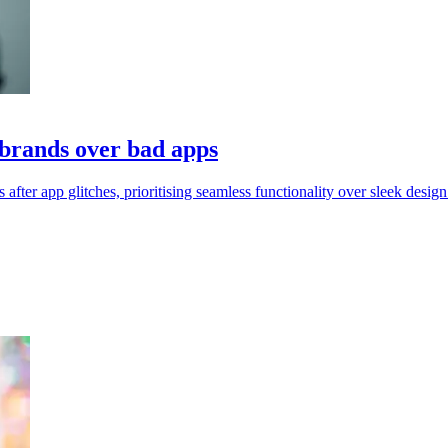
brands over bad apps
 app glitches, prioritising seamless functionality over sleek design 