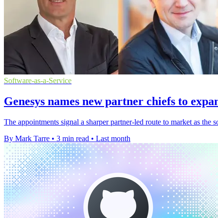
Software-as-a-Service
Genesys names new partner chiefs to expa
The appointments signal a sharper partner-led route to market as the
By Mark Tarre
•
3 min read
•
Last month