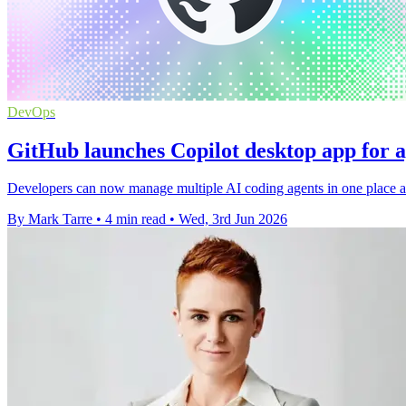
DevOps
GitHub launches Copilot desktop app for 
Developers can now manage multiple AI coding agents in one place as
By Mark Tarre
•
4 min read
•
Wed, 3rd Jun 2026