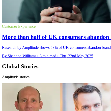
Customer Experience
More than half of UK consumers abandon 
Research by Amplitude shows 58% of UK consumers abandon brands after
By Shannon Williams
•
3 min read
•
Thu, 22nd May 2025
Global Stories
Amplitude stories