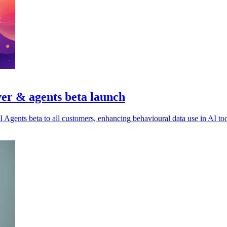
er & agents beta launch
Agents beta to all customers, enhancing behavioural data use in AI too