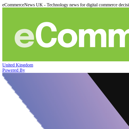
eCommerceNews UK - Technology news for digital commerce decis
United Kingdom
Powered By