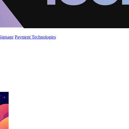
 Signage
Payment Technologies