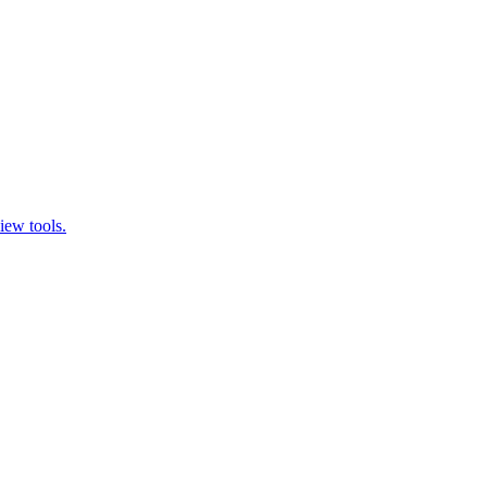
iew tools.