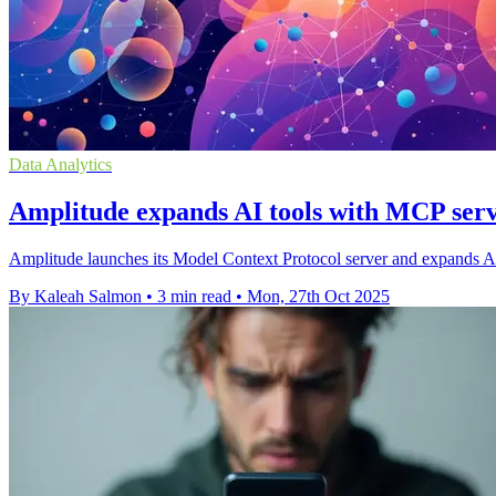
Data Analytics
Amplitude expands AI tools with MCP serv
Amplitude launches its Model Context Protocol server and expands AI 
By Kaleah Salmon
•
3 min read
•
Mon, 27th Oct 2025