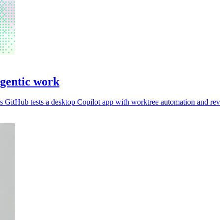
agentic work
 GitHub tests a desktop Copilot app with worktree automation and rev