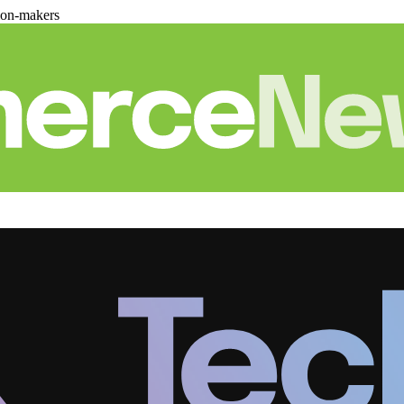
ion-makers