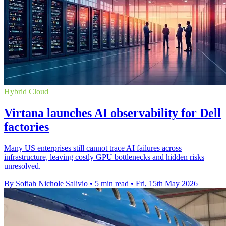
Hybrid Cloud
Virtana launches AI observability for Dell
factories
Many US enterprises still cannot trace AI failures across
infrastructure, leaving costly GPU bottlenecks and hidden risks
unresolved.
By Sofiah Nichole Salivio
•
5 min read
•
Fri, 15th May 2026