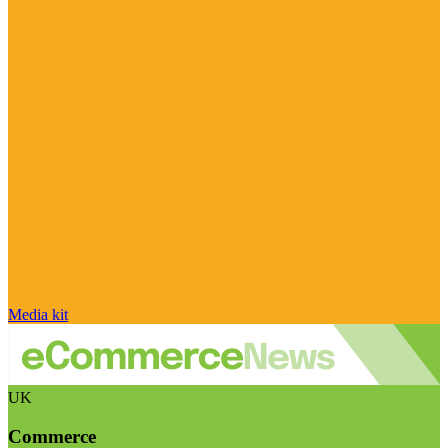
Media kit
UK
Commerce