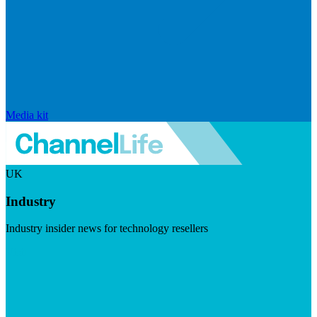
Media kit
UK
Industry
Industry insider news for technology resellers
Visit