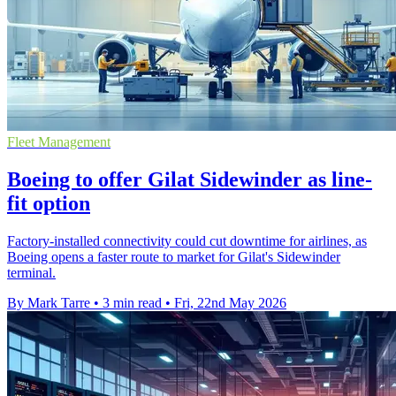
Fleet Management
Boeing to offer Gilat Sidewinder as line-
fit option
Factory-installed connectivity could cut downtime for airlines, as
Boeing opens a faster route to market for Gilat's Sidewinder
terminal.
By Mark Tarre
•
3 min read
•
Fri, 22nd May 2026