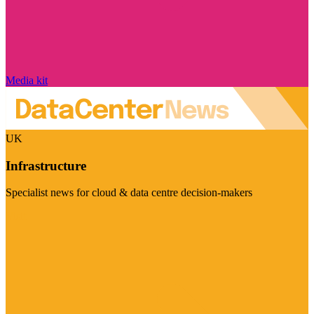
Media kit
UK
Infrastructure
Specialist news for cloud & data centre decision-makers
Visit