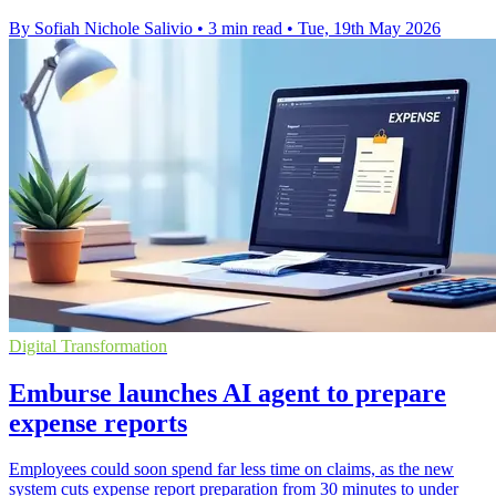
By Sofiah Nichole Salivio
•
3 min read
•
Tue, 19th May 2026
Digital Transformation
Emburse launches AI agent to prepare
expense reports
Employees could soon spend far less time on claims, as the new
system cuts expense report preparation from 30 minutes to under