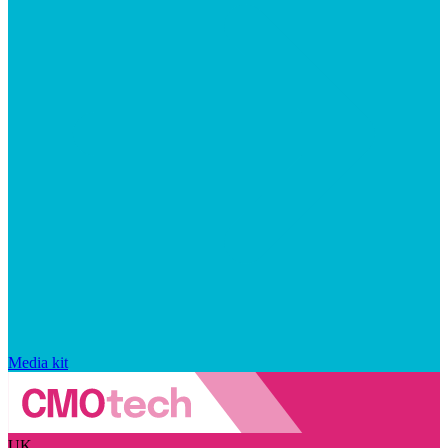
Media kit
UK