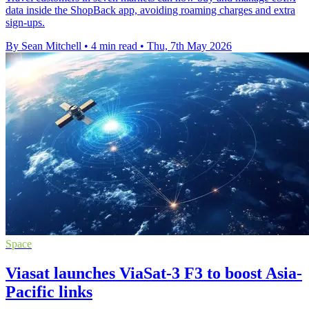
data inside the ShopBack app, avoiding roaming charges and extra
sign-ups.
By Sean Mitchell
•
4 min read
•
Thu, 7th May 2026
Space
Viasat launches ViaSat-3 F3 to boost Asia-
Pacific links