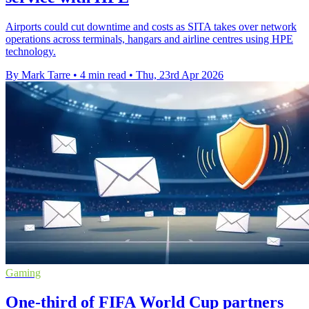
Airports could cut downtime and costs as SITA takes over network
operations across terminals, hangars and airline centres using HPE
technology.
By Mark Tarre
•
4 min read
•
Thu, 23rd Apr 2026
Gaming
One-third of FIFA World Cup partners