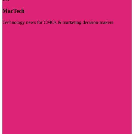
MarTech
Technology news for CMOs & marketing decision-makers
Visit