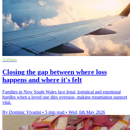
Airlines
Closing the gap between where loss
happens and where it's felt
Families in New South Wales face legal, logistical and emotional
hurdles when a loved one dies overseas, making repatriation support
vital.
By Dominic Vivarini
•
5 min read
•
Wed, 6th May 2026