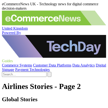
eCommerceNews UK - Technology news for digital commerce
decision-makers
United Kingdom
Powered By
Guides
Commerce Systems
Customer Data Platforms
Data Analytics
Digital
Signage
Payment Technologies
Airlines Stories - Page 2
Global Stories