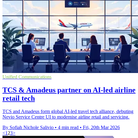
Unified Communications
TCS & Amadeus partner on AI-led airline
retail tech
TCS and Amadeus form global AI-led travel tech alliance, debuting
Nevio Service Centre UI to modernise airline retail and servicing.
By Sofiah Nichole Salivio
•
4 min read
•
Fri, 20th Mar 2026
<
1
2
3
>