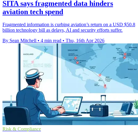
SITA says fragmented data hinders
aviation tech spend
Fragmented information is curbing aviation’s return on a USD $50.8
billion technology bill as delays, AI and security efforts suffer.
By Sean Mitchell
•
4 min read
•
Thu, 16th Apr 2026
Risk & Compliance