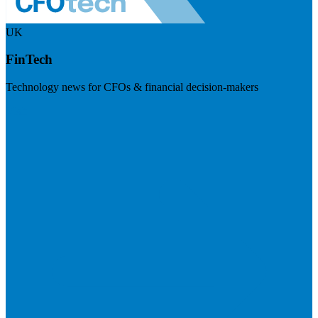
UK
FinTech
Technology news for CFOs & financial decision-makers
Visit