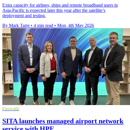
Extra capacity for airlines, ships and remote broadband users in
Asia-Pacific is expected later this year after the satellite’s
deployment and testing.
By Mark Tarre
•
4 min read
•
Mon, 4th May 2026
Firewalls
SITA launches managed airport network
service with HPE