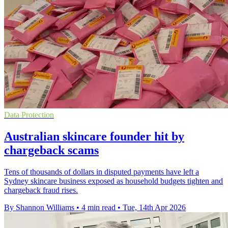
Data Protection
Australian skincare founder hit by
chargeback scams
Tens of thousands of dollars in disputed payments have left a
Sydney skincare business exposed as household budgets tighten and
chargeback fraud rises.
By Shannon Williams
•
4 min read
•
Tue, 14th Apr 2026