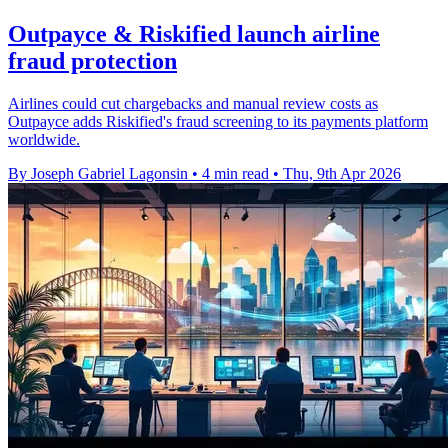
Outpayce & Riskified launch airline
fraud protection
Airlines could cut chargebacks and manual review costs as
Outpayce adds Riskified's fraud screening to its payments platform
worldwide.
By Joseph Gabriel Lagonsin
•
4 min read
•
Thu, 9th Apr 2026