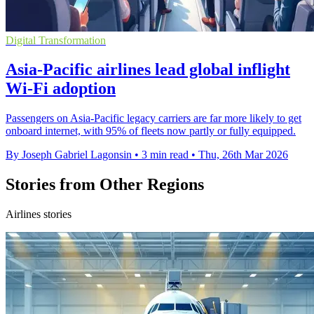
Digital Transformation
Asia-Pacific airlines lead global inflight
Wi-Fi adoption
Passengers on Asia-Pacific legacy carriers are far more likely to get
onboard internet, with 95% of fleets now partly or fully equipped.
By Joseph Gabriel Lagonsin
•
3 min read
•
Thu, 26th Mar 2026
Stories from Other Regions
Airlines stories