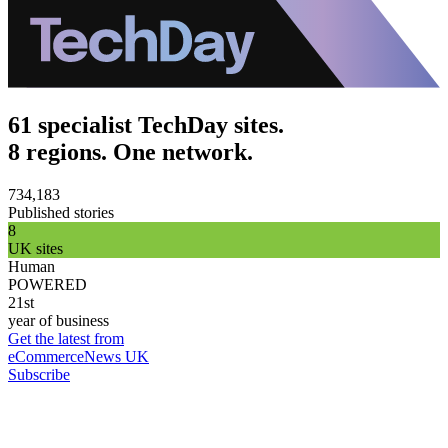
61 specialist TechDay sites.
8 regions. One network.
734,183
Published stories
8
UK sites
Human
POWERED
21st
year of business
Get the latest from
eCommerceNews UK
Subscribe