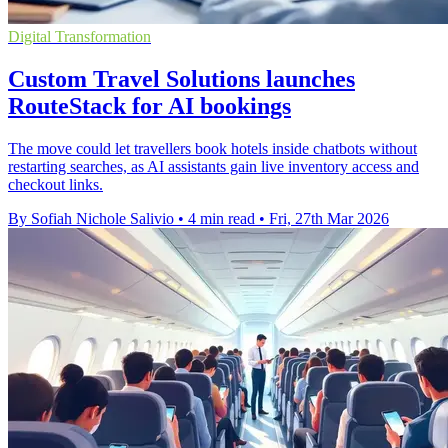
Digital Transformation
Custom Travel Solutions launches
RouteStack for AI bookings
The move could let travellers book hotels inside chatbots without
restarting searches, as AI assistants gain live inventory access and
checkout links.
By Sofiah Nichole Salivio
•
4 min read
•
Fri, 27th Mar 2026