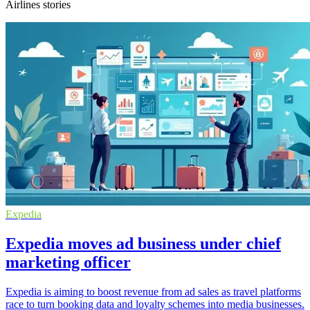
Airlines stories
Expedia
Expedia moves ad business under chief
marketing officer
Expedia is aiming to boost revenue from ad sales as travel platforms
race to turn booking data and loyalty schemes into media businesses.