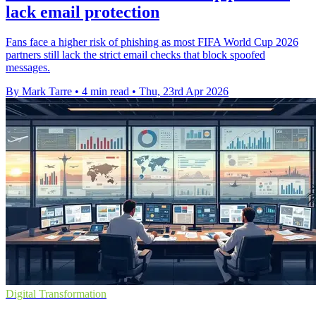
lack email protection
Fans face a higher risk of phishing as most FIFA World Cup 2026
partners still lack the strict email checks that block spoofed
messages.
By Mark Tarre
•
4 min read
•
Thu, 23rd Apr 2026
Digital Transformation