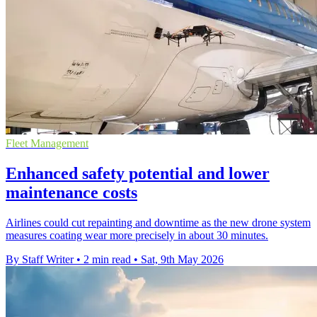
Fleet Management
Enhanced safety potential and lower
maintenance costs
Airlines could cut repainting and downtime as the new drone system
measures coating wear more precisely in about 30 minutes.
By Staff Writer
•
2 min read
•
Sat, 9th May 2026