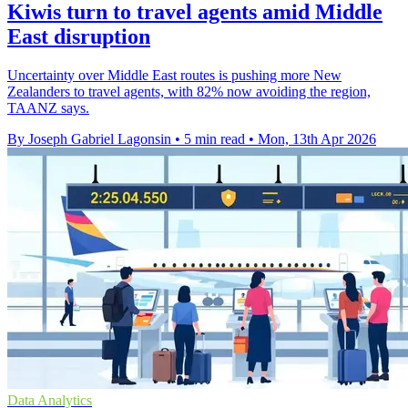
Kiwis turn to travel agents amid Middle
East disruption
Uncertainty over Middle East routes is pushing more New
Zealanders to travel agents, with 82% now avoiding the region,
TAANZ says.
By Joseph Gabriel Lagonsin
•
5 min read
•
Mon, 13th Apr 2026
Data Analytics