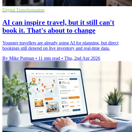
Digital Transformation
AI can inspire travel, but it still can't
book it. That's about to change
Younger travellers are already using AI for planning, but direct
bookings still depend on live inventory and real-time data.
By Mike Putman
•
11 min read
•
Thu, 2nd Apr 2026