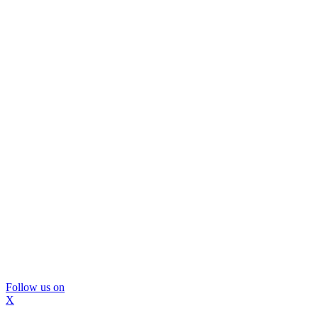
Follow us on
X