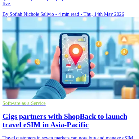
five.
By Sofiah Nichole Salivio
•
4 min read
•
Thu, 14th May 2026
Software-as-a-Service
Gigs partners with ShopBack to launch
travel eSIM in Asia-Pacific
Travel customers in seven markets can now buy and manage eSIM