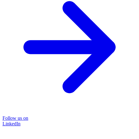
Follow us on
LinkedIn