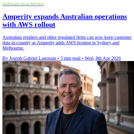
Software-as-a-Service
Amperity expands Australian operations
with AWS rollout
Australian retailers and other regulated firms can now keep customer
data in-country as Amperity adds AWS hosting in Sydney and
Melbourne.
By Joseph Gabriel Lagonsin
•
3 min read
•
Wed, 8th Apr 2026