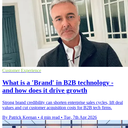
Customer Experience
What is a 'Brand' in B2B technology -
and how does it drive growth
Strong brand credibility can shorten enterprise sales cycles, lift deal
values and cut customer acquisition costs for B2B tech firms.
By Patrick Keenan
•
4 min read
•
Tue, 7th Apr 2026