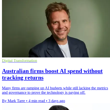
Digital Transformation
Australian firms boost AI spend without
tracking returns
Many firms are ramping up AI budgets while still lacking the metrics
and governance to prove the technology is paying off.
By Mark Tarre
•
4 min read
•
3 days ago