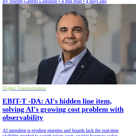
By Joseph Gabriel Lagonsin
•
4 min read
•
4 days ago
Digital Transformation
EBIT-T -DA: AI's hidden line item,
solving AI's growing cost problem with
observability
AI spending is eroding margins and boards lack the real-time
visibility needed to weigh token costs against business value.