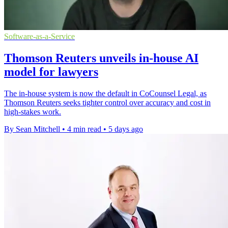
Software-as-a-Service
Thomson Reuters unveils in-house AI
model for lawyers
The in-house system is now the default in CoCounsel Legal, as
Thomson Reuters seeks tighter control over accuracy and cost in
high-stakes work.
By Sean Mitchell
•
4 min read
•
5 days ago