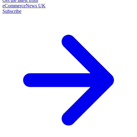
Get the latest from
eCommerceNews UK
Subscribe