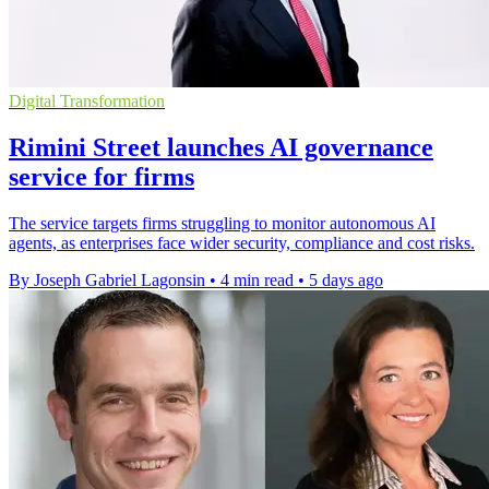
Digital Transformation
Rimini Street launches AI governance
service for firms
The service targets firms struggling to monitor autonomous AI
agents, as enterprises face wider security, compliance and cost risks.
By Joseph Gabriel Lagonsin
•
4 min read
•
5 days ago