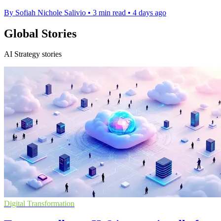
By Sofiah Nichole Salivio
•
3 min read
•
4 days ago
Global Stories
AI Strategy stories
Digital Transformation