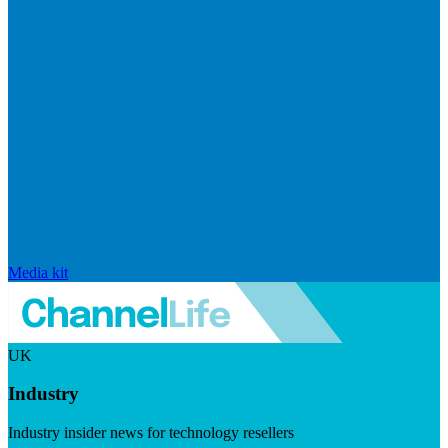
Media kit
UK
Industry
Industry insider news for technology resellers