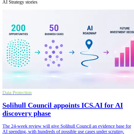
AI Strategy stories
Data Protection
Solihull Council appoints ICS.AI for AI
discovery phase
The 24-week review will give Solihull Council an evidence base for
AI spending, with hundreds of possible use cases under scrutiny.