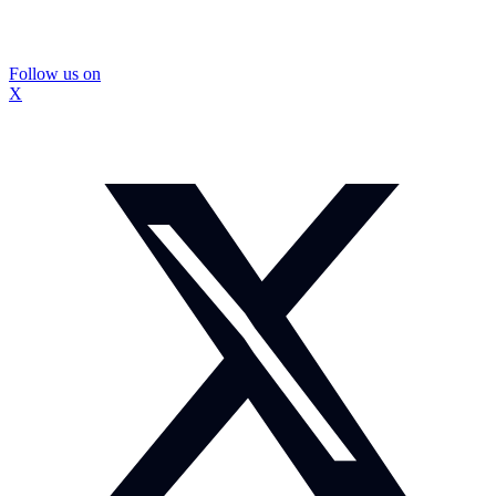
Follow us on
X