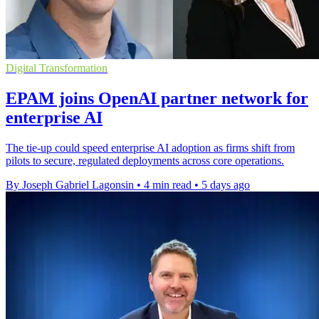
Digital Transformation
EPAM joins OpenAI partner network for
enterprise AI
The tie-up could speed enterprise AI adoption as firms shift from
pilots to secure, regulated deployments across core operations.
By Joseph Gabriel Lagonsin
•
4 min read
•
5 days ago