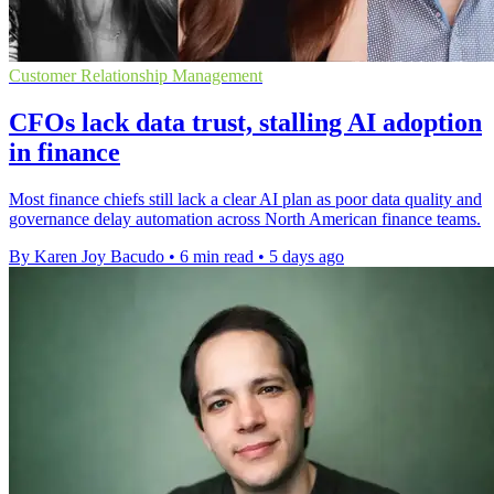
Customer Relationship Management
CFOs lack data trust, stalling AI adoption
in finance
Most finance chiefs still lack a clear AI plan as poor data quality and
governance delay automation across North American finance teams.
By Karen Joy Bacudo
•
6 min read
•
5 days ago