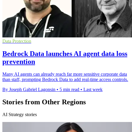
Data Protection
Bedrock Data launches AI agent data loss
prevention
Many AI agents can already reach far more sensitive corporate data
than staff, prompting Bedrock Data to add real-time access controls.
By Joseph Gabriel Lagonsin
•
5 min read
•
Last week
Stories from Other Regions
AI Strategy stories