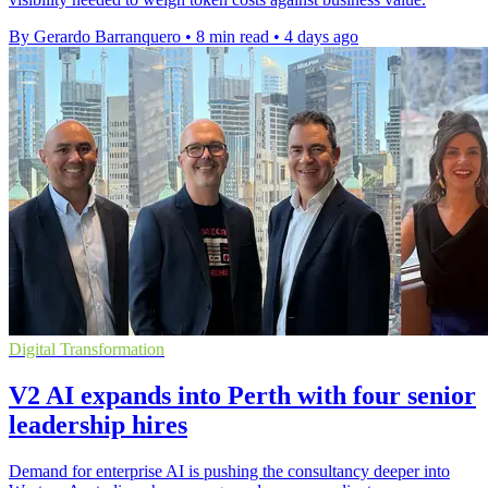
By Gerardo Barranquero
•
8 min read
•
4 days ago
Digital Transformation
V2 AI expands into Perth with four senior
leadership hires
Demand for enterprise AI is pushing the consultancy deeper into