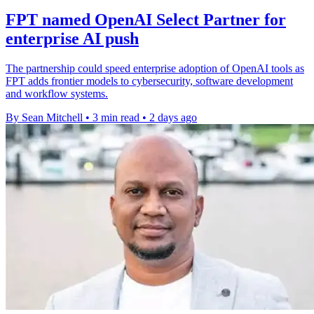
FPT named OpenAI Select Partner for
enterprise AI push
The partnership could speed enterprise adoption of OpenAI tools as
FPT adds frontier models to cybersecurity, software development
and workflow systems.
By Sean Mitchell
•
3 min read
•
2 days ago