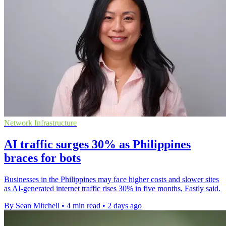
Network Infrastructure
AI traffic surges 30% as Philippines
braces for bots
Businesses in the Philippines may face higher costs and slower sites
as AI-generated internet traffic rises 30% in five months, Fastly said.
By Sean Mitchell
•
4 min read
•
2 days ago