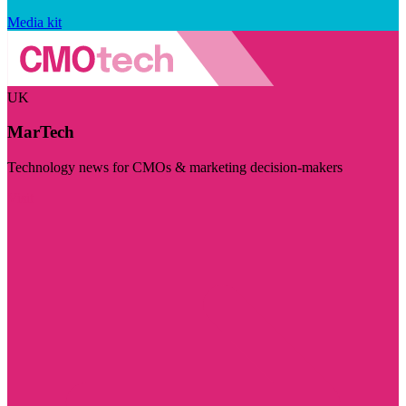
Media kit
UK
MarTech
Technology news for CMOs & marketing decision-makers
Visit