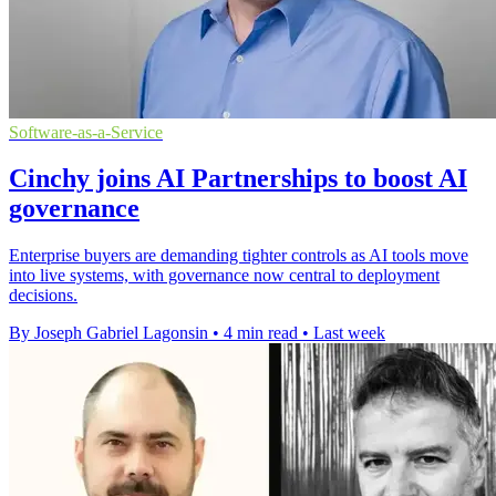
Software-as-a-Service
Cinchy joins AI Partnerships to boost AI
governance
Enterprise buyers are demanding tighter controls as AI tools move
into live systems, with governance now central to deployment
decisions.
By Joseph Gabriel Lagonsin
•
4 min read
•
Last week