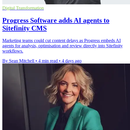
Digital Transformation
Progress Software adds AI agents to
Sitefinity CMS
Marketing teams could cut content delays as Progress embeds AI
agents for analysis, optimisation and review directly into Sitefinity
workflows.
By Sean Mitchell
•
4 min read
•
4 days ago