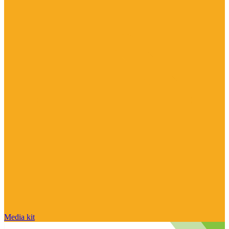
Media kit