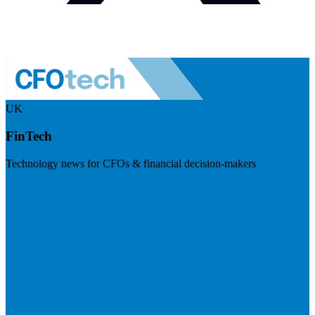
UK
FinTech
Technology news for CFOs & financial decision-makers
Visit