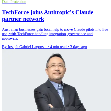
Data Protection
TechForce joins Anthropic's Claude
partner network
Australian businesses gain local help to move Claude pilots into live
use, with TechForce handling integration, governance and
approvals.
By Joseph Gabriel Lagonsin
•
4 min read
•
3 days ago