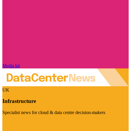
Media kit
UK
Infrastructure
Specialist news for cloud & data centre decision-makers
Visit