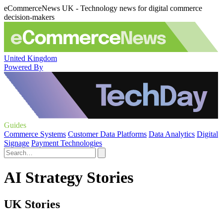
eCommerceNews UK - Technology news for digital commerce
decision-makers
United Kingdom
Powered By
Guides
Commerce Systems
Customer Data Platforms
Data Analytics
Digital
Signage
Payment Technologies
AI Strategy Stories
UK Stories