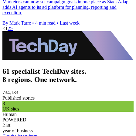
Marketers can now set campaign goals in one place as StackAdapt
adds AI agents to its ad platform for planning, reporting and
execution.
By Mark Tarre
•
4 min read
•
Last week
<
1
2
>
61 specialist TechDay sites.
8 regions. One network.
734,183
Published stories
8
UK sites
Human
POWERED
21st
year of business