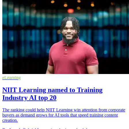
eLearning
NIIT Learning named to Training
Industry AI top 20
The ranking could help NIIT Learning win attention from corporate
buyers as demand grows for AI tools that speed training content
creation.