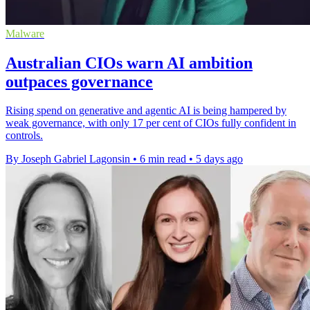
Malware
Australian CIOs warn AI ambition
outpaces governance
Rising spend on generative and agentic AI is being hampered by
weak governance, with only 17 per cent of CIOs fully confident in
controls.
By Joseph Gabriel Lagonsin
•
6 min read
•
5 days ago