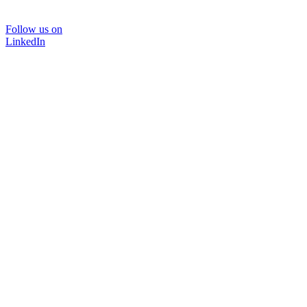
Follow us on
LinkedIn