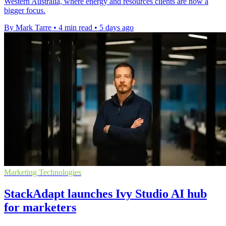
Western Australia, where energy and resources clients are now a
bigger focus.
By Mark Tarre
•
4 min read
•
5 days ago
Marketing Technologies
StackAdapt launches Ivy Studio AI hub
for marketers