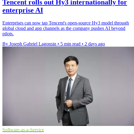
Tencent rolls out Hy3 internationally for
enterprise AI
Enterprises can now tap Tencent's open-source Hy3 model through
global cloud and app channels as the company pushes AI beyond
pilots.
By Joseph Gabriel Lagonsin
•
5 min read
•
2 days ago
Software-as-a-Service