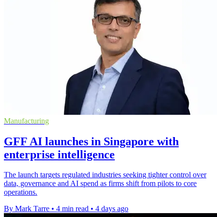
Manufacturing
GFF AI launches in Singapore with
enterprise intelligence
The launch targets regulated industries seeking tighter control over
data, governance and AI spend as firms shift from pilots to core
operations.
By Mark Tarre
•
4 min read
•
4 days ago