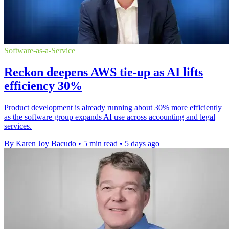
Software-as-a-Service
Reckon deepens AWS tie-up as AI lifts
efficiency 30%
Product development is already running about 30% more efficiently
as the software group expands AI use across accounting and legal
services.
By Karen Joy Bacudo
•
5 min read
•
5 days ago