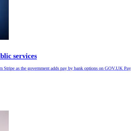
lic services
rom Stripe as the government adds pay by bank options on GOV.UK Pay