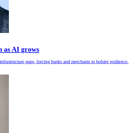
h as AI grows
frastructure gaps, forcing banks and merchants to bolster resilience.