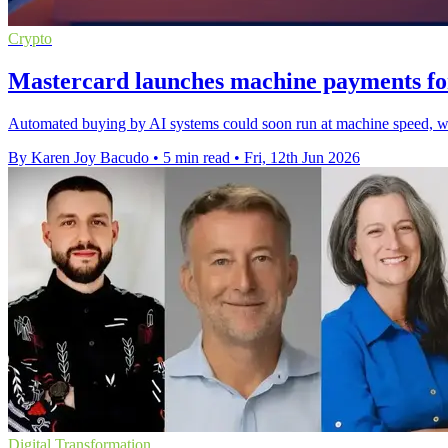
Crypto
Mastercard launches machine payments fo
Automated buying by AI systems could soon run at machine speed, wit
By Karen Joy Bacudo
•
5 min read
•
Fri, 12th Jun 2026
Digital Transformation