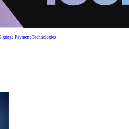
 Signage
Payment Technologies