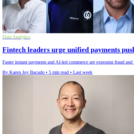
Data Analytics
Fintech leaders urge unified payments pus
Faster instant payments and AI-led commerce are exposing fraud and in
By Karen Joy Bacudo
•
5 min read
•
Last week