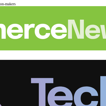
ion-makers