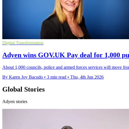
Digital Transformation
Adyen wins GOV.UK Pay deal for 1,000 pub
About 1,000 councils, police and armed forces services will move f
By Karen Joy Bacudo
•
3 min read
•
Thu, 4th Jun 2026
Global Stories
Adyen stories