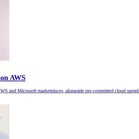
m on AWS
h AWS and Microsoft marketplaces, alongside pre-committed cloud spend