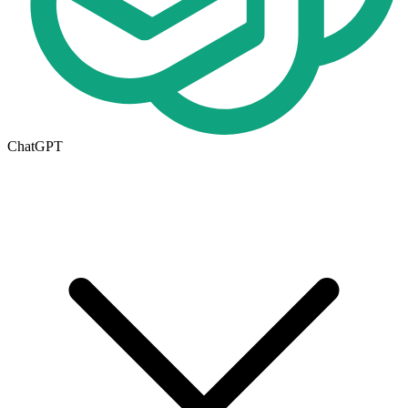
ChatGPT