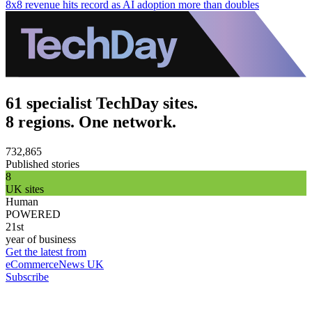
8x8 revenue hits record as AI adoption more than doubles
61 specialist TechDay sites.
8 regions. One network.
732,865
Published stories
8
UK sites
Human
POWERED
21st
year of business
Get the latest from
eCommerceNews UK
Subscribe