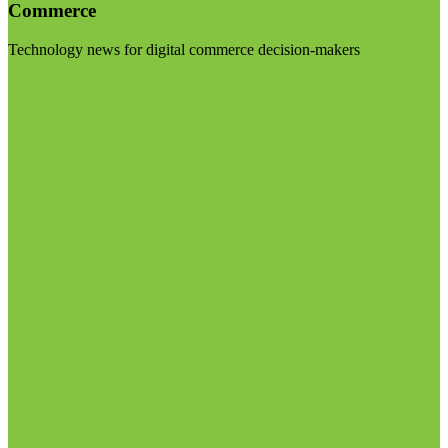
Commerce
Technology news for digital commerce decision-makers
Visit