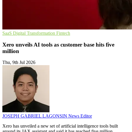
SaaS
Digital Transformation
Fintech
Xero unveils AI tools as customer base hits five
million
Thu, 9th Jul 2026
JOSEPH GABRIEL LAGONSIN
News Editor
Xero has unveiled a new set of artificial intelligence tools built
around its JAX assistant and said it has reached five million