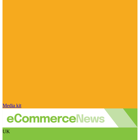
Media kit
UK