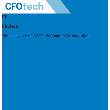
UK
FinTech
Technology news for CFOs & financial decision-makers
Visit