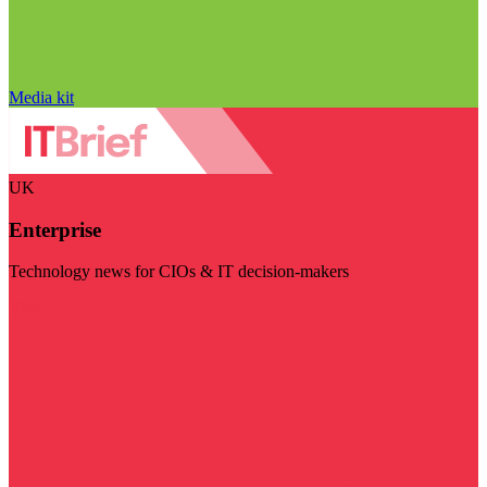
Media kit
UK
Enterprise
Technology news for CIOs & IT decision-makers
Visit