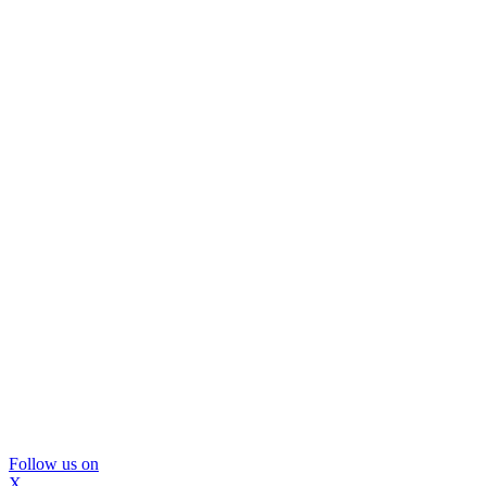
Follow us on
X