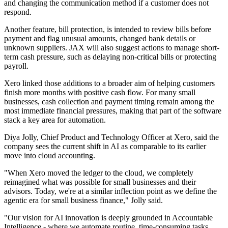
and changing the communication method if a customer does not
respond.
Another feature, bill protection, is intended to review bills before
payment and flag unusual amounts, changed bank details or
unknown suppliers. JAX will also suggest actions to manage short-
term cash pressure, such as delaying non-critical bills or protecting
payroll.
Xero linked those additions to a broader aim of helping customers
finish more months with positive cash flow. For many small
businesses, cash collection and payment timing remain among the
most immediate financial pressures, making that part of the software
stack a key area for automation.
Diya Jolly, Chief Product and Technology Officer at Xero, said the
company sees the current shift in AI as comparable to its earlier
move into cloud accounting.
"When Xero moved the ledger to the cloud, we completely
reimagined what was possible for small businesses and their
advisors. Today, we're at a similar inflection point as we define the
agentic era for small business finance," Jolly said.
"Our vision for AI innovation is deeply grounded in Accountable
Intelligence - where we automate routine, time-consuming tasks