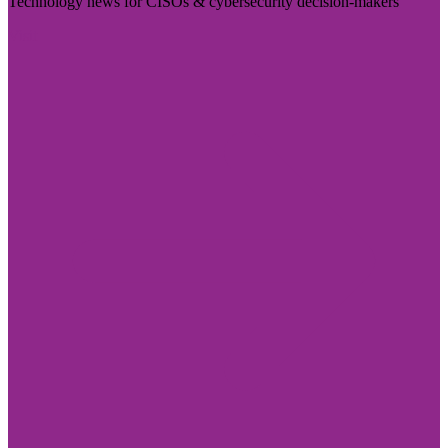
Technology news for CISOs & cybersecurity decision-makers
Visit