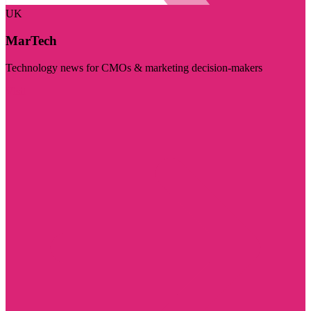
UK
MarTech
Technology news for CMOs & marketing decision-makers
Visit