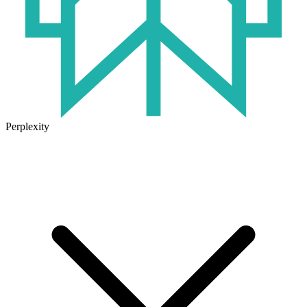
Perplexity