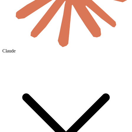
Claude