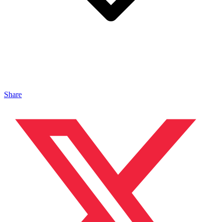
Share