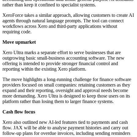
rather than keep it confined to specialist systems.
XeroForce takes a similar approach, allowing customers to create AI
agents through natural language prompts. The tool can connect
workflows across Xero and third-party applications without
requiring code.
Move upmarket
Xero Ultra marks a separate effort to serve businesses that are
outgrowing basic small-business accounting software. The new
offering is intended to provide stronger financial control and
reporting within the existing Xero platform.
The move highlights a long-running challenge for finance software
providers focused on small companies: retaining customers as they
expand and their reporting, oversight and approval needs become
more demanding. Xero Ultra is designed to keep those users on its
platform rather than losing them to larger finance systems.
Cash flow focus
Xero also outlined new AI-led features tied to payments and cash
flow. JAX will be able to analyse payment histories and carry out
follow-up plans for overdue invoices, including sending reminders