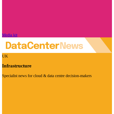
Media kit
UK
Infrastructure
Specialist news for cloud & data centre decision-makers
Visit