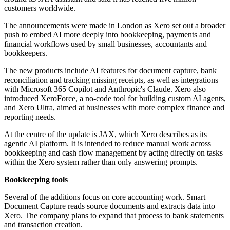
customers worldwide.
The announcements were made in London as Xero set out a broader
push to embed AI more deeply into bookkeeping, payments and
financial workflows used by small businesses, accountants and
bookkeepers.
The new products include AI features for document capture, bank
reconciliation and tracking missing receipts, as well as integrations
with Microsoft 365 Copilot and Anthropic's Claude. Xero also
introduced XeroForce, a no-code tool for building custom AI agents,
and Xero Ultra, aimed at businesses with more complex finance and
reporting needs.
At the centre of the update is JAX, which Xero describes as its
agentic AI platform. It is intended to reduce manual work across
bookkeeping and cash flow management by acting directly on tasks
within the Xero system rather than only answering prompts.
Bookkeeping tools
Several of the additions focus on core accounting work. Smart
Document Capture reads source documents and extracts data into
Xero. The company plans to expand that process to bank statements
and transaction creation.