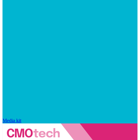
Media kit