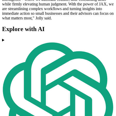
while firmly elevating human judgment. With the power of JAX, we
are streamlining complex workflows and turning insights into
immediate action so small businesses and their advisors can focus on
what matters most," Jolly said.
Explore with AI