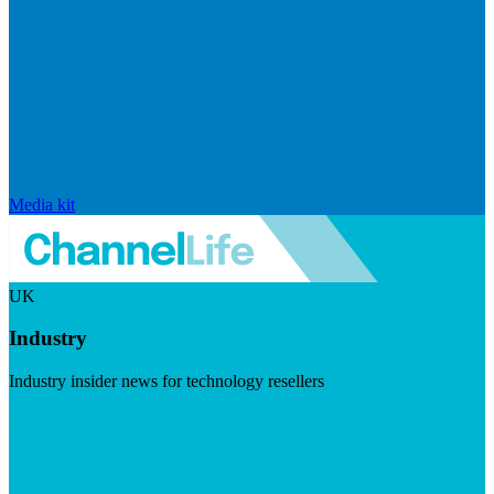
Media kit
UK
Industry
Industry insider news for technology resellers
Visit