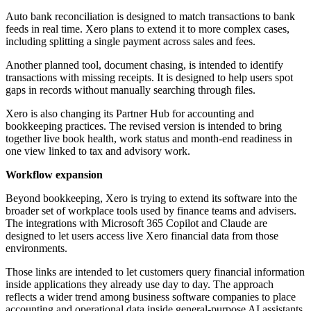
Auto bank reconciliation is designed to match transactions to bank
feeds in real time. Xero plans to extend it to more complex cases,
including splitting a single payment across sales and fees.
Another planned tool, document chasing, is intended to identify
transactions with missing receipts. It is designed to help users spot
gaps in records without manually searching through files.
Xero is also changing its Partner Hub for accounting and
bookkeeping practices. The revised version is intended to bring
together live book health, work status and month-end readiness in
one view linked to tax and advisory work.
Workflow expansion
Beyond bookkeeping, Xero is trying to extend its software into the
broader set of workplace tools used by finance teams and advisers.
The integrations with Microsoft 365 Copilot and Claude are
designed to let users access live Xero financial data from those
environments.
Those links are intended to let customers query financial information
inside applications they already use day to day. The approach
reflects a wider trend among business software companies to place
accounting and operational data inside general-purpose AI assistants