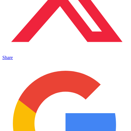
Share