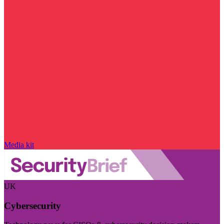
Media kit
UK
Cybersecurity