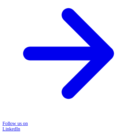
Follow us on
LinkedIn