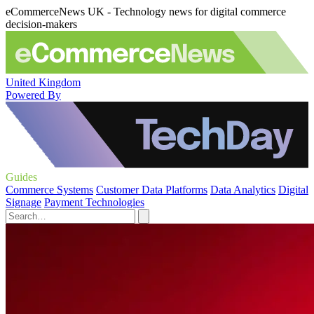
eCommerceNews UK - Technology news for digital commerce
decision-makers
United Kingdom
Powered By
Guides
Commerce Systems
Customer Data Platforms
Data Analytics
Digital
Signage
Payment Technologies