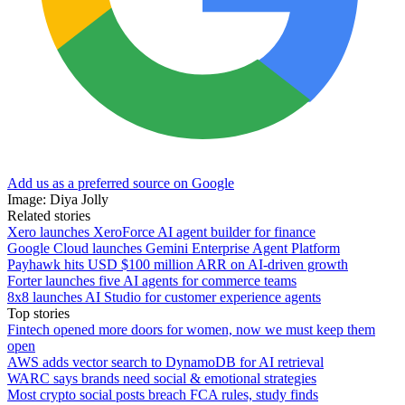
Add us as a preferred source on Google
Image: Diya Jolly
Related stories
Xero launches XeroForce AI agent builder for finance
Google Cloud launches Gemini Enterprise Agent Platform
Payhawk hits USD $100 million ARR on AI-driven growth
Forter launches five AI agents for commerce teams
8x8 launches AI Studio for customer experience agents
Top stories
Fintech opened more doors for women, now we must keep them
open
AWS adds vector search to DynamoDB for AI retrieval
WARC says brands need social & emotional strategies
Most crypto social posts breach FCA rules, study finds