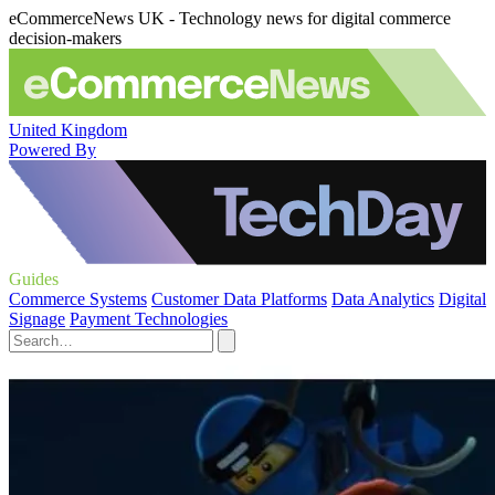
eCommerceNews UK - Technology news for digital commerce
decision-makers
United Kingdom
Powered By
Guides
Commerce Systems
Customer Data Platforms
Data Analytics
Digital
Signage
Payment Technologies