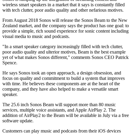
wireless smart speakers in a market that it says is constantly filled
with tech clutter, poor audio quality and other nefarious motives.
From August 2018 Sonos will release the Sonos Beam to the New
Zealand market, and the company says the product has one goal: to
provide a simple, rich sound experience for sonic content including
visual media to music and podcasts.
"In a smart speaker category increasingly filled with tech clutter,
poor audio quality and ulterior motives, Beam is the best example
yet of what makes Sonos different," comments Sonos CEO Patrick
Spence.
He says Sonos took an open approach, a design obsession, and
focus on quality and commitment to build a system that improves
with time. He believes these components are at the heart of the
company, and they have also helped to make a versatile smart
speaker.
The 25.6 inch Sonos Beam will support more than 80 music
services, multiple voice assistants, and Apple AirPlay 2. The
addition of AirPlay2 to the Beam will be available in July via a free
software update.
Customers can play music and podcasts from their iOS devices