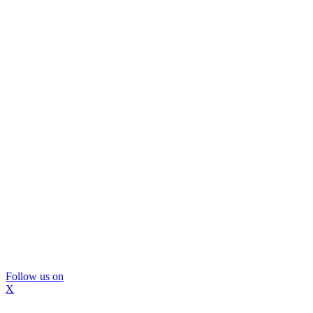
Follow us on
X