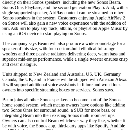
directly on their Sonos speakers, including the new Sonos Beam,
Sonos One, Playbase, and the second generation Play:5. And, with a
single supported speaker, AirPlay content can be streamed to other
Sonos speakers in the system. Customers enjoying Apple AirPlay 2
on Sonos will also gain a new voice experience with the addition of
Siri. Ask Siri to play any track, album, or playlist on Apple Music by
using an iOS device to start playing on Sonos.
The company says Beam will also produce a wide soundstage for a
speaker of this size, with four custom-built elliptical full-range
woofers and three passive radiators delivering deep, warm bass and
superior mid-range performance, while a single tweeter ensures crisp
and clear dialogue.
Units shipped to New Zealand and Australia, US, UK, Germany,
Canada, the UK, and in France will be shipped with Amazon Alexa.
It will support additional voice assistants in future and won't lock
owners into specific streaming boxes or services, Sonos says.
Beam joins all other Sonos speakers to become part of the Sonos
home sound system, which means owners have options like adding
two Sonos Ones for surround sound, a SUB for more bass, or
integrating Beam into their existing Sonos multi-room set-ups.
Owners can also control Beam whichever way they like, whether it
be with voice, the Sonos app, third-party apps like Spotify, Audible