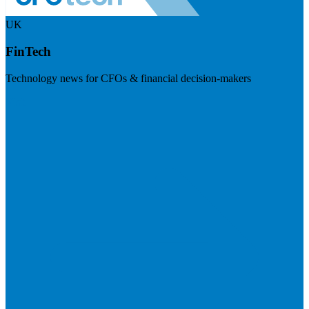
UK
FinTech
Technology news for CFOs & financial decision-makers
Visit