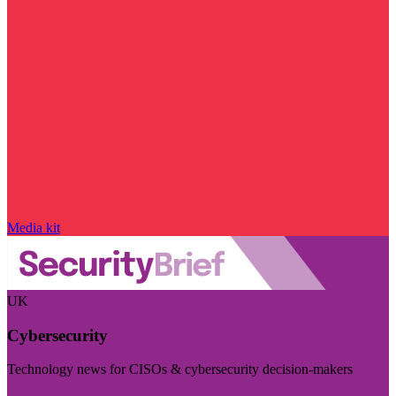
Media kit
UK
Cybersecurity
Technology news for CISOs & cybersecurity decision-makers