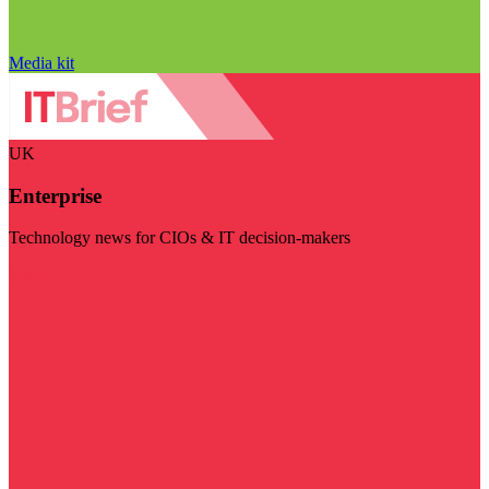
Media kit
UK
Enterprise
Technology news for CIOs & IT decision-makers
Visit