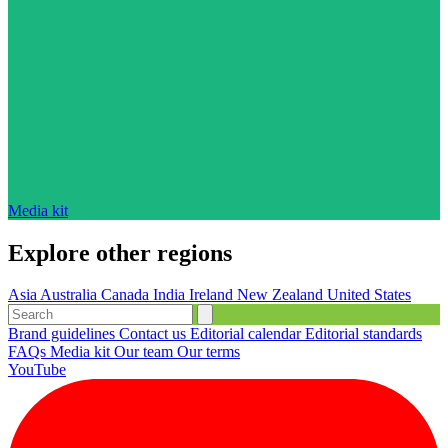
Media kit
Explore other regions
Asia
Australia
Canada
India
Ireland
New Zealand
United States
Brand guidelines
Contact us
Editorial calendar
Editorial standards
FAQs
Media kit
Our team
Our terms
YouTube