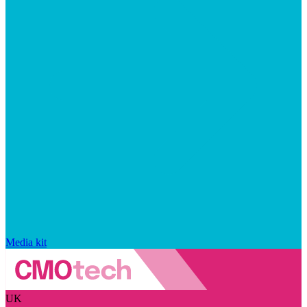
Media kit
UK