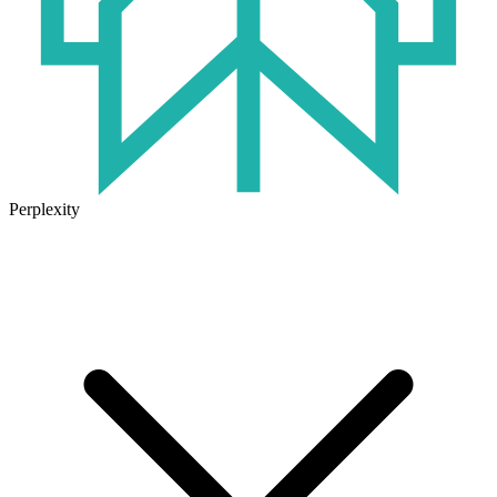
Perplexity