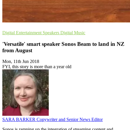
Digital Entertainment
Speakers
Digital Music
'Versatile' smart speaker Sonos Beam to land in NZ
from August
Mon, 11th Jun 2018
FYI, this story is more than a year old
SARA BARKER
Copywriter and Senior News Editor
Sonos is ramping up the integration of streaming content and