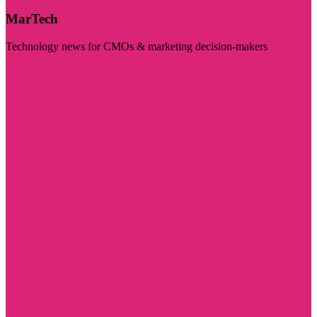
MarTech
Technology news for CMOs & marketing decision-makers
Visit