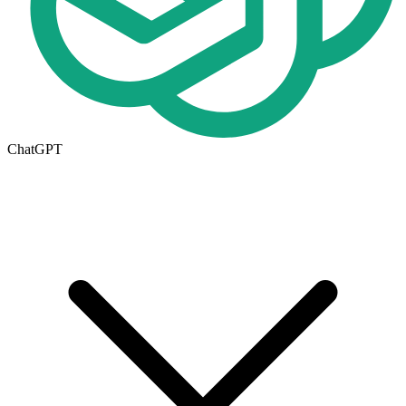
ChatGPT