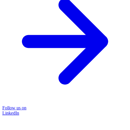
Follow us on
LinkedIn