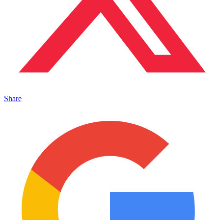
Share