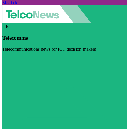
Media kit
UK
Telecomms
Telecommunications news for ICT decision-makers
Visit