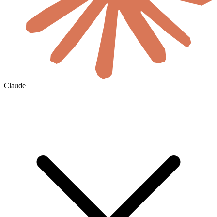
Claude