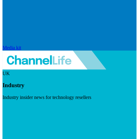
Media kit
UK
Industry
Industry insider news for technology resellers
Visit