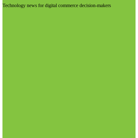
Technology news for digital commerce decision-makers
Visit