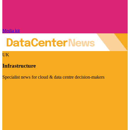
Media kit
UK
Infrastructure
Specialist news for cloud & data centre decision-makers
Visit