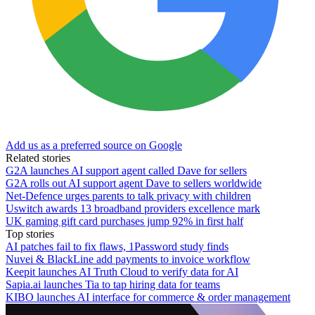
Add us as a preferred source on Google
Related stories
G2A launches AI support agent called Dave for sellers
G2A rolls out AI support agent Dave to sellers worldwide
Net-Defence urges parents to talk privacy with children
Uswitch awards 13 broadband providers excellence mark
UK gaming gift card purchases jump 92% in first half
Top stories
AI patches fail to fix flaws, 1Password study finds
Nuvei & BlackLine add payments to invoice workflow
Keepit launches AI Truth Cloud to verify data for AI
Sapia.ai launches Tia to tap hiring data for teams
KIBO launches AI interface for commerce & order management