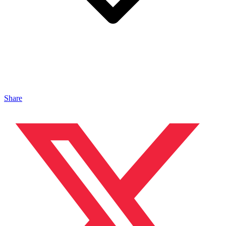
Share