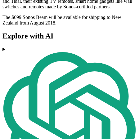
and Tidal, their existing TV remotes, smart home gadgets like wall
switches and remotes made by Sonos-certified partners.
The $699 Sonos Beam will be available for shipping to New
Zealand from August 2018.
Explore with AI