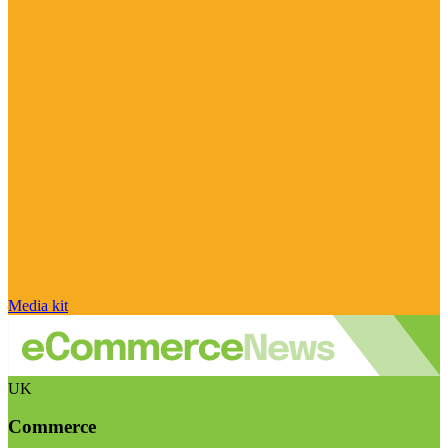
Media kit
UK
Commerce