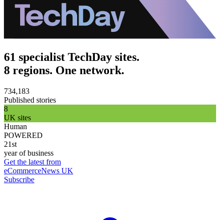
61 specialist TechDay sites.
8 regions. One network.
734,183
Published stories
8
UK sites
Human
POWERED
21st
year of business
Get the latest from
eCommerceNews UK
Subscribe