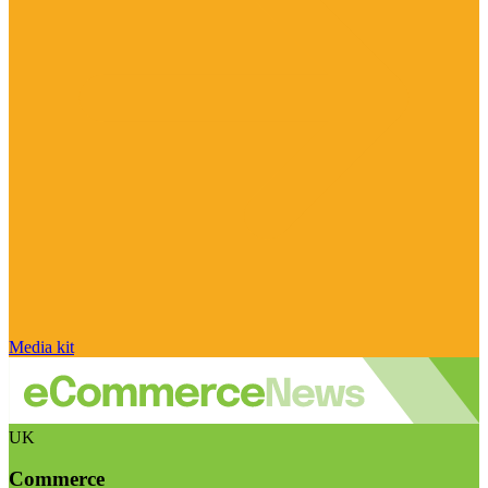
Media kit
UK
Commerce