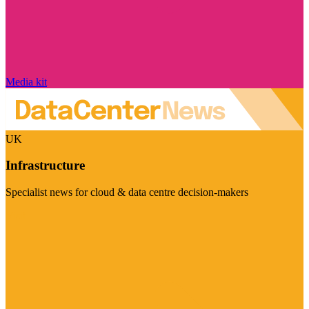
Media kit
UK
Infrastructure
Specialist news for cloud & data centre decision-makers
Visit