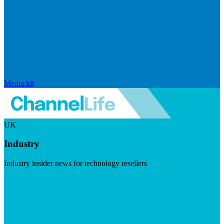
Media kit
UK
Industry
Industry insider news for technology resellers
Visit