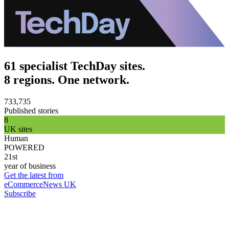
61 specialist TechDay sites.
8 regions. One network.
733,735
Published stories
8
UK sites
Human
POWERED
21st
year of business
Get the latest from
eCommerceNews UK
Subscribe