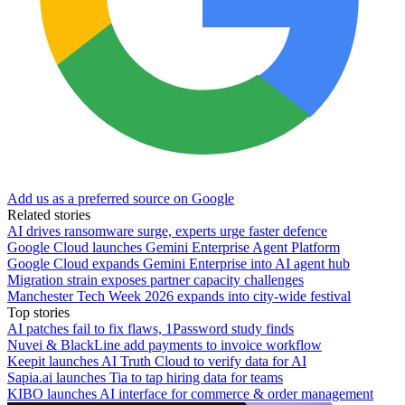
Add us as a preferred source on Google
Related stories
AI drives ransomware surge, experts urge faster defence
Google Cloud launches Gemini Enterprise Agent Platform
Google Cloud expands Gemini Enterprise into AI agent hub
Migration strain exposes partner capacity challenges
Manchester Tech Week 2026 expands into city-wide festival
Top stories
AI patches fail to fix flaws, 1Password study finds
Nuvei & BlackLine add payments to invoice workflow
Keepit launches AI Truth Cloud to verify data for AI
Sapia.ai launches Tia to tap hiring data for teams
KIBO launches AI interface for commerce & order management